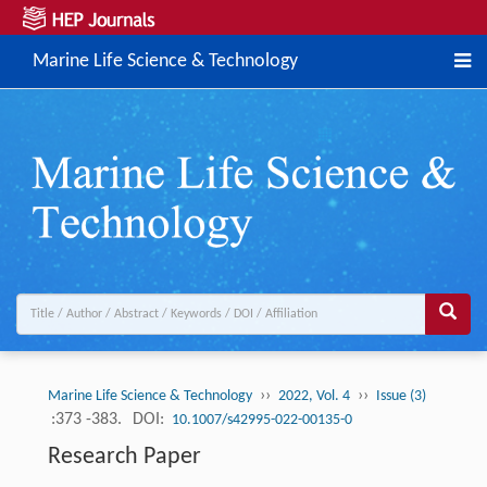
Marine Life Science & Technology
››
››
Marine Life Science & Technology
2022, Vol. 4
Issue (3)
:373 -383.
DOI:
10.1007/s42995-022-00135-0
Research Paper