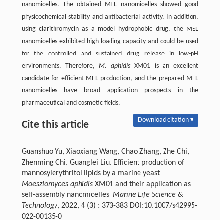
nanomicelles. The obtained MEL nanomicelles showed good
physicochemical stability and antibacterial activity. In addition,
using clarithromycin as a model hydrophobic drug, the MEL
nanomicelles exhibited high loading capacity and could be used
for the controlled and sustained drug release in low-pH
environments. Therefore,
M. aphidis
XM01 is an excellent
candidate for efficient MEL production, and the prepared MEL
nanomicelles have broad application prospects in the
pharmaceutical and cosmetic fields.
Download citation ▾
Cite this article
Guanshuo Yu, Xiaoxiang Wang, Chao Zhang, Zhe Chi,
Zhenming Chi, Guanglei Liu. Efficient production of
mannosylerythritol lipids by a marine yeast
Moesziomyces aphidis
XM01 and their application as
self-assembly nanomicelles.
Marine Life Science &
Technology
, 2022, 4 (3) : 373-383 DOI:10.1007/s42995-
022-00135-0