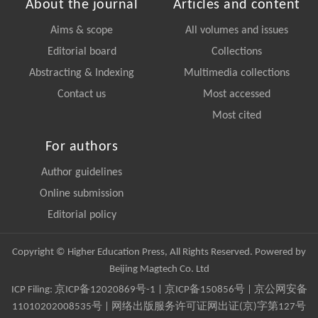
About the journal
Articles and content
Aims & scope
All volumes and issues
Editorial board
Collections
Abstracting & Indexing
Multimedia collections
Contact us
Most accessed
Most cited
For authors
Author guidelines
Online submission
Editorial policy
Copyright © Higher Education Press, All Rights Reserved. Powered by
Beijing Magtech Co. Ltd
ICP Filing:
京ICP备12020869号-1
|
京ICP备150856号
| 京公网安备
11010202008535号 | 网络出版服务许可证网出证(京)字第127号