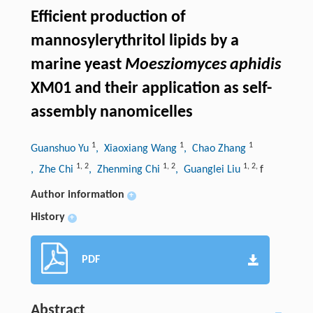
Efficient production of
mannosylerythritol lipids by a
marine yeast
Moesziomyces aphidis
XM01 and their application as self-
assembly nanomicelles
1
1
1
Guanshuo Yu
, Xiaoxiang Wang
, Chao Zhang
1
,
2
1
,
2
1
,
2
,
, Zhe Chi
, Zhenming Chi
, Guanglei Liu
f
Author information
+
History
+
PDF
Abstract