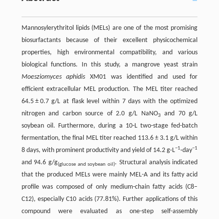
Mannosylerythritol lipids (MELs) are one of the most promising
biosurfactants because of their excellent physicochemical
properties, high environmental compatibility, and various
biological functions. In this study, a mangrove yeast strain
Moesziomyces aphidis
XM01 was identified and used for
efficient extracellular MEL production. The MEL titer reached
64.5 ± 0.7 g/L at flask level within 7 days with the optimized
nitrogen and carbon source of 2.0 g/L NaNO
and 70 g/L
3
soybean oil. Furthermore, during a 10-L two-stage fed-batch
fermentation, the final MEL titer reached 113.6 ± 3.1 g/L within
−1
−1
8 days, with prominent productivity and yield of 14.2 g·L
·day
and 94.6 g/g
. Structural analysis indicated
(glucose and soybean oil)
that the produced MELs were mainly MEL-A and its fatty acid
profile was composed of only medium-chain fatty acids (C8–
C12), especially C10 acids (77.81%). Further applications of this
compound were evaluated as one-step self-assembly