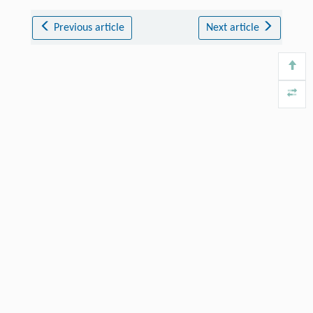
Previous article
Next article