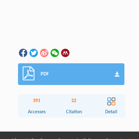
PDF
391
22
Accesses
Citation
Detail