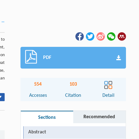
 to
nt,
ion
PDF
hat
se,
can
554
103
Accesses
Citation
Detail
▾
Recommended
Sections
Abstract