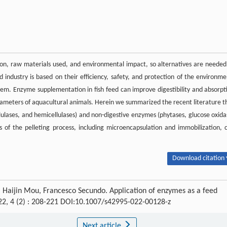
n, raw materials used, and environmental impact, so alternatives are needed
 industry is based on their efficiency, safety, and protection of the environme
tem. Enzyme supplementation in fish feed can improve digestibility and absorpt
arameters of aquacultural animals. Herein we summarized the recent literature t
llulases, and hemicellulases) and non-digestive enzymes (phytases, glucose oxida
s of the pelleting process, including microencapsulation and immobilization, 
Download citation 
, Haijin Mou, Francesco Secundo. Application of enzymes as a feed
22, 4 (2) : 208-221 DOI:10.1007/s42995-022-00128-z
Next article