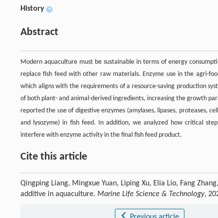
History
+
Abstract
Modern aquaculture must be sustainable in terms of energy consumptio
replace fish feed with other raw materials. Enzyme use in the agri-food
which aligns with the requirements of a resource-saving production sys
of both plant- and animal-derived ingredients, increasing the growth p
reported the use of digestive enzymes (amylases, lipases, proteases, ce
and lysozyme) in fish feed. In addition, we analyzed how critical step
interfere with enzyme activity in the final fish feed product.
Cite this article
Qingping Liang, Mingxue Yuan, Liping Xu, Elia Lio, Fang Zhang
additive in aquaculture.
Marine Life Science & Technology
, 20
Previous article