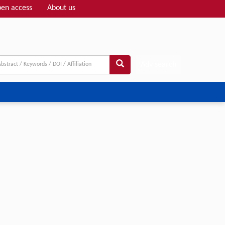
en access
About us
Adv search