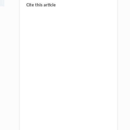
Cite this article