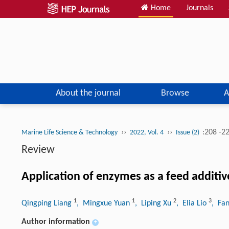
Home
Journals
About the journal
Browse
A
››
››
:208 -2
Marine Life Science & Technology
2022, Vol. 4
Issue (2)
Review
Application of enzymes as a feed additiv
1
1
2
3
Qingping Liang
, Mingxue Yuan
, Liping Xu
, Elia Lio
, Fa
Author information
+