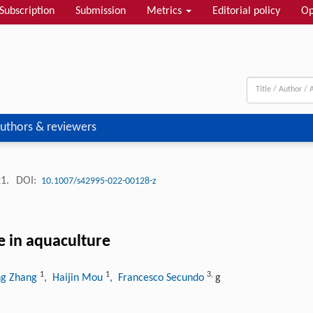
Subscription
Submission
Metrics
Editorial policy
Op
uthors & reviewers
21.
DOI:
10.1007/s42995-022-00128-z
e in aquaculture
1
1
3
,
ng Zhang
, Haijin Mou
, Francesco Secundo
g