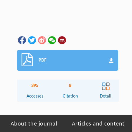
PDF
395
8
Accesses
Citation
Detail
About the journal
Articles and content