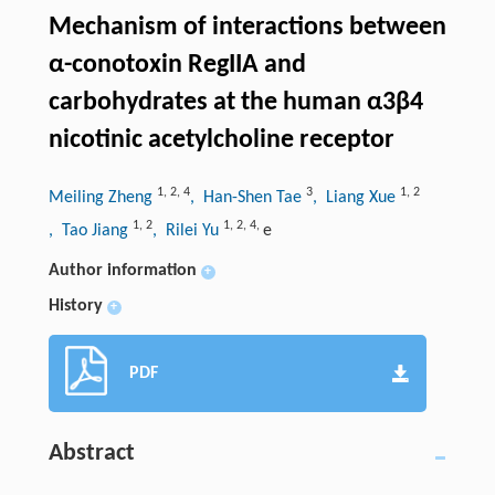
Mechanism of interactions between
α-conotoxin RegIIA and
carbohydrates at the human α3β4
nicotinic acetylcholine receptor
1
,
2
,
4
3
1
,
2
Meiling Zheng
, Han-Shen Tae
, Liang Xue
1
,
2
1
,
2
,
4
,
, Tao Jiang
, Rilei Yu
e
Author information
+
History
+
PDF
Abstract