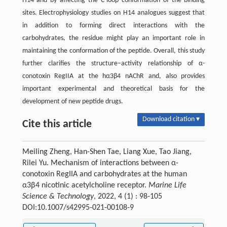
H14 and by affecting the C-loop conformation of the binding
sites. Electrophysiology studies on H14 analogues suggest that
in addition to forming direct interactions with the
carbohydrates, the residue might play an important role in
maintaining the conformation of the peptide. Overall, this study
further clarifies the structure–activity relationship of α-
conotoxin RegIIA at the hα3β4 nAChR and, also provides
important experimental and theoretical basis for the
development of new peptide drugs.
Download citation ▾
Cite this article
Meiling Zheng, Han-Shen Tae, Liang Xue, Tao Jiang,
Rilei Yu. Mechanism of interactions between α-
conotoxin RegIIA and carbohydrates at the human
α3β4 nicotinic acetylcholine receptor.
Marine Life
Science & Technology
, 2022, 4 (1) : 98-105
DOI:10.1007/s42995-021-00108-9