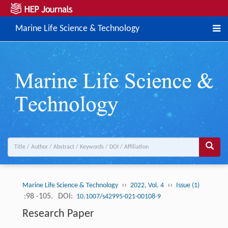
Marine Life Science & Technology
››
››
Marine Life Science & Technology
2022, Vol. 4
Issue (1)
:98 -105.
DOI:
10.1007/s42995-021-00108-9
Research Paper