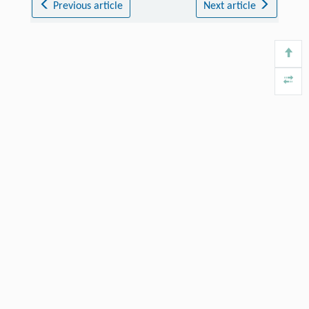
Previous article
Next article