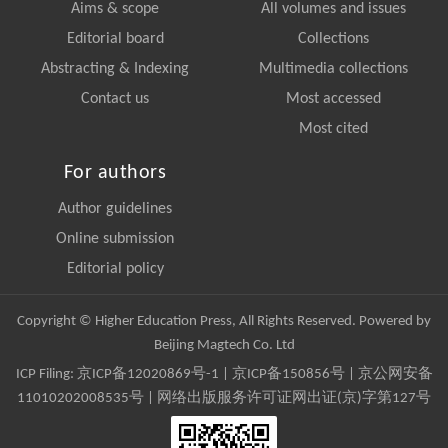
Aims & scope
All volumes and issues
Editorial board
Collections
Abstracting & Indexing
Multimedia collections
Contact us
Most accessed
Most cited
For authors
Author guidelines
Online submission
Editorial policy
Copyright © Higher Education Press, All Rights Reserved. Powered by
Beijing Magtech Co. Ltd
ICP Filing:
京ICP备12020869号-1
|
京ICP备150856号
| 京公网安备
11010202008535号 | 网络出版服务许可证网出证(京)字第127号