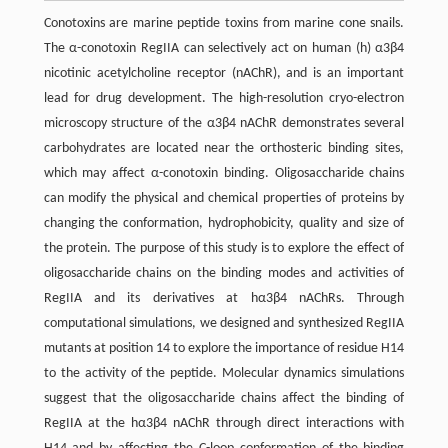
Conotoxins are marine peptide toxins from marine cone snails.
The α-conotoxin RegIIA can selectively act on human (h) α3β4
nicotinic acetylcholine receptor (nAChR), and is an important
lead for drug development. The high-resolution cryo-electron
microscopy structure of the α3β4 nAChR demonstrates several
carbohydrates are located near the orthosteric binding sites,
which may affect α-conotoxin binding. Oligosaccharide chains
can modify the physical and chemical properties of proteins by
changing the conformation, hydrophobicity, quality and size of
the protein. The purpose of this study is to explore the effect of
oligosaccharide chains on the binding modes and activities of
RegIIA and its derivatives at hα3β4 nAChRs. Through
computational simulations, we designed and synthesized RegIIA
mutants at position 14 to explore the importance of residue H14
to the activity of the peptide. Molecular dynamics simulations
suggest that the oligosaccharide chains affect the binding of
RegIIA at the hα3β4 nAChR through direct interactions with