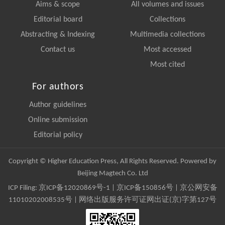
Aims & scope
All volumes and issues
Editorial board
Collections
Abstracting & Indexing
Multimedia collections
Contact us
Most accessed
Most cited
For authors
Author guidelines
Online submission
Editorial policy
Copyright © Higher Education Press, All Rights Reserved. Powered by
Beijing Magtech Co. Ltd
ICP Filing:
京ICP备12020869号-1
|
京ICP备150856号
| 京公网安备
11010202008535号 | 网络出版服务许可证网出证(京)字第127号