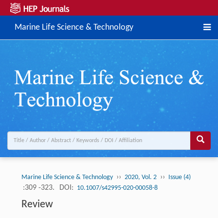
Marine Life Science & Technology
››
››
Marine Life Science & Technology
2020, Vol. 2
Issue (4)
:309 -323.
DOI:
10.1007/s42995-020-00058-8
Review