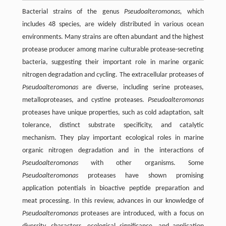
Bacterial strains of the genus
Pseudoalteromonas,
which
includes 48 species, are widely distributed in various ocean
environments. Many strains are often abundant and the highest
protease producer among marine culturable protease-secreting
bacteria, suggesting their important role in marine organic
nitrogen degradation and cycling. The extracellular proteases of
Pseudoalteromonas
are diverse, including serine proteases,
metalloproteases, and cystine proteases.
Pseudoalteromonas
proteases have unique properties, such as cold adaptation, salt
tolerance, distinct substrate specificity, and catalytic
mechanism. They play important ecological roles in marine
organic nitrogen degradation and in the interactions of
Pseudoalteromonas
with other organisms. Some
Pseudoalteromonas
proteases have shown promising
application potentials in bioactive peptide preparation and
meat processing. In this review, advances in our knowledge of
Pseudoalteromonas
proteases are introduced, with a focus on