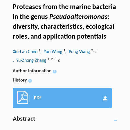
Proteases from the marine bacteria
in the genus
Pseudoalteromonas
:
diversity, characteristics, ecological
roles, and application potentials
1
1
2
,
Xiu-Lan Chen
, Yan Wang
, Peng Wang
c
1
,
2
,
3
,
, Yu-Zhong Zhang
d
Author information
+
History
+
PDF
Abstract