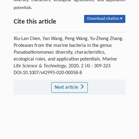
diversity, characters, ecological significance, and application
potentials.
Download citation ▾
Cite this article
Xiu-Lan Chen, Yan Wang, Peng Wang, Yu-Zhong Zhang.
Proteases from the marine bacteria in the genus
Pseudoalteromonas
: diversity, characteristics,
ecological roles, and application potentials.
Marine
Life Science & Technology
, 2020, 2 (4) : 309-323
DOI:10.1007/s42995-020-00058-8
Next article