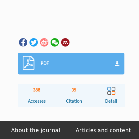
PDF
388
35
Accesses
Citation
Detail
About the journal
Articles and content