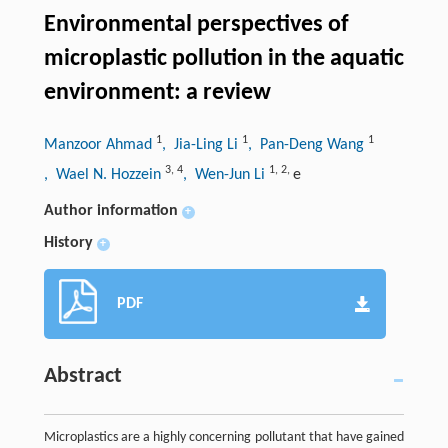
Environmental perspectives of
microplastic pollution in the aquatic
environment: a review
1
1
1
Manzoor Ahmad
, Jia-Ling Li
, Pan-Deng Wang
3
,
4
1
,
2
,
, Wael N. Hozzein
, Wen-Jun Li
e
Author information
+
History
+
PDF
Abstract
Microplastics are a highly concerning pollutant that have gained