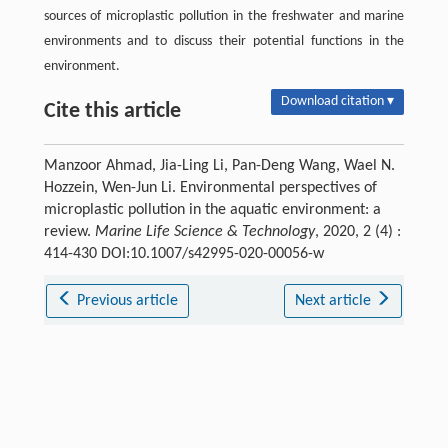
sources of microplastic pollution in the freshwater and marine
environments and to discuss their potential functions in the
environment.
Download citation ▾
Cite this article
Manzoor Ahmad, Jia-Ling Li, Pan-Deng Wang, Wael N.
Hozzein, Wen-Jun Li. Environmental perspectives of
microplastic pollution in the aquatic environment: a
review.
Marine Life Science & Technology
, 2020, 2 (4) :
414-430 DOI:10.1007/s42995-020-00056-w
Previous article
Next article