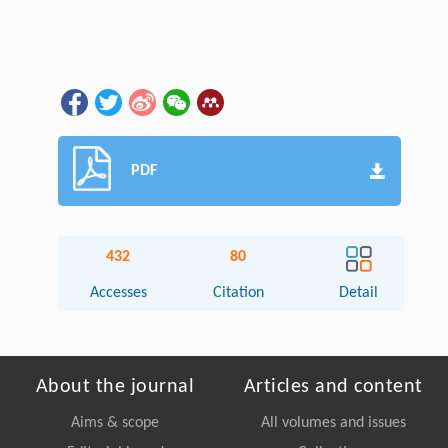
PDF
432
80
Accesses
Citation
Detail
About the journal
Articles and content
Aims & scope
All volumes and issues