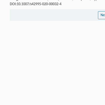
DOI:10.1007/s42995-020-00032-4
Ne