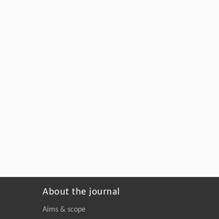
About the journal
Aims & scope