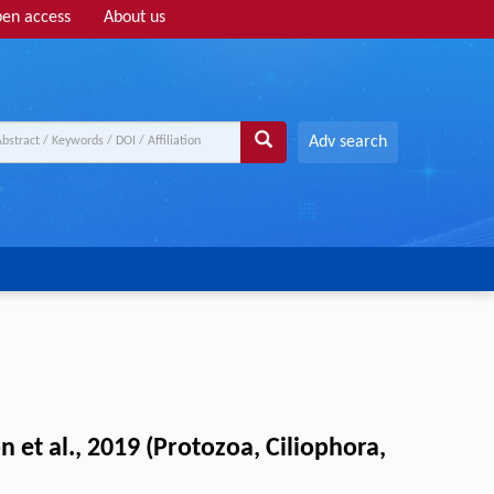
en access
About us
Adv search
et al., 2019 (Protozoa, Ciliophora,