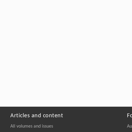
Articles and content
F
All volumes and issues
Au