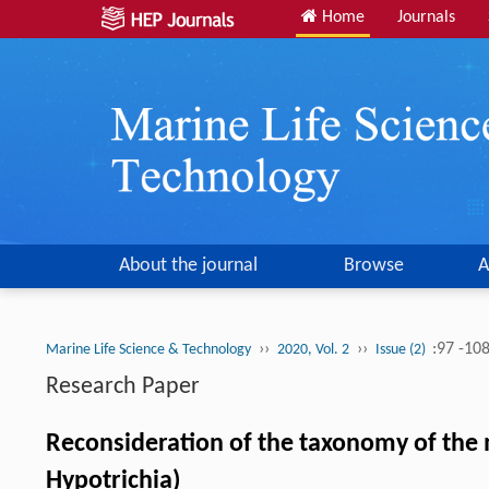
Home
Journals
About the journal
Browse
A
››
››
:97 -10
Marine Life Science & Technology
2020, Vol. 2
Issue (2)
Research Paper
Reconsideration of the taxonomy of the 
Hypotrichia)