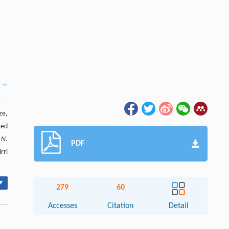
ze,
ted
n
N.
PDF
rri
▾
279
60
Accesses
Citation
Detail