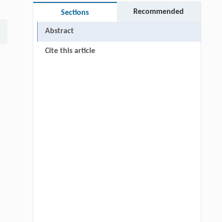
Recommended
Sections
Abstract
Cite this article