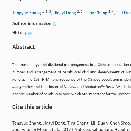
1
,
2
,
3
2
,
3
2
,
4
Tengyue Zhang
, Jingyi Dong
, Ting Cheng
, Lili D
Author information
+
History
+
Abstract
The morphology and divisional morphogenesis in a Chinese population
number and arrangement of parabuccal cirri and development of nucle
genera. The 18S rRNA gene sequence of the Chinese population is ident
aenigmatica
and the cluster of
N. flava
and
Apobakuella fusca
. We deduc
and the number of parabuccal rows which are important for the phyloge
Cite this article
Tengyue Zhang, Jingyi Dong, Ting Cheng, Lili Duan, Chen Shao
aenigmatica
Moon et al., 2019 (Protozoa, Ciliophora, Hypotric