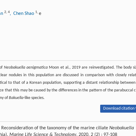
2
,
4
1
,
uan
, Chen Shao
e
 of
Neobakuella aenigmatica
Moon et al., 2019 are reinvestigated. The body si
ar nodules in this population are discussed in comparison with closely rela
ical to that of a Korean population, supporting a distant relationship betwee
e that this may be caused by the differences in the pattern of the parabuccal ci
ny of
Bakuella
-like species.
Download citation 
. Reconsideration of the taxonomy of the marine ciliate
Neobakuella
hia).
Marine Life Science & Technology
, 2020, 2 (2) : 97-108