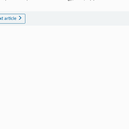
xt article