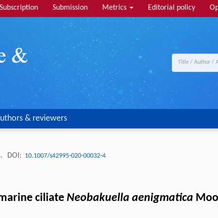
Subscription
Submission
Metrics
Editorial policy
Op
uthors & reviewers
8.
DOI:
10.1007/s42995-020-00032-4
marine ciliate
Neobakuella aenigmatica
Moon 