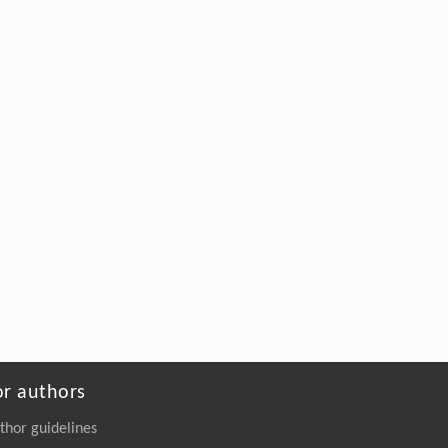
or authors
thor guidelines