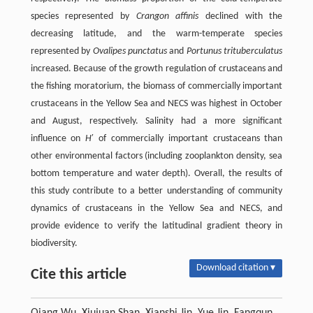
species represented by
Crangon affinis
declined with the
decreasing latitude, and the warm-temperate species
represented by
Ovalipes punctatus
and
Portunus trituberculatus
increased. Because of the growth regulation of crustaceans and
the fishing moratorium, the biomass of commercially important
crustaceans in the Yellow Sea and NECS was highest in October
and August, respectively. Salinity had a more significant
influence on
H
′ of commercially important crustaceans than
other environmental factors (including zooplankton density, sea
bottom temperature and water depth). Overall, the results of
this study contribute to a better understanding of community
dynamics of crustaceans in the Yellow Sea and NECS, and
provide evidence to verify the latitudinal gradient theory in
biodiversity.
Download citation ▾
Cite this article