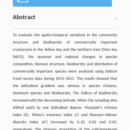
Abstract
To evaluate the spatio-temporal variations in the community
structure and biodiversity of commercially important
crustaceans in the Yellow Sea and the northern East China Sea
(NECS), the seasonal and regional changes in species
composition, biomass structure, biodiversity and distribution of
commercially important species were analyzed using bottom
trawl survey data during 2014–2015. The results showed that
the latitudinal gradient was obvious in species richness,
dominant species and biodiversity. The indices of biodiversity
increased with the decreasing latitude. When the sampling sites
shifted south by one latitudinal degree, Margalef’s richness
index (
D
), Pielou’s evenness index (
J
′) and Shannon–Wiener
diversity index (
H
′) increased by 0.10, 0.03 and 0.09,
respectively. The biomass proportion of the cold-temperate