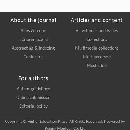
About the journal
Articles and content
Aims & scope
All volumes and issues
Editorial board
Collections
Abstracting & Indexing
Multimedia collections
Contact us
Most accessed
Most cited
For authors
Author guidelines
Online submission
Editorial policy
Copyright © Higher Education Press, All Rights Reserved. Powered by
Beijing Magtech Co. Ltd