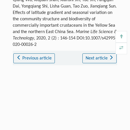
Qiang Wu, Xiujuan Shan, Xianshi Jin, Yue Jin, Fangqun
Dai, Yongqiang Shi, Lisha Guan, Tao Zuo, Jianqiang Sun.
Effects of latitude gradient and seasonal variation on
the community structure and biodiversity of
commercially important crustaceans in the Yellow Sea
and the northern East China Sea.
Marine Life Science &
Technology
, 2020, 2 (2) : 146-154 DOI:10.1007/s42995-
020-00026-2
Previous article
Next article