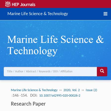
Marine Life Science & Technology
››
››
Marine Life Science & Technology
2020, Vol. 2
Issue (2)
:146 -154.
DOI:
10.1007/s42995-020-00026-2
Research Paper