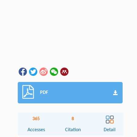
PDF
365
8
Accesses
Citation
Detail