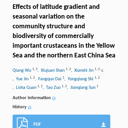
Effects of latitude gradient and
seasonal variation on the
community structure and
biodiversity of commercially
important crustaceans in the Yellow
Sea and the northern East China Sea
1
,
2
1
,
2
1
,
2
,
Qiang Wu
, Xiujuan Shan
, Xianshi Jin
c
1
,
2
1
1
,
2
, Yue Jin
, Fangqun Dai
, Yongqiang Shi
1
,
2
1
,
2
1
, Lisha Guan
, Tao Zuo
, Jianqiang Sun
Author information
+
History
+
PDF