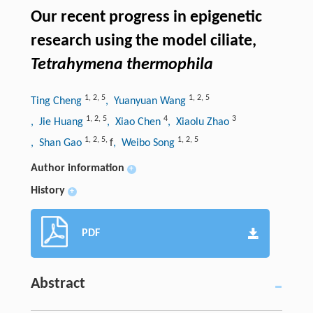
Our recent progress in epigenetic
research using the model ciliate,
Tetrahymena thermophila
1
,
2
,
5
1
,
2
,
5
Ting Cheng
, Yuanyuan Wang
1
,
2
,
5
4
3
, Jie Huang
, Xiao Chen
, Xiaolu Zhao
1
,
2
,
5
,
1
,
2
,
5
, Shan Gao
f
, Weibo Song
Author information
+
History
+
PDF
Abstract