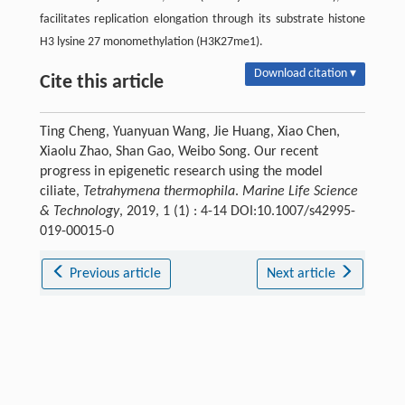
facilitates replication elongation through its substrate histone
H3 lysine 27 monomethylation (H3K27me1).
Download citation ▾
Cite this article
Ting Cheng, Yuanyuan Wang, Jie Huang, Xiao Chen,
Xiaolu Zhao, Shan Gao, Weibo Song. Our recent
progress in epigenetic research using the model
ciliate,
Tetrahymena thermophila
.
Marine Life Science
& Technology
, 2019, 1 (1) : 4-14 DOI:10.1007/s42995-
019-00015-0
Previous article
Next article