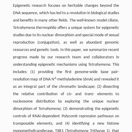
Epigenetic research focuses on heritable changes beyond the
DNA sequence, which has led to a revolution in biological studies
and benefits in many other fields. The well-known model ciliate,
Tetrahymena thermophila
offers a unique system for epigenetic
studies due to its nuclear dimorphism and special mode of sexual
reproduction (conjugation), as well as abundant genomic
resources and genetic tools. In this paper, we summarize recent
progress made by our research team and collaborators in
understanding epigenetic mechanisms using
Tetrahymena.
This
includes: (1) providing the first genome-wide base pair-
6
resolution map of DNA N
-methyladenine (6mA) and revealed it
as an integral part of the chromatin landscape; (2) dissecting
the relative contribution of
cis
- and
trans
- elements to
nucleosome distribution by exploring the unique nuclear
dimorphism of
Tetrahymena
; (3) demonstrating the epigenetic
controls of RNAi-dependent
Polycomb
repression pathways on
transposable elements, and (4) identifying a new histone
monomethyltransferase, TXR1 (
Tetrahymena Trithorax
1), that