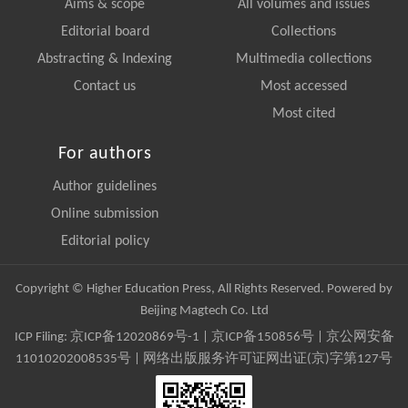
Aims & scope
All volumes and issues
Editorial board
Collections
Abstracting & Indexing
Multimedia collections
Contact us
Most accessed
Most cited
For authors
Author guidelines
Online submission
Editorial policy
Copyright © Higher Education Press, All Rights Reserved. Powered by
Beijing Magtech Co. Ltd
ICP Filing:
京ICP备12020869号-1
|
京ICP备150856号
| 京公网安备
11010202008535号 | 网络出版服务许可证网出证(京)字第127号