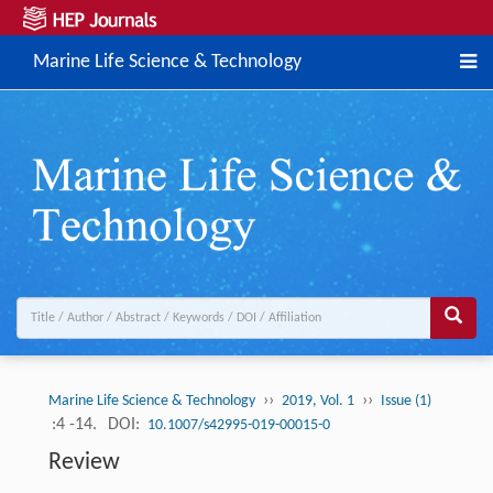
Marine Life Science & Technology
››
››
Marine Life Science & Technology
2019, Vol. 1
Issue (1)
:4 -14.
DOI:
10.1007/s42995-019-00015-0
Review