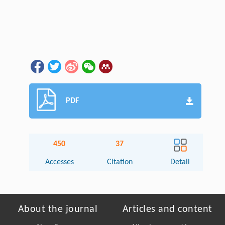
PDF
450
37
Accesses
Citation
Detail
About the journal
Articles and content