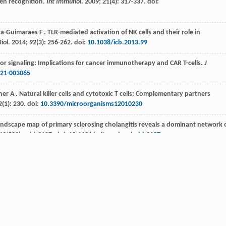
gen recognition.
Int Immunol
.
2009
;
21
(4): 317-337. doi:
ca-Guimaraes
F
. TLR-mediated activation of NK cells and their role in
iol
.
2014
;
92
(3): 256-262. doi:
10.1038/icb.2013.99
eceptor signaling: Implications for cancer immunotherapy and CAR T-cells.
J
021-003065
ner
A
. Natural killer cells and cytotoxic T cells: Complementary partners
2
(1): 230. doi:
10.3390/microorganisms12010230
andscape map of primary sclerosing cholangitis reveals a dominant network 
13
(599):eabb3107. doi:
10.1126/scitranslmed.abb3107
mour necrosis factor alpha impairs function of liver derived T lymphocytes
langitis.
Gut
.
2001
;
49
(1): 131-141. doi:
10.1136/gut.49.1.131
ural killer cells enhanced cytotoxicity in patients with primary sclerosing
immu.2022.912961
+
ession and accumulation of CCR7
NK cells in livers of patients with primary