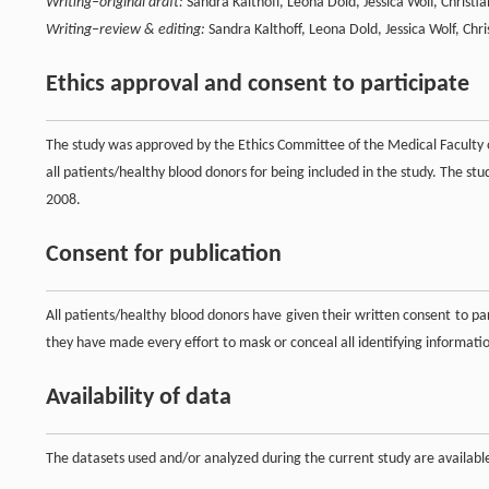
Writing–original draft:
Sandra Kalthoff, Leona Dold, Jessica Wolf, Christi
Writing–review & editing:
Sandra Kalthoff, Leona Dold, Jessica Wolf, Chri
Ethics approval and consent to participate
The study was approved by the Ethics Committee of the Medical Faculty
all patients/healthy blood donors for being included in the study. The st
2008.
Consent for publication
All patients/healthy blood donors have given their written consent to par
they have made every effort to mask or conceal all identifying informati
Availability of data
The datasets used and/or analyzed during the current study are availab