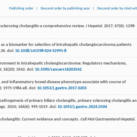
Publishing order
|
Descend order by publishing year
|
Descend order by cited wi
 sclerosing cholangitis-a comprehensive review.
J Hepatol
.
2017
;
67
(6): 1298-
 as a biomarker for selection of intrahepatic cholangiocarcinoma patients
136. doi:
10.1038/s41598-024-52991-8
onment in intrahepatic cholangiocarcinoma: Regulatory mechanisms,
4
;
16
(20): 3542. doi:
10.3390/cancers16203542
x, and inflammatory bowel disease phenotype associate with course of
): 1975-1984.e8. doi:
10.1053/j.gastro.2017.0203
thogenesis of primary biliary cholangitis, primary sclerosing cholangitis a
ogy
.
2024
;
166
(6): 995-1019. doi:
10.1053/j.gastro.2024.0104
g cholangitis: Current evidence and concepts.
Cell Mol Gastroenterol Hepatol
.