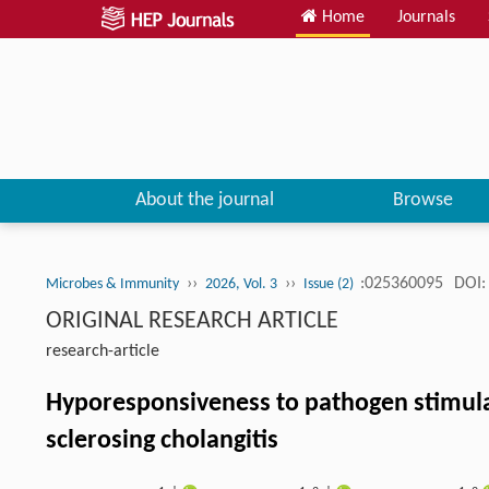
Home
Journals
About the journal
Browse
››
››
:025360095
DOI:
Microbes & Immunity
2026, Vol. 3
Issue (2)
ORIGINAL RESEARCH ARTICLE
research-article
Hyporesponsiveness to pathogen stimul
sclerosing cholangitis