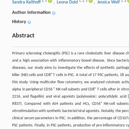
1
,
†
1
,
2
,
†
1
,
2
Sandra Kalthoff
, Leona Dold
, Jessica Wolf
Author information
+
History
+
Abstract
Primary sclerosing cholangitis (PSC) is a rare cholestatic liver disease
and a high association with inflammatory bowel disease. Since bacteri
diseases, our study aims to investigate the effects of synthetic pathoge
+
killer (NK) cells and CD8
T cells in PSC. A total of 17 PSC patients, 18 
this study. Using multicolor flow cytometry, we analyzed cytotoxic act
+
+
alpha in peripheral CD56
NK-cell subsets and CD8
T cells after
in vitro
2216, and flagellin) and viral agonists (polyinosinic: polycytidylic acid
+
R837). Compared with AIH patients and HCs, CD56
NK-cell subset
vitro
stimulation with synthetic bacterial/viral agonists. Notably, the p
clinical serum parameters in PSC. In addition, the percentage of CD107
PSC patients. Finally, in PSC patients, production of pro-inflammatory