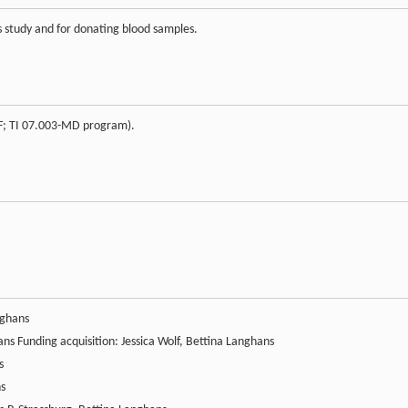
his study and for donating blood samples.
IF; TI 07.003-MD program).
nghans
ans Funding acquisition: Jessica Wolf, Bettina Langhans
s
ns