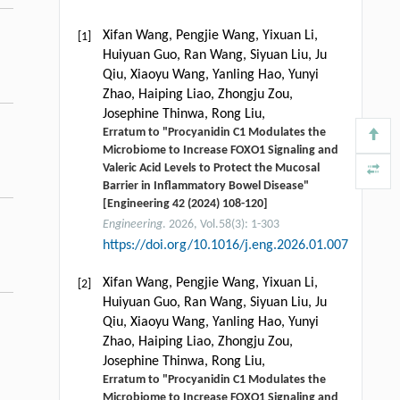
Xifan Wang, Pengjie Wang, Yixuan Li,
[1]
Huiyuan Guo, Ran Wang, Siyuan Liu, Ju
Qiu, Xiaoyu Wang, Yanling Hao, Yunyi
Zhao, Haiping Liao, Zhongju Zou,
Josephine Thinwa, Rong Liu,
Erratum to "Procyanidin C1 Modulates the
Microbiome to Increase FOXO1 Signaling and
Valeric Acid Levels to Protect the Mucosal
Barrier in Inflammatory Bowel Disease"
[Engineering 42 (2024) 108-120]
Engineering
. 2026, Vol.58(3): 1-303
https://doi.org/10.1016/j.eng.2026.01.007
Xifan Wang, Pengjie Wang, Yixuan Li,
[2]
Huiyuan Guo, Ran Wang, Siyuan Liu, Ju
Qiu, Xiaoyu Wang, Yanling Hao, Yunyi
Zhao, Haiping Liao, Zhongju Zou,
Josephine Thinwa, Rong Liu,
Erratum to "Procyanidin C1 Modulates the
Microbiome to Increase FOXO1 Signaling and