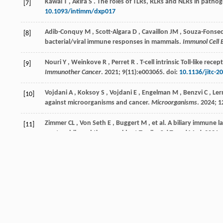
Kawai
T
,
Akira
S
. The roles of TLRs, RLRs and NLRs in patho
[7]
10.1093/intimm/dxp017
Adib-Conquy
M
,
Scott-Algara
D
,
Cavaillon
JM
,
Souza-Fonse
[8]
bacterial/viral immune responses in mammals.
Immunol Cell B
Nouri
Y
,
Weinkove
R
,
Perret
R
. T-cell intrinsic Toll-like r
[9]
Immunother Cancer
.
2021
;
9
(11):e003065. doi:
10.1136/jitc-2
Vojdani
A
,
Koksoy
S
,
Vojdani
E
,
Engelman
M
,
Benzvi
C
,
Ler
[10]
against microorganisms and cancer.
Microorganisms
.
2024
;
1
Zimmer
CL
,
Von Seth
E
,
Buggert
M
,
et al.
A biliary immune l
[11]
neutrophils and tissue-resident T cells.
Sci Transl Med
.
2021
;
Bo
X
,
Broome
U
,
Remberger
M
,
Sumitran-Holgersson
S
. Tu
[12]
and natural killer cells in patients with primary sclerosing cho
Liu
B
,
Yang
GX
,
Sun
Y
,
et al.
Decreased CD57 expression of nat
[13]
cholangitis.
Front Immunol
.
2022
;
13
: 912961. doi:
10.3389/f
Langeneckert
AE
,
Lunemann
S
,
Martrus
G
,
et al.
CCL21-expr
[14]