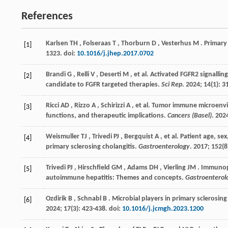
References
Karlsen
TH
,
Folseraas
T
,
Thorburn
D
,
Vesterhus
M
. Primary
[1]
1323. doi:
10.1016/j.jhep.2017.0702
Brandi
G
,
Relli
V
,
Deserti
M
,
et al.
Activated FGFR2 signalling
[2]
candidate to FGFR targeted therapies.
Sci Rep
.
2024
;
14
(1): 3
Ricci
AD
,
Rizzo
A
,
Schirizzi
A
,
et al.
Tumor immune microenvir
[3]
functions, and therapeutic implications.
Cancers (Basel)
.
202
Weismuller
TJ
,
Trivedi
PJ
,
Bergquist
A
,
et al.
Patient age, se
[4]
primary sclerosing cholangitis.
Gastroenterology
.
2017
;
152
(8
Trivedi
PJ
,
Hirschfield
GM
,
Adams
DH
,
Vierling
JM
. Immunopa
[5]
autoimmune hepatitis: Themes and concepts.
Gastroenterol
Ozdirik
B
,
Schnabl
B
. Microbial players in primary sclerosin
[6]
2024
;
17
(3): 423-438. doi:
10.1016/j.jcmgh.2023.1200