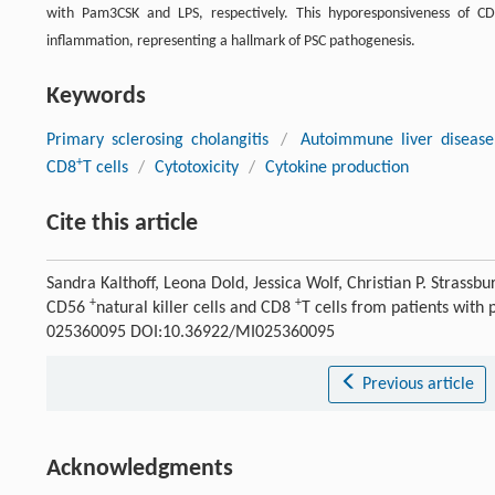
with Pam3CSK and LPS, respectively. This hyporesponsiveness of C
inflammation, representing a hallmark of PSC pathogenesis.
Keywords
Primary sclerosing cholangitis
/
Autoimmune liver disease
+
CD8
T cells
/
Cytotoxicity
/
Cytokine production
Cite this article
Sandra Kalthoff, Leona Dold, Jessica Wolf, Christian P. Strass
+
+
CD56
natural killer cells and CD8
T cells from patients with 
025360095 DOI:10.36922/MI025360095
Previous article
Acknowledgments