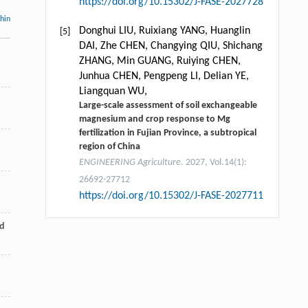
https://doi.org/10.15302/J-FASE-2027728
thin
Donghui LIU, Ruixiang YANG, Huanglin
[5]
DAI, Zhe CHEN, Changying QIU, Shichang
ZHANG, Min GUANG, Ruiying CHEN,
Junhua CHEN, Pengpeng LI, Delian YE,
Liangquan WU,
Large-scale assessment of soil exchangeable
magnesium and crop response to Mg
fertilization in Fujian Province, a subtropical
region of China
ENGINEERING Agriculture
. 2027, Vol.14(1):
26692-27712
https://doi.org/10.15302/J-FASE-2027711
nd