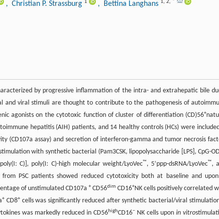
1
1
,
2
,
*
, Christian P. Strassburg
, Bettina Langhans
 characterized by progressive inflammation of the intra- and extrahepatic bile du
al and viral stimuli are thought to contribute to the pathogenesis of autoimm
+
nic agonists on the cytotoxic function of cluster of differentiation (CD)56
natu
autoimmune hepatitis (AIH) patients, and 14 healthy controls (HCs) were included
ivity (CD107a assay) and secretion of interferon-gamma and tumor necrosis fact
stimulation with synthetic bacterial (Pam3CSK, lipopolysaccharide [LPS], CpG-O
™
™
 [poly(I: C)], poly(I: C)-high molecular weight/LyoVec
, 5’ppp-dsRNA/LyoVec
, 
s from PSC patients showed reduced cytotoxicity both at baseline and upo
+
dim
+
ercentage of unstimulated CD107a
CD56
CD16
NK cells positively correlated w
+
+
a
CD8
cells was significantly reduced after synthetic bacterial/viral stimulation
high
−
 cytokines was markedly reduced in CD56
CD16
NK cells upon
in vitro
stimulat