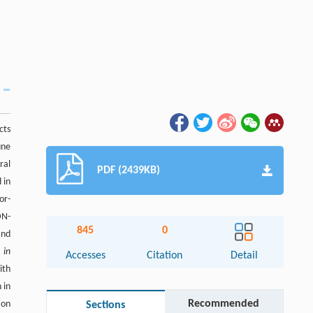
cts
une
ral
PDF (2439KB)
 in
or-
DN-
845
0
and
n
in
Accesses
Citation
Detail
ith
 in
Recommended
ion
Sections