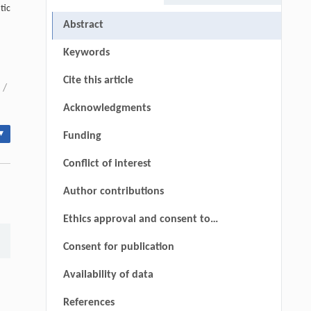
tic
Abstract
Keywords
Cite this article
/
Acknowledgments
▾
Funding
Conflict of interest
Author contributions
Ethics approval and consent to
participate
Consent for publication
Availability of data
References