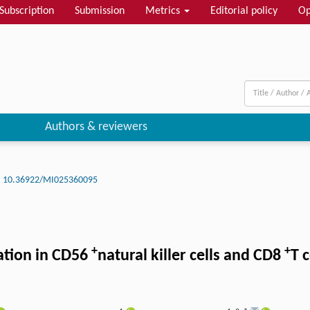
Subscription
Submission
Metrics
Editorial policy
Op
Authors & reviewers
10.36922/MI025360095
+
+
ation in CD56
natural killer cells and CD8
T 