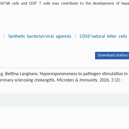
+
+
D56
NK cells and CD8
T cells may contribute to the development of hepa
+
/
Synthetic bacterial/viral agonists
/
CD56
natural killer cells
Download citation 
burg, Bettina Langhans. Hyporesponsiveness to pathogen stimulation in
primary sclerosing cholangitis.
Microbes & Immunity
, 2026, 3 (2) :