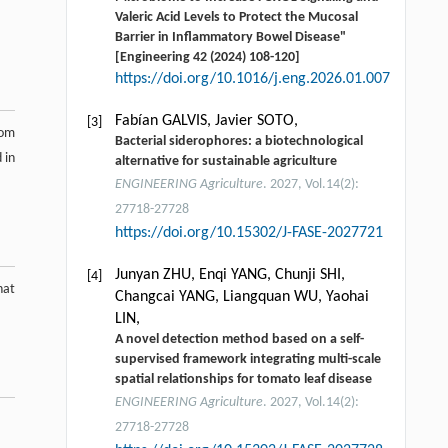
Valeric Acid Levels to Protect the Mucosal
Barrier in Inflammatory Bowel Disease"
[Engineering 42 (2024) 108-120]
https://doi.org/10.1016/j.eng.2026.01.007
Fabían GALVIS, Javier SOTO,
[3]
rom
Bacterial siderophores: a biotechnological
 in
alternative for sustainable agriculture
ENGINEERING Agriculture
. 2027, Vol.14(2):
27718-27728
https://doi.org/10.15302/J-FASE-2027721
Junyan ZHU, Enqi YANG, Chunji SHI,
[4]
hat
Changcai YANG, Liangquan WU, Yaohai
LIN,
A novel detection method based on a self-
supervised framework integrating multi-scale
spatial relationships for tomato leaf disease
ENGINEERING Agriculture
. 2027, Vol.14(2):
27718-27728