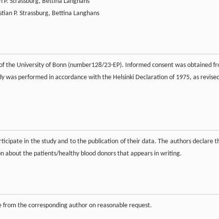
an P. Strassburg, Bettina Langhans
stian P. Strassburg, Bettina Langhans
 of the University of Bonn (number128/23-EP). Informed consent was obtained f
udy was performed in accordance with the Helsinki Declaration of 1975, as revised
ticipate in the study and to the publication of their data. The authors declare t
on about the patients/healthy blood donors that appears in writing.
le from the corresponding author on reasonable request.