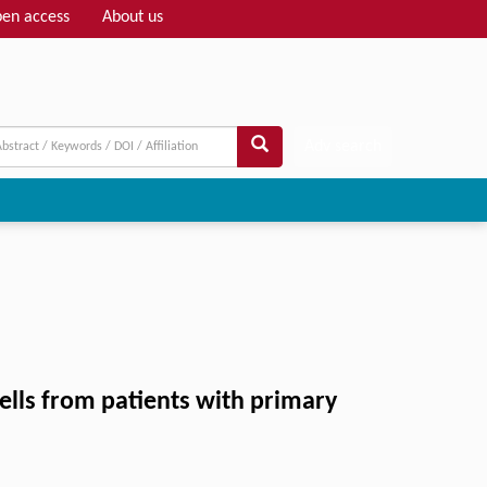
en access
About us
Adv search
cells from patients with primary