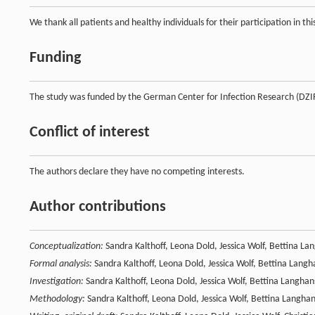
We thank all patients and healthy individuals for their participation in t
Funding
The study was funded by the German Center for Infection Research (DZ
Conflict of interest
The authors declare they have no competing interests.
Author contributions
Conceptualization:
Sandra Kalthoff, Leona Dold, Jessica Wolf, Bettina La
Formal analysis:
Sandra Kalthoff, Leona Dold, Jessica Wolf, Bettina Langh
Investigation:
Sandra Kalthoff, Leona Dold, Jessica Wolf, Bettina Langhan
Methodology:
Sandra Kalthoff, Leona Dold, Jessica Wolf, Bettina Langha