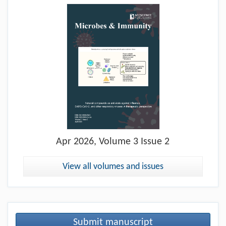
Apr
2026, Volume 3 Issue 2
View all volumes and issues
Submit manuscript