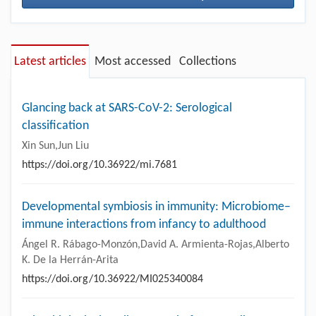
Latest articles
Most accessed
Collections
Glancing back at SARS-CoV-2: Serological
classification
Xin Sun,Jun Liu
https://doi.org/10.36922/mi.7681
Developmental symbiosis in immunity: Microbiome–
immune interactions from infancy to adulthood
Ángel R. Rábago-Monzón,David A. Armienta-Rojas,Alberto
K. De la Herrán-Arita
https://doi.org/10.36922/MI025340084