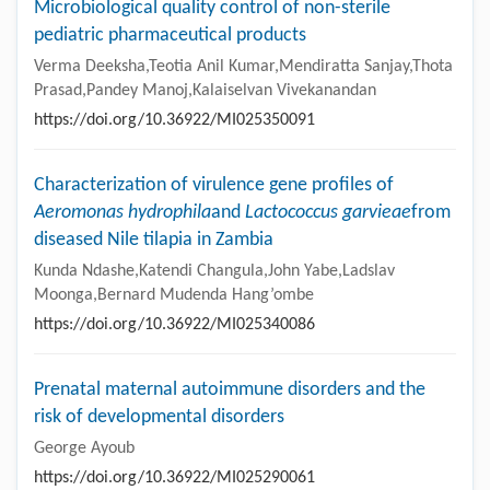
Microbiological quality control of non-sterile
pediatric pharmaceutical products
Verma Deeksha,Teotia Anil Kumar,Mendiratta Sanjay,Thota
Prasad,Pandey Manoj,Kalaiselvan Vivekanandan
https://doi.org/10.36922/MI025350091
Characterization of virulence gene profiles of
Aeromonas hydrophila
and
Lactococcus garvieae
from
diseased Nile tilapia in Zambia
Kunda Ndashe,Katendi Changula,John Yabe,Ladslav
Moonga,Bernard Mudenda Hang’ombe
https://doi.org/10.36922/MI025340086
Prenatal maternal autoimmune disorders and the
risk of developmental disorders
George Ayoub
https://doi.org/10.36922/MI025290061