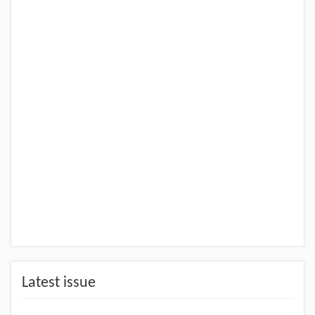
Latest issue