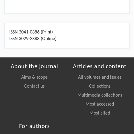
ISSN 3041-0886 (Print)
ISSN 3029-2883 (Online)
About the journal
Articles and content
Aims & scope
All volumes and issues
Contact us
Collections
Multimedia collections
Most accessed
Most cited
For authors