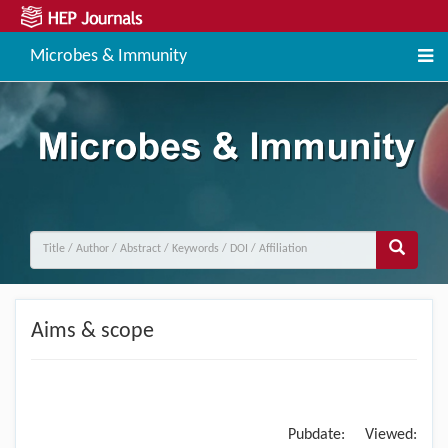
Microbes & Immunity
Aims & scope
Pubdate:
Viewed: