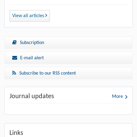
View all articles
Subscription
E-mail alert
Subscribe to our RSS content
Journal updates
More
Links