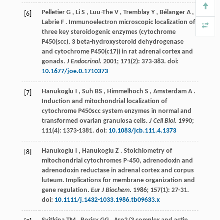
Pelletier
G
,
Li
S
,
Luu-The
V
,
Tremblay
Y
,
Bélanger
A
,
[6]
Labrie
F
. Immunoelectron microscopic localization of
three key steroidogenic enzymes (cytochrome
P450(scc), 3 beta-hydroxysteroid dehydrogenase
and cytochrome P450(c17)) in rat adrenal cortex and
gonads.
J Endocrinol
.
2001
;
171
(2): 373-383. doi:
10.1677/joe.0.1710373
Hanukoglu
I
,
Suh
BS
,
Himmelhoch
S
,
Amsterdam
A
.
[7]
Induction and mitochondrial localization of
cytochrome P450scc system enzymes in normal and
transformed ovarian granulosa cells.
J Cell Biol
.
1990
;
111
(4): 1373-1381. doi:
10.1083/jcb.111.4.1373
Hanukoglu
I
,
Hanukoglu
Z
. Stoichiometry of
[8]
mitochondrial cytochromes P‐450, adrenodoxin and
adrenodoxin reductase in adrenal cortex and corpus
luteum. Implications for membrane organization and
gene regulation.
Eur J Biochem
.
1986
;
157
(1): 27-31.
doi:
10.1111/j.1432-1033.1986.tb09633.x