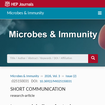
Microbes & Immunity
››
››
Microbes & Immunity
2026, Vol. 3
Issue (2)
:025150031
DOI:
10.36922/MI025150031
SHORT COMMUNICATION
research-article