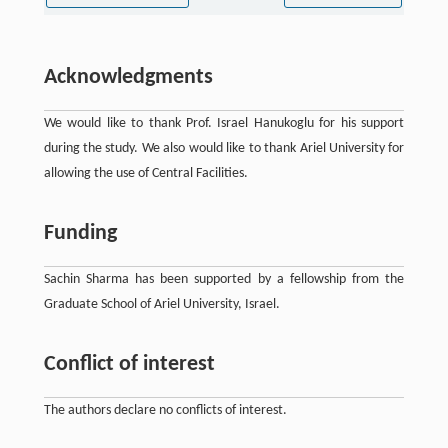
Acknowledgments
We would like to thank Prof. Israel Hanukoglu for his support
during the study. We also would like to thank Ariel University for
allowing the use of Central Facilities.
Funding
Sachin Sharma has been supported by a fellowship from the
Graduate School of Ariel University, Israel.
Conflict of interest
The authors declare no conflicts of interest.