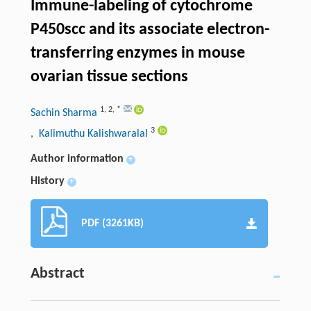
Immune-labeling of cytochrome
P450scc and its associate electron-
transferring enzymes in mouse
ovarian tissue sections
1
,
2
,
*
Sachin Sharma
3
, Kalimuthu Kalishwaralal
Author information
+
History
+
PDF (3261KB)
Abstract