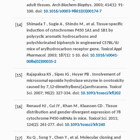
adult tissues.
Arch Biochem Biophys
.
2003
;
414
(1): 91-
100. doi:
10.1016/s0003-9861(03)00174-7
Shimada
T
,
Sugie
A
,
Shindo
M
,
et al.
Tissue-specific
[14]
induction of cytochromes P450 1A1 and 1B1 by
polycyclic aromatic hydrocarbons and
polychlorinated biphenyls in engineered C57BL/6J
mice of arylhydrocarbon receptor gene.
Toxicol Appl
Pharmacol
.
2003
;
187
(1): 1-10. doi:
10.1016/s0041-
008x(02)00035-2
Rajapaksa
KS
,
Sipes
IG
,
Hoyer
PB
. Involvement of
[15]
microsomal epoxide hydrolase enzyme in ovotoxicity
caused by 7,12-dimethylbenz[a]anthracene.
Toxicol
Sci
.
2007
;
96
(2): 327-334. doi:
10.1093/toxsci/kfl202
Renaud
HJ
,
Cui
JY
,
Khan
M
,
Klaassen
CD
. Tissue
[16]
distribution and gender-divergent expression of 78
cytochrome P450 mRNAs in mice.
Toxicol Sci
.
2011
;
124
(2): 261-277. doi:
10.1093/toxsci/kfr240
Xu
Q
,
Song
Y
,
Chen
Y
,
et al.
Molecular cloning and
[17]