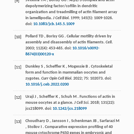
Svitkina
TM
,
Borisy
GG
. Arp2/3 complex and actin
[9]
depolymerizing factor/cofilin in dendritic
organization and treadmilling of actin filament array
in lamellipodia.
J Cell Biol
.
1999
;
145
(5): 1009-1026.
doi:
10.1083/jcb.145.5.1009
Pollard
TD
,
Borisy
GG
. Cellular motility driven by
[10]
assembly and disassembly of actin filaments.
Cell
.
2003
;
112
(4): 453-465. doi:
10.1016/s0092-
8674(03)00120-x
Dunkley
S
,
Scheffler
K
,
Mogessie
B
. Cytoskeletal
[11]
form and function in mammalian oocytes and
zygotes.
Curr Opin Cell Biol
.
2022
;
75
: 102073. doi:
10.1016/j.ceb.2022.0200
Uraji
J
,
Scheffler
K
,
Schuh
M
. Functions of actin in
[12]
mouse oocytes at a glance.
J Cell Sci
.
2018
;
131
(22):
jcs218099. doi:
10.1242/jcs.218099
Choudhary
D
,
Jansson
I
,
Schenkman
JB
,
Sarfarazi
M
[13]
,
Stoilov
I
. Comparative expression profiling of 40
mouse cytochrome P450 genes in embryonic and