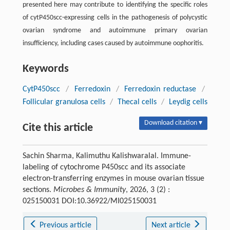
presented here may contribute to identifying the specific roles
of cytP450scc-expressing cells in the pathogenesis of polycystic
ovarian syndrome and autoimmune primary ovarian
insufficiency, including cases caused by autoimmune oophoritis.
Keywords
CytP450scc
/
Ferredoxin
/
Ferredoxin reductase
/
Follicular granulosa cells
/
Thecal cells
/
Leydig cells
Download citation ▾
Cite this article
Sachin Sharma, Kalimuthu Kalishwaralal. Immune-
labeling of cytochrome P450scc and its associate
electron-transferring enzymes in mouse ovarian tissue
sections.
Microbes & Immunity
, 2026, 3 (2) :
025150031 DOI:10.36922/MI025150031
Previous article
Next article