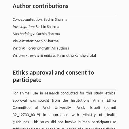
Author contributions
Conceptualization:
Sachin Sharma
Investigation:
Sachin Sharma
Methodology:
Sachin Sharma
Visualization:
Sachin Sharma
Writing – original draft:
All authors
Writing – review & editing:
Kalimuthu Kalishwaralal
Ethics approval and consent to
participate
For animal use in research conducted for this study, ethical
approval was sought from the Institutional Animal Ethics
Committee of Ariel University (Ariel, Israel) (permit
32_12733_b019) in accordance with Ministry of Health
guidelines. This study did not involve human participants as