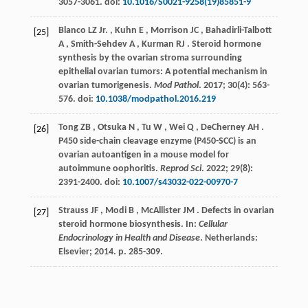
3057-3061. doi:
10.1016/S0021-9258(19)85851-9
Blanco
LZ Jr.
,
Kuhn
E
,
Morrison
JC
,
Bahadirli-Talbott
[25]
A
,
Smith-Sehdev
A
,
Kurman
RJ
. Steroid hormone
synthesis by the ovarian stroma surrounding
epithelial ovarian tumors: A potential mechanism in
ovarian tumorigenesis.
Mod Pathol
.
2017
;
30
(4): 563-
576. doi:
10.1038/modpathol.2016.219
Tong
ZB
,
Otsuka
N
,
Tu
W
,
Wei
Q
,
DeCherney
AH
.
[26]
P450 side-chain cleavage enzyme (P450-SCC) is an
ovarian autoantigen in a mouse model for
autoimmune oophoritis.
Reprod Sci
.
2022
;
29
(8):
2391-2400. doi:
10.1007/s43032-022-00970-7
Strauss
JF
,
Modi
B
,
McAllister
JM
. Defects in ovarian
[27]
steroid hormone biosynthesis. In:
Cellular
Endocrinology in Health and Disease
. Netherlands:
Elsevier;
2014
. p. 285-309.