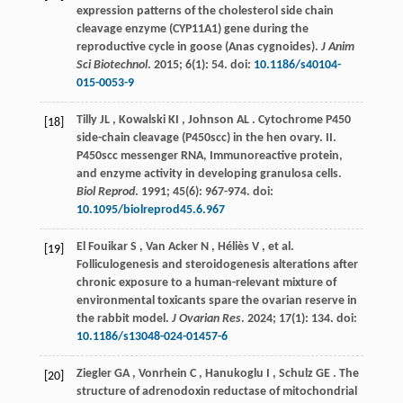
expression patterns of the cholesterol side chain
cleavage enzyme (CYP11A1) gene during the
reproductive cycle in goose (Anas cygnoides).
J Anim
Sci Biotechnol
.
2015
;
6
(1): 54. doi:
10.1186/s40104-
015-0053-9
Tilly
JL
,
Kowalski
KI
,
Johnson
AL
. Cytochrome P450
[18]
side-chain cleavage (P450scc) in the hen ovary. II.
P450scc messenger RNA, Immunoreactive protein,
and enzyme activity in developing granulosa cells.
Biol Reprod
.
1991
;
45
(6): 967-974. doi:
10.1095/biolreprod45.6.967
El Fouikar
S
,
Van Acker
N
,
Héliès
V
,
et al.
[19]
Folliculogenesis and steroidogenesis alterations after
chronic exposure to a human-relevant mixture of
environmental toxicants spare the ovarian reserve in
the rabbit model.
J Ovarian Res
.
2024
;
17
(1): 134. doi:
10.1186/s13048-024-01457-6
Ziegler
GA
,
Vonrhein
C
,
Hanukoglu
I
,
Schulz
GE
. The
[20]
structure of adrenodoxin reductase of mitochondrial