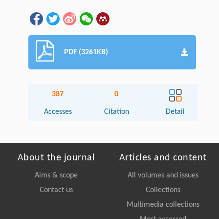
PDF (3261KB)
387
0
Accesses
Citation
Detail
About the journal
Articles and content
Aims & scope
All volumes and issues
Contact us
Collections
Multimedia collections