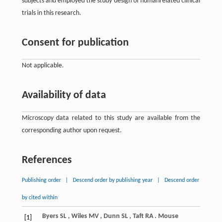
subjects and employed the study design of humanrelated clinical
trials in this research.
Consent for publication
Not applicable.
Availability of data
Microscopy data related to this study are available from the
corresponding author upon request.
References
Publishing order
|
Descend order by publishing year
|
Descend order
by cited within
Byers
SL
,
Wiles
MV
,
Dunn
SL
,
Taft
RA
. Mouse
[1]