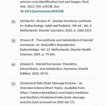
estrous cycle identification tool and images.
PLoS
One
.
2012
;
7
(4): e35538. doi:
10.1371/journal.pone.0035538
McGee
EA
,
Strauss
JF
. Ovarian hormone synthesis.
[2]
In:
Endocrinology: Adult and Pediatric
. 5th ed., Vol. 2.
Netherlands: Elsevier Saunders;
2010
. p. 2302-2317.
Strauss
JF
. The synthesis and metabolism of steroid
[3]
hormones. In:
Yen&Jaffe’s Reproductive
Endocrinology
. Vol. 27. Netherlands: Elsevier Health
Sciences;
2009
. p. 79-104.
Litwack
G
. Steroid hormones: Chemistry,
[4]
biosynthesis, and metabolism.
Hormones (Fourth
Edition)
.
2022
: 29-55.
Cholesterol Side-Chain Cleavage Enzyme – an
[5]
Overview Science Direct Topics. Available from:
https://www.sciencedirect.com/topics/medicine-
and-dentistry/cholesterol-side-chain-cleavage-
enzyme [Last accessed on 2025 Jan 17].