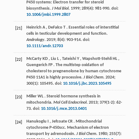
P450 systems: Electron transfer for steroid
biosynthesis.
J Mol Biol
.
1999
;
289
(4): 981-990. doi:
10.1006/jmbi.1999.2807
Heinrich
A
,
DeFalco
T
. Essential roles of interstitial
[21]
cells in testicular development and function.
Andrology
.
2019
;
8
(4): 903-914. doi:
10.1111/andr.12703
McCarty
KD
,
Liu
L
,
Tateishi
Y
,
Wapshott-Stehli
HL
,
[22]
Guengerich
FP
. The multistep oxidation of
cholesterol to pregnenolone by human cytochrome
P450 11A1 is highly processive.
J Biol Chem
.
2024
;
300
(1): 105495. doi:
10.1016/j.jbc.2023.105495
Miller
WL
. Steroid hormone synthesis in
[23]
mitochondria.
Mol Cell Endocrinol
.
2013
;
379
(1-2): 62-
73. doi:
10.1016/j.mce.2013.0401
Hanukoglu
I
,
Jefcoate
CR
. Mitochondrial
[24]
cytochrome P-450scc. Mechanism of electron
transport by adrenodoxin.
J Biol Chem
.
1980
;
255
(7):