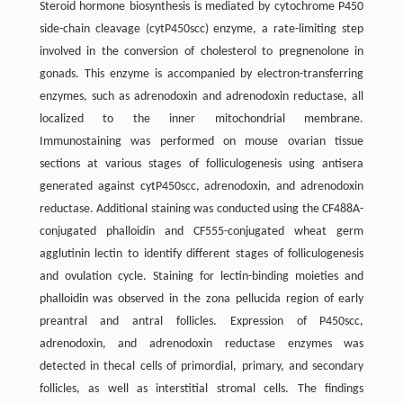
Steroid hormone biosynthesis is mediated by cytochrome P450
side-chain cleavage (cytP450scc) enzyme, a rate-limiting step
involved in the conversion of cholesterol to pregnenolone in
gonads. This enzyme is accompanied by electron-transferring
enzymes, such as adrenodoxin and adrenodoxin reductase, all
localized to the inner mitochondrial membrane.
Immunostaining was performed on mouse ovarian tissue
sections at various stages of folliculogenesis using antisera
generated against cytP450scc, adrenodoxin, and adrenodoxin
reductase. Additional staining was conducted using the CF488A-
conjugated phalloidin and CF555-conjugated wheat germ
agglutinin lectin to identify different stages of folliculogenesis
and ovulation cycle. Staining for lectin-binding moieties and
phalloidin was observed in the zona pellucida region of early
preantral and antral follicles. Expression of P450scc,
adrenodoxin, and adrenodoxin reductase enzymes was
detected in thecal cells of primordial, primary, and secondary
follicles, as well as interstitial stromal cells. The findings