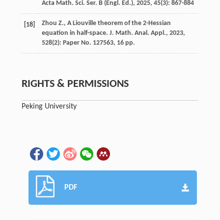
Acta Math. Sci. Ser. B (Engl. Ed.)
,
2025
,
45
(3): 867-884
Zhou Z., A Liouville theorem of the 2-Hessian
[18]
equation in half-space. J. Math. Anal. Appl., 2023,
528(2): Paper No. 127563, 16 pp.
RIGHTS & PERMISSIONS
Peking University
PDF