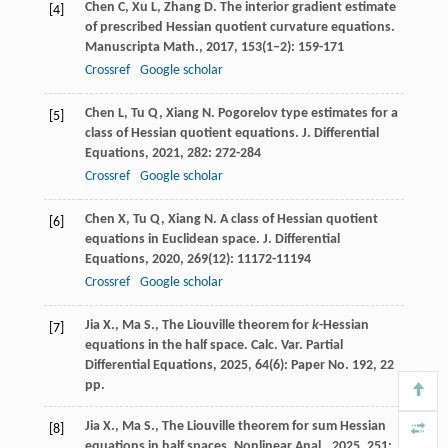
Chen
C
,
Xu
L
,
Zhang
D
. The interior gradient estimate
[4]
of prescribed Hessian quotient curvature equations.
Manuscripta Math.
,
2017
,
153
(1–2): 159-171
Crossref
Google scholar
Chen
L
,
Tu
Q
,
Xiang
N
. Pogorelov type estimates for a
[5]
class of Hessian quotient equations.
J. Differential
Equations
,
2021
,
282
: 272-284
Crossref
Google scholar
Chen
X
,
Tu
Q
,
Xiang
N
. A class of Hessian quotient
[6]
equations in Euclidean space.
J. Differential
Equations
,
2020
,
269
(12): 11172-11194
Crossref
Google scholar
Jia X., Ma S., The Liouville theorem for
k
-Hessian
[7]
equations in the half space. Calc. Var. Partial
Differential Equations, 2025, 64(6): Paper No. 192, 22
pp.
Jia X., Ma S., The Liouville theorem for sum Hessian
[8]
equations in half spaces. Nonlinear Anal., 2025, 251: