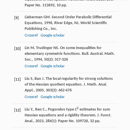
Paper No. 113692, 10 pp.
Lieberman
GM
.
Second Order Parabolic Differential
[9]
Equations
,
1996
, River Edge, NJ, World Scientific
Publishing Co., Inc.
Crossref
Google scholar
Lin
M
,
Trudinger
NS
. On some inequalities for
[10]
elementary symmetric functions.
Bull. Austral. Math.
Soc.
,
1994
,
50
(2): 317-326
Crossref
Google scholar
Liu
S
,
Bao
J
. The local regularity for strong solutions
[11]
of the Hessian quotient equation.
J. Math. Anal.
Appl.
,
2005
,
303
(2): 462-476
Crossref
Google scholar
2
Liu Y., Ren C., Pogorelov type
C
estimates for sum
[12]
Hessian equations and a rigidity theorem. J. Funct.
Anal., 2023, 284(1): Paper No. 109726, 32 pp.