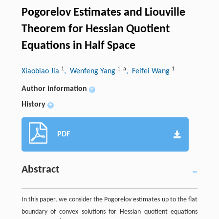
Pogorelov Estimates and Liouville
Theorem for Hessian Quotient
Equations in Half Space
1
1
,
a
1
Xiaobiao Jia
, Wenfeng Yang
, Feifei Wang
Author information
+
History
+
PDF
Abstract
In this paper, we consider the Pogorelov estimates up to the flat
boundary of convex solutions for Hessian quotient equations