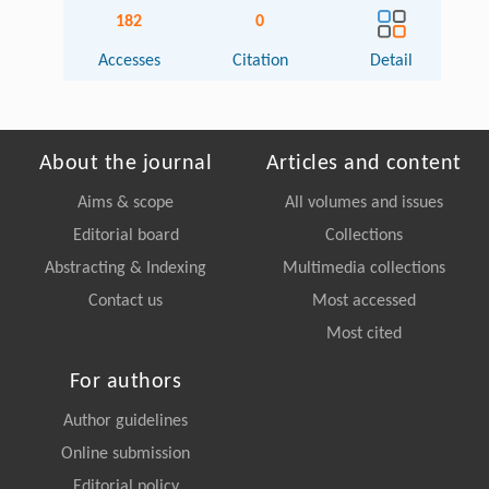
182
0
Accesses
Citation
Detail
About the journal
Articles and content
Aims & scope
All volumes and issues
Editorial board
Collections
Abstracting & Indexing
Multimedia collections
Contact us
Most accessed
Most cited
For authors
Author guidelines
Online submission
Editorial policy