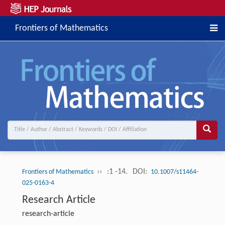
Frontiers of Mathematics
››
:1 -14.
DOI:
Frontiers of Mathematics
10.1007/s11464-
025-0163-4
Research Article
research-article