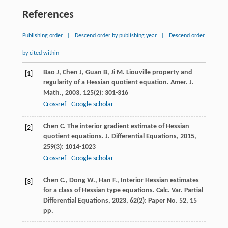
References
Publishing order
|
Descend order by publishing year
|
Descend order
by cited within
Bao
J
,
Chen
J
,
Guan
B
,
Ji
M
. Liouville property and
[1]
regularity of a Hessian quotient equation.
Amer. J.
Math.
,
2003
,
125
(2): 301-316
Crossref
Google scholar
Chen
C
. The interior gradient estimate of Hessian
[2]
quotient equations.
J. Differential Equations
,
2015
,
259
(3): 1014-1023
Crossref
Google scholar
Chen C., Dong W., Han F., Interior Hessian estimates
[3]
for a class of Hessian type equations. Calc. Var. Partial
Differential Equations, 2023, 62(2): Paper No. 52, 15
pp.