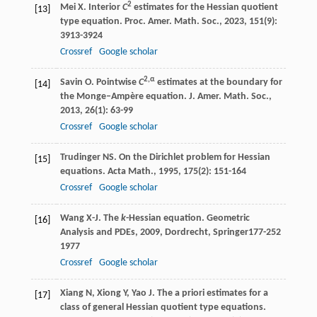
2
Mei
X
. Interior
C
estimates for the Hessian quotient
[13]
type equation.
Proc. Amer. Math. Soc.
,
2023
,
151
(9):
3913-3924
Crossref
Google scholar
2,α
Savin
O
. Pointwise
C
estimates at the boundary for
[14]
the Monge–Ampère equation.
J. Amer. Math. Soc.
,
2013
,
26
(1): 63-99
Crossref
Google scholar
Trudinger
NS
. On the Dirichlet problem for Hessian
[15]
equations.
Acta Math.
,
1995
,
175
(2): 151-164
Crossref
Google scholar
Wang
X-J
. The
k
-Hessian equation.
Geometric
[16]
Analysis and PDEs
,
2009
, Dordrecht, Springer177-252
1977
Crossref
Google scholar
Xiang
N
,
Xiong
Y
,
Yao
J
. The a priori estimates for a
[17]
class of general Hessian quotient type equations.