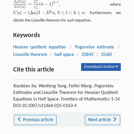
k
(
[
]
)
C
S
U
u
−
k
l
=
(
−
1
)
k
n
n
, where
S
k
(
U
[
u
]
)
S
l
(
U
[
u
]
)
=
C
n
k
C
n
l
(
n
−
1
)
k
−
l
(
[
]
)
l
S
U
u
C
l
n
2
[
]
=
(
Δ
)
−
,
0
≤
<
≤
U
u
u
I
D
u
l
k
n
. Furthermore, we
U
[
u
]
=
(
Δ
u
)
I
−
D
2
u
,
0
≤
l
<
k
≤
n
obtain the Liouville theorem for such equation.
Keywords
Hessian quotient equation
/
Pogorelov estimate
/
Liouville theorem
/
half space
/
35B45
/
35J60
Download citation ▾
Cite this article
Xiaobiao Jia, Wenfeng Yang, Feifei Wang. Pogorelov
Estimates and Liouville Theorem for Hessian Quotient
Equations in Half Space.
Frontiers of Mathematics
1-14
DOI:10.1007/s11464-025-0163-4
Previous article
Next article