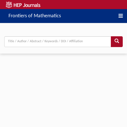
Frontiers of Mathematics