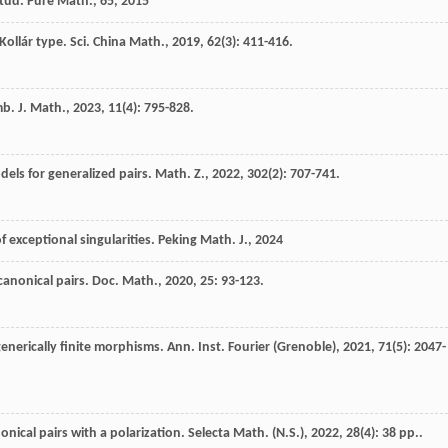
tud. Pure Math., 65, 2015
Kollár type.
Sci. China Math.
,
2019
,
62
(3): 411-416.
b. J. Math.
,
2023
,
11
(4): 795-828.
els for generalized pairs.
Math. Z.
,
2022
,
302
(2): 707-741.
f exceptional singularities.
Peking Math. J.
,
2024
canonical pairs.
Doc. Math.
,
2020
,
25
: 93-123.
generically finite morphisms.
Ann. Inst. Fourier (Grenoble)
,
2021
,
71
(5): 2047-
nical pairs with a polarization.
Selecta Math. (N.S.)
,
2022
,
28
(4): 38 pp..