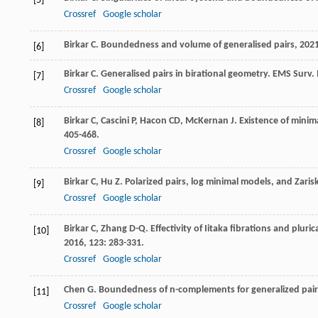
[5]
Crossref
Google scholar
Birkar
C
.
Boundedness and volume of generalised pairs
,
202
[6]
Birkar
C
. Generalised pairs in birational geometry.
EMS Surv. 
[7]
Crossref
Google scholar
Birkar
C
,
Cascini
P
,
Hacon
CD
,
McKernan
J
. Existence of minim
[8]
405-468.
Crossref
Google scholar
Birkar
C
,
Hu
Z
. Polarized pairs, log minimal models, and Zari
[9]
Crossref
Google scholar
Birkar
C
,
Zhang
D-Q
. Effectivity of Iitaka fibrations and plur
[10]
2016
,
123
: 283-331.
Crossref
Google scholar
Chen
G
. Boundedness of n-complements for generalized pai
[11]
Crossref
Google scholar