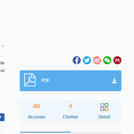
dle
mal
PDF
202
0
▾
Accesses
Citation
Detail