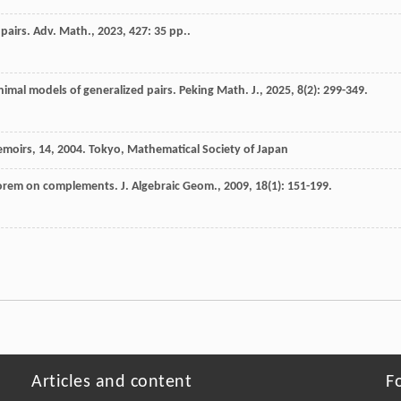
 pairs.
Adv. Math.
,
2023
,
427
: 35 pp..
imal models of generalized pairs.
Peking Math. J.
,
2025
,
8
(2): 299-349.
moirs, 14
,
2004
. Tokyo, Mathematical Society of Japan
eorem on complements.
J. Algebraic Geom.
,
2009
,
18
(1): 151-199.
Articles and content
F