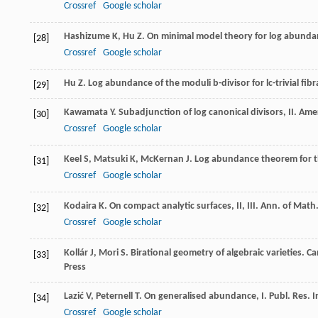
Crossref
Google scholar
Hashizume
K
,
Hu
Z
. On minimal model theory for log abundan
[28]
Crossref
Google scholar
Hu
Z
.
Log abundance of the moduli b-divisor for lc-trivial fibr
[29]
Kawamata
Y
. Subadjunction of log canonical divisors, II.
Amer
[30]
Crossref
Google scholar
Keel
S
,
Matsuki
K
,
McKernan
J
. Log abundance theorem for t
[31]
Crossref
Google scholar
Kodaira
K
. On compact analytic surfaces, II, III.
Ann. of Math.
[32]
Crossref
Google scholar
Kollár
J
,
Mori
S
. Birational geometry of algebraic varieties.
Ca
[33]
Press
Lazić
V
,
Peternell
T
. On generalised abundance, I.
Publ. Res. I
[34]
Crossref
Google scholar