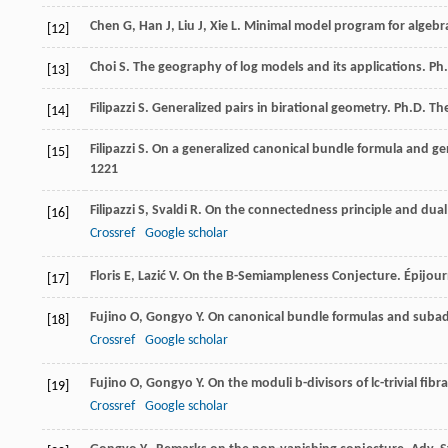
Chen
G
,
Han
J
,
Liu
J
,
Xie
L
.
Minimal model program for algebrai
[12]
Choi
S
. The geography of log models and its applications.
Ph.
[13]
Filipazzi
S
. Generalized pairs in birational geometry.
Ph.D. The
[14]
Filipazzi
S
. On a generalized canonical bundle formula and ge
[15]
1221
Filipazzi
S
,
Svaldi
R
. On the connectedness principle and dual
[16]
Crossref
Google scholar
Floris
E
,
Lazić
V
. On the B-Semiampleness Conjecture.
Épijou
[17]
Fujino
O
,
Gongyo
Y
. On canonical bundle formulas and suba
[18]
Crossref
Google scholar
Fujino
O
,
Gongyo
Y
. On the moduli b-divisors of lc-trivial fibr
[19]
Crossref
Google scholar