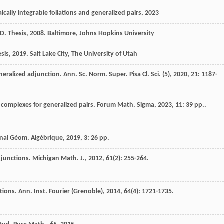
cally integrable foliations and generalized pairs
,
2023
D. Thesis
,
2008
. Baltimore, Johns Hopkins University
sis
,
2019
. Salt Lake City, The University of Utah
neralized adjunction.
Ann. Sc. Norm. Super. Pisa Cl. Sci. (5)
,
2020
,
21
: 1187-
 complexes for generalized pairs.
Forum Math. Sigma
,
2023
,
11
: 39 pp..
rnal Géom. Algébrique
,
2019
,
3
: 26 pp.
djunctions.
Michigan Math. J.
,
2012
,
61
(2): 255-264.
ations.
Ann. Inst. Fourier (Grenoble)
,
2014
,
64
(4): 1721-1735.