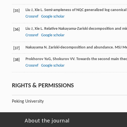
Liu
J
,
Xie
L
. Semi-ampleness of NQC generalized log canonical
[35]
Crossref
Google scholar
Liu
J
,
Xie
L
. Relative Nakayama-Zariski decomposition and min
[36]
Crossref
Google scholar
Nakayama
N
. Zariski-decomposition and abundance.
MSJ Me
[37]
Prokhorov
YuG
,
Shokurov
VV
. Towards the second main th
[38]
Crossref
Google scholar
RIGHTS & PERMISSIONS
Peking University
About the journal