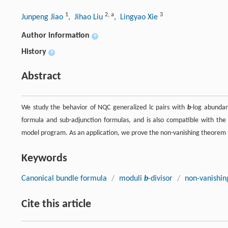
1
2
,
a
3
Junpeng Jiao
, Jihao Liu
, Lingyao Xie
Author information
+
History
+
Abstract
We study the behavior of NQC generalized lc pairs with
b
-log abundan
formula and sub-adjunction formulas, and is also compatible with the
model program. As an application, we prove the non-vanishing theorem fo
Keywords
Canonical bundle formula
/
moduli
b
-divisor
/
non-vanishin
Cite this article