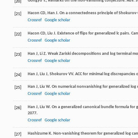
Gongyo Y., Remarks on the non-vanishing conjecture. Adv. S
[20]
Hacon
CD
,
Han
J
. On a connectedness principle of Shokurov-
[21]
Crossref
Google scholar
Hacon
CD
,
Liu
J
. Existence of flips for generalized lc pairs.
Cam
[22]
Crossref
Google scholar
Han
J
,
Li
Z
. Weak Zariski decompositions and log terminal mod
[23]
Crossref
Google scholar
Han
J
,
Liu
J
,
Shokurov
VV
. ACC for minimal log discrepancies o
[24]
Han
J
,
Liu
W
. On numerical nonvanishing for generalized log 
[25]
Crossref
Google scholar
Han
J
,
Liu
W
. On a generalized canonical bundle formula for 
[26]
2077.
Crossref
Google scholar
Hashizume
K
. Non-vanishing theorem for generalized log cano
[27]