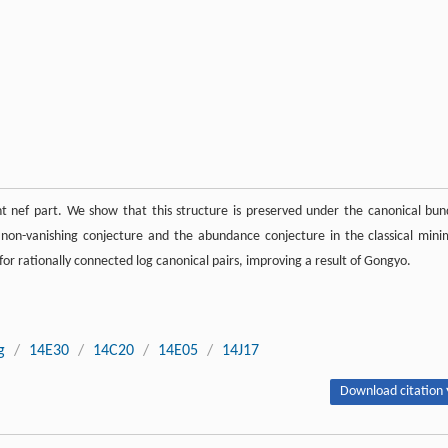
t nef part. We show that this structure is preserved under the canonical bun
 non-vanishing conjecture and the abundance conjecture in the classical mini
r rationally connected log canonical pairs, improving a result of Gongyo.
g
/
14E30
/
14C20
/
14E05
/
14J17
Download citation 