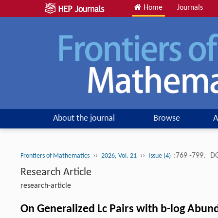
Home
Journals
About the journal
Browse
A
››
››
:769 -799.
DO
Frontiers of Mathematics
2026, Vol. 21
Issue (4)
Research Article
research-article
On Generalized Lc Pairs with b-log Abund