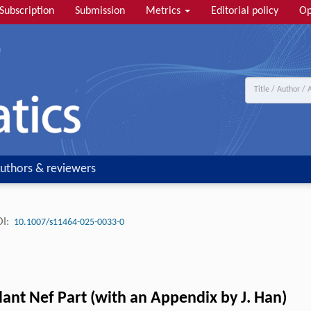
Subscription
Submission
Metrics
Editorial policy
Op
uthors & reviewers
I:
10.1007/s11464-025-0033-0
ant Nef Part (with an Appendix by J. Han)