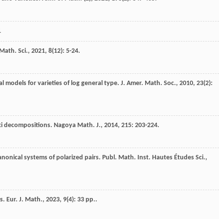
1
Math. Sci.
,
2021
,
8
(12): 5-24.
al models for varieties of log general type.
J. Amer. Math. Soc.
,
2010
,
23
(2):
ski decompositions.
Nagoya Math. J.
,
2014
,
215
: 203-224.
icanonical systems of polarized pairs.
Publ. Math. Inst. Hautes Études Sci.
,
rs.
Eur. J. Math.
,
2023
,
9
(4): 33 pp..