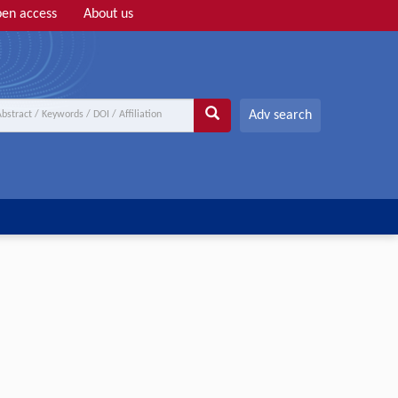
en access
About us
Adv search