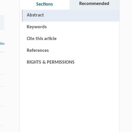
Recommended
Sections
Abstract
Keywords
Cite this article
thin
References
RIGHTS & PERMISSIONS