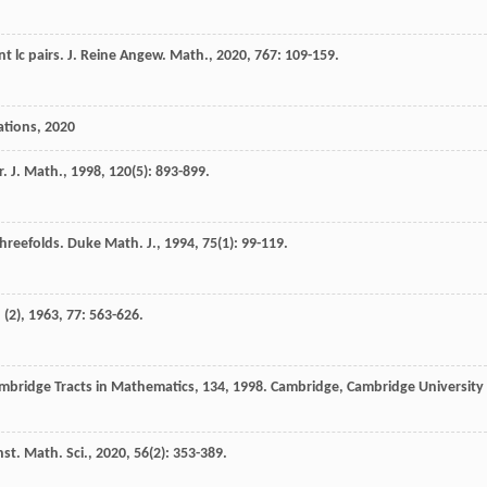
t lc pairs.
J. Reine Angew. Math.
,
2020
,
767
: 109-159.
ations
,
2020
. J. Math.
,
1998
,
120
(5): 893-899.
hreefolds.
Duke Math. J.
,
1994
,
75
(1): 99-119.
 (2)
,
1963
,
77
: 563-626.
mbridge Tracts in Mathematics, 134
,
1998
. Cambridge, Cambridge University
nst. Math. Sci.
,
2020
,
56
(2): 353-389.