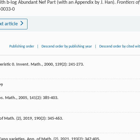
with b-log Abundant Nef Part (with an Appendix by J. Han).
Frontiers of
-0033-0
xt article
Publishing order
|
Descend order by publishing year
|
Descend order by cited wi
ristic 0.
Invent. Math.
,
2000
,
139
(2): 241-273.
99
s. Math.
,
2005
,
141
(2): 385-403.
of Math. (2)
,
2019
,
190
(2): 345-463.
Fano varieties.
Ann. of Math. (2)
,
2021
,
193
(2): 347-405.