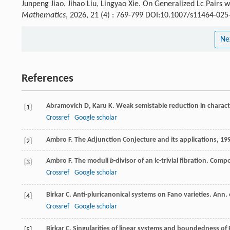
Junpeng Jiao, Jihao Liu, Lingyao Xie. On Generalized Lc Pairs 
Mathematics
, 2026, 21 (4) : 769-799 DOI:10.1007/s11464-025
Ne
References
Abramovich
D
,
Karu
K
. Weak semistable reduction in characte
[1]
Crossref
Google scholar
Ambro
F
.
The Adjunction Conjecture and its applications
,
19
[2]
Ambro
F
. The moduli
b
-divisor of an lc-trivial fibration.
Compo
[3]
Crossref
Google scholar
Birkar
C
. Anti-pluricanonical systems on Fano varieties.
Ann. 
[4]
Crossref
Google scholar
Birkar
C
. Singularities of linear systems and boundedness of 