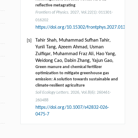
reflective metagrating
Frontiers of Physics
. 2027, Vol.22(1): 011301-
016202
https://doi.org/10.15302/frontphys.2027.013201
Tahir Shah, Muhammad Sufhan Tahir,
[5]
Yunli Tang, Azeem Ahmad, Usman
Zulfiqar, Muhammad Fraz Ali, Hao Yang,
Weidong Cao, Dabin Zhang, Yajun Gao,
Green manure and chemical fertilizer
optimization to mitigate greenhouse gas
emission: A solution towards sustainable and
climate-resilient agriculture
Soil Ecology Letters
. 2026, Vol.8(6): 260461-
260488
https://doi.org/10.1007/s42832-026-
0475-7