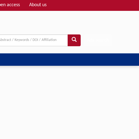
en access
About us
Adv search