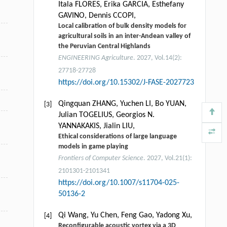
Itala FLORES, Erika GARCIA, Esthefany
GAVINO, Dennis CCOPI,
Local calibration of bulk density models for
agricultural soils in an inter-Andean valley of
the Peruvian Central Highlands
ENGINEERING Agriculture
. 2027, Vol.14(2):
27718-27728
https://doi.org/10.15302/J-FASE-2027723
Qingquan ZHANG, Yuchen LI, Bo YUAN,
[3]
Julian TOGELIUS, Georgios N.
YANNAKAKIS, Jialin LIU,
Ethical considerations of large language
models in game playing
Frontiers of Computer Science
. 2027, Vol.21(1):
2101301-2101341
https://doi.org/10.1007/s11704-025-
50136-2
Qi Wang, Yu Chen, Feng Gao, Yadong Xu,
[4]
Reconfigurable acoustic vortex via a 3D