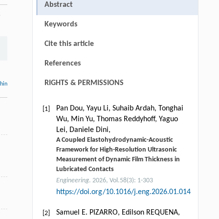
Abstract
5
Keywords
Cite this article
References
RIGHTS & PERMISSIONS
thin
Pan Dou, Yayu Li, Suhaib Ardah, Tonghai
[1]
Wu, Min Yu, Thomas Reddyhoff, Yaguo
Lei, Daniele Dini,
A Coupled Elastohydrodynamic-Acoustic
Framework for High-Resolution Ultrasonic
Measurement of Dynamic Film Thickness in
Lubricated Contacts
Engineering
. 2026, Vol.58(3): 1-303
https://doi.org/10.1016/j.eng.2026.01.014
Samuel E. PIZARRO, Edilson REQUENA,
[2]