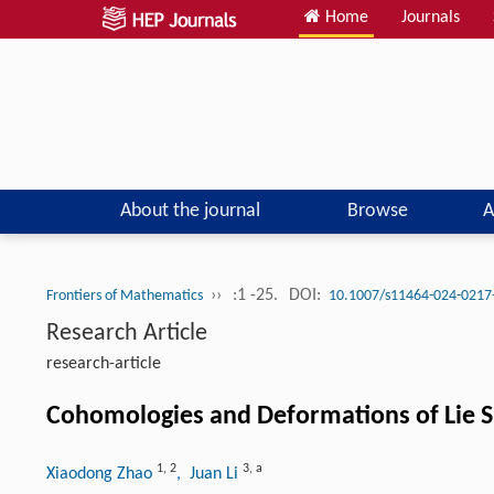
Home
Journals
About the journal
Browse
A
››
:1 -25.
DOI:
Frontiers of Mathematics
10.1007/s11464-024-0217
Research Article
research-article
Cohomologies and Deformations of Lie S
1
,
2
3
,
a
Xiaodong Zhao
, Juan Li