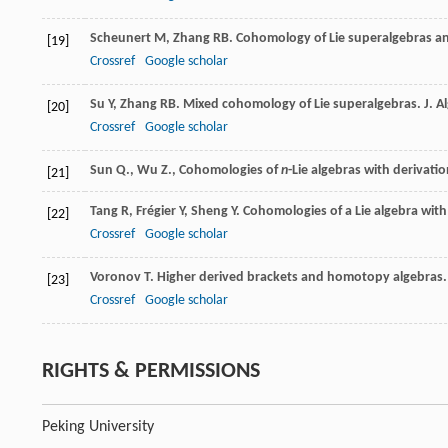
Scheunert
M
,
Zhang
RB
. Cohomology of Lie superalgebras an
[19]
Crossref
Google scholar
Su
Y
,
Zhang
RB
. Mixed cohomology of Lie superalgebras.
J. A
[20]
Crossref
Google scholar
Sun Q., Wu Z., Cohomologies of
n
-Lie algebras with derivati
[21]
Tang
R
,
Frégier
Y
,
Sheng
Y
. Cohomologies of a Lie algebra with
[22]
Crossref
Google scholar
Voronov
T
. Higher derived brackets and homotopy algebras
[23]
Crossref
Google scholar
RIGHTS & PERMISSIONS
Peking University