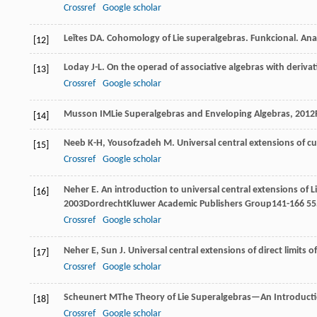
Crossref
Google scholar
Leĭtes
DA
. Cohomology of Lie superalgebras.
Funkcional. Anal
[12]
Loday
J-L
. On the operad of associative algebras with deriva
[13]
Crossref
Google scholar
Musson
IM
Lie Superalgebras and Enveloping Algebras
,
2012
[14]
Neeb
K-H
,
Yousofzadeh
M
. Universal central extensions of c
[15]
Crossref
Google scholar
Neher
E
. An introduction to universal central extensions of 
[16]
2003
DordrechtKluwer Academic Publishers Group141-166
55
Crossref
Google scholar
Neher
E
,
Sun
J
. Universal central extensions of direct limits 
[17]
Crossref
Google scholar
Scheunert
M
The Theory of Lie Superalgebras—An Introduct
[18]
Crossref
Google scholar