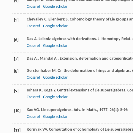
[4]
Crossref
Google scholar
Chevalley
C
,
Eilenberg
S
. Cohomology theory of Lie groups an
[5]
Crossref
Google scholar
Das
A
. Leibniz algebras with derivations.
J. Homotopy Relat. 
[6]
Crossref
Google scholar
Das A., Mandal A., Extension, deformation and categorificati
[7]
Gerstenhaber
M
. On the deformation of rings and algebras.
[8]
Crossref
Google scholar
Iohara
K
,
Koga
Y
. Central extensions of Lie superalgebras.
Co
[9]
Crossref
Google scholar
Kac
VG
. Lie superalgebras.
Adv. in Math.
,
1977
,
26
(1): 8-96
[10]
Crossref
Google scholar
Kornyak
VV
. Computation of cohomology of Lie superalgebras
[11]