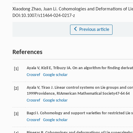
Xiaodong Zhao, Juan Li. Cohomologies and Deformations of Li
DOI:10.1007/s11464-024-0217-z
Previous article
References
Ayala
V
,
Kizil
E
,
Tribuzy
IA
. On an algorithm for finding deriva
[1]
Crossref
Google scholar
Ayala
V
,
Tirao
J
. Linear control systems on Lie groups and cont
[2]
1999
Providence, RIAmerican Mathematical Society47-64
64
Crossref
Google scholar
Bagci
I
. Cohomology and support varieties for restricted Lie
[3]
Crossref
Google scholar
Binegar
B
. Cohomology and deformations of Lie superalgebr