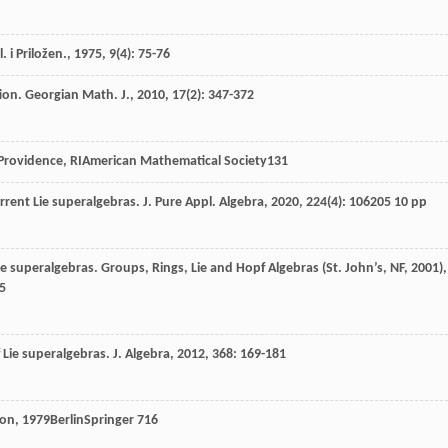
. i Priložen.
,
1975
,
9
(4): 75-76
tion.
Georgian Math. J.
,
2010
,
17
(2): 347-372
Providence, RIAmerican Mathematical Society
131
urrent Lie superalgebras.
J. Pure Appl. Algebra
,
2020
,
224
(4): 106205 10 pp
Lie superalgebras.
Groups, Rings, Lie and Hopf Algebras (St. John’s, NF, 2001)
,
5
of Lie superalgebras.
J. Algebra
,
2012
,
368
: 169-181
ion
,
1979
BerlinSpringer
716