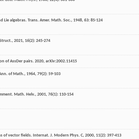
d Lie algebras.
Trans. Amer. Math. Soc.
,
1948
,
63
: 85-124
Struct.
,
2021
,
16
(2): 245-274
on of AssDer pairs. 2020, arXiv:2002.11415
Ann. of Math.
,
1964
,
79
(2): 59-103
mment. Math. Helv.
,
2001
,
76
(1): 110-154
 of vector fields.
Internat. J. Modern Phys. C
,
2000
,
11
(2): 397-413