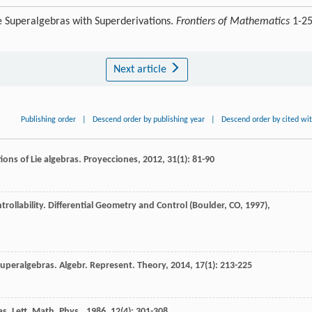
e Superalgebras with Superderivations.
Frontiers of Mathematics
1-2
Next article
Publishing order
|
Descend order by publishing year
|
Descend order by cited wi
tions of Lie algebras.
Proyecciones
,
2012
,
31
(1): 81-90
rollability.
Differential Geometry and Control (Boulder, CO, 1997)
,
 superalgebras.
Algebr. Represent. Theory
,
2014
,
17
(1): 213-225
as.
Lett. Math. Phys.
,
1986
,
12
(4): 301-308