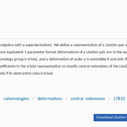
peralgebra with a superderivation). We define a representation of a LiesDer pair 
f two equivalent 1-parameter formal deformations of a LiesDer pair are in the s
homology group is trivial, and a deformation of order
n
is extensible if and only if
fficients in the trivial representation to classify central extensions of the Lies
y if its obstruction class is trivial.
cohomologies
/
deformations
/
central extensions
/
17B10
Download citation 