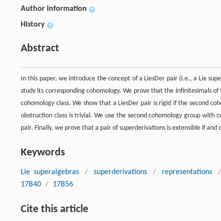
Author information
+
History
+
Abstract
In this paper, we introduce the concept of a LiesDer pair (i.e., a Lie su
study its corresponding cohomology. We prove that the infinitesimals o
cohomology class. We show that a LiesDer pair is rigid if the second co
obstruction class is trivial. We use the second cohomology group with coe
pair. Finally, we prove that a pair of superderivations is extensible if and onl
Keywords
Lie superalgebras
/
superderivations
/
representations
/
17B40
/
17B56
Cite this article