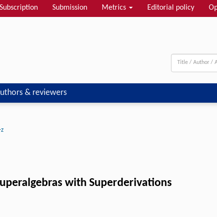
Subscription
Submission
Metrics
Editorial policy
Op
uthors & reviewers
-z
uperalgebras with Superderivations