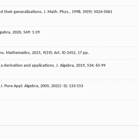
d their generalizations.
J. Math. Phys.
,
1998
,
39
(9): 5024-5061
lgebra
,
2020
,
549
: 1-29
ons. Mathematics, 2021, 9(19): Art. ID 2452, 17 pp.
 a derivation and applications.
J. Algebra
,
2019
,
534
: 65-99
.
J. Pure Appl. Algebra
,
2005
,
202
(1–3): 133-153