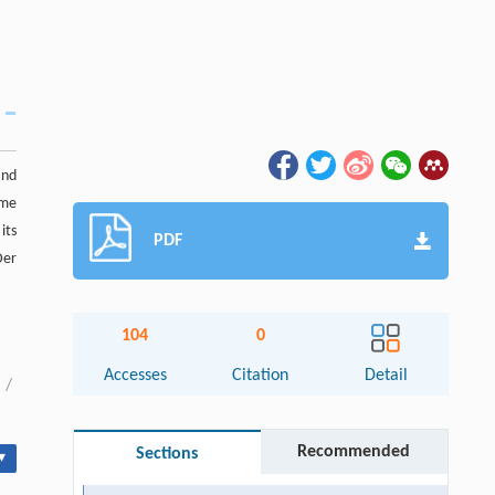
and
ame
 its
PDF
Der
104
0
Accesses
Citation
Detail
/
Recommended
Sections
▾