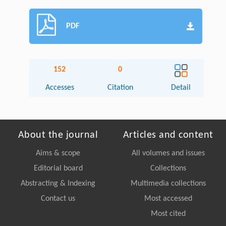
PDF
152
0
Accesses
Citation
Detail
About the journal
Articles and content
Aims & scope
All volumes and issues
Editorial board
Collections
Abstracting & Indexing
Multimedia collections
Contact us
Most accessed
Most cited