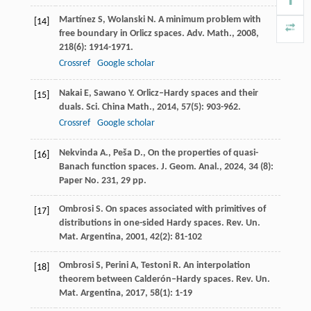
Martínez
S
,
Wolanski
N
. A minimum problem with
[14]
free boundary in Orlicz spaces.
Adv. Math.
,
2008
,
218
(6): 1914-1971.
Crossref
Google scholar
Nakai
E
,
Sawano
Y
. Orlicz–Hardy spaces and their
[15]
duals.
Sci. China Math.
,
2014
,
57
(5): 903-962.
Crossref
Google scholar
Nekvinda A., Peša D., On the properties of quasi-
[16]
Banach function spaces. J. Geom. Anal., 2024, 34 (8):
Paper No. 231, 29 pp.
Ombrosi
S
. On spaces associated with primitives of
[17]
distributions in one-sided Hardy spaces.
Rev. Un.
Mat. Argentina
,
2001
,
42
(2): 81-102
Ombrosi
S
,
Perini
A
,
Testoni
R
. An interpolation
[18]
theorem between Calderón–Hardy spaces.
Rev. Un.
Mat. Argentina
,
2017
,
58
(1): 1-19