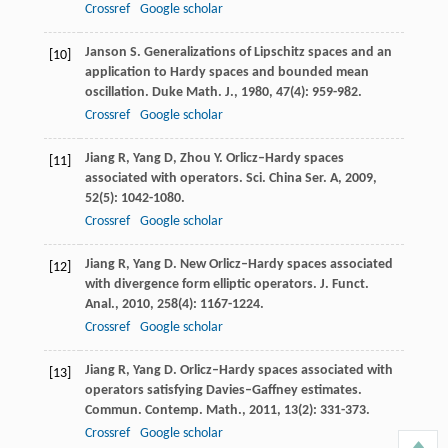
Crossref
Google scholar
Janson
S
. Generalizations of Lipschitz spaces and an
[10]
application to Hardy spaces and bounded mean
oscillation.
Duke Math. J.
,
1980
,
47
(4): 959-982.
Crossref
Google scholar
Jiang
R
,
Yang
D
,
Zhou
Y
. Orlicz–Hardy spaces
[11]
associated with operators.
Sci. China Ser. A
,
2009
,
52
(5): 1042-1080.
Crossref
Google scholar
Jiang
R
,
Yang
D
. New Orlicz–Hardy spaces associated
[12]
with divergence form elliptic operators.
J. Funct.
Anal.
,
2010
,
258
(4): 1167-1224.
Crossref
Google scholar
Jiang
R
,
Yang
D
. Orlicz–Hardy spaces associated with
[13]
operators satisfying Davies–Gaffney estimates.
Commun. Contemp. Math.
,
2011
,
13
(2): 331-373.
Crossref
Google scholar