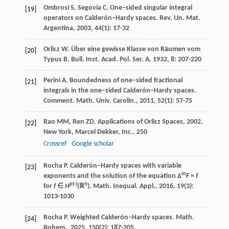
Ombrosi
S
,
Segovia
C
. One–sided singular integral
[19]
operators on Calderón–Hardy spaces.
Rev. Un. Mat.
Argentina
,
2003
,
44
(1): 17-32
Orlicz
W
. Über eine gewisse Klasse von Räumen vom
[20]
Typus B.
Bull. Inst. Acad. Pol. Ser. A
,
1932
,
8
: 207-220
Perini
A
. Boundedness of one–sided fractional
[21]
integrals in the one–sided Calderón–Hardy spaces.
Comment. Math. Univ. Carolin.
,
2011
,
52
(1): 57-75
Rao
MM
,
Ren
ZD
.
Applications of Orlicz Spaces
,
2002
.
[22]
New York, Marcel Dekker, Inc..
250
Crossref
Google scholar
Rocha
P
. Calderón–Hardy spaces with variable
[23]
m
exponents and the solution of the equation Δ
F
=
f
p
(·)
n
for
f
∈
H
(ℝ
).
Math. Inequal. Appl.
,
2016
,
19
(3):
1013-1030
Rocha
P
. Weighted Calderón–Hardy spaces.
Math.
[24]
Bohem.
,
2025
,
150
(2): 187-205.