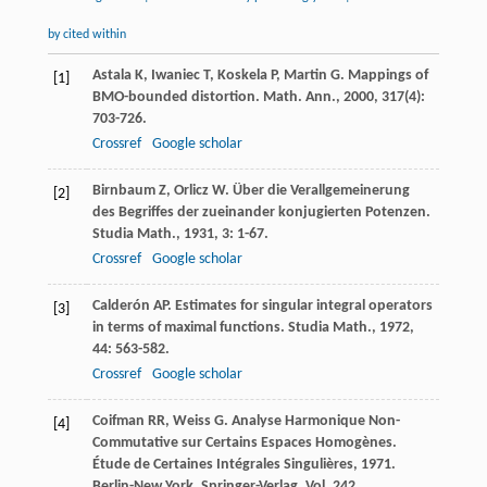
by cited within
Astala
K
,
Iwaniec
T
,
Koskela
P
,
Martin
G
. Mappings of
[1]
BMO-bounded distortion.
Math. Ann.
,
2000
,
317
(4):
703-726.
Crossref
Google scholar
Birnbaum
Z
,
Orlicz
W
. Über die Verallgemeinerung
[2]
des Begriffes der zueinander konjugierten Potenzen.
Studia Math.
,
1931
,
3
: 1-67.
Crossref
Google scholar
Calderón
AP
. Estimates for singular integral operators
[3]
in terms of maximal functions.
Studia Math.
,
1972
,
44
: 563-582.
Crossref
Google scholar
Coifman
RR
,
Weiss
G
. Analyse Harmonique Non-
[4]
Commutative sur Certains Espaces Homogènes.
Étude de Certaines Intégrales Singulières
,
1971
.
Berlin-New York, Springer-Verlag. Vol. 242.