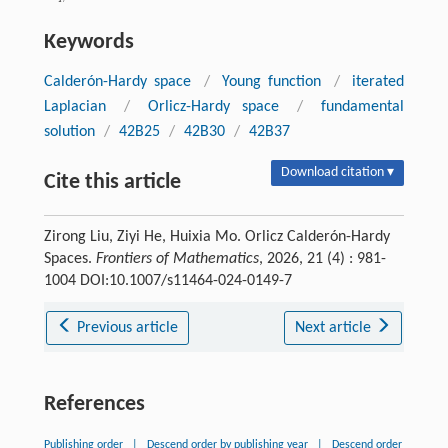
Keywords
Calderón-Hardy space
/
Young function
/
iterated
Laplacian
/
Orlicz-Hardy space
/
fundamental
solution
/
42B25
/
42B30
/
42B37
Download citation ▾
Cite this article
Zirong Liu, Ziyi He, Huixia Mo. Orlicz Calderón-Hardy
Spaces.
Frontiers of Mathematics
, 2026, 21 (4) : 981-
1004 DOI:10.1007/s11464-024-0149-7
Previous article
Next article
References
Publishing order
|
Descend order by publishing year
|
Descend order