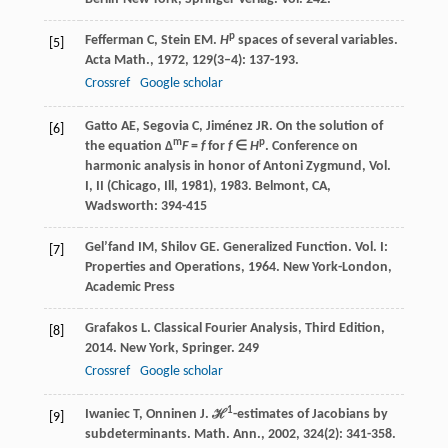
p
Fefferman
C
,
Stein
EM
.
H
spaces of several variables.
[5]
Acta Math.
,
1972
,
129
(3–4): 137-193.
Crossref
Google scholar
Gatto
AE
,
Segovia
C
,
Jiménez
JR
. On the solution of
[6]
m
p
the equation Δ
F
=
f
for
f
∈
H
.
Conference on
harmonic analysis in honor of Antoni Zygmund, Vol.
I, II (Chicago, Ill, 1981)
,
1983
. Belmont, CA,
Wadsworth: 394-415
Gel’fand
IM
,
Shilov
GE
.
Generalized Function. Vol. I:
[7]
Properties and Operations
,
1964
. New York-London,
Academic Press
Grafakos
L
.
Classical Fourier Analysis, Third Edition
,
[8]
2014
. New York, Springer.
249
Crossref
Google scholar
1
Iwaniec
T
,
Onninen
J
. ℋ
-estimates of Jacobians by
[9]
subdeterminants.
Math. Ann.
,
2002
,
324
(2): 341-358.