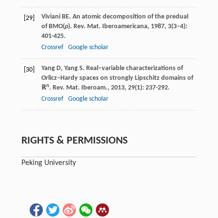
Viviani
BE
. An atomic decomposition of the predual
[29]
of BMO(
ρ
).
Rev. Mat. Iberoamericana
,
1987
,
3
(3–4):
401-425.
Crossref
Google scholar
Yang
D
,
Yang
S
. Real–variable characterizations of
[30]
Orlicz–Hardy spaces on strongly Lipschitz domains of
n
ℝ
.
Rev. Mat. Iberoam.
,
2013
,
29
(1): 237-292.
Crossref
Google scholar
RIGHTS & PERMISSIONS
Peking University