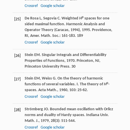
Crossref
Google scholar
p
De Rosa
L
,
Segovia
C
. Weighted
H
spaces for one
[25]
sided maximal function.
Harmonic Analysis and
Operator Theory (Caracas, 1994)
,
1995
. Providence,
RI, Amer. Math. Soc.: 161-183.
189
Crossref
Google scholar
Stein
EM
.
Singular Integrals and Differentiability
[26]
Properties of Functions
,
1970
. Princeton, NJ,
Princeton University Press.
30
Stein
EM
,
Weiss
G
. On the theory of harmonic
[27]
p
functions of several variables. I. The theory of
H
-
spaces.
Acta Math.
,
1960
,
103
: 25-62.
Crossref
Google scholar
Strömberg
JO
. Bounded mean oscillation with Orlicz
[28]
norms and duality of Hardy spaces.
Indiana Univ.
Math. J.
,
1979
,
28
(3): 511-544.
Crossref
Google scholar