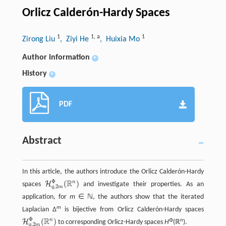
Orlicz Calderón-Hardy Spaces
1
1
,
a
1
Zirong Liu
, Ziyi He
, Huixia Mo
Author information
+
History
+
PDF
Abstract
In this article, the authors introduce the Orlicz Calderón-Hardy
Φ
R
n
(
)
H
spaces
and investigate their properties. As an
H
q
,
2
m
Φ
(
R
n
)
,
2
q
m
application, for
m
∈ ℕ, the authors show that the iterated
m
Laplacian Δ
is bijective from Orlicz Calderón-Hardy spaces
Φ
R
n
(
)
Φ
n
H
to corresponding Orlicz-Hardy spaces
H
(ℝ
).
H
q
,
2
m
Φ
(
R
n
)
,
2
q
m