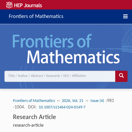
Frontiers of Mathematics
››
››
:981
Frontiers of Mathematics
2026, Vol. 21
Issue (4)
-1004.
DOI:
10.1007/s11464-024-0149-7
Research Article
research-article