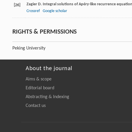
Zagier
D
. Integral solutions of Apéry-like recurrence equatio
[26]
Crossref
Google scholar
RIGHTS & PERMISSIONS
Peking University
About the journal
Aims & scope
Editorial board
Abstracting & Indexing
Contact us