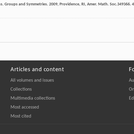
ns.
Groups and Symmetries
.
2009
, Providence, RI, Amer. Math. Soc.349366.
4
Articles and content
F
All volumes and issues
Au
Collections
On
Multimedia collections
Ed
Most accessed
Most cited