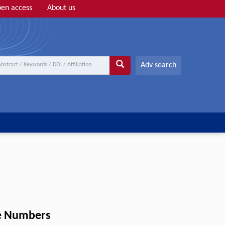
en access
About us
Adv search
ke Numbers