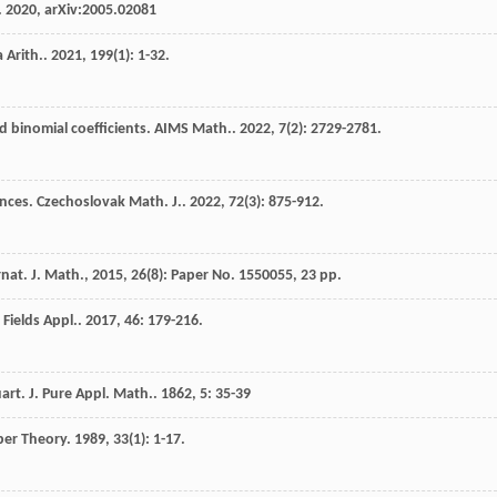
. 2020, arXiv:2005.02081
 Arith.
.
2021
,
199
(1): 1-32.
 binomial coefficients.
AIMS Math.
.
2022
,
7
(2): 2729-2781.
ences.
Czechoslovak Math. J.
.
2022
,
72
(3): 875-912.
at. J. Math., 2015, 26(8): Paper No. 1550055, 23 pp.
e Fields Appl.
.
2017
,
46
: 179-216.
art. J. Pure Appl. Math.
.
1862
,
5
: 35-39
ber Theory
.
1989
,
33
(1): 1-17.