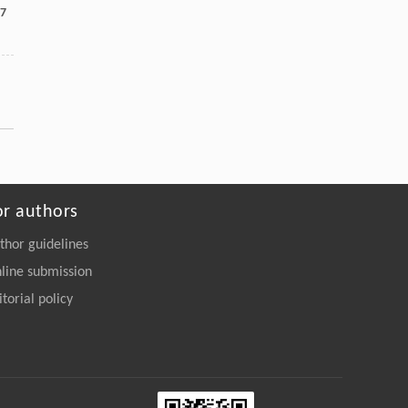
7
or authors
thor guidelines
line submission
itorial policy