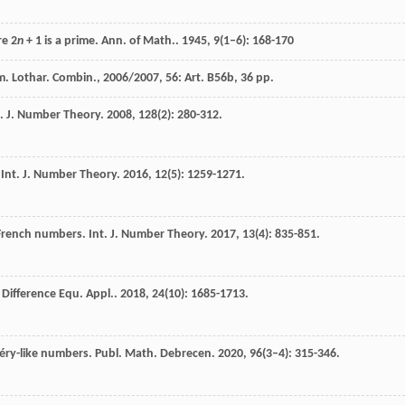
re 2
n
+ 1 is a prime.
Ann. of Math.
.
1945
,
9
(1–6): 168-170
. Lothar. Combin., 2006/2007, 56: Art. B56b, 36 pp.
s.
J. Number Theory
.
2008
,
128
(2): 280-312.
.
Int. J. Number Theory
.
2016
,
12
(5): 1259-1271.
–French numbers.
Int. J. Number Theory
.
2017
,
13
(4): 835-851.
. Difference Equ. Appl.
.
2018
,
24
(10): 1685-1713.
péry-like numbers.
Publ. Math. Debrecen
.
2020
,
96
(3–4): 315-346.