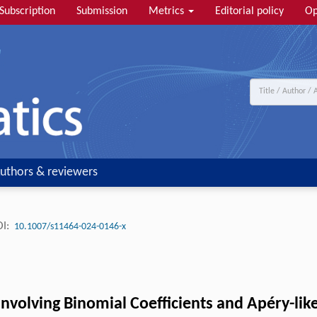
Subscription
Submission
Metrics
Editorial policy
Op
uthors & reviewers
I:
10.1007/s11464-024-0146-x
nvolving Binomial Coefficients and Apéry-li