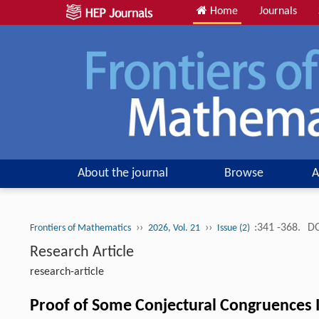
Home
Journals
About the journal
Browse
A
››
››
:341 -368.
DO
Frontiers of Mathematics
2026, Vol. 21
Issue (2)
Research Article
research-article
Proof of Some Conjectural Congruences I