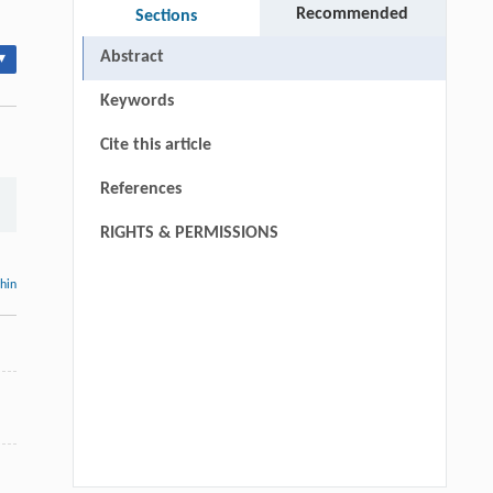
Recommended
Sections
Abstract
▾
Keywords
Cite this article
References
RIGHTS & PERMISSIONS
thin