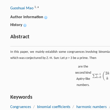
1
,
a
Guoshuai Mao
Author information
+
History
+
Abstract
In this paper, we mainly establish some congruences involving binomial
which was conjectured by Z.-H. Sun: Let
p
> 3 be a prime. Then
are the
2
second kind
(
k
−
1
p
∑
∑
k
=
0
p
−
1
(
2
k
k
=
0
k
k
Apéry-like
numbers.
Keywords
Congruences
/
binomial coefficients
/
harmonic numbers