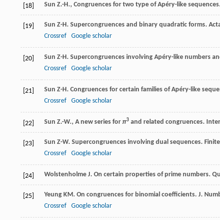
Sun Z.-H., Congruences for two type of Apéry-like sequences
[18]
Sun
Z-H
. Supercongruences and binary quadratic forms.
Acta
[19]
Crossref
Google scholar
Sun
Z-H
. Supercongruences involving Apéry-like numbers and
[20]
Crossref
Google scholar
Sun
Z-H
. Congruences for certain families of Apéry-like sequ
[21]
Crossref
Google scholar
3
Sun Z.-W., A new series for
π
and related congruences. Intern
[22]
Sun
Z-W
. Supercongruences involving dual sequences.
Finit
[23]
Crossref
Google scholar
Wolstenholme
J
. On certain properties of prime numbers.
Qu
[24]
Yeung
KM
. On congruences for binomial coefficients.
J. Num
[25]
Crossref
Google scholar