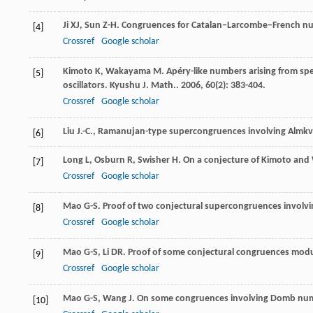
Ji
XJ
,
Sun
Z-H
. Congruences for Catalan–Larcombe–French n
[4]
Crossref
Google scholar
Kimoto
K
,
Wakayama
M
. Apéry-like numbers arising from sp
[5]
oscillators.
Kyushu J. Math.
.
2006
,
60
(2): 383-404.
Crossref
Google scholar
Liu J.-C., Ramanujan-type supercongruences involving Almkvi
[6]
Long
L
,
Osburn
R
,
Swisher
H
. On a conjecture of Kimoto an
[7]
Crossref
Google scholar
Mao
G-S
. Proof of two conjectural supercongruences invo
[8]
Crossref
Google scholar
Mao
G-S
,
Li
DR
. Proof of some conjectural congruences mod
[9]
Crossref
Google scholar
Mao
G-S
,
Wang
J
. On some congruences involving Domb nu
[10]