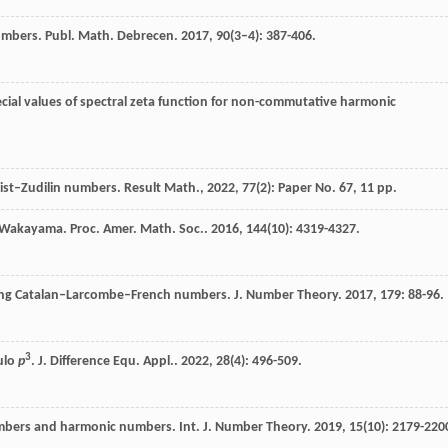
umbers.
Publ. Math. Debrecen
.
2017
,
90
(3–4): 387-406.
ecial values of spectral zeta function for non-commutative harmonic
st–Zudilin numbers. Result Math., 2022, 77(2): Paper No. 67, 11 pp.
d Wakayama.
Proc. Amer. Math. Soc.
.
2016
,
144
(10): 4319-4327.
lving Catalan–Larcombe–French numbers.
J. Number Theory
.
2017
,
179
: 88-96.
3
ulo
p
.
J. Difference Equ. Appl.
.
2022
,
28
(4): 496-509.
mbers and harmonic numbers.
Int. J. Number Theory
.
2019
,
15
(10): 2179-220