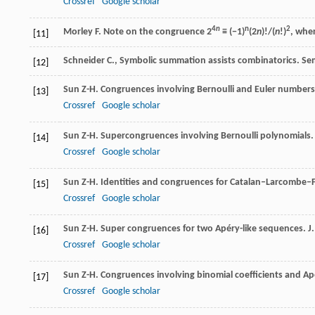
Crossref
Google scholar
4
n
n
2
Morley
F
. Note on the congruence 2
≡ (−1)
(2
n
)!/(
n
!)
, whe
[11]
Schneider C., Symbolic summation assists combinatorics. Sem
[12]
Sun
Z-H
. Congruences involving Bernoulli and Euler number
[13]
Crossref
Google scholar
Sun
Z-H
. Supercongruences involving Bernoulli polynomials
[14]
Crossref
Google scholar
Sun
Z-H
. Identities and congruences for Catalan–Larcombe
[15]
Crossref
Google scholar
Sun
Z-H
. Super congruences for two Apéry-like sequences.
J
[16]
Crossref
Google scholar
Sun
Z-H
. Congruences involving binomial coefficients and A
[17]
Crossref
Google scholar