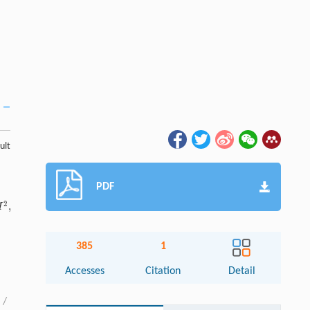
ult
PDF
2
,
M
385
1
Accesses
Citation
Detail
/