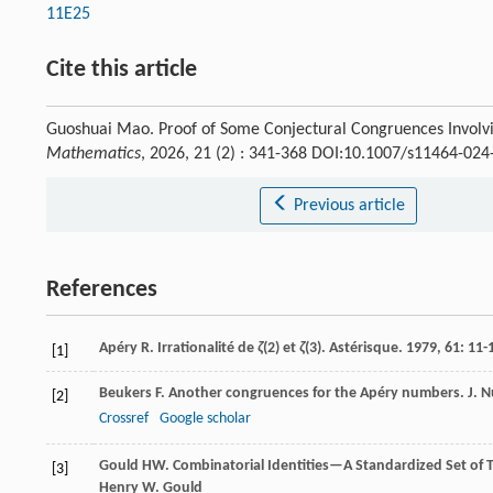
11E25
Cite this article
Guoshuai Mao. Proof of Some Conjectural Congruences Involvi
Mathematics
, 2026, 21 (2) : 341-368 DOI:10.1007/s11464-024
Previous article
References
Apéry
R
. Irrationalité de
ζ
(2) et
ζ
(3).
Astérisque
.
1979
,
61
: 11-
[1]
Beukers
F
. Another congruences for the Apéry numbers.
J. 
[2]
Crossref
Google scholar
Gould
HW
.
Combinatorial Identities—A Standardized Set of T
[3]
Henry W. Gould