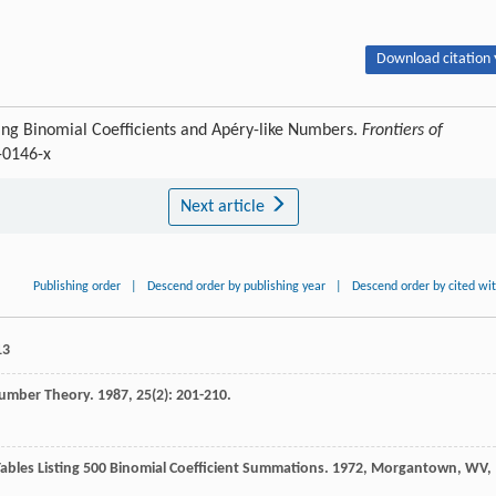
Download citation 
ng Binomial Coefficients and Apéry-like Numbers.
Frontiers of
-0146-x
Next article
Publishing order
|
Descend order by publishing year
|
Descend order by cited wi
13
Number Theory
.
1987
,
25
(2): 201-210.
ables Listing 500 Binomial Coefficient Summations
.
1972
, Morgantown, WV,