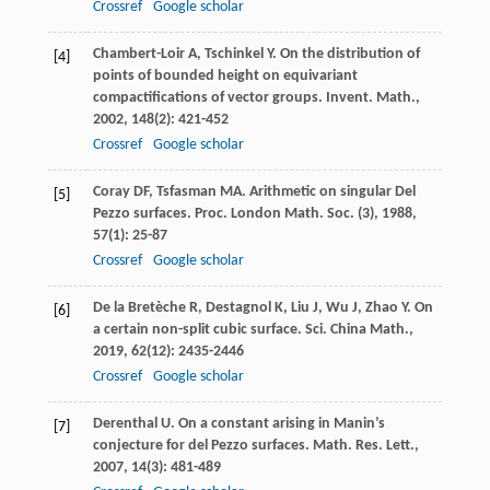
Crossref
Google scholar
Chambert-Loir
A
,
Tschinkel
Y
. On the distribution of
[4]
points of bounded height on equivariant
compactifications of vector groups.
Invent. Math.
,
2002
,
148
(2): 421-452
Crossref
Google scholar
Coray
DF
,
Tsfasman
MA
. Arithmetic on singular Del
[5]
Pezzo surfaces.
Proc. London Math. Soc. (3)
,
1988
,
57
(1): 25-87
Crossref
Google scholar
De la Bretèche
R
,
Destagnol
K
,
Liu
J
,
Wu
J
,
Zhao
Y
. On
[6]
a certain non-split cubic surface.
Sci. China Math.
,
2019
,
62
(12): 2435-2446
Crossref
Google scholar
Derenthal
U
. On a constant arising in Manin’s
[7]
conjecture for del Pezzo surfaces.
Math. Res. Lett.
,
2007
,
14
(3): 481-489