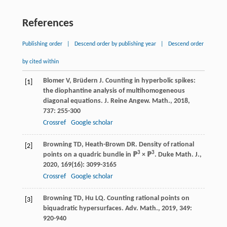
References
Publishing order
|
Descend order by publishing year
|
Descend order
by cited within
Blomer
V
,
Brüdern
J
. Counting in hyperbolic spikes:
[1]
the diophantine analysis of multihomogeneous
diagonal equations.
J. Reine Angew. Math.
,
2018
,
737
: 255-300
Crossref
Google scholar
Browning
TD
,
Heath-Brown
DR
. Density of rational
[2]
3
3
points on a quadric bundle in ℙ
× ℙ
.
Duke Math. J.
,
2020
,
169
(16): 3099-3165
Crossref
Google scholar
Browning
TD
,
Hu
LQ
. Counting rational points on
[3]
biquadratic hypersurfaces.
Adv. Math.
,
2019
,
349
:
920-940