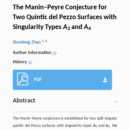
The Manin–Peyre Conjecture for
Two Quintic del Pezzo Surfaces with
Singularity Types
A
and
A
3
4
1
,
a
Xiaodong Zhao
Author information
+
History
+
PDF
Abstract
The Manin–Peyre conjecture is established for two split singular
quintic del Pezzo surfaces with singularity types
A
and
A
. We
3
4