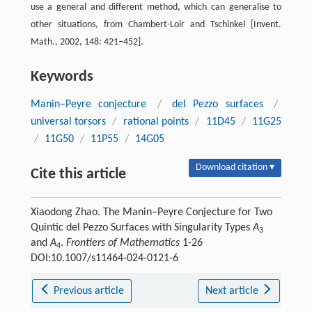
use a general and different method, which can generalise to
other situations, from Chambert-Loir and Tschinkel [Invent.
Math., 2002, 148: 421–452].
Keywords
Manin–Peyre conjecture
/
del Pezzo surfaces
/
universal torsors
/
rational points
/
11D45
/
11G25
/
11G50
/
11P55
/
14G05
Download citation ▾
Cite this article
Xiaodong Zhao. The Manin–Peyre Conjecture for Two
Quintic del Pezzo Surfaces with Singularity Types
A
3
and
A
.
Frontiers of Mathematics
1-26
4
DOI:10.1007/s11464-024-0121-6
Previous article
Next article