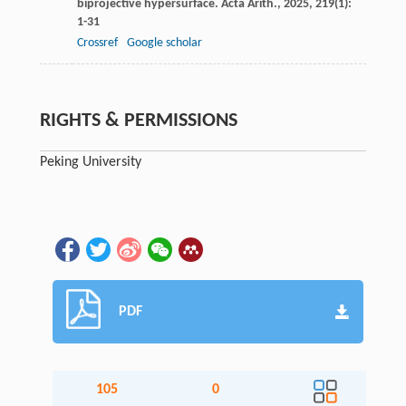
biprojective hypersurface.
Acta Arith.
,
2025
,
219
(1):
1-31
Crossref
Google scholar
RIGHTS & PERMISSIONS
Peking University
PDF
105
0