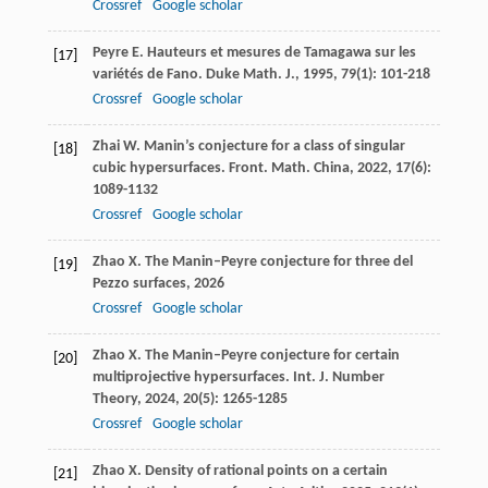
Crossref
Google scholar
Peyre
E
. Hauteurs et mesures de Tamagawa sur les
[17]
variétés de Fano.
Duke Math. J.
,
1995
,
79
(1): 101-218
Crossref
Google scholar
Zhai
W
. Manin’s conjecture for a class of singular
[18]
cubic hypersurfaces.
Front. Math. China
,
2022
,
17
(6):
1089-1132
Crossref
Google scholar
Zhao
X
.
The Manin–Peyre conjecture for three del
[19]
Pezzo surfaces
,
2026
Crossref
Google scholar
Zhao
X
. The Manin–Peyre conjecture for certain
[20]
multiprojective hypersurfaces.
Int. J. Number
Theory
,
2024
,
20
(5): 1265-1285
Crossref
Google scholar
Zhao
X
. Density of rational points on a certain
[21]