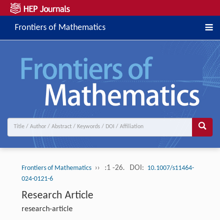
Frontiers of Mathematics
››
:1 -26.
DOI:
Frontiers of Mathematics
10.1007/s11464-
024-0121-6
Research Article
research-article