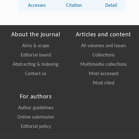
Accesses
Citation
Detail
About the journal
Articles and content
Aims & scope
All volumes and issues
Editorial board
Collections
Abstracting & Indexing
Multimedia collections
Contact us
Most accessed
Most cited
For authors
Author guidelines
Online submission
Editorial policy