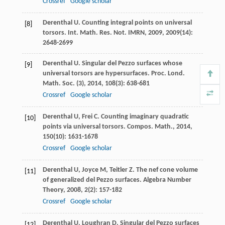
Crossref
Google scholar
Derenthal
U
. Counting integral points on universal
[8]
torsors.
Int. Math. Res. Not. IMRN
,
2009
,
2009
(14):
2648-2699
Derenthal
U
. Singular del Pezzo surfaces whose
[9]
universal torsors are hypersurfaces.
Proc. Lond.
Math. Soc. (3)
,
2014
,
108
(3): 638-681
Crossref
Google scholar
Derenthal
U
,
Frei
C
. Counting imaginary quadratic
[10]
points via universal torsors.
Compos. Math.
,
2014
,
150
(10): 1631-1678
Crossref
Google scholar
Derenthal
U
,
Joyce
M
,
Teitler
Z
. The nef cone volume
[11]
of generalized del Pezzo surfaces.
Algebra Number
Theory
,
2008
,
2
(2): 157-182
Crossref
Google scholar
Derenthal
U
,
Loughran
D
. Singular del Pezzo surfaces
[12]