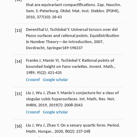
that are equivariant compactifications.
Zap. Nauchn.
Sem. S.-Peterburg. Otdel. Mat. Inst. Steklov. (POMI)
,
2010
,
377
(10): 26-43
Derenthal
U
,
Tschinkel
Y
. Universal torsors over del
[13]
Pezzo surfaces and rational points.
Equidistribution
in Number Theory—An Introduction
,
2007
,
Dordrecht, Springer169-196
237
Franke
J
,
Manin
YI
,
Tschinkel
Y
. Rational points of
[14]
bounded height on Fano varieties.
Invent. Math.
,
1989
,
95
(2): 421-435
Crossref
Google scholar
Liu
J
,
Wu
J
,
Zhao
Y
. Manin’s conjecture for a class of
[15]
singular cubic hypersurfaces.
Int. Math. Res. Not.
IMRN
,
2019
,
2019
(7): 2008-2043
Crossref
Google scholar
Liu
J
,
Wu
J
,
Zhao
Y
. On a senary quartic form.
Period.
[16]
Math. Hungar.
,
2020
,
80
(2): 237-248