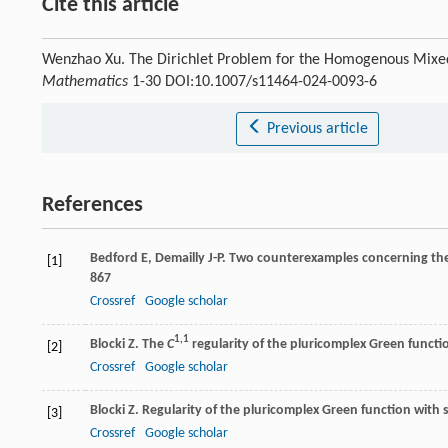
Cite this article
Wenzhao Xu. The Dirichlet Problem for the Homogenous Mixe
Mathematics
1-30 DOI:10.1007/s11464-024-0093-6
Previous article
References
Bedford
E
,
Demailly
J-P
. Two counterexamples concerning the
[1]
867
Crossref
Google scholar
1,1
Blocki
Z
. The
C
regularity of the pluricomplex Green functi
[2]
Crossref
Google scholar
Blocki
Z
. Regularity of the pluricomplex Green function with 
[3]
Crossref
Google scholar