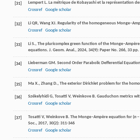
Lempert
L
. La métrique de Kobayashi et la représentation de
[31]
Crossref
Google scholar
Li
QR
,
Wang
XJ
. Regularity of the homogeneous Monge–Amp
[32]
Crossref
Google scholar
Li S., The pluricomplex green function of the Monge–Ampère 
[33]
equations. J. Geom. Anal., 2024, 34(9): Paper No. 266, 33 pp.
Lieberman
GM
.
Second Order Parabolic Defferential Equatio
[34]
Crossref
Google scholar
Ma X., Zhang D., The exterior Dirichlet problem for the ho
[35]
Székelyhidi
G
,
Tosatti
V
,
Weinkove
B
. Gauduchon metrics wi
[36]
Crossref
Google scholar
Tosatti
V
,
Weinkove
B
. The Monge–Ampère equation for (
n
−
[37]
Soc.
,
2017
,
30
(2): 311-346
Crossref
Google scholar