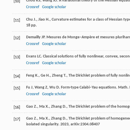
Chou
KS
,
Wang
XJ
. A variational theory of the Hessian equat
[10]
Crossref
Google scholar
Chu J., Jiao H., Curvature estimates for a class of Hessian typ
[11]
18 pp.
Demailly
JP
. Mesures de Monge–Ampère et mesures pluriha
[12]
Crossref
Google scholar
Evans
LC
. Classical solutions of fully nonlinear, convex, seco
[13]
Crossref
Google scholar
Feng K., Ge H., Zheng T., The Dirichlet problem of fully non
[14]
Fu
J
,
Wang
Z
,
Wu
D
. Form-type Calabi–Yau equations.
Math. R
[15]
Crossref
Google scholar
Gao Z., Ma X., Zhang D., The Dirichlet problem of the hom
[16]
Gao Z., Ma X., Zhang D., The Dirichlet problem of homogen
[17]
isolated singularity. 2023, arXiv:2304.08407