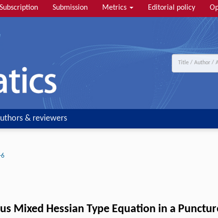
Subscription
Submission
Metrics
Editorial policy
Op
uthors & reviewers
-6
us Mixed Hessian Type Equation in a Punctu