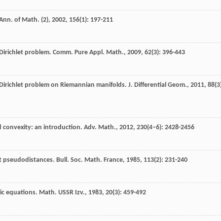
Ann. of Math. (2)
,
2002
,
156
(1): 197-211
 Dirichlet problem.
Comm. Pure Appl. Math.
,
2009
,
62
(3): 396-443
r Dirichlet problem on Riemannian manifolds.
J. Differential Geom.
,
2011
,
88
(3
 convexity: an introduction.
Adv. Math.
,
2012
,
230
(4–6): 2428-2456
nt pseudodistances.
Bull. Soc. Math. France
,
1985
,
113
(2): 231-240
ic equations.
Math. USSR Izv.
,
1983
,
20
(3): 459-492