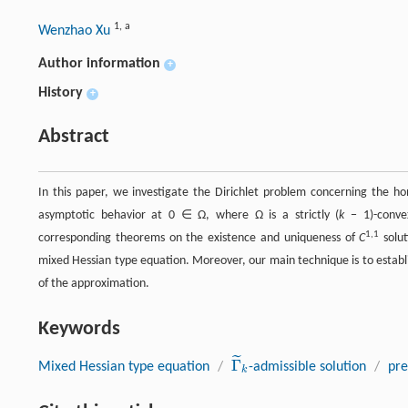
1
,
a
Wenzhao Xu
Author information
+
History
+
Abstract
In this paper, we investigate the Dirichlet problem concerning the
asymptotic behavior at 0 ∈ Ω, where Ω is a strictly (
k
− 1)-convex
1,1
corresponding theorems on the existence and uniqueness of
C
solut
mixed Hessian type equation. Moreover, our main technique is to estab
of the approximation.
Keywords
˜
Γ
Mixed Hessian type equation
/
-admissible solution
/
pre
Γ
~
k
k