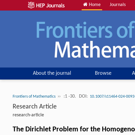
Home
Journals
About the journal
Browse
A
››
:1 -30.
DOI:
Frontiers of Mathematics
10.1007/s11464-024-0093
Research Article
research-article
The Dirichlet Problem for the Homogeno