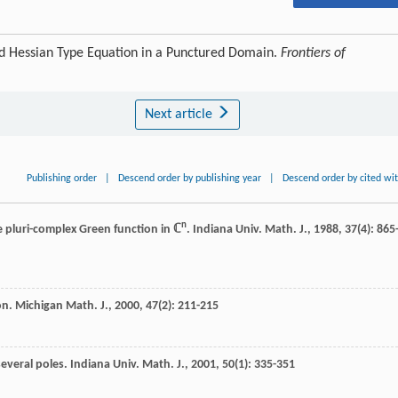
d Hessian Type Equation in a Punctured Domain.
Frontiers of
Next article
Publishing order
|
Descend order by publishing year
|
Descend order by cited wi
n
 pluri-complex Green function in ℂ
.
Indiana Univ. Math. J.
,
1988
,
37
(4): 865
on.
Michigan Math. J.
,
2000
,
47
(2): 211-215
several poles.
Indiana Univ. Math. J.
,
2001
,
50
(1): 335-351