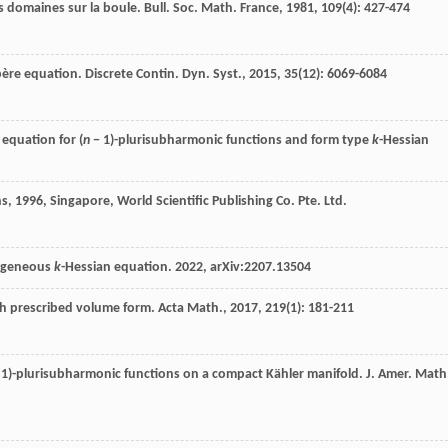
s domaines sur la boule.
Bull. Soc. Math. France
,
1981
,
109
(4): 427-474
ère equation.
Discrete Contin. Dyn. Syst.
,
2015
,
35
(12): 6069-6084
equation for (
n
− 1)-plurisubharmonic functions and form type
k
-Hessian
ns
,
1996
, Singapore, World Scientific Publishing Co. Pte. Ltd.
mogeneous
k
-Hessian equation. 2022, arXiv:2207.13504
th prescribed volume form.
Acta Math.
,
2017
,
219
(1): 181-211
 1)-plurisubharmonic functions on a compact Kähler manifold.
J. Amer. Math