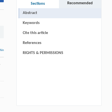
Recommended
Sections
Abstract
Keywords
Cite this article
References
thin
RIGHTS & PERMISSIONS
-