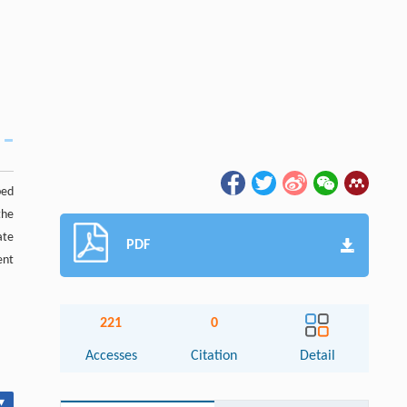
bed
the
ate
PDF
ent
221
0
Accesses
Citation
Detail
▾