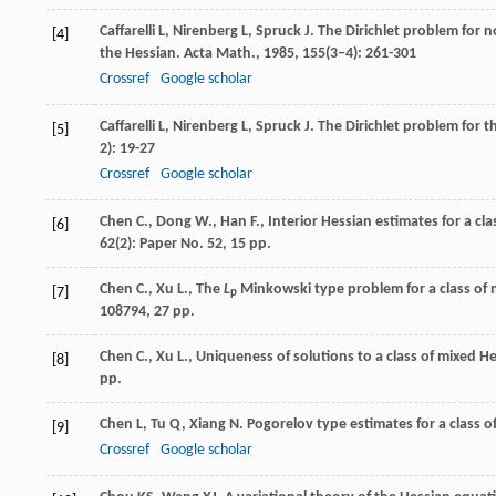
Caffarelli
L
,
Nirenberg
L
,
Spruck
J
. The Dirichlet problem for n
[4]
the Hessian.
Acta Math.
,
1985
,
155
(3–4): 261-301
Crossref
Google scholar
Caffarelli
L
,
Nirenberg
L
,
Spruck
J
. The Dirichlet problem fo
[5]
2): 19-27
Crossref
Google scholar
Chen C., Dong W., Han F., Interior Hessian estimates for a clas
[6]
62(2): Paper No. 52, 15 pp.
Chen C., Xu L., The
L
Minkowski type problem for a class of 
[7]
p
108794, 27 pp.
Chen C., Xu L., Uniqueness of solutions to a class of mixed H
[8]
pp.
Chen
L
,
Tu
Q
,
Xiang
N
. Pogorelov type estimates for a class 
[9]
Crossref
Google scholar