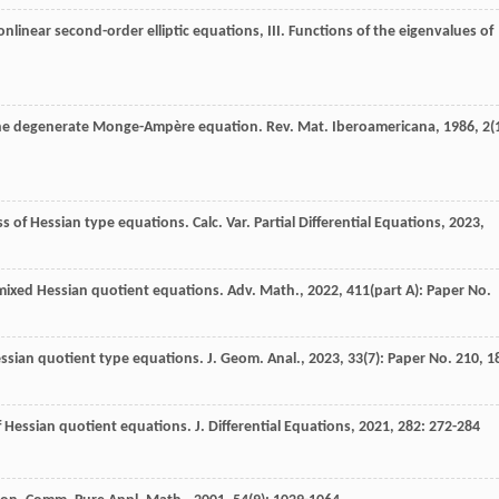
onlinear second-order elliptic equations, III. Functions of the eigenvalues of
r the degenerate Monge-Ampère equation.
Rev. Mat. Iberoamericana
,
1986
,
2
(
s of Hessian type equations. Calc. Var. Partial Differential Equations, 2023,
mixed Hessian quotient equations. Adv. Math., 2022, 411(part A): Paper No.
essian quotient type equations. J. Geom. Anal., 2023, 33(7): Paper No. 210, 1
of Hessian quotient equations.
J. Differential Equations
,
2021
,
282
: 272-284