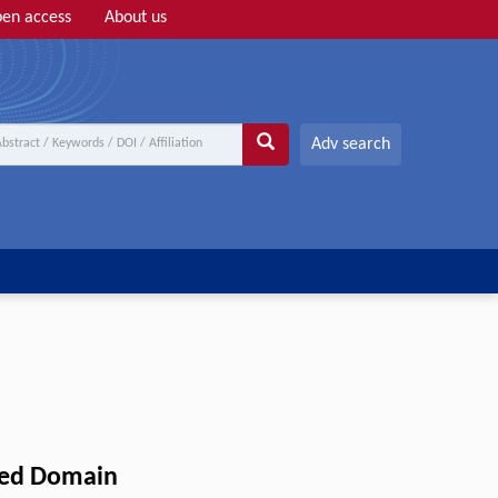
en access
About us
Adv search
red Domain