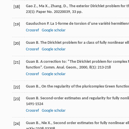
Gao Z., Ma X., Zhang, D., The exterior Dirichlet problem f
[18]
23(1): Paper No. 20220039, 33 pp.
Gauduchon
P
. La 1-forme de torsion d’une variété hermitie
[19]
Crossref
Google scholar
Guan
B
. The Dirichlet problem for a class of fully nonlinear e
[20]
Crossref
Google scholar
Guan
B
. A correction to: “The Dirichlet problem for compl
[21]
function”.
Comm. Anal. Geom.
,
2000
,
8
(1): 213-218
Crossref
Google scholar
Guan B., On the regularity of the pluricomplex Green functio
[22]
Guan
B
. Second-order estimates and regularity for fully non
[23]
1491-1524
Crossref
Google scholar
Guan B., Nie X., Second order estimates for fully nonlinear e
[24]
arXiv:2108.03308