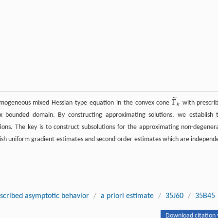
˜
Γ
 homogeneous mixed Hessian type equation in the convex cone
with prescri
Γ
~
k
k
 bounded domain. By constructing approximating solutions, we establish 
ions. The key is to construct subsolutions for the approximating non-degener
lish uniform gradient estimates and second-order estimates which are independ
scribed asymptotic behavior
/
a priori estimate
/
35J60
/
35B45
Download citation 