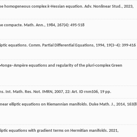
or the homogeneous complex
k
-Hessian equation. Adv. Nonlinear Stud., 2023,
nne compacte.
Math. Ann.
,
1984
,
267
(4): 495-518
lliptic equations.
Comm. Partial Differential Equations
,
1994
,
19
(3–4): 399-416
ex Monge–Ampère equations and regularity of the pluri-complex Green
ns. Int. Math. Res. Not. IMRN, 2007, 22: Art. ID rnm106, 19 pp.
linear elliptic equations on Riemannian manifolds.
Duke Math. J.
,
2014
,
163
(8
lliptic equations with gradient terms on Hermitian manifolds. 2021,