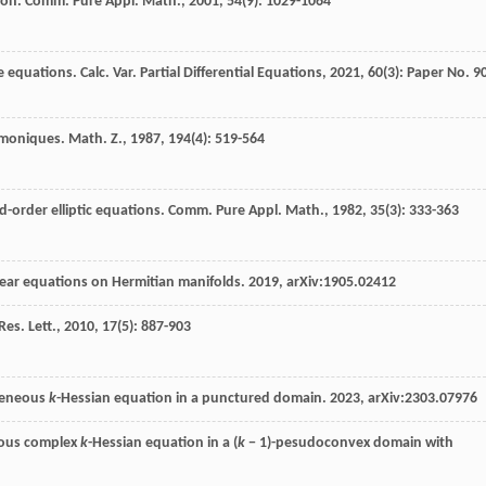
ion.
Comm. Pure Appl. Math.
,
2001
,
54
(9): 1029-1064
e equations. Calc. Var. Partial Differential Equations, 2021, 60(3): Paper No. 9
rmoniques.
Math. Z.
,
1987
,
194
(4): 519-564
nd-order elliptic equations.
Comm. Pure Appl. Math.
,
1982
,
35
(3): 333-363
linear equations on Hermitian manifolds. 2019, arXiv:1905.02412
es. Lett.
,
2010
,
17
(5): 887-903
ogeneous
k
-Hessian equation in a punctured domain. 2023, arXiv:2303.07976
eous complex
k
-Hessian equation in a (
k
− 1)-pesudoconvex domain with