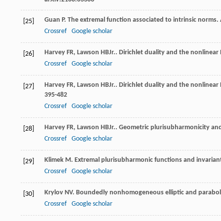
Guan
P
. The extremal function associated to intrinsic norms.
[25]
Crossref
Google scholar
Harvey
FR
,
Lawson
HB
Jr.
. Dirichlet duality and the nonlinear
[26]
Crossref
Google scholar
Harvey
FR
,
Lawson
HB
Jr.
. Dirichlet duality and the nonlinea
[27]
395-482
Crossref
Google scholar
Harvey
FR
,
Lawson
HB
Jr.
. Geometric plurisubharmonicity and
[28]
Crossref
Google scholar
Klimek
M
. Extremal plurisubharmonic functions and invaria
[29]
Crossref
Google scholar
Krylov
NV
. Boundedly nonhomogeneous elliptic and parabol
[30]
Crossref
Google scholar