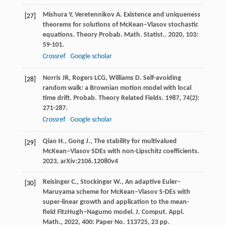
Mishura
Y
,
Veretennikov
A
. Existence and uniqueness
[27]
theorems for solutions of McKean–Vlasov stochastic
equations.
Theory Probab. Math. Statist.
.
2020
,
103
:
59-101.
Crossref
Google scholar
Norris
JR
,
Rogers
LCG
,
Williams
D
. Self-avoiding
[28]
random walk: a Brownian motion model with local
time drift.
Probab. Theory Related Fields
.
1987
,
74
(2):
271-287.
Crossref
Google scholar
Qiao H., Gong J., The stability for multivalued
[29]
McKean–Vlasov SDEs with non-Lipschitz coefficients.
2023, arXiv:2106.12080v4
Reisinger C., Stockinger W., An adaptive Euler–
[30]
Maruyama scheme for McKean–Vlasov S-DEs with
super-linear growth and application to the mean-
field FitzHugh–Nagumo model. J. Comput. Appl.
Math., 2022, 400: Paper No. 113725, 23 pp.