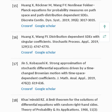
Huang
X
,
Röckner
M
,
Wang
F-Y
. Nonlinear Fokker–
[15]
Planck equations for probability measures on path
space and path-distribution dependent SDEs.
Discrete Contin. Dyn. Syst.
.
2019
,
39
(6): 3017-3035.
Crossref
Google scholar
Huang
X
,
Wang
FY
. Distribution dependent SDEs with
[16]
singular coefficients.
Stochastic Process. Appl.
.
2019
,
129
(11): 4747-4770.
Crossref
Google scholar
Jin
S
,
Kobayashi
K
. Strong approximation of
[17]
stochastic differential equations driven by a time-
changed Brownian motion with time-space-
dependent coefficients.
J. Math. Anal. Appl.
.
2019
,
476
(2): 619-636.
Crossref
Google scholar
Khas’minskii
RZ
. A limit theorem for the solutions of
[18]
differential equations with random right-hand sides.
Theory of Probability & Its Applications
.
1966
,
11
(3):