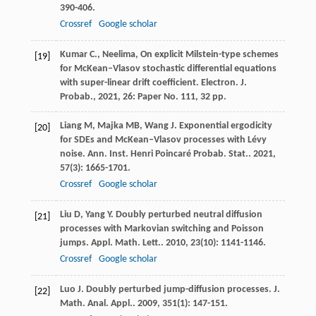
390-406.
Crossref
Google scholar
Kumar C., Neelima, On explicit Milstein-type schemes
[19]
for McKean–Vlasov stochastic differential equations
with super-linear drift coefficient. Electron. J.
Probab., 2021, 26: Paper No. 111, 32 pp.
Liang
M
,
Majka
MB
,
Wang
J
. Exponential ergodicity
[20]
for SDEs and McKean–Vlasov processes with Lévy
noise.
Ann. Inst. Henri Poincaré Probab. Stat.
.
2021
,
57
(3): 1665-1701.
Crossref
Google scholar
Liu
D
,
Yang
Y
. Doubly perturbed neutral diffusion
[21]
processes with Markovian switching and Poisson
jumps.
Appl. Math. Lett.
.
2010
,
23
(10): 1141-1146.
Crossref
Google scholar
Luo
J
. Doubly perturbed jump-diffusion processes.
J.
[22]
Math. Anal. Appl.
.
2009
,
351
(1): 147-151.