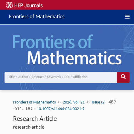
Frontiers of Mathematics
››
››
:489
Frontiers of Mathematics
2026, Vol. 21
Issue (2)
-511.
DOI:
10.1007/s11464-024-0021-9
Research Article
research-article