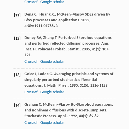
Crossref
Google scholar
Deng C., Huang X., McKean–Vlasov SDEs driven by
[11]
Lévy processes and applications. 2022,
arXiv:1911.01768v3
Doney
RA
,
Zhang
T
. Perturbed Skorohod equations
[12]
and perturbed reflected diffusion processes.
Ann.
Inst. H. Poincaré Probab. Statist.
.
2005
,
41
(1): 107-
121.
Crossref
Google scholar
Golec
J
,
Ladde
G
. Averaging principle and systems of
[13]
singularly perturbed stochastic differential
equations.
J. Math. Phys.
.
1990
,
31
(5): 1116-1123.
Crossref
Google scholar
Graham
C
. McKean–Vlasov Itô-Skorohod equations,
[14]
and nonlinear diffusions with discrete jump sets.
Stochastic Process. Appl.
.
1992
,
40
(1): 69-82.
Crossref
Google scholar