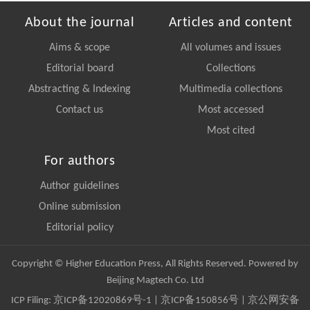
About the journal
Articles and content
Aims & scope
All volumes and issues
Editorial board
Collections
Abstracting & Indexing
Multimedia collections
Contact us
Most accessed
Most cited
For authors
Author guidelines
Online submission
Editorial policy
Copyright © Higher Education Press, All Rights Reserved. Powered by
Beijing Magtech Co. Ltd
ICP Filing:
京ICP备12020869号-1
|
京ICP备150856号
| 京公网安备