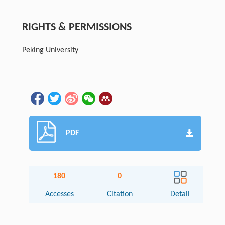
RIGHTS & PERMISSIONS
Peking University
PDF
180
0
Accesses
Citation
Detail