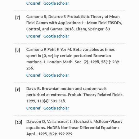
Crossref
Google scholar
Carmona
R
,
Delarue
F
.
Probabilistic Theory of Mean
[7]
Field Games with Applications I—Mean Field FBSDEs,
Control, and Games
.
2018
, Cham, Springer.
83
Crossref
Google scholar
Carmona
P
,
Petit
F
,
Yor
M
. Beta variables as times
[8]
spent in [0, ∞[ by certain perturbed Brownian
motions.
J. London Math. Soc. (2)
.
1998
,
58
(1): 239-
256.
Crossref
Google scholar
Davis
B
. Brownian motion and random walk
[9]
perturbed at extrema.
Probab. Theory Related Fields
.
1999
,
113
(4): 501-518.
Crossref
Google scholar
Dawson
D
,
Vaillancourt
J
. Stochastic McKean–Vlasov
[10]
equations.
NoDEA Nonlinear Differential Equations
Appl.
.
1995
,
2
(2): 199-229.