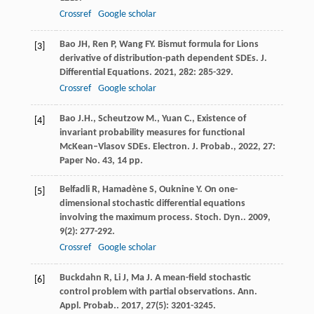
Crossref
Google scholar
Bao
JH
,
Ren
P
,
Wang
FY
. Bismut formula for Lions
[3]
derivative of distribution-path dependent SDEs.
J.
Differential Equations
.
2021
,
282
: 285-329.
Crossref
Google scholar
Bao J.H., Scheutzow M., Yuan C., Existence of
[4]
invariant probability measures for functional
McKean–Vlasov SDEs. Electron. J. Probab., 2022, 27:
Paper No. 43, 14 pp.
Belfadli
R
,
Hamadène
S
,
Ouknine
Y
. On one-
[5]
dimensional stochastic differential equations
involving the maximum process.
Stoch. Dyn.
.
2009
,
9
(2): 277-292.
Crossref
Google scholar
Buckdahn
R
,
Li
J
,
Ma
J
. A mean-field stochastic
[6]
control problem with partial observations.
Ann.
Appl. Probab.
.
2017
,
27
(5): 3201-3245.