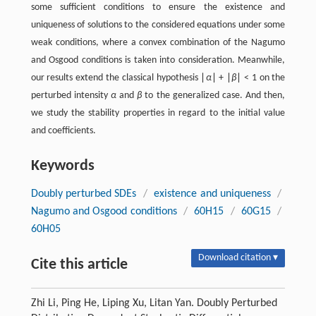
some sufficient conditions to ensure the existence and
uniqueness of solutions to the considered equations under some
weak conditions, where a convex combination of the Nagumo
and Osgood conditions is taken into consideration. Meanwhile,
our results extend the classical hypothesis ∣
α
∣ + ∣
β
∣ < 1 on the
perturbed intensity
α
and
β
to the generalized case. And then,
we study the stability properties in regard to the initial value
and coefficients.
Keywords
Doubly perturbed SDEs
/
existence and uniqueness
/
Nagumo and Osgood conditions
/
60H15
/
60G15
/
60H05
Download citation ▾
Cite this article
Zhi Li, Ping He, Liping Xu, Litan Yan. Doubly Perturbed