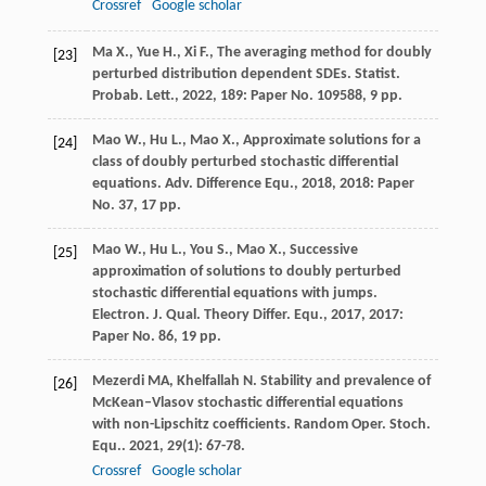
Crossref
Google scholar
Ma X., Yue H., Xi F., The averaging method for doubly
[23]
perturbed distribution dependent SDEs. Statist.
Probab. Lett., 2022, 189: Paper No. 109588, 9 pp.
Mao W., Hu L., Mao X., Approximate solutions for a
[24]
class of doubly perturbed stochastic differential
equations. Adv. Difference Equ., 2018, 2018: Paper
No. 37, 17 pp.
Mao W., Hu L., You S., Mao X., Successive
[25]
approximation of solutions to doubly perturbed
stochastic differential equations with jumps.
Electron. J. Qual. Theory Differ. Equ., 2017, 2017:
Paper No. 86, 19 pp.
Mezerdi
MA
,
Khelfallah
N
. Stability and prevalence of
[26]
McKean–Vlasov stochastic differential equations
with non-Lipschitz coefficients.
Random Oper. Stoch.
Equ.
.
2021
,
29
(1): 67-78.
Crossref
Google scholar