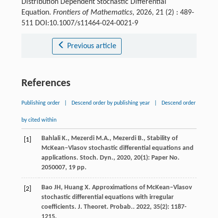
Distribution Dependent Stochastic Differential
Equation.
Frontiers of Mathematics
, 2026, 21 (2) : 489-
511 DOI:10.1007/s11464-024-0021-9
Previous article
References
Publishing order
|
Descend order by publishing year
|
Descend order
by cited within
Bahlali K., Mezerdi M.A., Mezerdi B., Stability of
[1]
McKean–Vlasov stochastic differential equations and
applications. Stoch. Dyn., 2020, 20(1): Paper No.
2050007, 19 pp.
Bao
JH
,
Huang
X
. Approximations of McKean–Vlasov
[2]
stochastic differential equations with irregular
coefficients.
J. Theoret. Probab.
.
2022
,
35
(2): 1187-
1215.