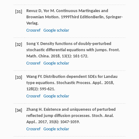
Revuz
D
,
Yor
M
.
Continuous Martingales and
[31]
Brownian Motion
.
1999
Third EditionBerlin, Springer-
Verlag.
Crossref
Google scholar
Song
Y
. Density functions of doubly-perturbed
[32]
stochastic differential equations with jumps.
Front.
Math. China
.
2018
,
13
(1): 161-172.
Crossref
Google scholar
Wang
FY
. Distribution dependent SDEs for Landau
[33]
type equations.
Stochastic Process. Appl.
.
2018
,
128
(2): 595-621.
Crossref
Google scholar
Zhang
H
. Existence and uniqueness of perturbed
[34]
reflected jump diffusion processes.
Stoch. Anal.
Appl.
.
2017
,
35
(6): 1047-1059.
Crossref
Google scholar