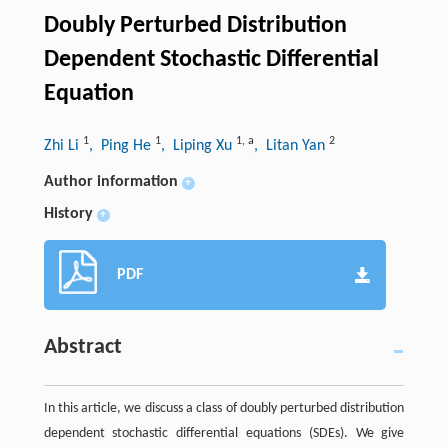
Doubly Perturbed Distribution
Dependent Stochastic Differential
Equation
1
1
1
,
a
2
Zhi Li
, Ping He
, Liping Xu
, Litan Yan
Author information
+
History
+
PDF
Abstract
In this article, we discuss a class of doubly perturbed distribution
dependent stochastic differential equations (SDEs). We give