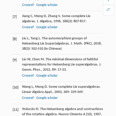
Crossref
Google scholar
Jiang
C
,
Meng
D
,
Zhang
S
. Some complete Lie
[7]
algebras.
J. Algebra
,
1996
,
186
(3): 807-817.
Crossref
Google scholar
Liu
L
,
Tang
L
. The automorphism groups of
[8]
Heisenberg Lie (super)algebras.
J. Math. (PRC)
,
2018
,
38
(3): 502-510 (in Chinese)
Liu
W
,
Chen
M
. The minimal dimensions of faithful
[9]
representations for Heisenberg Lie superalgebras.
J.
Geom. Phys.
,
2015
,
89
: 17-23.
Crossref
Google scholar
Wang
L
,
Meng
D
. Some complete Lie superalgebras.
[10]
Linear Algebra Appl.
,
2003
,
369
: 339-349.
Crossref
Google scholar
Yndurán
FJ
. The Heisenberg algebra and contractions
[11]
of the rotation algebra.
Nuovo Cimento A (10)
,
1967
,