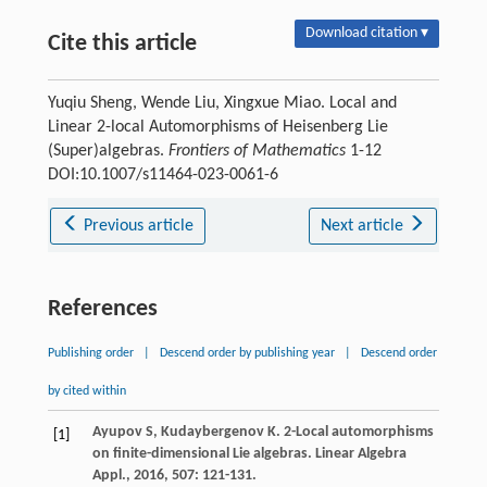
Download citation ▾
Cite this article
Yuqiu Sheng, Wende Liu, Xingxue Miao. Local and
Linear 2-local Automorphisms of Heisenberg Lie
(Super)algebras.
Frontiers of Mathematics
1-12
DOI:10.1007/s11464-023-0061-6
Previous article
Next article
References
Publishing order
|
Descend order by publishing year
|
Descend order
by cited within
Ayupov
S
,
Kudaybergenov
K
. 2-Local automorphisms
[1]
on finite-dimensional Lie algebras.
Linear Algebra
Appl.
,
2016
,
507
: 121-131.