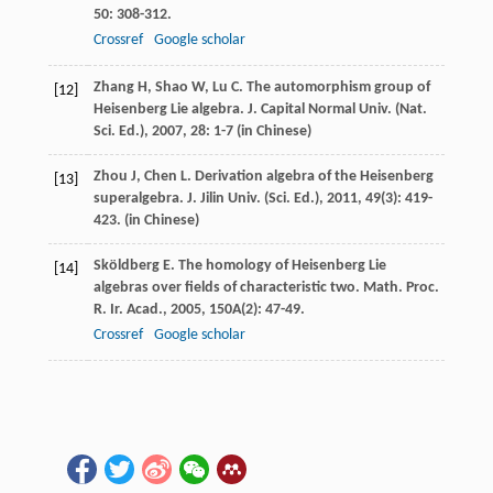
50
: 308-312.
Crossref
Google scholar
Zhang
H
,
Shao
W
,
Lu
C
. The automorphism group of
[12]
Heisenberg Lie algebra.
J. Capital Normal Univ. (Nat.
Sci. Ed.)
,
2007
,
28
: 1-7 (in Chinese)
Zhou
J
,
Chen
L
. Derivation algebra of the Heisenberg
[13]
superalgebra.
J. Jilin Univ. (Sci. Ed.)
,
2011
,
49
(3): 419-
423. (in Chinese)
Sköldberg
E
. The homology of Heisenberg Lie
[14]
algebras over fields of characteristic two.
Math. Proc.
R. Ir. Acad.
,
2005
,
150A
(2): 47-49.
Crossref
Google scholar