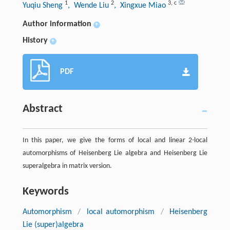
1
2
3
,
c
Yuqiu Sheng
, Wende Liu
, Xingxue Miao
Author information
+
History
+
PDF
Abstract
In this paper, we give the forms of local and linear 2-local
automorphisms of Heisenberg Lie algebra and Heisenberg Lie
superalgebra in matrix version.
Keywords
Automorphism
/
local automorphism
/
Heisenberg
Lie (super)algebra