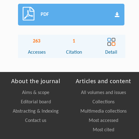
PDF
263
1
Accesses
Citation
Detail
About the journal
Articles and content
Aims & scope
All volumes and issues
Editorial board
Collections
Abstracting & Indexing
Multimedia collections
Contact us
Most accessed
Most cited