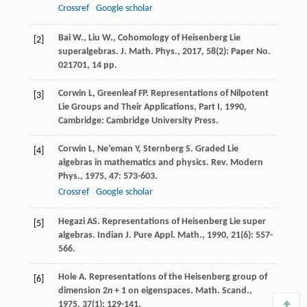
Crossref
Google scholar
Bai W., Liu W., Cohomology of Heisenberg Lie
[2]
superalgebras. J. Math. Phys., 2017, 58(2): Paper No.
021701, 14 pp.
Corwin
L
,
Greenleaf
FP
.
Representations of Nilpotent
[3]
Lie Groups and Their Applications, Part I
,
1990
,
Cambridge: Cambridge University Press.
Corwin
L
,
Ne’eman
Y
,
Sternberg
S
. Graded Lie
[4]
algebras in mathematics and physics.
Rev. Modern
Phys.
,
1975
,
47
: 573-603.
Crossref
Google scholar
Hegazi
AS
. Representations of Heisenberg Lie super
[5]
algebras.
Indian J. Pure Appl. Math.
,
1990
,
21
(6): 557-
566.
Hole
A
. Representations of the Heisenberg group of
[6]
dimension 2
n
+ 1 on eigenspaces.
Math. Scand.
,
1975
,
37
(1): 129-141.