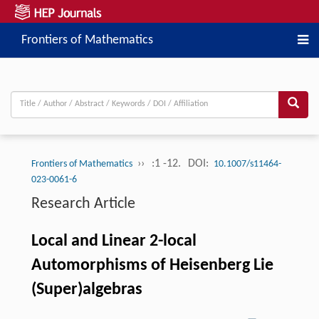
Frontiers of Mathematics
››
:1 -12.
DOI:
Frontiers of Mathematics
10.1007/s11464-
023-0061-6
Research Article
Local and Linear 2-local
Automorphisms of Heisenberg Lie
(Super)algebras