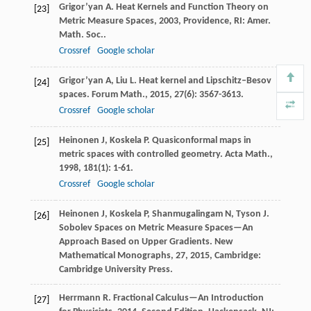
Grigor’yan
A
.
Heat Kernels and Function Theory on
[23]
Metric Measure Spaces
,
2003
, Providence, RI: Amer.
Math. Soc..
Crossref
Google scholar
Grigor’yan
A
,
Liu
L
. Heat kernel and Lipschitz–Besov
[24]
spaces.
Forum Math.
,
2015
,
27
(6): 3567-3613.
Crossref
Google scholar
Heinonen
J
,
Koskela
P
. Quasiconformal maps in
[25]
metric spaces with controlled geometry.
Acta Math.
,
1998
,
181
(1): 1-61.
Crossref
Google scholar
Heinonen
J
,
Koskela
P
,
Shanmugalingam
N
,
Tyson
J
.
[26]
Sobolev Spaces on Metric Measure Spaces—An
Approach Based on Upper Gradients.
New
Mathematical Monographs, 27
,
2015
, Cambridge:
Cambridge University Press.
Herrmann
R
.
Fractional Calculus—An Introduction
[27]