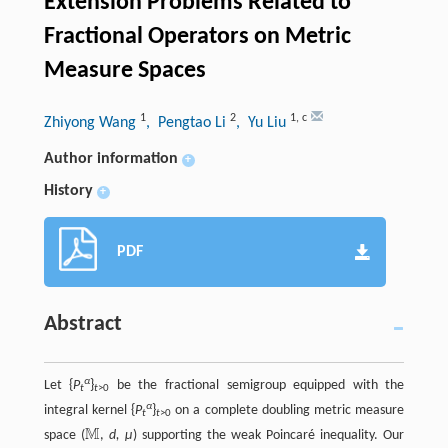
Extension Problems Related to
Fractional Operators on Metric
Measure Spaces
1
2
1
,
c
Zhiyong Wang
, Pengtao Li
, Yu Liu
Author information
+
History
+
PDF
Abstract
α
Let {
P
}
be the fractional semigroup equipped with the
t
t
>0
α
integral kernel {
P
}
on a complete doubling metric measure
t
t
>0
M
space (
,
d, μ
) supporting the weak Poincaré inequality. Our
M