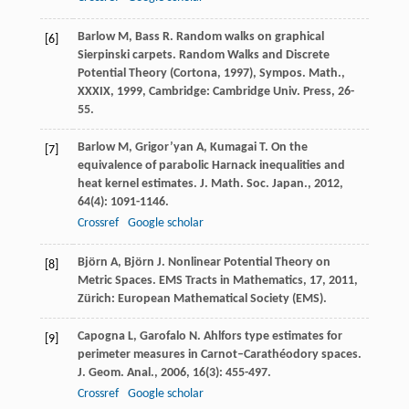
Barlow
M
,
Bass
R
. Random walks on graphical
[6]
Sierpinski carpets.
Random Walks and Discrete
Potential Theory (Cortona, 1997), Sympos. Math.,
XXXIX
,
1999
, Cambridge: Cambridge Univ. Press, 26-
55.
Barlow
M
,
Grigor’yan
A
,
Kumagai
T
. On the
[7]
equivalence of parabolic Harnack inequalities and
heat kernel estimates.
J. Math. Soc. Japan.
,
2012
,
64
(4): 1091-1146.
Crossref
Google scholar
Björn
A
,
Björn
J
. Nonlinear Potential Theory on
[8]
Metric Spaces.
EMS Tracts in Mathematics, 17
,
2011
,
Zürich: European Mathematical Society (EMS).
Capogna
L
,
Garofalo
N
. Ahlfors type estimates for
[9]
perimeter measures in Carnot–Carathéodory spaces.
J. Geom. Anal.
,
2006
,
16
(3): 455-497.
Crossref
Google scholar