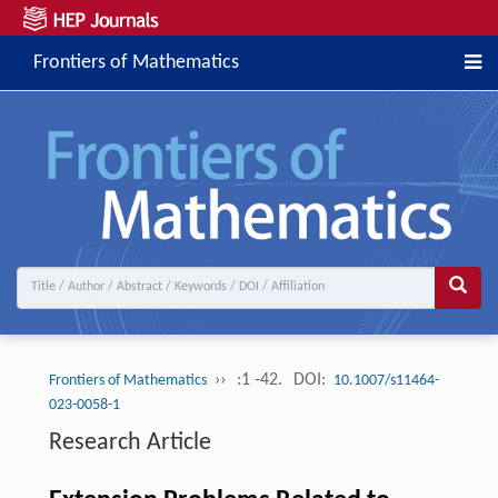
Frontiers of Mathematics
››
:1 -42.
DOI:
Frontiers of Mathematics
10.1007/s11464-
023-0058-1
Research Article