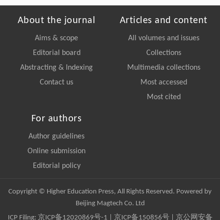
About the journal
Articles and content
Aims & scope
All volumes and issues
Editorial board
Collections
Abstracting & Indexing
Multimedia collections
Contact us
Most accessed
Most cited
For authors
Author guidelines
Online submission
Editorial policy
Copyright © Higher Education Press, All Rights Reserved. Powered by
Beijing Magtech Co. Ltd
ICP Filing:
京ICP备12020869号-1
|
京ICP备150856号
| 京公网安备