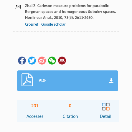
Zhai
Z
. Carleson measure problems for parabolic
[54]
Bergman spaces and homogeneous Sobolev spaces.
Nonlinear Anal.
,
2010
,
73
(8): 2611-2630.
Crossref
Google scholar
PDF
231
0
Accesses
Citation
Detail