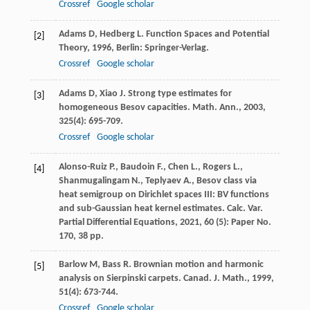
Crossref
Google scholar
Adams
D
,
Hedberg
L
.
Function Spaces and Potential
[2]
Theory
,
1996
, Berlin: Springer-Verlag.
Crossref
Google scholar
Adams
D
,
Xiao
J
. Strong type estimates for
[3]
homogeneous Besov capacities.
Math. Ann.
,
2003
,
325
(4): 695-709.
Crossref
Google scholar
Alonso-Ruiz P., Baudoin F., Chen L., Rogers L.,
[4]
Shanmugalingam N., Teplyaev A., Besov class via
heat semigroup on Dirichlet spaces III: BV functions
and sub-Gaussian heat kernel estimates. Calc. Var.
Partial Differential Equations, 2021, 60 (5): Paper No.
170, 38 pp.
Barlow
M
,
Bass
R
. Brownian motion and harmonic
[5]
analysis on Sierpinski carpets.
Canad. J. Math.
,
1999
,
51
(4): 673-744.
Crossref
Google scholar