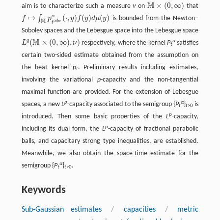
M
×
(
0
,
∞
)
aim is to characterize such a measure
ν
on
that
M
×
(
0
,
∞
)
↦
(
⋅
,
)
(
)
(
)
α
∫
f
p
y
f
y
d
μ
y
is bounded from the Newton–
f
↦
∫
M
p
t
α
d
w
α
(
⋅
,
y
)
f
(
y
)
d
μ
(
y
)
M
α
d
w
t
Sobolev spaces and the Lebesgue space into the Lebesgue space
M
(
×
(
0
,
∞
)
,
)
q
α
L
ν
respectively, where the kernel
P
satisfies
L
q
(
M
×
(
0
,
∞
)
,
ν
)
t
certain two-sided estimate obtained from the assumption on
the heat kernel
p
. Preliminary results including estimates,
t
involving the variational
p
-capacity and the non-tangential
maximal function are provided. For the extension of Lebesgue
p
α
spaces, a new
L
-capacity associated to the semigroup {
P
}
is
t
t
>0
p
introduced. Then some basic properties of the
L
-capacity,
p
including its dual form, the
L
-capacity of fractional parabolic
balls, and capacitary strong type inequalities, are established.
Meanwhile, we also obtain the space-time estimate for the
α
semigroup {
P
}
.
t
t
>0
Keywords
Sub-Gaussian estimates
/
capacities
/
metric