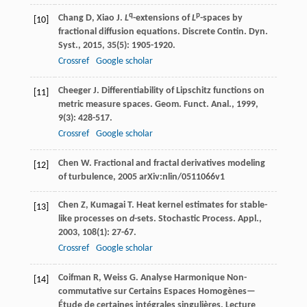
q
p
Chang
D
,
Xiao
J
.
L
-extensions of
L
-spaces by
[10]
fractional diffusion equations.
Discrete Contin. Dyn.
Syst.
,
2015
,
35
(5): 1905-1920.
Crossref
Google scholar
Cheeger
J
. Differentiability of Lipschitz functions on
[11]
metric measure spaces.
Geom. Funct. Anal.
,
1999
,
9
(3): 428-517.
Crossref
Google scholar
Chen
W
.
Fractional and fractal derivatives modeling
[12]
of turbulence
,
2005
arXiv:nlin/0511066v1
Chen
Z
,
Kumagai
T
. Heat kernel estimates for stable-
[13]
like processes on
d
-sets.
Stochastic Process. Appl.
,
2003
,
108
(1): 27-67.
Crossref
Google scholar
Coifman
R
,
Weiss
G
. Analyse Harmonique Non-
[14]
commutative sur Certains Espaces Homogènes—
Étude de certaines intégrales singulières.
Lecture