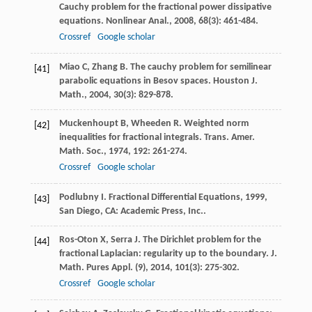
Cauchy problem for the fractional power dissipative
equations.
Nonlinear Anal.
,
2008
,
68
(3): 461-484.
Crossref
Google scholar
Miao
C
,
Zhang
B
. The cauchy problem for semilinear
[41]
parabolic equations in Besov spaces.
Houston J.
Math.
,
2004
,
30
(3): 829-878.
Muckenhoupt
B
,
Wheeden
R
. Weighted norm
[42]
inequalities for fractional integrals.
Trans. Amer.
Math. Soc.
,
1974
,
192
: 261-274.
Crossref
Google scholar
Podlubny
I
.
Fractional Differential Equations
,
1999
,
[43]
San Diego, CA: Academic Press, Inc..
Ros-Oton
X
,
Serra
J
. The Dirichlet problem for the
[44]
fractional Laplacian: regularity up to the boundary.
J.
Math. Pures Appl. (9)
,
2014
,
101
(3): 275-302.
Crossref
Google scholar