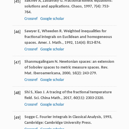
Saichev
A
,
Zaslavsky
G
. Fractional kinetic equations:
[45]
solutions and applications.
Chaos
,
1997
,
7
(4): 753-
764.
Crossref
Google scholar
Sawyer
E
,
Wheeden
R
. Weighted inequalities for
[46]
fractional integrals on Euclidean and homogeneous
spaces.
Amer. J. Math.
,
1992
,
114
(4): 813-874.
Crossref
Google scholar
Shanmugalingam
N
. Newtonian spaces: an extension
[47]
of Sobolev spaces to metric measure spaces.
Rev.
Mat. Iberoamericana
,
2000
,
16
(2): 243-279.
Crossref
Google scholar
Shi
S
,
Xiao
J
. A tracing of the fractional temperature
[48]
field.
Sci. China Math.
,
2017
,
60
(11): 2303-2320.
Crossref
Google scholar
Sogge
C
.
Fourier Integrals in Classical Analysis
,
1993
,
[49]
Cambridge: Cambridge University Press.