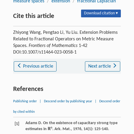
measure spaces
/
extension
/
fractional Laplacian
Download citation ▾
Cite this article
Zhiyong Wang, Pengtao Li, Yu Liu. Extension Problems
Related to Fractional Operators on Metric Measure
Spaces.
Frontiers of Mathematics
1-42
DOI:10.1007/s11464-023-0058-1
Previous article
Next article
References
Publishing order
|
Descend order by publishing year
|
Descend order
by cited within
Adams
D
. On the existence of capacitary strong type
[1]
n
estimates in ℝ
.
Ark. Mat.
,
1976
,
14
(1): 125-140.