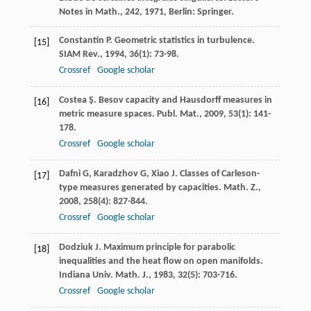
Notes in Math., 242
,
1971
, Berlin: Springer.
Constantin
P
. Geometric statistics in turbulence.
[15]
SIAM Rev.
,
1994
,
36
(1): 73-98.
Crossref
Google scholar
Costea
Ş
. Besov capacity and Hausdorff measures in
[16]
metric measure spaces.
Publ. Mat.
,
2009
,
53
(1): 141-
178.
Crossref
Google scholar
Dafni
G
,
Karadzhov
G
,
Xiao
J
. Classes of Carleson-
[17]
type measures generated by capacities.
Math. Z.
,
2008
,
258
(4): 827-844.
Crossref
Google scholar
Dodziuk
J
. Maximum principle for parabolic
[18]
inequalities and the heat flow on open manifolds.
Indiana Univ. Math. J.
,
1983
,
32
(5): 703-716.
Crossref
Google scholar