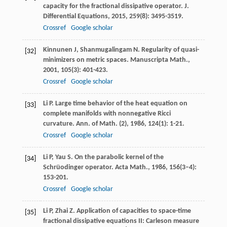
capacity for the fractional dissipative operator.
J.
Differential Equations
,
2015
,
259
(8): 3495-3519.
Crossref
Google scholar
Kinnunen
J
,
Shanmugalingam
N
. Regularity of quasi-
[32]
minimizers on metric spaces.
Manuscripta Math.
,
2001
,
105
(3): 401-423.
Crossref
Google scholar
Li
P
. Large time behavior of the heat equation on
[33]
complete manifolds with nonnegative Ricci
curvature.
Ann. of Math. (2)
,
1986
,
124
(1): 1-21.
Crossref
Google scholar
Li
P
,
Yau
S
. On the parabolic kernel of the
[34]
Schrüodinger operator.
Acta Math.
,
1986
,
156
(3–4):
153-201.
Crossref
Google scholar
Li
P
,
Zhai
Z
. Application of capacities to space-time
[35]
fractional dissipative equations II: Carleson measure