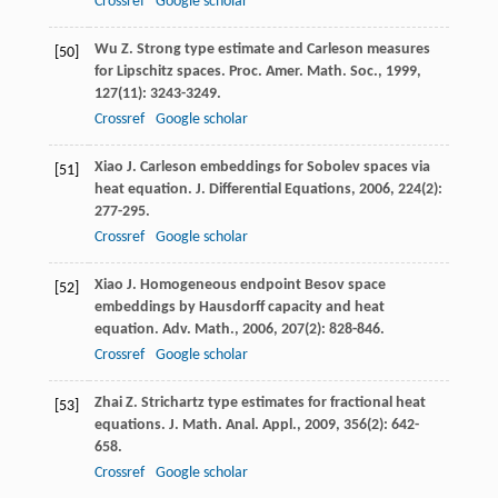
Crossref
Google scholar
Wu
Z
. Strong type estimate and Carleson measures
[50]
for Lipschitz spaces.
Proc. Amer. Math. Soc.
,
1999
,
127
(11): 3243-3249.
Crossref
Google scholar
Xiao
J
. Carleson embeddings for Sobolev spaces via
[51]
heat equation.
J. Differential Equations
,
2006
,
224
(2):
277-295.
Crossref
Google scholar
Xiao
J
. Homogeneous endpoint Besov space
[52]
embeddings by Hausdorff capacity and heat
equation.
Adv. Math.
,
2006
,
207
(2): 828-846.
Crossref
Google scholar
Zhai
Z
. Strichartz type estimates for fractional heat
[53]
equations.
J. Math. Anal. Appl.
,
2009
,
356
(2): 642-
658.
Crossref
Google scholar