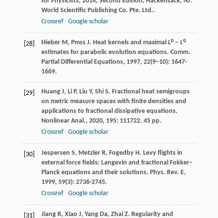
for Physicists
,
2014
, Second Edition, Hackensack, NJ:
World Scientific Publishing Co. Pte. Ltd..
Crossref
Google scholar
p
q
Hieber
M
,
Pmss
J
. Heat kernels and maximal
L
−
L
[28]
estimates for parabolic evolution equations.
Comm.
Partial Differential Equations
,
1997
,
22
(9–10): 1647-
1669.
Huang
J
,
Li
P
,
Liu
Y
,
Shi
S
. Fractional heat semigroups
[29]
on metric measure spaces with finite densities and
applications to fractional dissipative equations.
Nonlinear Anal.
,
2020
,
195
: 111722. 45 pp.
Crossref
Google scholar
Jespersen
S
,
Metzler
R
,
Fogedby
H
. Levy flights in
[30]
external force fields: Langevin and fractional Fokker–
Planck equations and their solutions.
Phys. Rev. E
,
1999
,
59
(3): 2736-2745.
Crossref
Google scholar
Jiang
R
,
Xiao
J
,
Yang
Da
,
Zhai
Z
. Regularity and
[31]