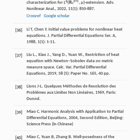
q
n
+1
characterization for
L
(ℝ
,
μ
)-extension.
Adv.
+
Nonlinear Anal.
,
2022
,
11
(1): 850-887.
Crossref
Google scholar
Li
T
,
Chen
Y
. Initial value problems for nonlinear heat
[36]
equations.
J. Partial Differential Equations Ser. A
,
1988
,
1
(1): 1-11.
Liu L., Xiao J., Yang D., Yuan W., Restriction of heat
[37]
equation with Newton–Sobolev data on metric
measure space. Calc. Var. Partial Differential
Equations, 2019, 58 (5): Paper No. 165, 40 pp.
Lions
J-L
.
Quelques Méthodes de Resolution des
[38]
Problémes aux Limites Non Linéaires
,
1969
, Paris:
Dunod.
Miao
C
.
Harmonic Analysis with Application to Partial
[39]
Differential Equations
,
2004
, Second Edition, Beijing:
Science Press (in Chinese)
Miao
C
,
Yuan
B
,
Zhang
B
. Well-posedness of the
[40]