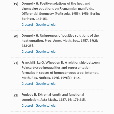
Donnelly
H
. Positive solutions of the heat and
[19]
eigenvalue equations on Riemannian manifolds.
Differential Geometry (Peñíscola, 1985)
,
1986
, Berlin:
Springer, 143-151.
Crossref
Google scholar
Donnelly
H
. Uniqueness of positive solutions of the
[20]
heat equation.
Proc. Amer. Math. Soc.
,
1987
,
99
(2):
353-356.
Crossref
Google scholar
Franchi
B
,
Lu
G
,
Wheeden
R
. A relationship between
[21]
Poincaré-type inequalities and representation
formulas in spaces of homogeneous type.
Internat.
Math. Res. Notices
,
1996
,
1996
(1): 1-14.
Crossref
Google scholar
Fuglede
B
. Extremal length and functional
[22]
completion.
Acta Math.
,
1957
,
98
: 171-218.
Crossref
Google scholar