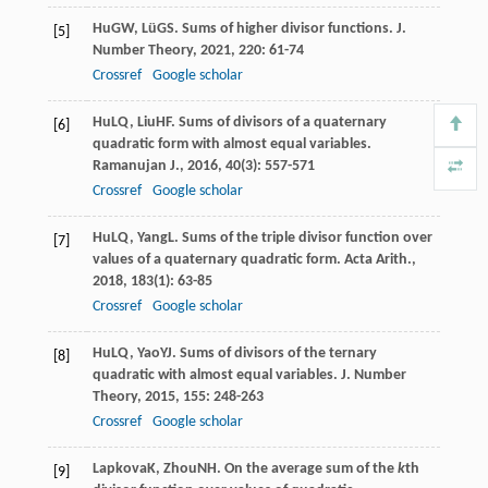
Hu
GW
,
Lü
GS
. Sums of higher divisor functions.
J.
[5]
Number Theory
,
2021
,
220
: 61-74
Crossref
Google scholar
Hu
LQ
,
Liu
HF
. Sums of divisors of a quaternary
[6]
quadratic form with almost equal variables.
Ramanujan J.
,
2016
,
40
(3): 557-571
Crossref
Google scholar
Hu
LQ
,
Yang
L
. Sums of the triple divisor function over
[7]
values of a quaternary quadratic form.
Acta Arith.
,
2018
,
183
(1): 63-85
Crossref
Google scholar
Hu
LQ
,
Yao
YJ
. Sums of divisors of the ternary
[8]
quadratic with almost equal variables.
J. Number
Theory
,
2015
,
155
: 248-263
Crossref
Google scholar
Lapkova
K
,
Zhou
NH
. On the average sum of the
k
th
[9]