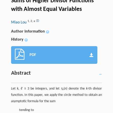
Sums of Higher Divisor Functions
with Almost Equal Variables
1
,
2
,
a
Miao Lou
Author information
+
History
+
PDF
Abstract
Let
k, ℓ
≥ 3 be integers, and let
τ
(
n
) denote the
k
-th divisor
k
function. In this paper, we apply the circle method to obtain an
asymptotic formula for the sum
tending to