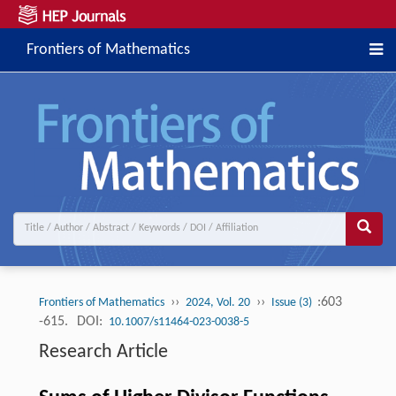
Frontiers of Mathematics
››
››
:603
Frontiers of Mathematics
2024, Vol. 20
Issue (3)
-615.
DOI:
10.1007/s11464-023-0038-5
Research Article