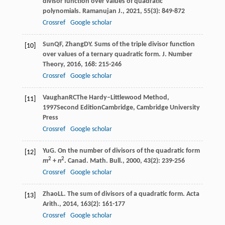
divisor function over values of quadratic
polynomials.
Ramanujan J.
,
2021
,
55
(3): 849-872
Crossref
Google scholar
Sun
QF
,
Zhang
DY
. Sums of the triple divisor function
[10]
over values of a ternary quadratic form.
J. Number
Theory
,
2016
,
168
: 215-246
Crossref
Google scholar
Vaughan
RC
The Hardy–Littlewood Method
,
[11]
1997
Second EditionCambridge, Cambridge University
Press
Crossref
Google scholar
Yu
G
. On the number of divisors of the quadratic form
[12]
2
2
m
+
n
.
Canad. Math. Bull.
,
2000
,
43
(2): 239-256
Crossref
Google scholar
Zhao
LL
. The sum of divisors of a quadratic form.
Acta
[13]
Arith.
,
2014
,
163
(2): 161-177
Crossref
Google scholar