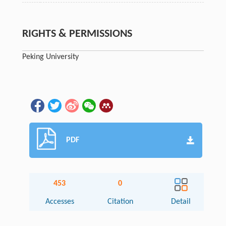
RIGHTS & PERMISSIONS
Peking University
PDF
453
0
Accesses
Citation
Detail