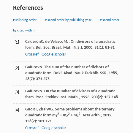
References
Publishing order
|
Descend order by publishing year
|
Descend order
by cited within
Calderón
C
,
de Velasco
MJ
. On divisors of a quadratic
[1]
form.
Bol. Soc. Brasil. Mat. (N.S.)
,
2000
,
31
(1): 81-91
Crossref
Google scholar
Gafurov
N
. The sum of the number of divisors of
[2]
quadratic form.
Dokl. Akad. Nauk Tadzhik. SSR
,
1985
,
28
(7): 371-375
Gafurov
N
. On the number of divisors of a quadratic
[3]
form.
Proc. Steklov Inst. Math.
,
1993
,
200
(2): 137-148
Guo
RT
,
Zhai
WG
. Some problems about the ternary
[4]
2
2
2
quadratic form
m
+
m
+
m
.
Acta Arith.
,
2012
,
1
2
3
156
(2): 101-121
Crossref
Google scholar