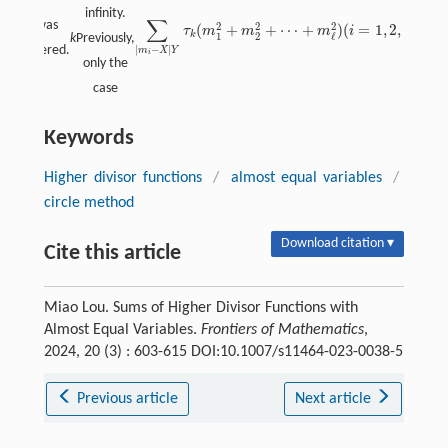
infinity.
∑
= 2 was
2
2
2
(
+
+
⋯
+
)
(
=
1
,
2
,
…
,
ℓ
)
τ
m
m
m
i
∑
|
m
i
−
X
|
Y
τ
k
(
m
1
2
+
m
2
2
+
⋯
+
m
ℓ
2
)
(
i
=
1
,
2
,
…
,
ℓ
)
k
1
2
ℓ
k
Previously,
|
−
|
considered.
m
X
Y
i
only the
case
Keywords
Higher divisor functions
/
almost equal variables
/
circle method
Download citation ▾
Cite this article
Miao Lou. Sums of Higher Divisor Functions with
Almost Equal Variables.
Frontiers of Mathematics
,
2024, 20 (3) : 603-615 DOI:10.1007/s11464-023-0038-5
Previous article
Next article