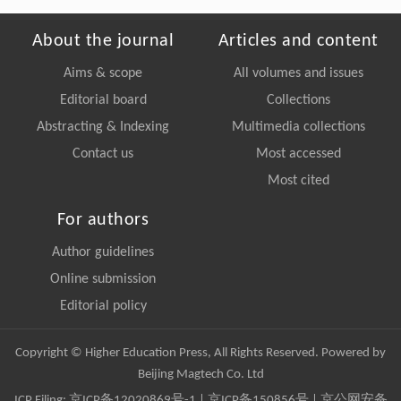
About the journal
Articles and content
Aims & scope
All volumes and issues
Editorial board
Collections
Abstracting & Indexing
Multimedia collections
Contact us
Most accessed
Most cited
For authors
Author guidelines
Online submission
Editorial policy
Copyright © Higher Education Press, All Rights Reserved. Powered by
Beijing Magtech Co. Ltd
ICP Filing:
京ICP备12020869号-1
|
京ICP备150856号
| 京公网安备