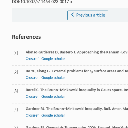
DOI:10.1007/s11464-023-0017-x
Previous article
References
Alonso-Gutiérrez
D
,
Bastero
J
.
Approaching the Kannan–Lová
[1]
Crossref
Google scholar
Bo
YF
,
Xiong
G
. Extremal problems for
L
surface areas and Jo
[2]
p
Crossref
Google scholar
Borell
C
. The Brunn–Minkowski inequality in Gauss space.
In
[3]
Crossref
Google scholar
Gardner
RJ
. The Brunn–Minkowski inequality.
Bull. Amer. Ma
[4]
Crossref
Google scholar
Gardner
RJ
.
Geometric Tomography
,
2006
, Second, New York