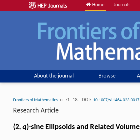
Home
Journals
About the journal
Browse
A
››
:1 -18.
DOI:
Frontiers of Mathematics
10.1007/s11464-023-0017
Research Article
(2,
q
)-sine Ellipsoids and Related Volume