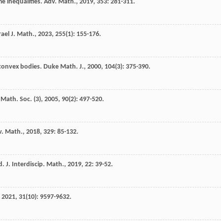
me inequalities.
Adv. Math.
,
2019
,
353
: 281-311.
rael J. Math.
,
2023
,
255
(1): 155-176.
 convex bodies.
Duke Math. J.
,
2000
,
104
(3): 375-390.
Math. Soc. (3)
,
2005
,
90
(2): 497-520.
v. Math.
,
2018
,
329
: 85-132.
d.
J. Interdiscip. Math.
,
2019
,
22
: 39-52.
,
2021
,
31
(10): 9597-9632.