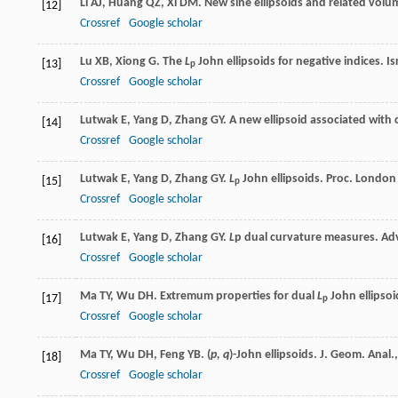
Li
AJ
,
Huang
QZ
,
Xi
DM
. New sine ellipsoids and related volu
[12]
Crossref
Google scholar
Lu
XB
,
Xiong
G
. The
L
John ellipsoids for negative indices.
Is
[13]
p
Crossref
Google scholar
Lutwak
E
,
Yang
D
,
Zhang
GY
. A new ellipsoid associated with
[14]
Crossref
Google scholar
Lutwak
E
,
Yang
D
,
Zhang
GY
.
L
John ellipsoids.
Proc. London 
[15]
p
Crossref
Google scholar
Lutwak
E
,
Yang
D
,
Zhang
GY
.
L
p
dual curvature measures.
Ad
[16]
Crossref
Google scholar
Ma
TY
,
Wu
DH
. Extremum properties for dual
L
John ellipsoi
[17]
p
Crossref
Google scholar
Ma
TY
,
Wu
DH
,
Feng
YB
. (
p, q
)-John ellipsoids.
J. Geom. Anal.
[18]
Crossref
Google scholar