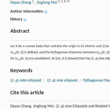
1
2
,
3
,
b
Deyan Zhang
, Jingfang Mei
Author information
+
History
+
Abstract
Let
K
be a convex body that contains the origin in its interior and
Q
be 
Λ
(
K, Q
) is defined, and the Pythagorean theorems between Λ
(
K, Q
)
2,
q
2,
q
for Λ
(
K, Q
) are established. At last, it is showed that the (2,
q
)-sine ell
2,
q
Keywords
(2,
q
)-John ellipsoid
/
(2,
q
)-sine ellipsoid
/
Pythagorean th
Cite this article
Deyan Zhang, Jingfang Mei. (2,
q
)-sine Ellipsoids and Related