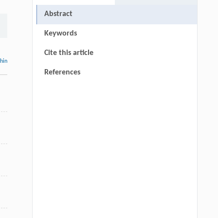
Abstract
Keywords
Cite this article
thin
References