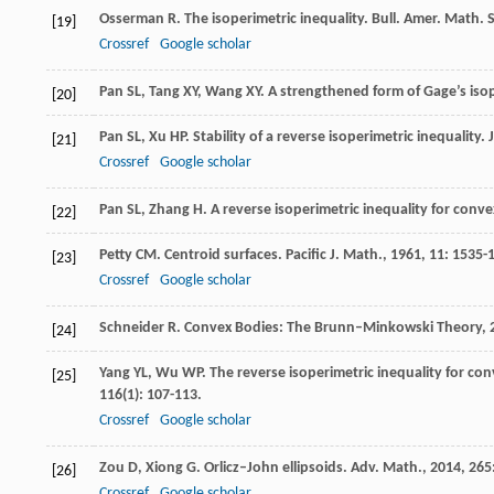
Osserman
R
. The isoperimetric inequality.
Bull. Amer. Math. 
[19]
Crossref
Google scholar
Pan
SL
,
Tang
XY
,
Wang
XY
. A strengthened form of Gage’s isop
[20]
Pan
SL
,
Xu
HP
. Stability of a reverse isoperimetric inequality.
[21]
Crossref
Google scholar
Pan
SL
,
Zhang
H
. A reverse isoperimetric inequality for conv
[22]
Petty
CM
. Centroid surfaces.
Pacific J. Math.
,
1961
,
11
: 1535-
[23]
Crossref
Google scholar
Schneider
R
.
Convex Bodies: The Brunn–Minkowski Theory
,
[24]
Yang
YL
,
Wu
WP
. The reverse isoperimetric inequality for c
[25]
116
(1): 107-113.
Crossref
Google scholar
Zou
D
,
Xiong
G
. Orlicz–John ellipsoids.
Adv. Math.
,
2014
,
265
[26]
Crossref
Google scholar