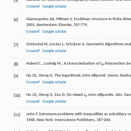
[5]
Crossref
Google scholar
Giannopulos
AA
,
Milman
V
. Euclidean structure in finite d
[6]
2001
, Amsterdam: Elsevier, 707-779.
Crossref
Google scholar
Grötschel
M
,
Lovász
L
,
Schrijver
A
.
Geometric Algorithms and
[7]
Crossref
Google scholar
Haberl C., Ludwig M., A characterization of
L
intersection bod
[8]
p
Hu
JQ
,
Xiong
G
. The logarithmic John ellipsoid.
Geom. Dedic
[9]
Crossref
Google scholar
Hu
JQ
,
Xiong
G
,
Zou
D
. On mixed
L
John ellipsoids.
Adv. Ge
[10]
p
Crossref
Google scholar
John
F
. Extremum problems with inequalities as subsidiary c
[11]
1948
, New York: Interscience Publishers, 187-204.