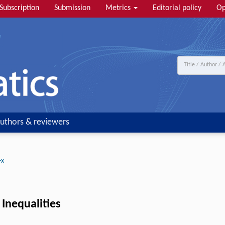
Subscription
Submission
Metrics
Editorial policy
Op
uthors & reviewers
-x
 Inequalities