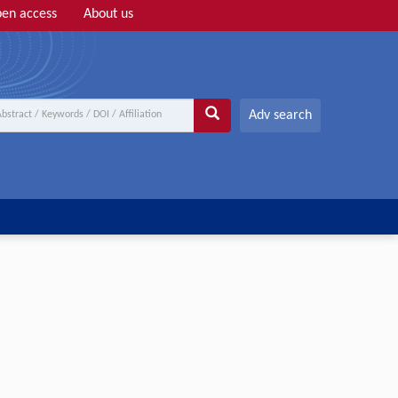
en access
About us
Adv search