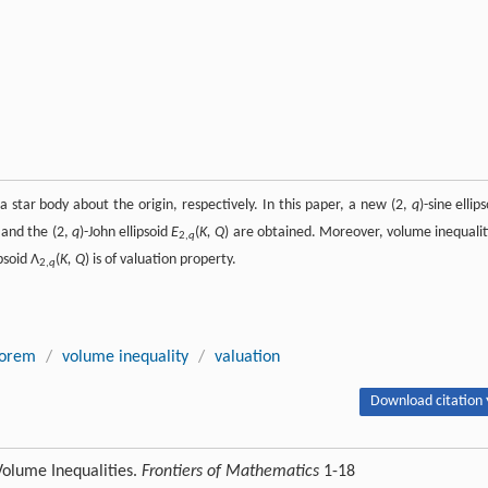
a star body about the origin, respectively. In this paper, a new (2,
q
)-sine ellip
 and the (2,
q
)-John ellipsoid
E
(
K, Q
) are obtained. Moreover, volume inequalit
2,
q
ipsoid Λ
(
K, Q
) is of valuation property.
2,
q
eorem
/
volume inequality
/
valuation
Download citation 
 Volume Inequalities.
Frontiers of Mathematics
1-18