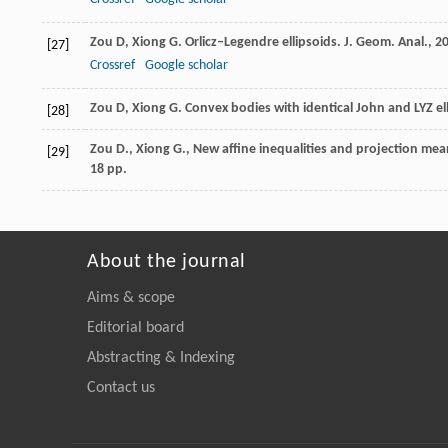
Zou
D
,
Xiong
G
. Orlicz–Legendre ellipsoids.
J. Geom. Anal.
,
2
[27]
Crossref
Google scholar
Zou
D
,
Xiong
G
. Convex bodies with identical John and LYZ el
[28]
Zou D., Xiong G., New affine inequalities and projection mean e
[29]
18 pp.
About the journal
Aims & scope
Editorial board
Abstracting & Indexing
Contact us