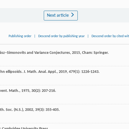
Next article
Publishing order
|
Descend order by publishing year
|
Descend order by cited wi
sz–Simonovits and Variance Conjectures
,
2015
, Cham: Springer.
hn ellipsoids.
J. Math. Anal. Appl.
,
2019
,
479
(1): 1226-1243.
vent. Math.
,
1975
,
30
(2): 207-216.
th. Soc. (N.S.)
,
2002
,
39
(3): 355-405.
: Cambridge University Press.