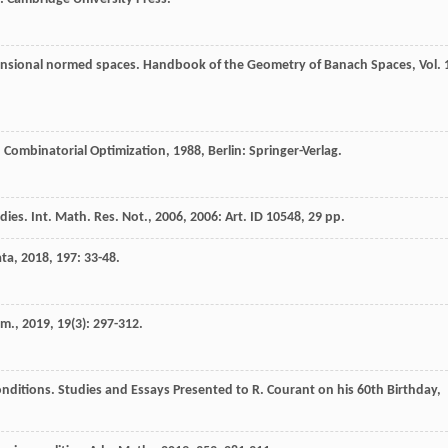
imensional normed spaces.
Handbook of the Geometry of Banach Spaces, Vol. 
 Combinatorial Optimization
,
1988
, Berlin: Springer-Verlag.
ies. Int. Math. Res. Not., 2006, 2006: Art. ID 10548, 29 pp.
ata
,
2018
,
197
: 33-48.
om.
,
2019
,
19
(3): 297-312.
onditions.
Studies and Essays Presented to R. Courant on his 60th Birthday
,