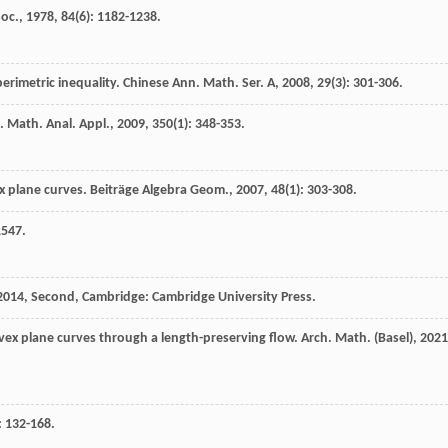
Soc.
,
1978
,
84
(6): 1182-1238.
erimetric inequality.
Chinese Ann. Math. Ser. A
,
2008
,
29
(3): 301-306.
J. Math. Anal. Appl.
,
2009
,
350
(1): 348-353.
ex plane curves.
Beiträge Algebra Geom.
,
2007
,
48
(1): 303-308.
1547.
2014
, Second, Cambridge: Cambridge University Press.
onvex plane curves through a length-preserving flow.
Arch. Math. (Basel)
,
2021
: 132-168.