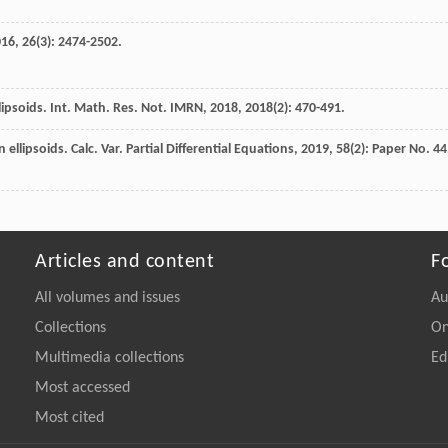
016
,
26
(3): 2474-2502.
lipsoids.
Int. Math. Res. Not. IMRN
,
2018
,
2018
(2): 470-491.
llipsoids. Calc. Var. Partial Differential Equations, 2019, 58(2): Paper No. 44
Articles and content
F
All volumes and issues
Au
Collections
On
Multimedia collections
Ed
Most accessed
Most cited