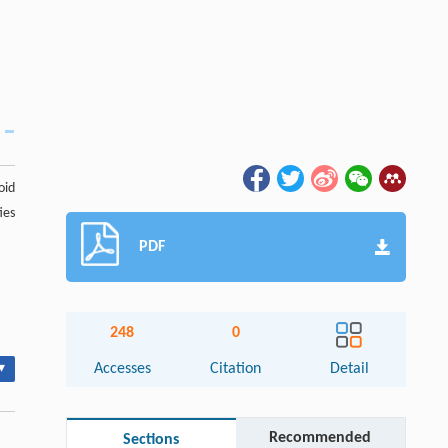
soid
ies
PDF
248
0
▾
Accesses
Citation
Detail
Recommended
Sections