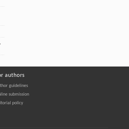
,
or authors
thor guidelines
line submission
itorial policy