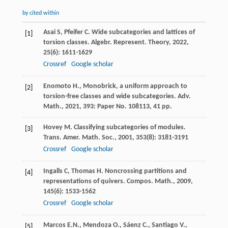
by cited within
Asai
S
,
Pfeifer
C
. Wide subcategories and lattices of
[1]
torsion classes.
Algebr. Represent. Theory
,
2022
,
25
(6): 1611-1629
Crossref
Google scholar
Enomoto H., Monobrick, a uniform approach to
[2]
torsion-free classes and wide subcategories. Adv.
Math., 2021, 393: Paper No. 108113, 41 pp.
Hovey
M
. Classifying subcategories of modules.
[3]
Trans. Amer. Math. Soc.
,
2001
,
353
(8): 3181-3191
Crossref
Google scholar
Ingalls
C
,
Thomas
H
. Noncrossing partitions and
[4]
representations of quivers.
Compos. Math.
,
2009
,
145
(6): 1533-1562
Crossref
Google scholar
Marcos E.N., Mendoza O., Sáenz C., Santiago V.,
[5]