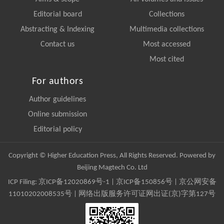
Editorial board
Collections
Abstracting & Indexing
Multimedia collections
Contact us
Most accessed
Most cited
For authors
Author guidelines
Online submission
Editorial policy
Copyright © Higher Education Press, All Rights Reserved. Powered by
Beijing Magtech Co. Ltd
ICP Filing:
京ICP备12020869号-1
|
京ICP备150856号
| 京公网安备
11010202008535号 | 网络出版服务许可证网出证(京)字第127号