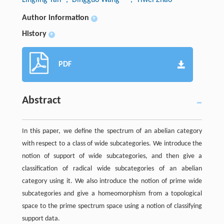
Author information
+
History
+
PDF
Abstract
In this paper, we define the spectrum of an abelian category
with respect to a class of wide subcategories. We introduce the
notion of support of wide subcategories, and then give a
classification of radical wide subcategories of an abelian
category using it. We also introduce the notion of prime wide
subcategories and give a homeomorphism from a topological
space to the prime spectrum space using a notion of classifying
support data.