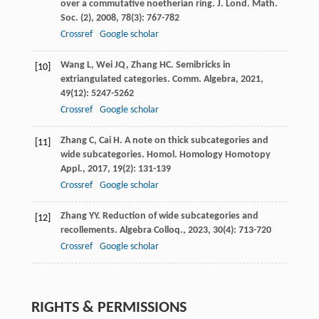
over a commutative noetherian ring.
J. Lond. Math.
Soc. (2)
,
2008
,
78
(3): 767-782
Crossref
Google scholar
Wang
L
,
Wei
JQ
,
Zhang
HC
. Semibricks in
[10]
extriangulated categories.
Comm. Algebra
,
2021
,
49
(12): 5247-5262
Crossref
Google scholar
Zhang
C
,
Cai
H
. A note on thick subcategories and
[11]
wide subcategories.
Homol. Homology Homotopy
Appl.
,
2017
,
19
(2): 131-139
Crossref
Google scholar
Zhang
YY
. Reduction of wide subcategories and
[12]
recollements.
Algebra Colloq.
,
2023
,
30
(4): 713-720
Crossref
Google scholar
RIGHTS & PERMISSIONS