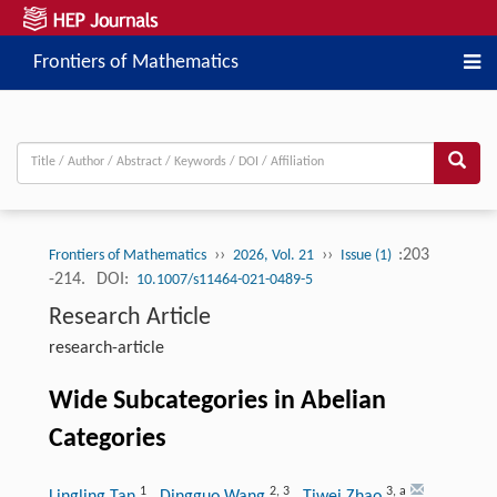
Frontiers of Mathematics
››
››
:203
Frontiers of Mathematics
2026, Vol. 21
Issue (1)
-214.
DOI:
10.1007/s11464-021-0489-5
Research Article
research-article
Wide Subcategories in Abelian
Categories
1
2
,
3
3
,
a
Lingling Tan
, Dingguo Wang
, Tiwei Zhao