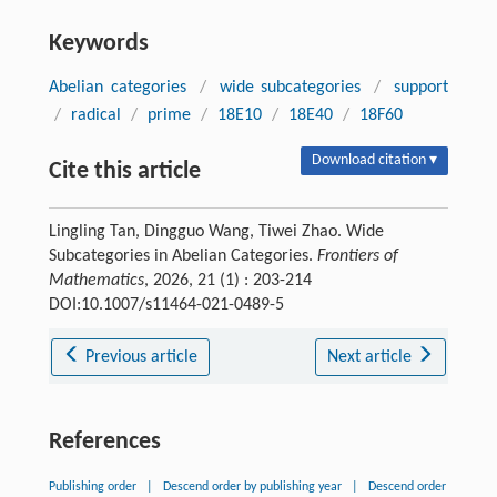
Keywords
Abelian categories
/
wide subcategories
/
support
/
radical
/
prime
/
18E10
/
18E40
/
18F60
Download citation ▾
Cite this article
Lingling Tan, Dingguo Wang, Tiwei Zhao. Wide
Subcategories in Abelian Categories.
Frontiers of
Mathematics
, 2026, 21 (1) : 203-214
DOI:10.1007/s11464-021-0489-5
Previous article
Next article
References
Publishing order
|
Descend order by publishing year
|
Descend order