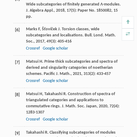
Wide subcategories of finitely generated Λ-modules.
J. Algebra Appl., 2018, 17(5): Paper No. 1850082, 15
pp.
Marks
F
,
Šťovíček
J
. Torsion classes, wide
[6]
subcategories and localisations.
Bull. Lond. Math.
Soc.
,
2017
,
49
(3): 405-416
Crossref
Google scholar
Matsui
H
. Prime thick subcategories and spectra of
[7]
derived and singularity categories of noetherian
schemes.
Pacific J. Math.
,
2021
,
313
(2): 433-457
Crossref
Google scholar
Matsui
H
,
Takahashi
R
. Construction of spectra of
[8]
triangulated categories and applications to
commutative rings.
J. Math. Soc. Japan
,
2020
,
72
(4):
1283-1307
Crossref
Google scholar
Takahashi
R
. Classifying subcategories of modules
[9]