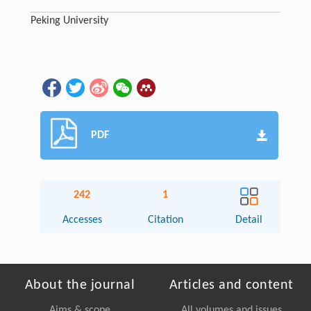
Peking University
PDF
242
1
Accesses
Citation
Detail
About the journal
Articles and content
Aims & scope
All volumes and issues