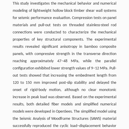
This study investigates the mechanical behavior and numerical
modeling of lightweight hollow block timber shear wall systems
for seismic performance evaluation. Compression tests on panel
materials and pull-out tests on threaded stainless-steel rod
connections were conducted to characterize the mechanical
properties of key structural components. The experimental
results revealed significant anisotropy in bamboo composite
panels, with compressive strength in the transverse direction
reaching approximately 47–48 MPa, while the parallel
configuration exhibited lower strength values of 9–12 MPa. Pull-
out tests showed that increasing the embedment length from
120 to 150 mm improved post-slip stability and delayed the
onset of rigid-body motion, although no clear monotonic
increase in peak load was observed. Based on the experimental
results, both detailed fiber models and simplified numerical
models were developed in OpenSees. The simplified model using
the Seismic Analysis of Woodframe Structures (SAWS) material
successfully reproduced the cyclic load–displacement behavior