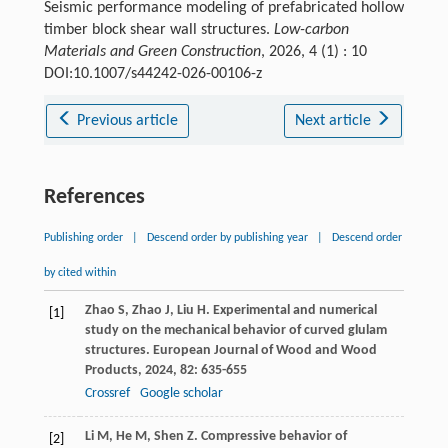
Seismic performance modeling of prefabricated hollow
timber block shear wall structures.
Low-carbon
Materials and Green Construction
, 2026, 4 (1) : 10
DOI:10.1007/s44242-026-00106-z
Previous article
Next article
References
Publishing order
|
Descend order by publishing year
|
Descend order
by cited within
Zhao
S
,
Zhao
J
,
Liu
H
. Experimental and numerical
[1]
study on the mechanical behavior of curved glulam
structures.
European Journal of Wood and Wood
Products
,
2024
,
82
: 635-655
Crossref
Google scholar
Li
M
,
He
M
,
Shen
Z
. Compressive behavior of
[2]