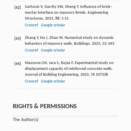
Sarhosis
V
,
Garrity
SW
,
Sheng
Y
. Influence of brick–
[42]
mortar interface on masonry lintels.
Engineering
Structures
,
2015
,
88
: 1-11
Crossref
Google scholar
Zhang
Y
,
Hu
J
,
Zhao
W
. Numerical study on dynamic
[43]
behaviors of masonry walls.
Buildings
,
2023
,
13
: 443
Crossref
Google scholar
Massone
LM
,
Jara
S
,
Rojas
F
. Experimental study on
[44]
displacement capacity of reinforced concrete walls.
Journal of Building Engineering
,
2023
,
76
107338
Crossref
Google scholar
RIGHTS & PERMISSIONS
The Author(s)