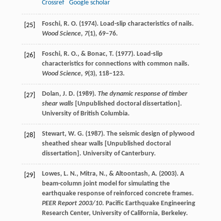
Crossref
Google scholar
Foschi, R. O. (1974). Load-slip characteristics of nails.
[25]
Wood Science
,
7
(1), 69–76.
Foschi, R. O., & Bonac, T. (1977). Load-slip
[26]
characteristics for connections with common nails.
Wood Science
,
9
(3), 118–123.
Dolan, J. D. (1989).
The dynamic response of timber
[27]
shear walls
[Unpublished doctoral dissertation].
University of British Columbia.
Stewart, W. G. (1987). The seismic design of plywood
[28]
sheathed shear walls [Unpublished doctoral
dissertation]. University of Canterbury.
Lowes, L. N., Mitra, N., & Altoontash, A. (2003). A
[29]
beam-column joint model for simulating the
earthquake response of reinforced concrete frames.
PEER Report 2003/10
. Pacific Earthquake Engineering
Research Center, University of California, Berkeley.