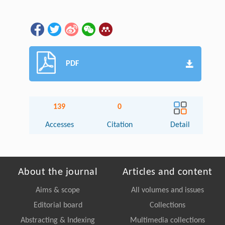
PDF
139
0
Accesses
Citation
Detail
About the journal
Articles and content
Aims & scope
All volumes and issues
Editorial board
Collections
Abstracting & Indexing
Multimedia collections