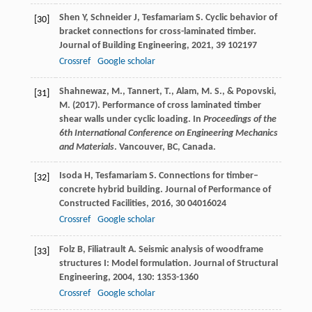
Shen
Y
,
Schneider
J
,
Tesfamariam
S
. Cyclic behavior of
[30]
bracket connections for cross-laminated timber.
Journal of Building Engineering
,
2021
,
39
102197
Crossref
Google scholar
Shahnewaz, M., Tannert, T., Alam, M. S., & Popovski,
[31]
M. (2017). Performance of cross laminated timber
shear walls under cyclic loading. In
Proceedings of the
6th International Conference on Engineering Mechanics
and Materials
. Vancouver, BC, Canada.
Isoda
H
,
Tesfamariam
S
. Connections for timber–
[32]
concrete hybrid building.
Journal of Performance of
Constructed Facilities
,
2016
,
30
04016024
Crossref
Google scholar
Folz
B
,
Filiatrault
A
. Seismic analysis of woodframe
[33]
structures I: Model formulation.
Journal of Structural
Engineering
,
2004
,
130
: 1353-1360
Crossref
Google scholar