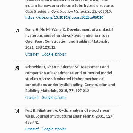
glulam frame–concrete core tube hybrid structure.
Case Studies in Construction Materials
,
23
, e05010.
https://doi.org/10.1016/j.cscm.2025.e05010
Dong
H
,
He
M
,
Wang
X
. Development of a uniaxial
[7]
hysteretic model for dowel-type timber joints in
OpenSees.
Construction and Building Materials
,
2021
,
288
123112
Crossref
Google scholar
Schneider
J
,
Shen
Y
,
Stiemer
SF
. Assessment and
[8]
comparison of experimental and numerical model
studies of cross-laminated timber mechanical
connections under cyclic loading.
Construction and
Building Materials
,
2015
,
77
: 197-212
Crossref
Google scholar
Folz
B
,
Filiatrault
A
. Cyclic analysis of wood shear
[9]
walls.
Journal of Structural Engineering
,
2001
,
127
:
433-441
Crossref
Google scholar