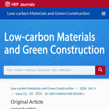
Low-carbon Materials and Green Construction
››
Low-carbon Materials and Green Construction
2026, Vol. 4
››
:10
DOI:
Issue (1)
10.1007/s44242-026-00106-z
Original Article