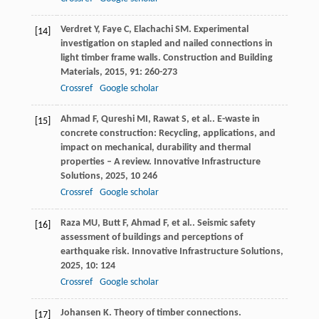
Verdret
Y
,
Faye
C
,
Elachachi
SM
. Experimental
[14]
investigation on stapled and nailed connections in
light timber frame walls.
Construction and Building
Materials
,
2015
,
91
: 260-273
Crossref
Google scholar
Ahmad
F
,
Qureshi
MI
,
Rawat
S
,
et al.
. E-waste in
[15]
concrete construction: Recycling, applications, and
impact on mechanical, durability and thermal
properties – A review.
Innovative Infrastructure
Solutions
,
2025
,
10
246
Crossref
Google scholar
Raza
MU
,
Butt
F
,
Ahmad
F
,
et al.
. Seismic safety
[16]
assessment of buildings and perceptions of
earthquake risk.
Innovative Infrastructure Solutions
,
2025
,
10
: 124
Crossref
Google scholar
Johansen
K
. Theory of timber connections.
[17]