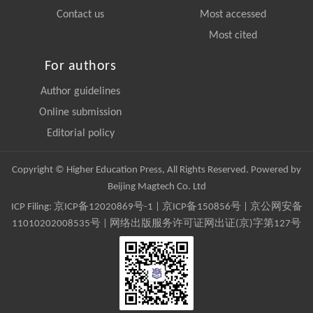
Contact us
Most accessed
Most cited
For authors
Author guidelines
Online submission
Editorial policy
Copyright © Higher Education Press, All Rights Reserved. Powered by
Beijing Magtech Co. Ltd
ICP Filing:
京ICP备12020869号-1
|
京ICP备150856号
| 京公网安备
11010202008535号 | 网络出版服务许可证网出证(京)字第127号