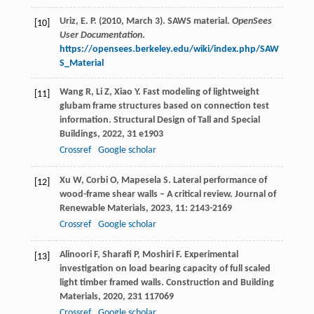
Uriz, E. P. (2010, March 3). SAWS material.
OpenSees
[10]
User Documentation
.
https://opensees.berkeley.edu/wiki/index.php/SAW
S_Material
Wang
R
,
Li
Z
,
Xiao
Y
. Fast modeling of lightweight
[11]
glubam frame structures based on connection test
information.
Structural Design of Tall and Special
Buildings
,
2022
,
31
e1903
Crossref
Google scholar
Xu
W
,
Corbi
O
,
Mapesela
S
. Lateral performance of
[12]
wood-frame shear walls – A critical review.
Journal of
Renewable Materials
,
2023
,
11
: 2143-2169
Crossref
Google scholar
Alinoori
F
,
Sharafi
P
,
Moshiri
F
. Experimental
[13]
investigation on load bearing capacity of full scaled
light timber framed walls.
Construction and Building
Materials
,
2020
,
231
117069
Crossref
Google scholar