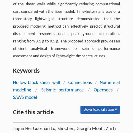
of the shear walls while significantly reducing computational
cost compared with the fiber model. Time-history analyses of a
three-story lightweight structure demonstrated that the
proposed modeling method can effectively predict structural
displacement responses under peak ground accelerations
ranging from 0.1 g to 0.5 g. The proposed approach provides an
efficient analytical framework for seismic performance
assessment and design of lightweight timber structures.
Keywords
Hollow block shear wall
/
Connections
/
Numerical
modeling
/
Seismic performance
/
Opensees
/
SAWS model
Download citation ▾
Cite this article
Jiajun He, Guoshan Lu, Shi Chen, Giorgio Monti, Zhi Li.