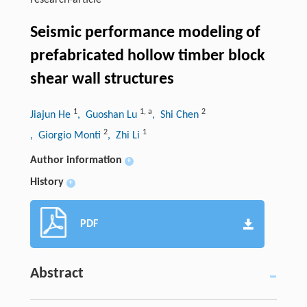
research-article
Seismic performance modeling of
prefabricated hollow timber block
shear wall structures
1
1
,
a
2
Jiajun He
, Guoshan Lu
, Shi Chen
2
1
, Giorgio Monti
, Zhi Li
Author information
+
History
+
PDF
Abstract