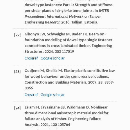
dowel-type fasteners: Part 1: Strength and stiffness
per shear plane of single-fastener joints. In
INTER
Proceedings: International Network on Timber
Engineering Research 2018
. Tallinn, Estonia.
Gikonyo
JW
,
Schweigler
M
,
Bader
TK
. Beam-on-
[22]
foundation modelling of dowel-type single fastener
connections in cross laminated timber.
Engineering
Structures
,
2024
,
303
117519
Crossref
Google scholar
Oudjene
M
,
Khelifa
M
. Elasto-plastic constitutive law
[23]
for wood behaviour under compressive loadings.
Construction and Building Materials
,
2009
,
23
: 3359-
3366
Crossref
Google scholar
Eslami
H
,
Jayasinghe
LB
,
Waldmann
D
. Nonlinear
[24]
three-dimensional anisotropic material model for
failure analysis of timber.
Engineering Failure
Analysis
,
2021
,
130
105764