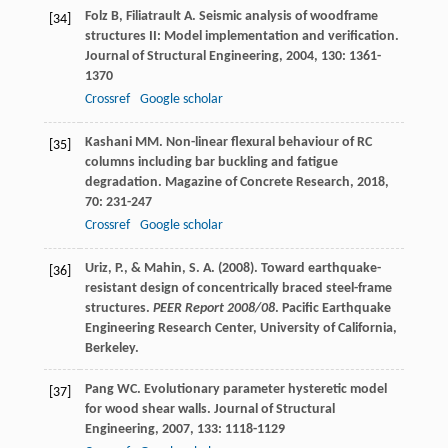
Folz
B
,
Filiatrault
A
. Seismic analysis of woodframe
[34]
structures II: Model implementation and verification.
Journal of Structural Engineering
,
2004
,
130
: 1361-
1370
Crossref
Google scholar
Kashani
MM
. Non-linear flexural behaviour of RC
[35]
columns including bar buckling and fatigue
degradation.
Magazine of Concrete Research
,
2018
,
70
: 231-247
Crossref
Google scholar
Uriz, P., & Mahin, S. A. (2008). Toward earthquake-
[36]
resistant design of concentrically braced steel-frame
structures.
PEER Report 2008/08
. Pacific Earthquake
Engineering Research Center, University of California,
Berkeley.
Pang
WC
. Evolutionary parameter hysteretic model
[37]
for wood shear walls.
Journal of Structural
Engineering
,
2007
,
133
: 1118-1129