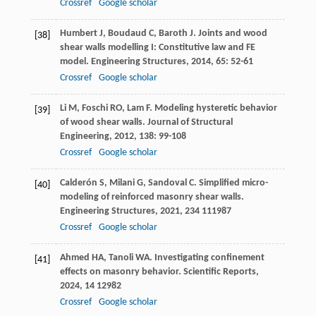
Crossref
Google scholar
Humbert
J
,
Boudaud
C
,
Baroth
J
. Joints and wood
[38]
shear walls modelling I: Constitutive law and FE
model.
Engineering Structures
,
2014
,
65
: 52-61
Crossref
Google scholar
Li
M
,
Foschi
RO
,
Lam
F
. Modeling hysteretic behavior
[39]
of wood shear walls.
Journal of Structural
Engineering
,
2012
,
138
: 99-108
Crossref
Google scholar
Calderón
S
,
Milani
G
,
Sandoval
C
. Simplified micro-
[40]
modeling of reinforced masonry shear walls.
Engineering Structures
,
2021
,
234
111987
Crossref
Google scholar
Ahmed
HA
,
Tanoli
WA
. Investigating confinement
[41]
effects on masonry behavior.
Scientific Reports
,
2024
,
14
12982
Crossref
Google scholar