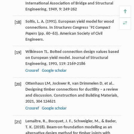
International Association of Bridge and Structural
Engineering
,
1949
,
9
: 249-262
Soltis, L. A. (1991). European yield model for wood
[18]
connections. In
Structures Congress ’91 Compact
Papers
(pp. 60–63). American Society of Civil
Engineers.
Wilkinson
TL
. Bolted connection design values based
[19]
on European yield model.
Journal of Structural
Engineering
,
1993
,
119
: 2169-2186
Crossref
Google scholar
Ottenhaus
LM
,
Jockwer
R
,
van Drimmelen
D
,
et al.
.
[20]
Designing timber connections for ductility – a review
and discussion.
Construction and Building Materials
,
2021
,
304
124621
Crossref
Google scholar
Lemaître, R., Bocquet, J. F., Schweigler, M., & Bader,
[21]
T. K. (2018). Beam-on-foundation modelling as an
alternative design method for timber joints with