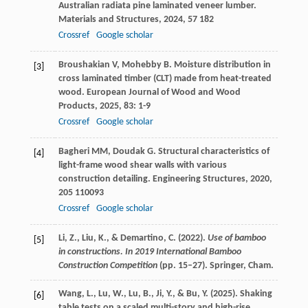
Australian radiata pine laminated veneer lumber.
Materials and Structures
,
2024
,
57
182
Crossref
Google scholar
Broushakian
V
,
Mohebby
B
. Moisture distribution in
[3]
cross laminated timber (CLT) made from heat-treated
wood.
European Journal of Wood and Wood
Products
,
2025
,
83
: 1-9
Crossref
Google scholar
Bagheri
MM
,
Doudak
G
. Structural characteristics of
[4]
light-frame wood shear walls with various
construction detailing.
Engineering Structures
,
2020
,
205
110093
Crossref
Google scholar
Li, Z., Liu, K., & Demartino, C. (2022).
Use of bamboo
[5]
in constructions. In 2019 International Bamboo
Construction Competition
(pp. 15–27). Springer, Cham.
Wang, L., Lu, W., Lu, B., Ji, Y., & Bu, Y. (2025). Shaking
[6]
table tests on a scaled multi-story and high-rise