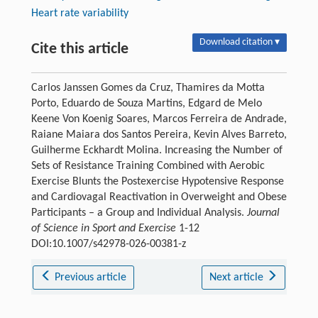
Heart rate variability
Download citation ▾
Cite this article
Carlos Janssen Gomes da Cruz, Thamires da Motta
Porto, Eduardo de Souza Martins, Edgard de Melo
Keene Von Koenig Soares, Marcos Ferreira de Andrade,
Raiane Maiara dos Santos Pereira, Kevin Alves Barreto,
Guilherme Eckhardt Molina. Increasing the Number of
Sets of Resistance Training Combined with Aerobic
Exercise Blunts the Postexercise Hypotensive Response
and Cardiovagal Reactivation in Overweight and Obese
Participants – a Group and Individual Analysis.
Journal
of Science in Sport and Exercise
1-12
DOI:10.1007/s42978-026-00381-z
Previous article
Next article