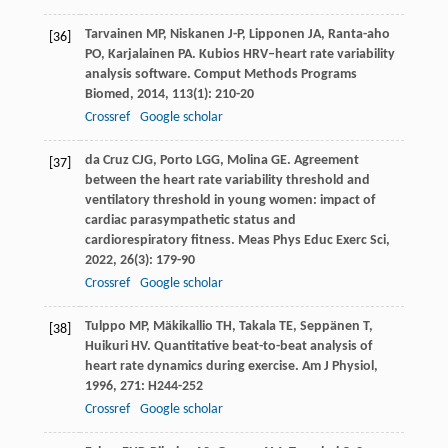
Tarvainen
MP
,
Niskanen
J-P
,
Lipponen
JA
,
Ranta-aho
[36]
PO
,
Karjalainen
PA
. Kubios HRV–heart rate variability
analysis software.
Comput Methods Programs
Biomed
,
2014
,
113
(1): 210-20
Crossref
Google scholar
da Cruz
CJG
,
Porto
LGG
,
Molina
GE
. Agreement
[37]
between the heart rate variability threshold and
ventilatory threshold in young women: impact of
cardiac parasympathetic status and
cardiorespiratory fitness.
Meas Phys Educ Exerc Sci
,
2022
,
26
(3): 179-90
Crossref
Google scholar
Tulppo
MP
,
Mäkikallio
TH
,
Takala
TE
,
Seppänen
T
,
[38]
Huikuri
HV
. Quantitative beat-to-beat analysis of
heart rate dynamics during exercise.
Am J Physiol
,
1996
,
271
: H244-252
Crossref
Google scholar