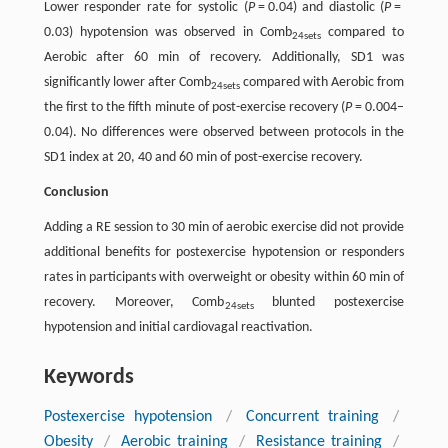
Lower responder rate for systolic (
P
= 0.04) and diastolic (
P
=
0.03) hypotension was observed in Comb
compared to
24sets
Aerobic after 60 min of recovery. Additionally, SD1 was
significantly lower after Comb
compared with Aerobic from
24sets
the first to the fifth minute of post-exercise recovery (
P
= 0.004–
0.04). No differences were observed between protocols in the
SD1 index at 20, 40 and 60 min of post-exercise recovery.
Conclusion
Adding a RE session to 30 min of aerobic exercise did not provide
additional benefits for postexercise hypotension or responders
rates in participants with overweight or obesity within 60 min of
recovery. Moreover, Comb
blunted postexercise
24sets
hypotension and initial cardiovagal reactivation.
Keywords
Postexercise hypotension
/
Concurrent training
/
Obesity
/
Aerobic training
/
Resistance training
/