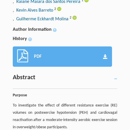
1
, Raiane Maiara dos Santos Pereira
2
, Kevin Alves Barreto
2
, Guilherme Eckhardt Molina
Author information
+
History
+
PDF
Abstract
Purpose
To investigate the effect of different resistance exercise (RE)
volumes on postexercise hypotension (PEH) and cardiovagal
reactivation after a moderate-intensity aerobic exercise session
in overweight/obese participants.