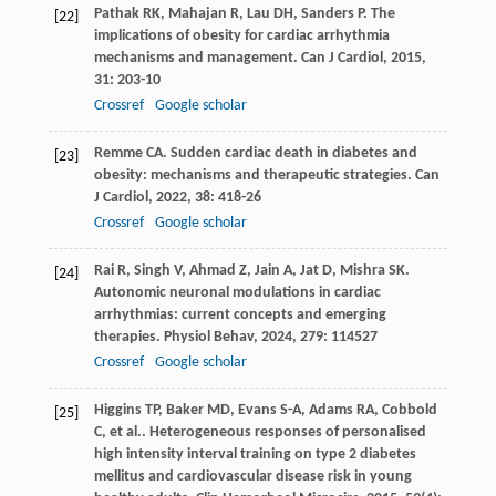
Pathak
RK
,
Mahajan
R
,
Lau
DH
,
Sanders
P
. The
[22]
implications of obesity for cardiac arrhythmia
mechanisms and management.
Can J Cardiol
,
2015
,
31
: 203-10
Crossref
Google scholar
Remme
CA
. Sudden cardiac death in diabetes and
[23]
obesity: mechanisms and therapeutic strategies.
Can
J Cardiol
,
2022
,
38
: 418-26
Crossref
Google scholar
Rai
R
,
Singh
V
,
Ahmad
Z
,
Jain
A
,
Jat
D
,
Mishra
SK
.
[24]
Autonomic neuronal modulations in cardiac
arrhythmias: current concepts and emerging
therapies.
Physiol Behav
,
2024
,
279
: 114527
Crossref
Google scholar
Higgins
TP
,
Baker
MD
,
Evans
S-A
,
Adams
RA
,
Cobbold
[25]
C
,
et al.
. Heterogeneous responses of personalised
high intensity interval training on type 2 diabetes
mellitus and cardiovascular disease risk in young