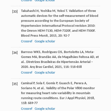
Crossref
Google scholar
Takahashi
H
,
Yoshika
M
,
Yokoi
T
. Validation of three
[33]
automatic devices for the self-measurement of blood
pressure according to the European Society of
Hypertension International Protocol revision 2010:
the Omron HEM-7130, HEM-7320F, and HEM-7500F.
Blood Press Monit
,
2015
,
20
: 92-7
Crossref
Google scholar
Barroso
WKS
,
Rodrigues
CIS
,
Bortolotto
LA
,
Mota-
[34]
Gomes
MA
,
Brandão
AA
,
de Magalhães Feitosa
AD
,
et
al.
. Diretrizes Brasileiras de Hipertensão Arterial –
2020.
Arq Bras Cardiol
,
2021
,
116
: 516-658
Crossref
Google scholar
Caminal
P
,
Sola
F
,
Gomis
P
,
Guasch
E
,
Perera
A
,
[35]
Soriano
N
,
et al.
. Validity of the Polar V800 monitor
for measuring heart rate variability in mountain
running route conditions.
Eur J Appl Physiol
,
2018
,
118
: 669-77
Crossref
Google scholar