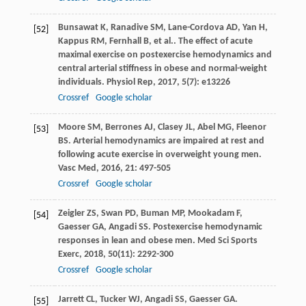
Bunsawat
K
,
Ranadive
SM
,
Lane-Cordova
AD
,
Yan
H
,
[52]
Kappus
RM
,
Fernhall
B
,
et al.
. The effect of acute
maximal exercise on postexercise hemodynamics and
central arterial stiffness in obese and normal-weight
individuals.
Physiol Rep
,
2017
,
5
(7): e13226
Crossref
Google scholar
Moore
SM
,
Berrones
AJ
,
Clasey
JL
,
Abel
MG
,
Fleenor
[53]
BS
. Arterial hemodynamics are impaired at rest and
following acute exercise in overweight young men.
Vasc Med
,
2016
,
21
: 497-505
Crossref
Google scholar
Zeigler
ZS
,
Swan
PD
,
Buman
MP
,
Mookadam
F
,
[54]
Gaesser
GA
,
Angadi
SS
. Postexercise hemodynamic
responses in lean and obese men.
Med Sci Sports
Exerc
,
2018
,
50
(11): 2292-300
Crossref
Google scholar
Jarrett
CL
,
Tucker
WJ
,
Angadi
SS
,
Gaesser
GA
.
[55]