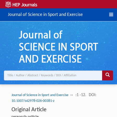
Journal of Science in Sport and Exercise
››
:1 -12.
DOI:
Journal of Science in Sport and Exercise
10.1007/s42978-026-00381-z
Original Article