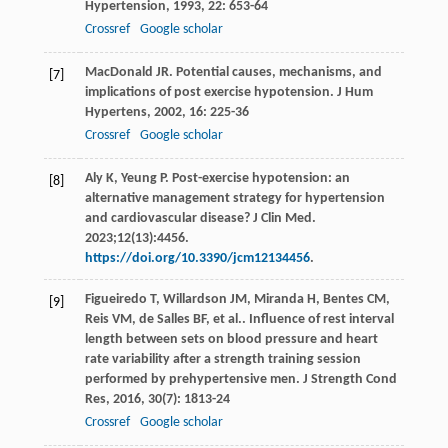
Hypertension
,
1993
,
22
: 653-64
Crossref
Google scholar
MacDonald
JR
. Potential causes, mechanisms, and
[7]
implications of post exercise hypotension.
J Hum
Hypertens
,
2002
,
16
: 225-36
Crossref
Google scholar
Aly K, Yeung P. Post-exercise hypotension: an
[8]
alternative management strategy for hypertension
and cardiovascular disease? J Clin Med.
2023;12(13):4456.
https://doi.org/10.3390/jcm12134456
.
Figueiredo
T
,
Willardson
JM
,
Miranda
H
,
Bentes
CM
,
[9]
Reis
VM
,
de Salles
BF
,
et al.
. Influence of rest interval
length between sets on blood pressure and heart
rate variability after a strength training session
performed by prehypertensive men.
J Strength Cond
Res
,
2016
,
30
(7): 1813-24
Crossref
Google scholar