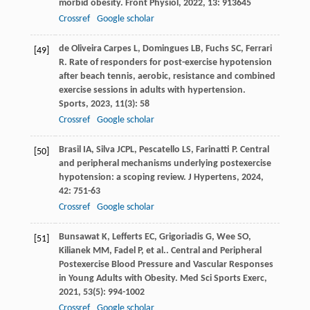
morbid obesity.
Front Physiol
,
2022
,
13
: 913645
Crossref
Google scholar
de Oliveira Carpes
L
,
Domingues
LB
,
Fuchs
SC
,
Ferrari
[49]
R
. Rate of responders for post-exercise hypotension
after beach tennis, aerobic, resistance and combined
exercise sessions in adults with hypertension.
Sports
,
2023
,
11
(3): 58
Crossref
Google scholar
Brasil
IA
,
Silva
JCPL
,
Pescatello
LS
,
Farinatti
P
. Central
[50]
and peripheral mechanisms underlying postexercise
hypotension: a scoping review.
J Hypertens
,
2024
,
42
: 751-63
Crossref
Google scholar
Bunsawat
K
,
Lefferts
EC
,
Grigoriadis
G
,
Wee
SO
,
[51]
Kilianek
MM
,
Fadel
P
,
et al.
. Central and Peripheral
Postexercise Blood Pressure and Vascular Responses
in Young Adults with Obesity.
Med Sci Sports Exerc
,
2021
,
53
(5): 994-1002
Crossref
Google scholar