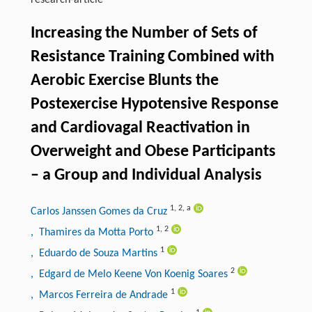
research-article
Increasing the Number of Sets of
Resistance Training Combined with
Aerobic Exercise Blunts the
Postexercise Hypotensive Response
and Cardiovagal Reactivation in
Overweight and Obese Participants
– a Group and Individual Analysis
1
,
2
,
a
Carlos Janssen Gomes da Cruz
1
,
2
, Thamires da Motta Porto
1
, Eduardo de Souza Martins
2
, Edgard de Melo Keene Von Koenig Soares
1
, Marcos Ferreira de Andrade