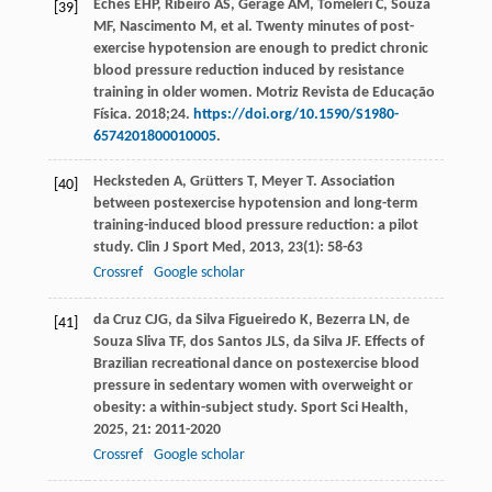
Eches EHP, Ribeiro AS, Gerage AM, Tomeleri C, Souza
[39]
MF, Nascimento M, et al. Twenty minutes of post-
exercise hypotension are enough to predict chronic
blood pressure reduction induced by resistance
training in older women. Motriz Revista de Educação
Física. 2018;24.
https://doi.org/10.1590/S1980-
6574201800010005
.
Hecksteden
A
,
Grütters
T
,
Meyer
T
. Association
[40]
between postexercise hypotension and long-term
training-induced blood pressure reduction: a pilot
study.
Clin J Sport Med
,
2013
,
23
(1): 58-63
Crossref
Google scholar
da Cruz
CJG
,
da Silva Figueiredo
K
,
Bezerra
LN
,
de
[41]
Souza Sliva
TF
,
dos Santos
JLS
,
da Silva
JF
. Effects of
Brazilian recreational dance on postexercise blood
pressure in sedentary women with overweight or
obesity: a within-subject study.
Sport Sci Health
,
2025
,
21
: 2011-2020
Crossref
Google scholar