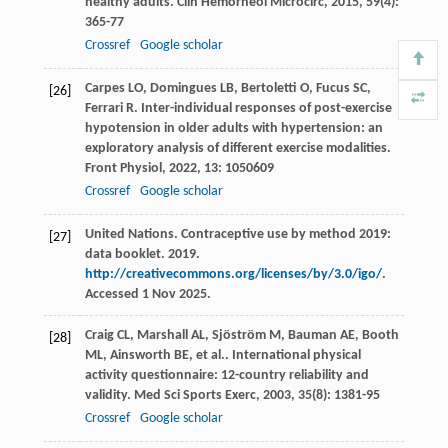
healthy adults.
Clin Hemorheol Microcirc
,
2015
,
59
(4):
365-77
Crossref
Google scholar
Carpes
LO
,
Domingues
LB
,
Bertoletti
O
,
Fucus
SC
,
[26]
Ferrari
R
. Inter-individual responses of post-exercise
hypotension in older adults with hypertension: an
exploratory analysis of different exercise modalities.
Front Physiol
,
2022
,
13
: 1050609
Crossref
Google scholar
United Nations. Contraceptive use by method 2019:
[27]
data booklet. 2019.
http://creativecommons.org/licenses/by/3.0/igo/
.
Accessed 1 Nov 2025.
Craig
CL
,
Marshall
AL
,
Sjöström
M
,
Bauman
AE
,
Booth
[28]
ML
,
Ainsworth
BE
,
et al.
. International physical
activity questionnaire: 12-country reliability and
validity.
Med Sci Sports Exerc
,
2003
,
35
(8): 1381-95
Crossref
Google scholar