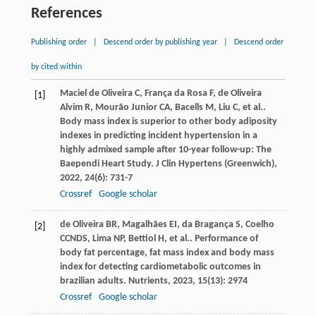
References
Publishing order
|
Descend order by publishing year
|
Descend order
by cited within
Maciel de Oliveira
C
,
França da Rosa
F
,
de Oliveira
[1]
Alvim
R
,
Mourão Junior
CA
,
Bacells
M
,
Liu
C
,
et al.
.
Body mass index is superior to other body adiposity
indexes in predicting incident hypertension in a
highly admixed sample after 10-year follow-up: The
Baependi Heart Study.
J Clin Hypertens (Greenwich)
,
2022
,
24
(6): 731-7
Crossref
Google scholar
de Oliveira
BR
,
Magalhães
EI
,
da Bragança
S
,
Coelho
[2]
CCNDS
,
Lima
NP
,
Bettiol
H
,
et al.
. Performance of
body fat percentage, fat mass index and body mass
index for detecting cardiometabolic outcomes in
brazilian adults.
Nutrients
,
2023
,
15
(13): 2974
Crossref
Google scholar