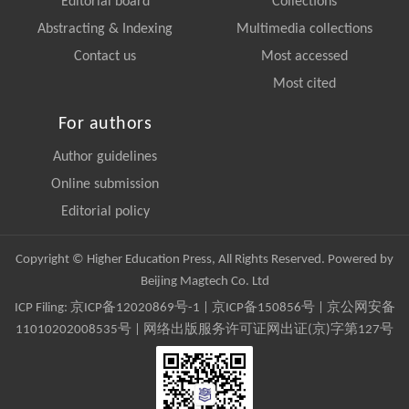
Editorial board
Collections
Abstracting & Indexing
Multimedia collections
Contact us
Most accessed
Most cited
For authors
Author guidelines
Online submission
Editorial policy
Copyright © Higher Education Press, All Rights Reserved. Powered by
Beijing Magtech Co. Ltd
ICP Filing:
京ICP备12020869号-1
|
京ICP备150856号
| 京公网安备
11010202008535号 | 网络出版服务许可证网出证(京)字第127号