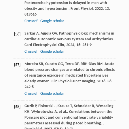
Postexercise hypotension Is delayed in men with
obesity and hypertension.
Front Physiol
,
2022
,
13
:
819616
Crossref
Google scholar
Sarkar
A
,
Ajijola
OA
. Pathophysiologic mechanisms in
[56]
cardiac autonomic nervous system and arrhythmias.
Card Electrophysiol Clin
,
2024
,
16
: 261-9
Crossref
Google scholar
Moreira
SR
,
Cucato
GG
,
Terra
DF
,
Ritti-Dias
RM
. Acute
[57]
blood pressure changes are related to chronic effects
of resistance exercise in medicated hypertensives
elderly women.
Clin Physiol Funct Imaging
,
2016
,
36
:
242-8
Crossref
Google scholar
Guzik
P
,
Piskorski
J
,
Krauze
T
,
Schneider
R
,
Wesseling
[58]
KH
,
Wykretowicz
A
,
et al.
. Correlations between the
Poincaré plot and conventional heart rate variability
parameters assessed during paced breathing.
J