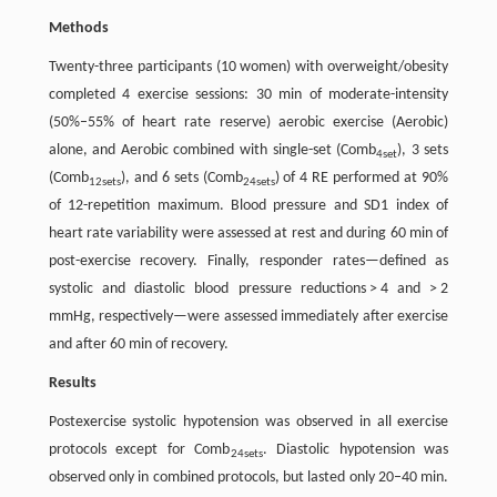
Methods
Twenty-three participants (10 women) with overweight/obesity
completed 4 exercise sessions: 30 min of moderate-intensity
(50%–55% of heart rate reserve) aerobic exercise (Aerobic)
alone, and Aerobic combined with single-set (Comb
), 3 sets
4set
(Comb
), and 6 sets (Comb
) of 4 RE performed at 90%
12sets
24sets
of 12-repetition maximum. Blood pressure and SD1 index of
heart rate variability were assessed at rest and during 60 min of
post-exercise recovery. Finally, responder rates—defined as
systolic and diastolic blood pressure reductions > 4 and > 2
mmHg, respectively—were assessed immediately after exercise
and after 60 min of recovery.
Results
Postexercise systolic hypotension was observed in all exercise
protocols except for Comb
. Diastolic hypotension was
24sets
observed only in combined protocols, but lasted only 20–40 min.