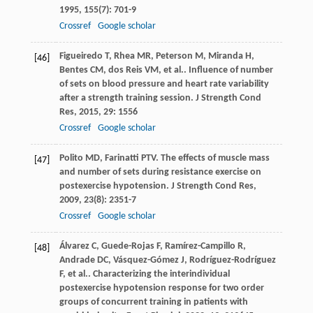
1995
,
155
(7): 701-9
Crossref
Google scholar
Figueiredo
T
,
Rhea
MR
,
Peterson
M
,
Miranda
H
,
[46]
Bentes
CM
,
dos Reis
VM
,
et al.
. Influence of number
of sets on blood pressure and heart rate variability
after a strength training session.
J Strength Cond
Res
,
2015
,
29
: 1556
Crossref
Google scholar
Polito
MD
,
Farinatti
PTV
. The effects of muscle mass
[47]
and number of sets during resistance exercise on
postexercise hypotension.
J Strength Cond Res
,
2009
,
23
(8): 2351-7
Crossref
Google scholar
Álvarez
C
,
Guede-Rojas
F
,
Ramírez-Campillo
R
,
[48]
Andrade
DC
,
Vásquez-Gómez
J
,
Rodríguez-Rodríguez
F
,
et al.
. Characterizing the interindividual
postexercise hypotension response for two order
groups of concurrent training in patients with