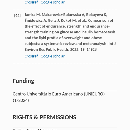
Crossref
Google scholar
Jamka
M
,
Makarewicz-Bukowska
A
,
Bokayeva
K
,
[62]
Śmidowicz
A
,
Geltz
J
,
Kokot
M
,
et al.
. Comparison of
the effect of endurance, strength and endurance-
strength training on glucose and insulin homeostasis
and the lipid profile of overweight and obese
subjects: a systematic review and meta-analysis.
Int J
Environ Res Public Health
,
2022
,
19
: 14928
Crossref
Google scholar
Funding
Centro Universitário Euro Americano (UNIEURO)
(1/2024)
RIGHTS & PERMISSIONS