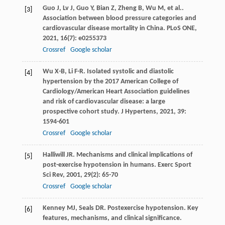
Guo
J
,
Lv
J
,
Guo
Y
,
Bian
Z
,
Zheng
B
,
Wu
M
,
et al.
.
[3]
Association between blood pressure categories and
cardiovascular disease mortality in China.
PLoS ONE
,
2021
,
16
(7): e0255373
Crossref
Google scholar
Wu
X-B
,
Li
F-R
. Isolated systolic and diastolic
[4]
hypertension by the 2017 American College of
Cardiology/American Heart Association guidelines
and risk of cardiovascular disease: a large
prospective cohort study.
J Hypertens
,
2021
,
39
:
1594-601
Crossref
Google scholar
Halliwill
JR
. Mechanisms and clinical implications of
[5]
post-exercise hypotension in humans.
Exerc Sport
Sci Rev
,
2001
,
29
(2): 65-70
Crossref
Google scholar
Kenney
MJ
,
Seals
DR
. Postexercise hypotension. Key
[6]
features, mechanisms, and clinical significance.