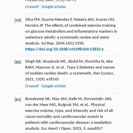
Physiol Sci
,
2007
,
57
(1): 63-71
Crossref
Google scholar
Silva FM, Duarte-Mendes P, Teixeira AM, Soares CM,
[59]
Ferreira JP. The effects of combined exercise training
on glucose metabolism and inflammatory markers in
sedentary adults: a systematic review and meta-
analysis. Sci Rep. 2024;14(1):1936.
https://doi.org/10.1038/s41598-024-51832-y
.
Singh
KB
,
Nnadozie
MC
,
Abdal
M
,
Shrestha
N
,
Abe
[60]
RAM
,
Masroor
A
,
et al.
. Type 2 diabetes and causes
of sudden cardiac death: a systematic.
Rev Cureus
,
2021
,
13
(9): e18145
Crossref
Google scholar
Bonekamp
NE
,
May
AM
,
Halle
M
,
Dorresteijn
JAN
,
[61]
van der Meer
MG
,
Ruigrok
YM
,
et al.
. Physical
exercise volume, type, and intensity and risk of all-
cause mortality and cardiovascular events in
patients with cardiovascular disease: a mediation
analysis.
Eur Heart J Open
,
2023
,
3
: oead057