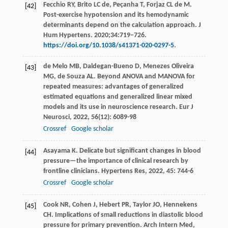
Fecchio RY, Brito LC de, Peçanha T, Forjaz CL de M.
[42]
Post-exercise hypotension and its hemodynamic
determinants depend on the calculation approach. J
Hum Hypertens. 2020;34:719–726.
https://doi.org/10.1038/s41371-020-0297-5
.
de Melo
MB
,
Daldegan-Bueno
D
,
Menezes Oliveira
[43]
MG
,
de Souza
AL
. Beyond ANOVA and MANOVA for
repeated measures: advantages of generalized
estimated equations and generalized linear mixed
models and its use in neuroscience research.
Eur J
Neurosci
,
2022
,
56
(12): 6089-98
Crossref
Google scholar
Asayama
K
. Delicate but significant changes in blood
[44]
pressure—the importance of clinical research by
frontline clinicians.
Hypertens Res
,
2022
,
45
: 744-6
Crossref
Google scholar
Cook
NR
,
Cohen
J
,
Hebert
PR
,
Taylor
JO
,
Hennekens
[45]
CH
. Implications of small reductions in diastolic blood
pressure for primary prevention.
Arch Intern Med
,