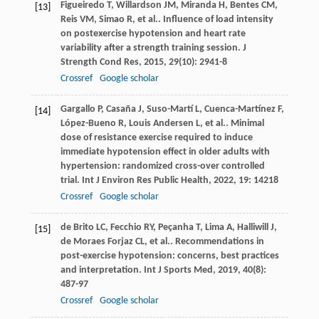
Figueiredo
T
,
Willardson
JM
,
Miranda
H
,
Bentes
CM
,
[13]
Reis
VM
,
Simao
R
,
et al.
. Influence of load intensity
on postexercise hypotension and heart rate
variability after a strength training session.
J
Strength Cond Res
,
2015
,
29
(10): 2941-8
Crossref
Google scholar
Gargallo
P
,
Casaña
J
,
Suso-Martí
L
,
Cuenca-Martínez
F
,
[14]
López-Bueno
R
,
Louis Andersen
L
,
et al.
. Minimal
dose of resistance exercise required to induce
immediate hypotension effect in older adults with
hypertension: randomized cross-over controlled
trial.
Int J Environ Res Public Health
,
2022
,
19
: 14218
Crossref
Google scholar
de Brito
LC
,
Fecchio
RY
,
Peçanha
T
,
Lima
A
,
Halliwill
J
,
[15]
de Moraes Forjaz
CL
,
et al.
. Recommendations in
post-exercise hypotension: concerns, best practices
and interpretation.
Int J Sports Med
,
2019
,
40
(8):
487-97
Crossref
Google scholar