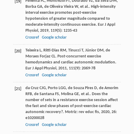
Pimenta
FC
,
Montrezol
FT
,
Dourado
VZ
,
da Silva
LFM
,
[19]
Borba
GA
,
de Oliveira Vieira
W
,
et al.
. High-intensity
interval exercise promotes post-exercise
hypotension of greater magnitude compared to
moderate-intensity continuous exercise.
Eur J Appl
Physiol
,
2019
,
119
(5): 1235-43
Crossref
Google scholar
Teixeira
L
,
Ritti-Dias
RM
,
Tinucci
T
,
Júnior
DM
,
de
[20]
Moraes Forjaz
CL
. Post-concurrent exercise
hemodynamics and cardiac autonomic modulation.
Eur J Appl Physiol
,
2011
,
111
(9): 2069-78
Crossref
Google scholar
da Cruz
CJG
,
Porto
LGG
,
de Souza Pires
D
,
de Amorim
[21]
RFB
,
de Santana
FS
,
Molina
GE
,
et al.
. Does the
number of sets in a resistance exercise session affect
the fast and slow phases of post-exercise cardiac
autonomic recovery?.
Motriz: rev educ fis
,
2020
,
26
:
e10200028
Crossref
Google scholar