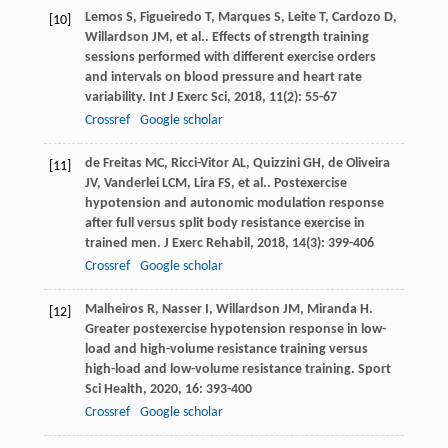
Lemos
S
,
Figueiredo
T
,
Marques
S
,
Leite
T
,
Cardozo
D
,
[10]
Willardson
JM
,
et al.
. Effects of strength training
sessions performed with different exercise orders
and intervals on blood pressure and heart rate
variability.
Int J Exerc Sci
,
2018
,
11
(2): 55-67
Crossref
Google scholar
de Freitas
MC
,
Ricci-Vitor
AL
,
Quizzini
GH
,
de Oliveira
[11]
JV
,
Vanderlei
LCM
,
Lira
FS
,
et al.
. Postexercise
hypotension and autonomic modulation response
after full versus split body resistance exercise in
trained men.
J Exerc Rehabil
,
2018
,
14
(3): 399-406
Crossref
Google scholar
Malheiros
R
,
Nasser
I
,
Willardson
JM
,
Miranda
H
.
[12]
Greater postexercise hypotension response in low-
load and high-volume resistance training versus
high-load and low-volume resistance training.
Sport
Sci Health
,
2020
,
16
: 393-400
Crossref
Google scholar