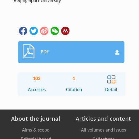
Beijing Sport University
PDF
103
1
Accesses
Citation
Detail
About the journal
Articles and content
Aims & scope
All volumes and issues