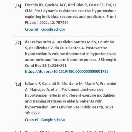
Fecchio
RY
,
Queiroz
ACC
,
Ritti-Dias
R
,
Costa
EC
,
Forjaz
[16]
CLM
. Post-dynamic resistance exercise hypotension:
exploring individual responses and predictors.
Front
Physiol
,
2021
,
12
: 787444
Crossref
Google scholar
de Freitas Brito A, Brasileiro-Santos M do, Coutinho
[17]
S, de Oliveira CV, da Cruz Santos A. Postexercise
hypotension is volume-dependent in hypertensives:
autonomic and forearm blood responses. J Strength
Cond Res 33(1):234–241.
https://doi.org/10.1519/JSC.0000000000001735
.
Iellamo
F
,
Caminiti
G
,
Montano
M
,
Manzi
V
,
Franchini
[18]
A
,
Mancuso
A
,
et al.
. Prolonged post-exercise
hypotension: effects of different exercise modalities
and training statuses in elderly patients with
hypertension.
Int J Environ Res Public Health
,
2021
,
18
: 3229
Crossref
Google scholar