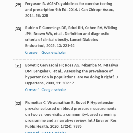
Ferguson
B
. ACSM’s guidelines for exercise testing
[29]
and prescription 9th Ed. 2014.
J Can Chiropr Assoc
,
2014
,
58
: 328
Rubino
F
,
Cummings
DE
,
Eckel
RH
,
Cohen
RV
,
Wilding
[30]
JPH
,
Brown
WA
,
et al.
. Definition and diagnostic
criteria of clinical obesity.
Lancet Diabetes
Endocrinol
,
2025
,
13
: 221-62
Crossref
Google scholar
Bovet
P
,
Gervasoni
J-P
,
Ross
AG
,
Mkamba
M
,
Mtasiwa
[31]
DM
,
Lengeler
C
,
et al.
. Assessing the prevalence of
hypertension in populations: are we doing it right?.
J
Hypertens
,
2003
,
21
: 509-17
Crossref
Google scholar
Plumettaz
C
,
Viswanathan
B
,
Bovet
P
. Hypertension
[32]
prevalence based on blood pressure measurements
on two vs. one visits: a community-based screening
programme and a narrative review.
Int J Environ Res
Public Health
,
2020
,
17
(24): 9395