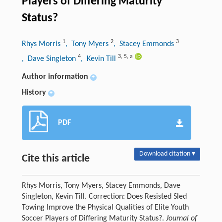
Players of Differing Maturity
Status?
1
2
3
Rhys Morris
, Tony Myers
, Stacey Emmonds
4
3
,
5
,
a
, Dave Singleton
, Kevin Till
Author information
+
History
+
PDF
Download citation ▾
Cite this article
Rhys Morris, Tony Myers, Stacey Emmonds, Dave
Singleton, Kevin Till. Correction: Does Resisted Sled
Towing Improve the Physical Qualities of Elite Youth
Soccer Players of Differing Maturity Status?.
Journal of