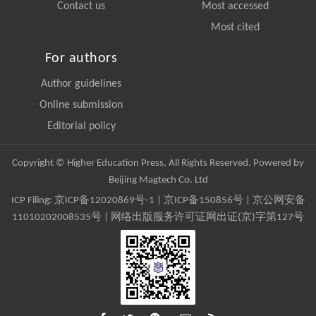
Contact us
Most accessed
Most cited
For authors
Author guidelines
Online submission
Editorial policy
Copyright © Higher Education Press, All Rights Reserved. Powered by
Beijing Magtech Co. Ltd
ICP Filing:
京ICP备12020869号-1
|
京ICP备150856号
| 京公网安备
11010202008535号 | 网络出版服务许可证网出证(京)字第127号