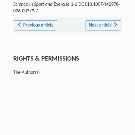
Science in Sport and Exercise
1-1 DOI:10.1007/s42978-
026-00379-7
Previous article
Next article
RIGHTS & PERMISSIONS
The Author(s)