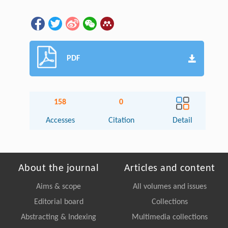
PDF
158
0
Accesses
Citation
Detail
About the journal
Articles and content
Aims & scope
All volumes and issues
Editorial board
Collections
Abstracting & Indexing
Multimedia collections