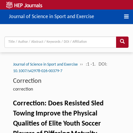
Journal of Science in Sport and Exercise
››
:1 -1.
DOI:
Journal of Science in Sport and Exercise
10.1007/s42978-026-00379-7
Correction
correction
Correction: Does Resisted Sled
Towing Improve the Physical
Qualities of Elite Youth Soccer