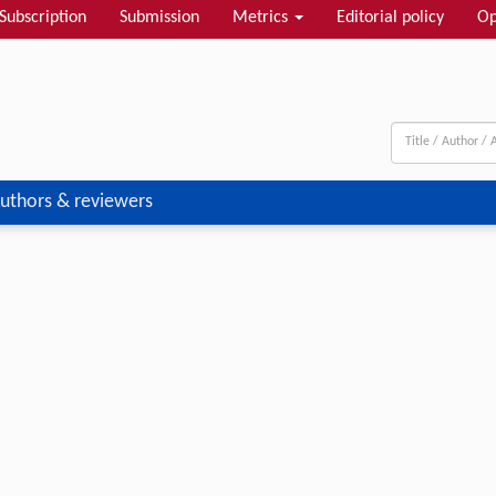
Subscription
Submission
Metrics
Editorial policy
Op
uthors & reviewers