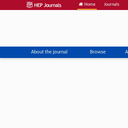
Home
Journals
About the journal
Browse
A