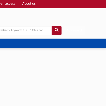
en access
About us
Adv search