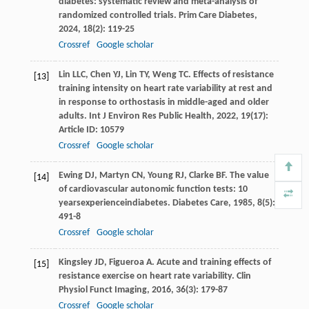
diabetes: systematic review and meta-analysis of
randomized controlled trials.
Prim Care Diabetes
,
2024
,
18
(2): 119-25
Crossref
Google scholar
Lin
LLC
,
Chen
YJ
,
Lin
TY
,
Weng
TC
. Effects of resistance
[13]
training intensity on heart rate variability at rest and
in response to orthostasis in middle-aged and older
adults.
Int J Environ Res Public Health
,
2022
,
19
(17):
Article ID: 10579
Crossref
Google scholar
Ewing
DJ
,
Martyn
CN
,
Young
RJ
,
Clarke
BF
. The value
[14]
of cardiovascular autonomic function tests: 10
yearsexperienceindiabetes.
Diabetes Care
,
1985
,
8
(5):
491-8
Crossref
Google scholar
Kingsley
JD
,
Figueroa
A
. Acute and training effects of
[15]
resistance exercise on heart rate variability.
Clin
Physiol Funct Imaging
,
2016
,
36
(3): 179-87
Crossref
Google scholar