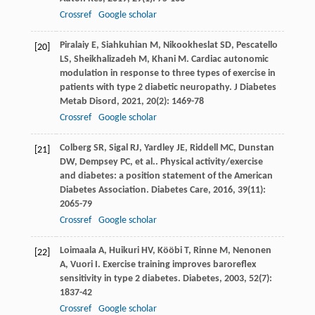
Crossref
Google scholar
Piralaiy
E
,
Siahkuhian
M
,
Nikookheslat
SD
,
Pescatello
[20]
LS
,
Sheikhalizadeh
M
,
Khani
M
. Cardiac autonomic
modulation in response to three types of exercise in
patients with type 2 diabetic neuropathy.
J Diabetes
Metab Disord
,
2021
,
20
(2): 1469-78
Crossref
Google scholar
Colberg
SR
,
Sigal
RJ
,
Yardley
JE
,
Riddell
MC
,
Dunstan
[21]
DW
,
Dempsey
PC
,
et al.
. Physical activity/exercise
and diabetes: a position statement of the American
Diabetes Association.
Diabetes Care
,
2016
,
39
(11):
2065-79
Crossref
Google scholar
Loimaala
A
,
Huikuri
HV
,
Kööbi
T
,
Rinne
M
,
Nenonen
[22]
A
,
Vuori
I
. Exercise training improves baroreflex
sensitivity in type 2 diabetes.
Diabetes
,
2003
,
52
(7):
1837-42
Crossref
Google scholar