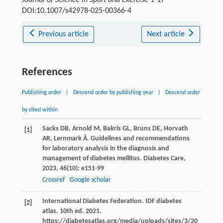
Journal of Science in Sport and Exercise
1-17
DOI:10.1007/s42978-025-00366-4
Previous article
Next article
References
Publishing order
|
Descend order by publishing year
|
Descend order
by cited within
Sacks
DB
,
Arnold
M
,
Bakris
GL
,
Bruns
DE
,
Horvath
[1]
AR
,
Lernmark
Å
. Guidelines and recommendations
for laboratory analysis in the diagnosis and
management of diabetes mellitus.
Diabetes Care
,
2023
,
46
(10): e151-99
Crossref
Google scholar
International Diabetes Federation. IDF diabetes
[2]
atlas. 10th ed. 2021.
https://diabetesatlas.org/media/uploads/sites/3/20