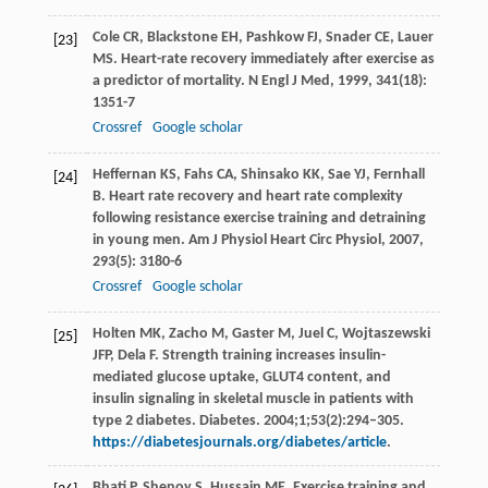
Cole
CR
,
Blackstone
EH
,
Pashkow
FJ
,
Snader
CE
,
Lauer
[23]
MS
. Heart-rate recovery immediately after exercise as
a predictor of mortality.
N Engl J Med
,
1999
,
341
(18):
1351-7
Crossref
Google scholar
Heffernan
KS
,
Fahs
CA
,
Shinsako
KK
,
Sae
YJ
,
Fernhall
[24]
B
. Heart rate recovery and heart rate complexity
following resistance exercise training and detraining
in young men.
Am J Physiol Heart Circ Physiol
,
2007
,
293
(5): 3180-6
Crossref
Google scholar
Holten MK, Zacho M, Gaster M, Juel C, Wojtaszewski
[25]
JFP, Dela F. Strength training increases insulin-
mediated glucose uptake, GLUT4 content, and
insulin signaling in skeletal muscle in patients with
type 2 diabetes. Diabetes. 2004;1;53(2):294–305.
https://diabetesjournals.org/diabetes/article
.
Bhati
P
,
Shenoy
S
,
Hussain
ME
. Exercise training and