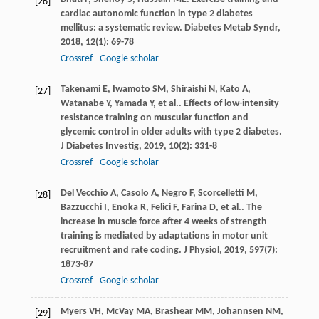
[26]
cardiac autonomic function in type 2 diabetes
mellitus: a systematic review.
Diabetes Metab Syndr
,
2018
,
12
(1): 69-78
Crossref
Google scholar
Takenami
E
,
Iwamoto
SM
,
Shiraishi
N
,
Kato
A
,
[27]
Watanabe
Y
,
Yamada
Y
,
et al.
. Effects of low-intensity
resistance training on muscular function and
glycemic control in older adults with type 2 diabetes.
J Diabetes Investig
,
2019
,
10
(2): 331-8
Crossref
Google scholar
Del Vecchio
A
,
Casolo
A
,
Negro
F
,
Scorcelletti
M
,
[28]
Bazzucchi
I
,
Enoka
R
,
Felici
F
,
Farina
D
,
et al.
. The
increase in muscle force after 4 weeks of strength
training is mediated by adaptations in motor unit
recruitment and rate coding.
J Physiol
,
2019
,
597
(7):
1873-87
Crossref
Google scholar
Myers
VH
,
McVay
MA
,
Brashear
MM
,
Johannsen
NM
,
[29]