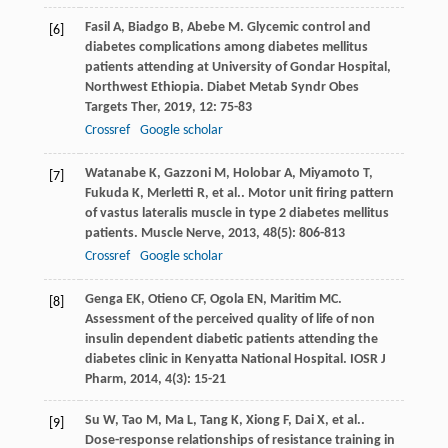
Fasil
A
,
Biadgo
B
,
Abebe
M
. Glycemic control and
[6]
diabetes complications among diabetes mellitus
patients attending at University of Gondar Hospital,
Northwest Ethiopia.
Diabet Metab Syndr Obes
Targets Ther
,
2019
,
12
: 75-83
Crossref
Google scholar
Watanabe
K
,
Gazzoni
M
,
Holobar
A
,
Miyamoto
T
,
[7]
Fukuda
K
,
Merletti
R
,
et al.
. Motor unit firing pattern
of vastus lateralis muscle in type 2 diabetes mellitus
patients.
Muscle Nerve
,
2013
,
48
(5): 806-813
Crossref
Google scholar
Genga
EK
,
Otieno
CF
,
Ogola
EN
,
Maritim
MC
.
[8]
Assessment of the perceived quality of life of non
insulin dependent diabetic patients attending the
diabetes clinic in Kenyatta National Hospital.
IOSR J
Pharm
,
2014
,
4
(3): 15-21
Su
W
,
Tao
M
,
Ma
L
,
Tang
K
,
Xiong
F
,
Dai
X
,
et al.
.
[9]
Dose-response relationships of resistance training in