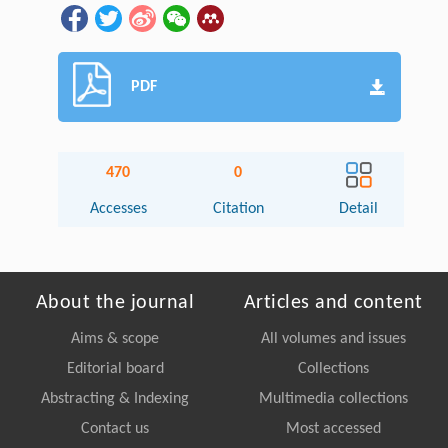
PDF
470
0
Accesses
Citation
Detail
About the journal
Articles and content
Aims & scope
All volumes and issues
Editorial board
Collections
Abstracting & Indexing
Multimedia collections
Contact us
Most accessed