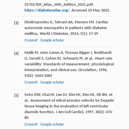
25/02/IDF_Atlas_10th_Edition_2021.pdf.
https://diabetesatlas.org/
. Accessed 10 May 2025.
Dimitropoulos
G
,
Tahrani
AA
,
Stevens
MJ
. Cardiac
[3]
autonomic neuropathy in patients with diabetes
mellitus.
World J Diabetes
,
2014
,
5
(1): 17-39
Crossref
Google scholar
Malik
M
,
John Camm
A
,
Thomas Bigger
J
,
Breithardt
[4]
G
,
Cerutti
S
,
Cohen
RJ
,
Schwartz
PJ
,
et al.
. Heart rate
variability: Standards of measurement, physiological
interpretation, and clinical use.
Circulation
,
1996
,
93
(5): 1043-1065
Crossref
Google scholar
Sohn
DW
,
Chai
IH
,
Lee
DJ
,
Kim
HC
,
Kim
HS
,
Oh
BH
,
et
[5]
al.
. Assessment of mitral annulus velocity by Doppler
tissue imaging in the evaluation of left ventricular
diastolic function.
J Am Coll Cardiol
,
1997
,
30
(2): 474-
80
Crossref
Google scholar