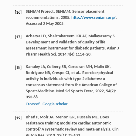
SENIAM Project. SENIAM: Sensor placement
[16]
recommendations. 2005.
http://www.seniam.org/
.
Accessed 2 May 2005.
Acharya LD, Shaistakareem, KK AF, Mallayasamy S.
[17]
Development and validation of quality of life
assessment instrument for diabetic patients. Asian J
Pharm Health Sci. 2014;4(4):1114–20.
Kanaley
JA
,
Colberg
SR
,
Corcoran
MH
,
Malin
SK
,
[18]
Rodriguez
NR
,
Crespo
CJ
,
et al.
. Exercise/physical
activity in individuals with type 2 diabetes: a
consensus statement from the American College of
SportsMedicine.
Med Sci Sports Exerc
,
2022
,
54
(2):
353-68
Crossref
Google scholar
Bhati
P
,
Moiz
JA
,
Menon
GR
,
Hussain
ME
. Does
[19]
resistance training modulate cardiac autonomic
control? A systematic review and meta-analysis.
Clin
Auton Res
,
2019
,
29
(1): 75-103