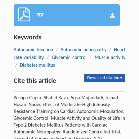
PDF
Keywords
Autonomic function
/
Autonomic neuropathy
/
Heart
rate variability
/
Glycemic control
/
Muscle activity
/
Diabetes mellitus
Download citation ▾
Cite this article
Pushpa Gupta, Shahid Raza, Aqsa Mujaddadi, Irshad
Husain Naqvi. Effect of Moderate-High Intensity
Resistance Training on Cardiac Autonomic Modulation,
Glycemic Control, Muscle Activity and Quality of Life in
Type 2 Diabetes Mellitus Patients with Cardiac
Autonomic Neuropathy: Randomized Controlled Trial.