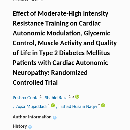
research-article
Effect of Moderate-High Intensity
Resistance Training on Cardiac
Autonomic Modulation, Glycemic
Control, Muscle Activity and Quality
of Life in Type 2 Diabetes Mellitus
Patients with Cardiac Autonomic
Neuropathy: Randomized
Controlled Trial
1
1
,
a
Pushpa Gupta
, Shahid Raza
1
2
, Aqsa Mujaddadi
, Irshad Husain Naqvi
Author information
+
History
+