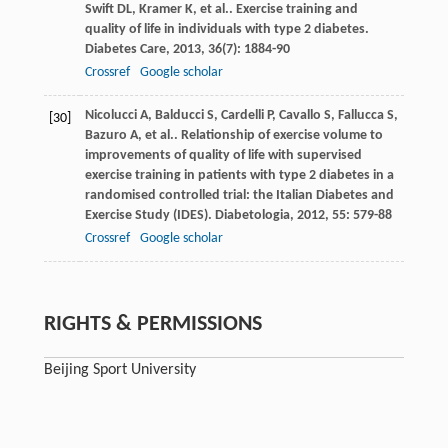
Swift
DL
,
Kramer
K
,
et al.
. Exercise training and
quality of life in individuals with type 2 diabetes.
Diabetes Care
,
2013
,
36
(7): 1884-90
Crossref
Google scholar
Nicolucci
A
,
Balducci
S
,
Cardelli
P
,
Cavallo
S
,
Fallucca
S
,
[30]
Bazuro
A
,
et al.
. Relationship of exercise volume to
improvements of quality of life with supervised
exercise training in patients with type 2 diabetes in a
randomised controlled trial: the Italian Diabetes and
Exercise Study (IDES).
Diabetologia
,
2012
,
55
: 579-88
Crossref
Google scholar
RIGHTS & PERMISSIONS
Beijing Sport University