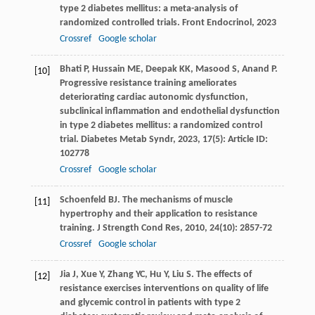
type 2 diabetes mellitus: a meta-analysis of
randomized controlled trials.
Front Endocrinol
,
2023
Crossref
Google scholar
Bhati
P
,
Hussain
ME
,
Deepak
KK
,
Masood
S
,
Anand
P
.
[10]
Progressive resistance training ameliorates
deteriorating cardiac autonomic dysfunction,
subclinical inflammation and endothelial dysfunction
in type 2 diabetes mellitus: a randomized control
trial.
Diabetes Metab Syndr
,
2023
,
17
(5): Article ID:
102778
Crossref
Google scholar
Schoenfeld
BJ
. The mechanisms of muscle
[11]
hypertrophy and their application to resistance
training.
J Strength Cond Res
,
2010
,
24
(10): 2857-72
Crossref
Google scholar
Jia
J
,
Xue
Y
,
Zhang
YC
,
Hu
Y
,
Liu
S
. The effects of
[12]
resistance exercises interventions on quality of life
and glycemic control in patients with type 2