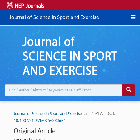
Journal of Science in Sport and Exercise
››
:1 -17.
DOI:
Journal of Science in Sport and Exercise
10.1007/s42978-025-00366-4
Original Article