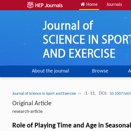
Home
Journals
About the journal
Browse
A
››
:1 -11.
DOI:
Journal of Science in Sport and Exercise
10.1007/s42
Original Article
research-article
Role of Playing Time and Age in Seasonal