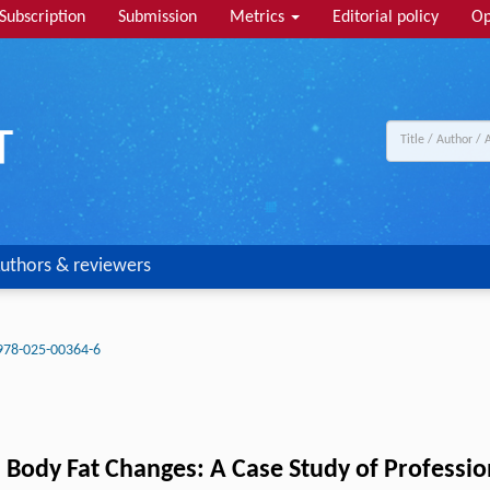
Subscription
Submission
Metrics
Editorial policy
Op
uthors & reviewers
978-025-00364-6
 Body Fat Changes: A Case Study of Professio