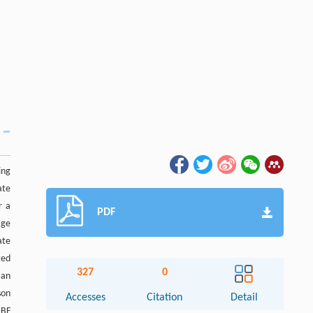
ing
ate
r a
PDF
age
ate
ted
327
0
 an
son
Accesses
Citation
Detail
 BF