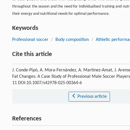
throughout the season and the need for individualised training and nutr
their energy and nutritional needs for optimal performance.
Keywords
Professional soccer
/
Body composition
/
Athletic perform
Cite this article
J. Conde-Pipó, A. Mora-Fernández, A. Martínez-Amat, J. Arens
Fat Changes: A Case Study of Professional Male Soccer Players 
11 DOI:10.1007/s42978-025-00364-6
Previous article
References