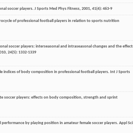
ional soccer players.
J Sports Med Phys Fitness
,
2001
,
41
(4): 463-9
ycle of professional football players in relation to sports nutrition
ional soccer players: interseasonal and intraseasonal changes and the effect
010
,
24
(5): 1332-1339
le indices of body composition in professional football players.
Int J Sports
lite soccer players: effects on body composition, strength and sprint
 performance by playing position in amateur female soccer players.
Appl Sci