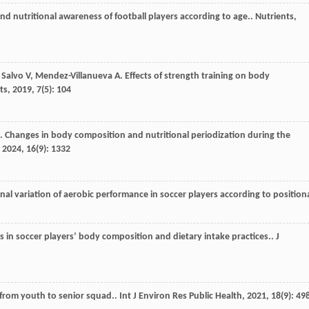
d nutritional awareness of football players according to age..
Nutrients
,
 Salvo
V
,
Mendez-Villanueva
A
. Effects of strength training on body
ts
,
2019
,
7
(5): 104
. Changes in body composition and nutritional periodization during the
,
2024
,
16
(9): 1332
nal variation of aerobic performance in soccer players according to position
s in soccer players’ body composition and dietary intake practices..
J
 from youth to senior squad..
Int J Environ Res Public Health
,
2021
,
18
(9): 49