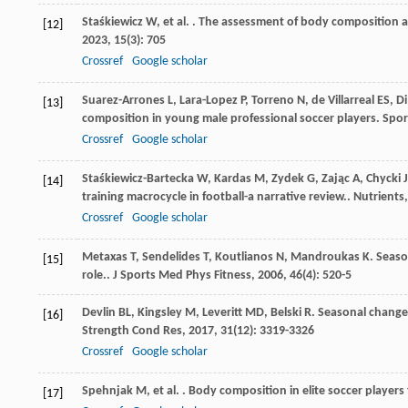
Staśkiewicz
W
,
et al.
. The assessment of body composition an
[12]
2023
,
15
(3): 705
Crossref
Google scholar
Suarez-Arrones
L
,
Lara-Lopez
P
,
Torreno
N
,
de Villarreal
ES
,
Di
[13]
composition in young male professional soccer players.
Spor
Crossref
Google scholar
Staśkiewicz-Bartecka
W
,
Kardas
M
,
Zydek
G
,
Zając
A
,
Chycki
J
[14]
training macrocycle in football-a narrative review..
Nutrients
Crossref
Google scholar
Metaxas
T
,
Sendelides
T
,
Koutlianos
N
,
Mandroukas
K
. Seaso
[15]
role..
J Sports Med Phys Fitness
,
2006
,
46
(4): 520-5
Devlin
BL
,
Kingsley
M
,
Leveritt
MD
,
Belski
R
. Seasonal change
[16]
Strength Cond Res
,
2017
,
31
(12): 3319-3326
Crossref
Google scholar
Spehnjak
M
,
et al.
. Body composition in elite soccer players
[17]