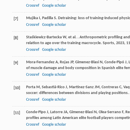
Crossref
Google scholar
Mujika
I
,
Padilla
S
. Detraining: loss of training-induced phys
[7]
Crossref
Google scholar
Staśkiewicz-Bartecka
W
,
et al.
. Anthropometric profiling and
[8]
relation to age over the training macrocycle.
Sports
,
2023
,
1
Crossref
Google scholar
Mora-Fernandez
A
,
Rojas
JP
,
Gimenez-Blasi
N
,
Conde-Pipó
J
,
[9]
of muscle damage and body composition in Spanish elite femal
Crossref
Google scholar
Porta
M
,
Sebastiá-Rico
J
,
Martínez-Sanz
JM
,
Contreras
C
,
Vaq
[10]
soccer: differences between divisions and playing positions.
Crossref
Google scholar
Conde-Pipo
J
,
Latorre
JA
,
Gimenez-Blasi
N
,
Olea-Serrano
F
,
Re
[11]
profiles among Latin American elite football players competi
Crossref
Google scholar