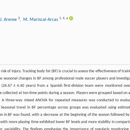
3
1
,
4
,
a
 J. Arense
, M. Mariscal-Arcas
 of injury. Tracking body fat (BF) is crucial to assess the effectiveness of train
ine seasonal changes in BF among professional male soccer players and investig
s (26.67 ± 4.40 years) from a Spanish first-division team were monitored ove
 collected at ten time points during a season. Players were grouped based on 
ed. A three-way mixed ANOVA for repeated measures was conducted to evalu
 Seasonal trend in BF percentage across groups was evaluated using estima
ion in BF was found, with a decrease at the beginning of the season followed by
 with more playing time exhibited lower BF levels and more stability in compari
r variability. The findings emphasise the importance of regularly monitoring