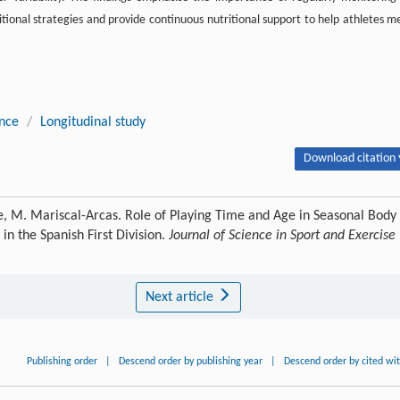
itional strategies and provide continuous nutritional support to help athletes m
ance
/
Longitudinal study
Download citation 
e, M. Mariscal-Arcas. Role of Playing Time and Age in Seasonal Body
in the Spanish First Division.
Journal of Science in Sport and Exercise
Next article
Publishing order
|
Descend order by publishing year
|
Descend order by cited wi