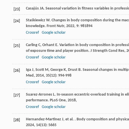
Casajús
JA
. Seasonal variation in fitness variables in profess
[23]
Staśkiewicz
W
. Changes in body composition during the macroc
[24]
knowledge.
Front Nutr
,
2022
,
9
: 981894
Crossref
Google scholar
Carling
C
,
Orhant
E
. Variation in body composition in profess
[25]
of exposure time and player position.
J Strength Cond Res
,
2
Crossref
Google scholar
Iga
J
,
Scott
M
,
George
K
,
Drust
B
. Seasonal changes in multip
[26]
Med
,
2014
,
35
(12): 994-998
Crossref
Google scholar
Suarez-Arrones
L
. In-season eccentric-overload training in e
[27]
performance.
PLoS One
,
2018
,
Crossref
Google scholar
Hernandez-Martinez
J
,
et al.
. Body composition and physical
[28]
2024
,
14
(13): 5665