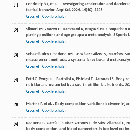
Conde-Pipó
J
,
et al.
. Investigating acceleration and decelerat
[1]
tactical behavior.
Appl Sci
,
2024
,
14
(10): 4336
Crossref
Google scholar
Slimani
M
,
Znazen
H
,
Hammami
A
,
Bragazzi
NL
. Comparison of
[2]
playing positions and age groups: a meta-analysis.
J Sports 
Crossref
Google scholar
Sebastiá-Rico
J
,
Soriano
JM
,
González-Gálvez
N
,
Martínez-Sa
[3]
measurement methods: a systematic review and meta-analys
Crossref
Google scholar
Petri
C
,
Pengue
L
,
Bartolini
A
,
Pistolesi
D
,
Arrones
LS
. Body co
[4]
nutritional program led by a sport nutritionist.
Nutrients
,
20
Crossref
Google scholar
Martins
F
,
et al.
. Body composition variations between injur
[5]
Crossref
Google scholar
Requena
B
,
García
I
,
Suárez-Arrones
L
,
de Sáez Villarreal
E
,
Na
[6]
body composition, and blood parameters in top-level profes