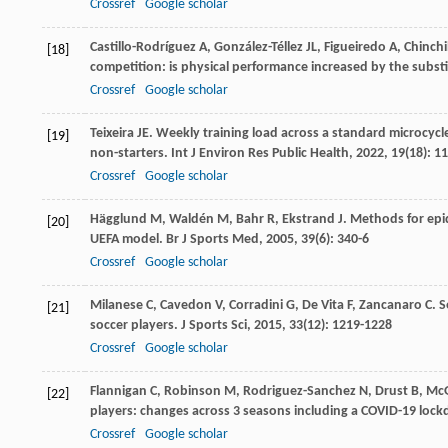
Crossref
Google scholar
Castillo-Rodríguez
A
,
González-Téllez
JL
,
Figueiredo
A
,
Chinchi
[18]
competition: is physical performance increased by the subst
Crossref
Google scholar
Teixeira
JE
. Weekly training load across a standard microcycl
[19]
non-starters.
Int J Environ Res Public Health
,
2022
,
19
(18): 1
Crossref
Google scholar
Hägglund
M
,
Waldén
M
,
Bahr
R
,
Ekstrand
J
. Methods for epid
[20]
UEFA model.
Br J Sports Med
,
2005
,
39
(6): 340-6
Crossref
Google scholar
Milanese
C
,
Cavedon
V
,
Corradini
G
,
De Vita
F
,
Zancanaro
C
. 
[21]
soccer players.
J Sports Sci
,
2015
,
33
(12): 1219-1228
Crossref
Google scholar
Flannigan
C
,
Robinson
M
,
Rodriguez-Sanchez
N
,
Drust
B
,
Mc
[22]
players: changes across 3 seasons including a COVID-19 loc
Crossref
Google scholar