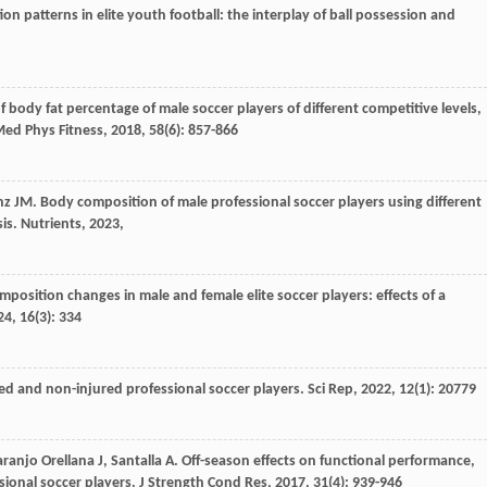
ion patterns in elite youth football: the interplay of ball possession and
 body fat percentage of male soccer players of different competitive levels,
Med Phys Fitness
,
2018
,
58
(6): 857-866
nz
JM
. Body composition of male professional soccer players using different
is.
Nutrients
,
2023
,
mposition changes in male and female elite soccer players: effects of a
24
,
16
(3): 334
ed and non-injured professional soccer players.
Sci Rep
,
2022
,
12
(1): 20779
ranjo Orellana
J
,
Santalla
A
. Off-season effects on functional performance,
sional soccer players.
J Strength Cond Res
,
2017
,
31
(4): 939-946