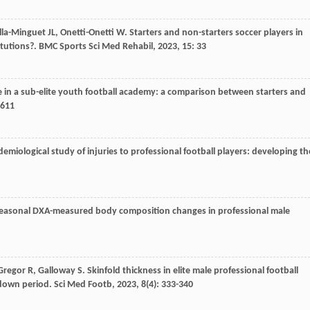
lla-Minguet
JL
,
Onetti-Onetti
W
. Starters and non-starters soccer players in
itutions?.
BMC Sports Sci Med Rehabil
,
2023
,
15
: 33
e in a sub-elite youth football academy: a comparison between starters and
1611
emiological study of injuries to professional football players: developing th
Seasonal DXA-measured body composition changes in professional male
Gregor
R
,
Galloway
S
. Skinfold thickness in elite male professional football
kdown period.
Sci Med Footb
,
2023
,
8
(4): 333-340