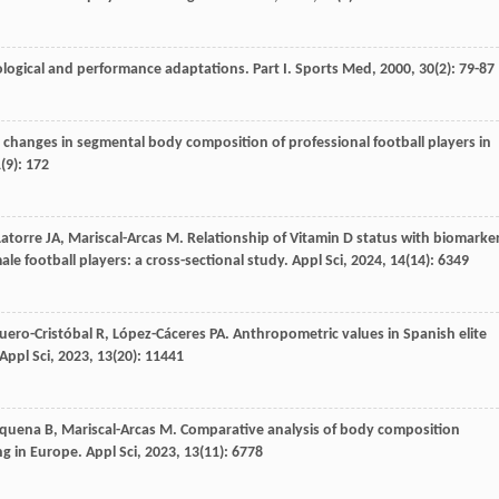
iological and performance adaptations. Part I.
Sports Med
,
2000
,
30
(2): 79-87
 changes in segmental body composition of professional football players in
1
(9): 172
Latorre
JA
,
Mariscal-Arcas
M
. Relationship of Vitamin D status with biomarke
e football players: a cross-sectional study.
Appl Sci
,
2024
,
14
(14): 6349
uero-Cristóbal
R
,
López-Cáceres
PA
. Anthropometric values in Spanish elite
Appl Sci
,
2023
,
13
(20): 11441
quena
B
,
Mariscal-Arcas
M
. Comparative analysis of body composition
ng in Europe.
Appl Sci
,
2023
,
13
(11): 6778