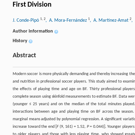
First Division
1
,
2
1
2
J. Conde-Pipó
, A. Mora-Fernández
, A. Martínez-Amat
,
Author information
+
History
+
Abstract
Modern soccer is more physically demanding and thereby increasing the risk
and nutrition in professional soccer players. This study aimed to exam
the effects of playing time and age on BF. Thirty professional player
complete season using skinfold measurements to estimate BF. Data were
(younger ≤ 25 years) and on the median of the total minutes play
interactions between age and playing time on BF across the season.
marginal means adjusted by polynomial regression. A significant variat
increase toward the end [
F
(9, 161) = 1.52,
P
= 0.044)]. Younger players
to older players and those with less playing time, who showed greate