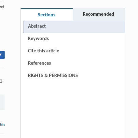
eet
Recommended
Sections
Abstract
Keywords
Cite this article
▾
References
RIGHTS & PERMISSIONS
1-
thin