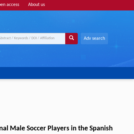
en access
About us
Adv search
nal Male Soccer Players in the Spanish