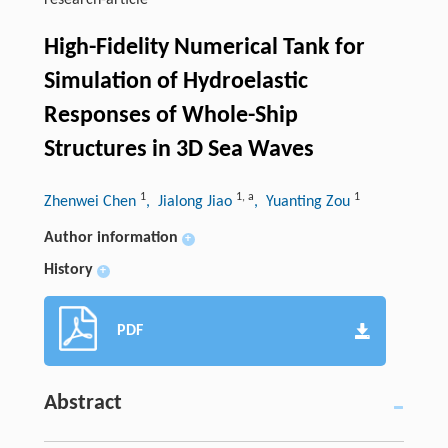
research-article
High-Fidelity Numerical Tank for
Simulation of Hydroelastic
Responses of Whole-Ship
Structures in 3D Sea Waves
1
1
,
a
1
Zhenwei Chen
, Jialong Jiao
, Yuanting Zou
Author information
+
History
+
PDF
Abstract