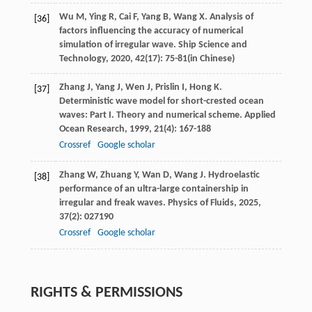
Wu
M
,
Ying
R
,
Cai
F
,
Yang
B
,
Wang
X
. Analysis of
[36]
factors influencing the accuracy of numerical
simulation of irregular wave.
Ship Science and
Technology
,
2020
,
42
(17): 75-81(in Chinese)
Zhang
J
,
Yang
J
,
Wen
J
,
Prislin
I
,
Hong
K
.
[37]
Deterministic wave model for short-crested ocean
waves: Part I.
Theory and numerical scheme. Applied
Ocean Research
,
1999
,
21
(4): 167-188
Crossref
Google scholar
Zhang
W
,
Zhuang
Y
,
Wan
D
,
Wang
J
. Hydroelastic
[38]
performance of an ultra-large containership in
irregular and freak waves.
Physics of Fluids
,
2025
,
37
(2): 027190
Crossref
Google scholar
RIGHTS & PERMISSIONS