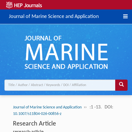
Journal of Marine Science and Application
››
:1 -13.
DOI:
Journal of Marine Science and Application
10.1007/s11804-026-00856-z
Research Article