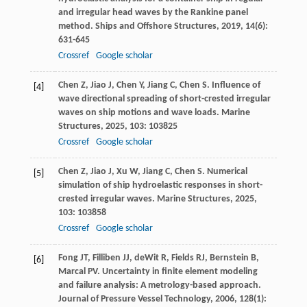
and irregular head waves by the Rankine panel
method.
Ships and Offshore Structures
,
2019
,
14
(6):
631-645
Crossref
Google scholar
Chen
Z
,
Jiao
J
,
Chen
Y
,
Jiang
C
,
Chen
S
. Influence of
[4]
wave directional spreading of short-crested irregular
waves on ship motions and wave loads.
Marine
Structures
,
2025
,
103
: 103825
Crossref
Google scholar
Chen
Z
,
Jiao
J
,
Xu
W
,
Jiang
C
,
Chen
S
. Numerical
[5]
simulation of ship hydroelastic responses in short-
crested irregular waves.
Marine Structures
,
2025
,
103
: 103858
Crossref
Google scholar
Fong
JT
,
Filliben
JJ
,
deWit
R
,
Fields
RJ
,
Bernstein
B
,
[6]
Marcal
PV
. Uncertainty in finite element modeling
and failure analysis: A metrology-based approach.
Journal of Pressure Vessel Technology
,
2006
,
128
(1):