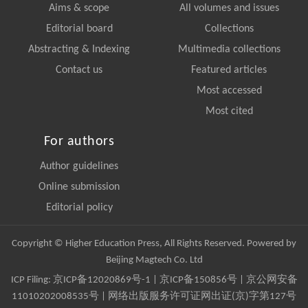
Aims & scope
All volumes and issues
Editorial board
Collections
Abstracting & Indexing
Multimedia collections
Contact us
Featured articles
Most accessed
Most cited
For authors
Author guidelines
Online submission
Editorial policy
Copyright © Higher Education Press, All Rights Reserved. Powered by
Beijing Magtech Co. Ltd
ICP Filing:
京ICP备12020869号-1
|
京ICP备150856号
| 京公网安备
11010202008535号 | 网络出版服务许可证网出证(京)字第127号