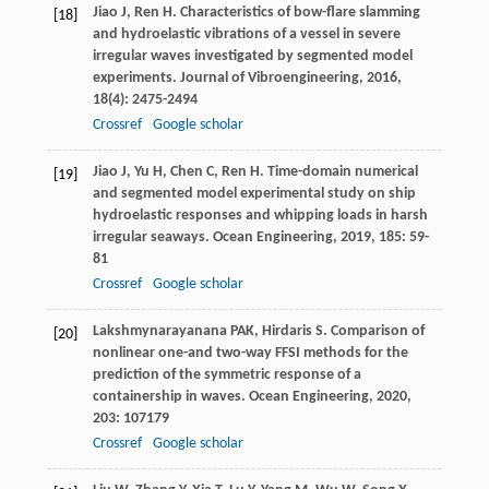
Jiao
J
,
Ren
H
. Characteristics of bow-flare slamming
[18]
and hydroelastic vibrations of a vessel in severe
irregular waves investigated by segmented model
experiments.
Journal of Vibroengineering
,
2016
,
18
(4): 2475-2494
Crossref
Google scholar
Jiao
J
,
Yu
H
,
Chen
C
,
Ren
H
. Time-domain numerical
[19]
and segmented model experimental study on ship
hydroelastic responses and whipping loads in harsh
irregular seaways.
Ocean Engineering
,
2019
,
185
: 59-
81
Crossref
Google scholar
Lakshmynarayanana
PAK
,
Hirdaris
S
. Comparison of
[20]
nonlinear one-and two-way FFSI methods for the
prediction of the symmetric response of a
containership in waves.
Ocean Engineering
,
2020
,
203
: 107179
Crossref
Google scholar