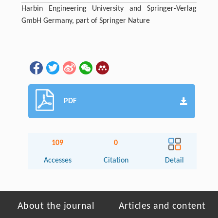
Harbin Engineering University and Springer-Verlag
GmbH Germany, part of Springer Nature
PDF
109
0
Accesses
Citation
Detail
About the journal
Articles and content