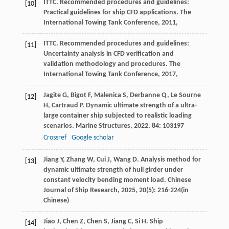
ITTC. Recommended procedures and guidelines:
[10]
Practical guidelines for ship CFD applications.
The
International Towing Tank Conference
,
2011
,
ITTC. Recommended procedures and guidelines:
[11]
Uncertainty analysis in CFD verification and
validation methodology and procedures.
The
International Towing Tank Conference
,
2017
,
Jagite
G
,
Bigot
F
,
Malenica
S
,
Derbanne
Q
,
Le Sourne
[12]
H
,
Cartraud
P
. Dynamic ultimate strength of a ultra-
large container ship subjected to realistic loading
scenarios.
Marine Structures
,
2022
,
84
: 103197
Crossref
Google scholar
Jiang
Y
,
Zhang
W
,
Cui
J
,
Wang
D
. Analysis method for
[13]
dynamic ultimate strength of hull girder under
constant velocity bending moment load.
Chinese
Journal of Ship Research
,
2025
,
20
(5): 216-224(in
Chinese)
Jiao
J
,
Chen
Z
,
Chen
S
,
Jiang
C
,
Si
H
. Ship
[14]