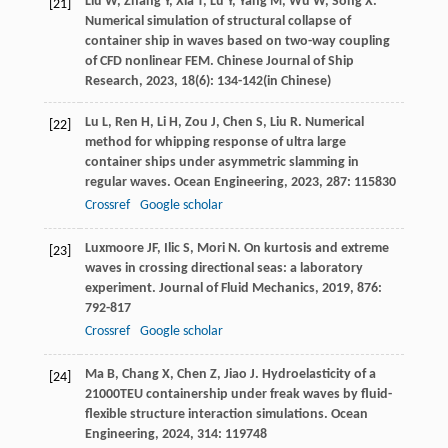
Liu
W
,
Zhang
Y
,
Xia
T
,
Lu
Y
,
Yang
M
,
Wu
W
,
Song
X
.
[21]
Numerical simulation of structural collapse of
container ship in waves based on two-way coupling
of CFD nonlinear FEM.
Chinese Journal of Ship
Research
,
2023
,
18
(6): 134-142(in Chinese)
Lu
L
,
Ren
H
,
Li
H
,
Zou
J
,
Chen
S
,
Liu
R
. Numerical
[22]
method for whipping response of ultra large
container ships under asymmetric slamming in
regular waves.
Ocean Engineering
,
2023
,
287
: 115830
Crossref
Google scholar
Luxmoore
JF
,
Ilic
S
,
Mori
N
. On kurtosis and extreme
[23]
waves in crossing directional seas: a laboratory
experiment.
Journal of Fluid Mechanics
,
2019
,
876
:
792-817
Crossref
Google scholar
Ma
B
,
Chang
X
,
Chen
Z
,
Jiao
J
. Hydroelasticity of a
[24]
21000TEU containership under freak waves by fluid-
flexible structure interaction simulations.
Ocean
Engineering
,
2024
,
314
: 119748