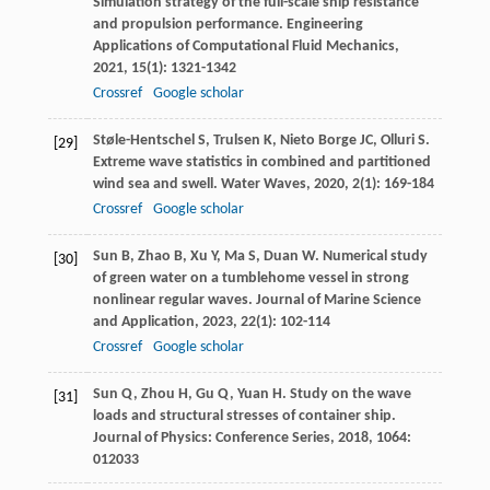
Simulation strategy of the full-scale ship resistance
and propulsion performance.
Engineering
Applications of Computational Fluid Mechanics
,
2021
,
15
(1): 1321-1342
Crossref
Google scholar
Støle-Hentschel
S
,
Trulsen
K
,
Nieto Borge
JC
,
Olluri
S
.
[29]
Extreme wave statistics in combined and partitioned
wind sea and swell.
Water Waves
,
2020
,
2
(1): 169-184
Crossref
Google scholar
Sun
B
,
Zhao
B
,
Xu
Y
,
Ma
S
,
Duan
W
. Numerical study
[30]
of green water on a tumblehome vessel in strong
nonlinear regular waves.
Journal of Marine Science
and Application
,
2023
,
22
(1): 102-114
Crossref
Google scholar
Sun
Q
,
Zhou
H
,
Gu
Q
,
Yuan
H
. Study on the wave
[31]
loads and structural stresses of container ship.
Journal of Physics: Conference Series
,
2018
,
1064
:
012033