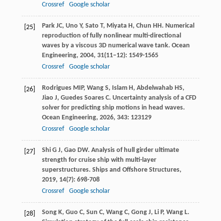
Crossref
Google scholar
Park
JC
,
Uno
Y
,
Sato
T
,
Miyata
H
,
Chun
HH
. Numerical
[25]
reproduction of fully nonlinear multi-directional
waves by a viscous 3D numerical wave tank.
Ocean
Engineering
,
2004
,
31
(11–12): 1549-1565
Crossref
Google scholar
Rodrigues
MIP
,
Wang
S
,
Islam
H
,
Abdelwahab
HS
,
[26]
Jiao
J
,
Guedes Soares
C
. Uncertainty analysis of a CFD
solver for predicting ship motions in head waves.
Ocean Engineering
,
2026
,
343
: 123129
Crossref
Google scholar
Shi
G J
,
Gao
DW
. Analysis of hull girder ultimate
[27]
strength for cruise ship with multi-layer
superstructures.
Ships and Offshore Structures
,
2019
,
14
(7): 698-708
Crossref
Google scholar
Song
K
,
Guo
C
,
Sun
C
,
Wang
C
,
Gong
J
,
Li
P
,
Wang
L
.
[28]