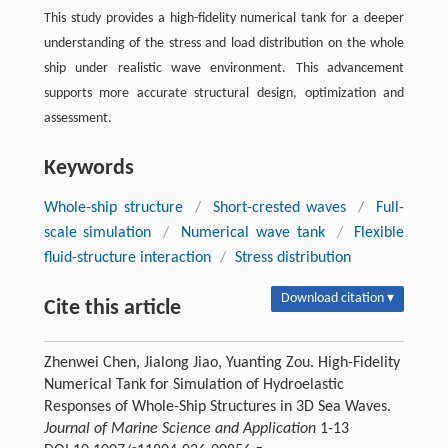
This study provides a high-fidelity numerical tank for a deeper
understanding of the stress and load distribution on the whole
ship under realistic wave environment. This advancement
supports more accurate structural design, optimization and
assessment.
Keywords
Whole-ship structure
/
Short-crested waves
/
Full-
scale simulation
/
Numerical wave tank
/
Flexible
fluid-structure interaction
/
Stress distribution
Download citation ▾
Cite this article
Zhenwei Chen, Jialong Jiao, Yuanting Zou. High-Fidelity
Numerical Tank for Simulation of Hydroelastic
Responses of Whole-Ship Structures in 3D Sea Waves.
Journal of Marine Science and Application
1-13