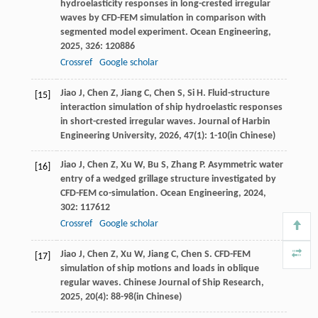
hydroelasticity responses in long-crested irregular
waves by CFD-FEM simulation in comparison with
segmented model experiment.
Ocean Engineering
,
2025
,
326
: 120886
Crossref
Google scholar
Jiao
J
,
Chen
Z
,
Jiang
C
,
Chen
S
,
Si
H
. Fluid-structure
[15]
interaction simulation of ship hydroelastic responses
in short-crested irregular waves.
Journal of Harbin
Engineering University
,
2026
,
47
(1): 1-10(in Chinese)
Jiao
J
,
Chen
Z
,
Xu
W
,
Bu
S
,
Zhang
P
. Asymmetric water
[16]
entry of a wedged grillage structure investigated by
CFD-FEM co-simulation.
Ocean Engineering
,
2024
,
302
: 117612
Crossref
Google scholar
Jiao
J
,
Chen
Z
,
Xu
W
,
Jiang
C
,
Chen
S
. CFD-FEM
[17]
simulation of ship motions and loads in oblique
regular waves.
Chinese Journal of Ship Research
,
2025
,
20
(4): 88-98(in Chinese)