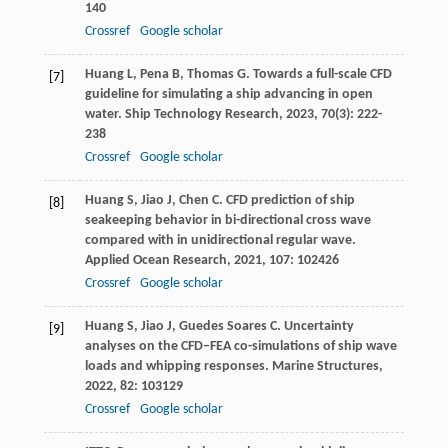
140
Crossref
Google scholar
Huang
L
,
Pena
B
,
Thomas
G
. Towards a full-scale CFD
[7]
guideline for simulating a ship advancing in open
water.
Ship Technology Research
,
2023
,
70
(3): 222-
238
Crossref
Google scholar
Huang
S
,
Jiao
J
,
Chen
C
. CFD prediction of ship
[8]
seakeeping behavior in bi-directional cross wave
compared with in unidirectional regular wave.
Applied Ocean Research
,
2021
,
107
: 102426
Crossref
Google scholar
Huang
S
,
Jiao
J
,
Guedes Soares
C
. Uncertainty
[9]
analyses on the CFD–FEA co-simulations of ship wave
loads and whipping responses.
Marine Structures
,
2022
,
82
: 103129
Crossref
Google scholar