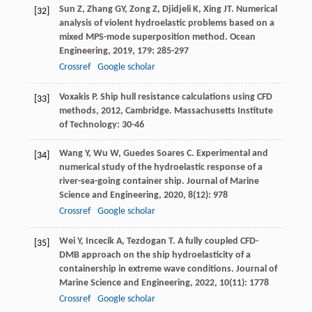
Sun
Z
,
Zhang
GY
,
Zong
Z
,
Djidjeli
K
,
Xing
JT
. Numerical
[32]
analysis of violent hydroelastic problems based on a
mixed MPS-mode superposition method.
Ocean
Engineering
,
2019
,
179
: 285-297
Crossref
Google scholar
Voxakis
P
.
Ship hull resistance calculations using CFD
[33]
methods
,
2012
, Cambridge. Massachusetts Institute
of Technology: 30-46
Wang
Y
,
Wu
W
,
Guedes Soares
C
. Experimental and
[34]
numerical study of the hydroelastic response of a
river-sea-going container ship.
Journal of Marine
Science and Engineering
,
2020
,
8
(12): 978
Crossref
Google scholar
Wei
Y
,
Incecik
A
,
Tezdogan
T
. A fully coupled CFD-
[35]
DMB approach on the ship hydroelasticity of a
containership in extreme wave conditions.
Journal of
Marine Science and Engineering
,
2022
,
10
(11): 1778
Crossref
Google scholar