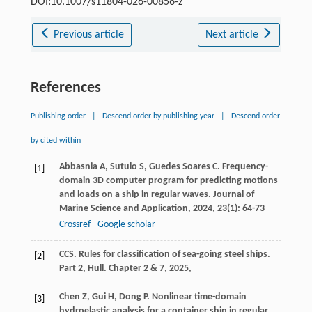
DOI:10.1007/s11804-026-00856-z
Previous article
Next article
References
Publishing order
|
Descend order by publishing year
|
Descend order
by cited within
Abbasnia
A
,
Sutulo
S
,
Guedes Soares
C
. Frequency-
[1]
domain 3D computer program for predicting motions
and loads on a ship in regular waves.
Journal of
Marine Science and Application
,
2024
,
23
(1): 64-73
Crossref
Google scholar
CCS.
Rules for classification of sea-going steel ships.
[2]
Part 2, Hull. Chapter 2 & 7
,
2025
,
Chen
Z
,
Gui
H
,
Dong
P
. Nonlinear time-domain
[3]
hydroelastic analysis for a container ship in regular