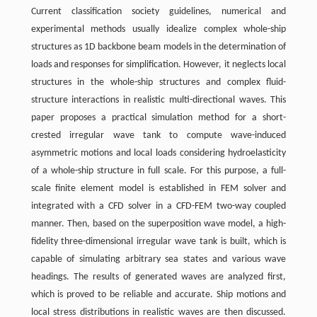
Current classification society guidelines, numerical and
experimental methods usually idealize complex whole-ship
structures as 1D backbone beam models in the determination of
loads and responses for simplification. However, it neglects local
structures in the whole-ship structures and complex fluid-
structure interactions in realistic multi-directional waves. This
paper proposes a practical simulation method for a short-
crested irregular wave tank to compute wave-induced
asymmetric motions and local loads considering hydroelasticity
of a whole-ship structure in full scale. For this purpose, a full-
scale finite element model is established in FEM solver and
integrated with a CFD solver in a CFD-FEM two-way coupled
manner. Then, based on the superposition wave model, a high-
fidelity three-dimensional irregular wave tank is built, which is
capable of simulating arbitrary sea states and various wave
headings. The results of generated waves are analyzed first,
which is proved to be reliable and accurate. Ship motions and
local stress distributions in realistic waves are then discussed.