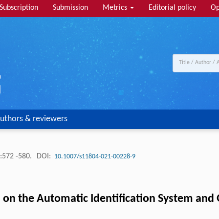
Subscription
Submission
Metrics
Editorial policy
Op
uthors & reviewers
:572 -580.
DOI:
10.1007/s11804-021-00228-9
 on the Automatic Identification System and