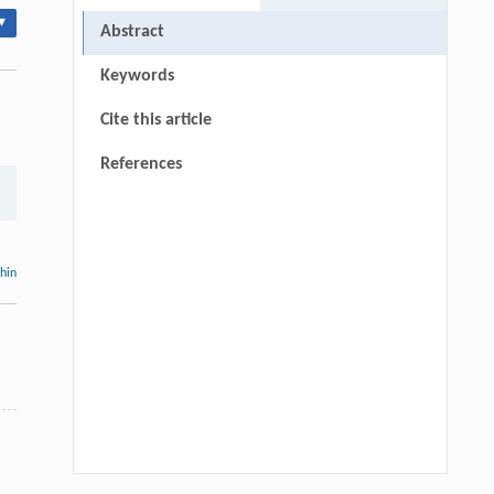
▾
Abstract
Keywords
Cite this article
References
thin