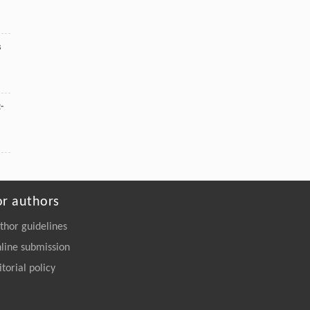
s
-
or authors
thor guidelines
line submission
itorial policy