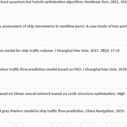
cloud quantum bat hybrid optimization algorithm.
Nonlinear Dyn
,
2021
,
103
ncy assessment of ship movements in maritime ports: A case study of two por
on model for ship traffic volume.
J Shanghai Mar Univ
,
2017
,
38
(2): 17-21
rkov traffic flow prediction model based on PSO.
J Shanghai Mar Univ
,
2018
w based on Elman neural network based on cyclic structure optimization.
High
d grey Markov model in ship traffic flow prediction.
China Navigation
,
2019
,