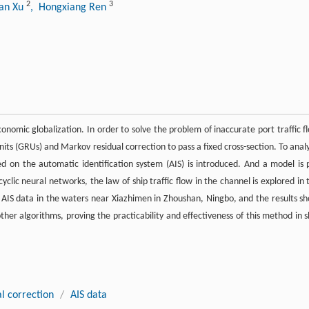
2
3
uan Xu
, Hongxiang Ren
nomic globalization. In order to solve the problem of inaccurate port traffic f
its (GRUs) and Markov residual correction to pass a fixed cross-section. To anal
ased on the automatic identification system (AIS) is introduced. And a model is 
cyclic neural networks, the law of ship traffic flow in the channel is explored in 
AIS data in the waters near Xiazhimen in Zhoushan, Ningbo, and the results s
her algorithms, proving the practicability and effectiveness of this method in s
l correction
/
AIS data