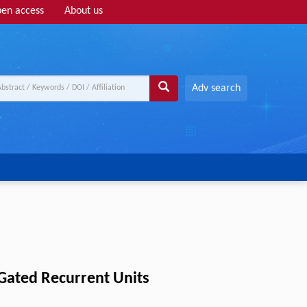
en access
About us
Adv search
 Gated Recurrent Units