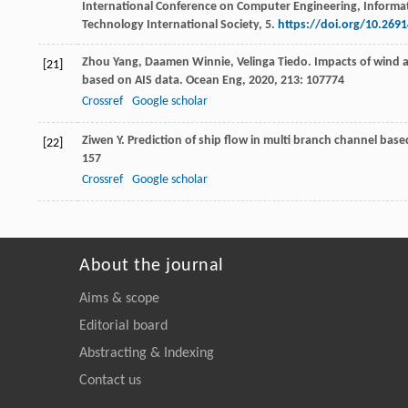
International Conference on Computer Engineering, Informa
Technology International Society, 5.
https://doi.org/10.269
Zhou
Yang
,
Daamen
Winnie
,
Velinga
Tiedo
. Impacts of wind 
[21]
based on AIS data.
Ocean Eng
,
2020
,
213
: 107774
Crossref
Google scholar
Ziwen
Y
. Prediction of ship flow in multi branch channel bas
[22]
157
Crossref
Google scholar
About the journal
Aims & scope
Editorial board
Abstracting & Indexing
Contact us