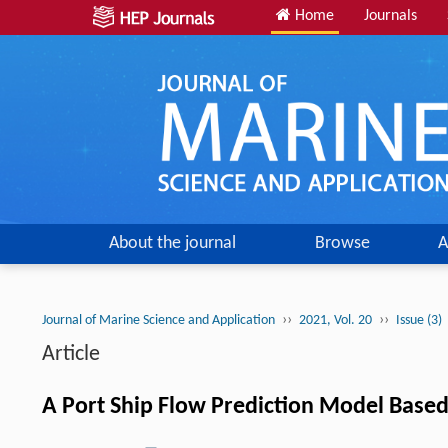
Home
Journals
About the journal
Browse
A
››
››
Journal of Marine Science and Application
2021, Vol. 20
Issue (3)
Article
A Port Ship Flow Prediction Model Based