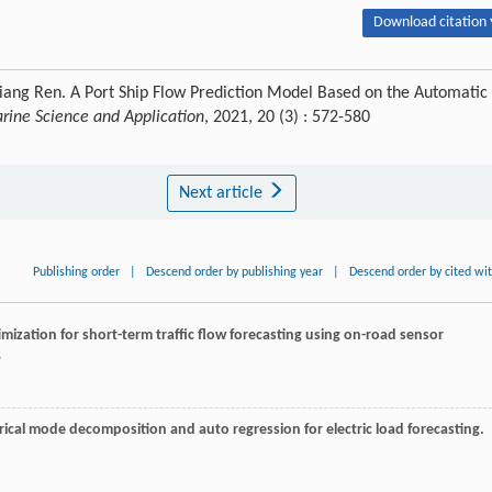
Download citation 
gxiang Ren. A Port Ship Flow Prediction Model Based on the Automatic
arine Science and Application
, 2021, 20 (3) : 572-580
Next article
Publishing order
|
Descend order by publishing year
|
Descend order by cited wi
timization for short-term traffic flow forecasting using on-road sensor
5
ical mode decomposition and auto regression for electric load forecasting.