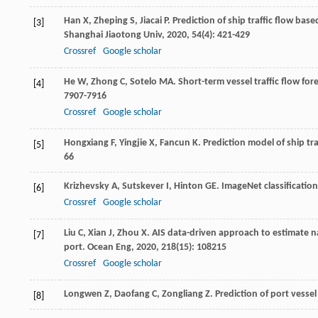
Han
X
,
Zheping
S
,
Jiacai
P
. Prediction of ship traffic flow ba
[3]
Shanghai Jiaotong Univ
,
2020
,
54
(4): 421-429
Crossref
Google scholar
He
W
,
Zhong
C
,
Sotelo
MA
. Short-term vessel traffic flow f
[4]
7907-7916
Crossref
Google scholar
Hongxiang
F
,
Yingjie
X
,
Fancun
K
. Prediction model of ship t
[5]
66
Krizhevsky
A
,
Sutskever
I
,
Hinton
GE
. ImageNet classificati
[6]
Crossref
Google scholar
Liu
C
,
Xian
J
,
Zhou
X
. AIS data-driven approach to estimate n
[7]
port.
Ocean Eng
,
2020
,
218
(15): 108215
Crossref
Google scholar
Longwen
Z
,
Daofang
C
,
Zongliang
Z
. Prediction of port vess
[8]