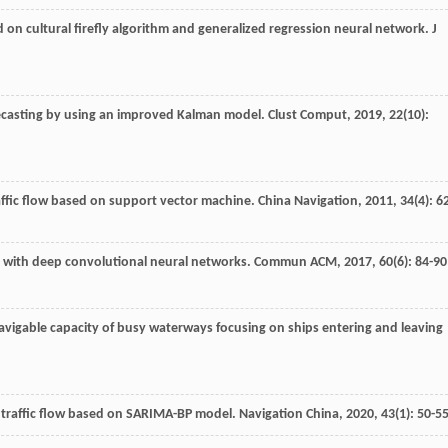
sed on cultural firefly algorithm and generalized regression neural network.
J
orecasting by using an improved Kalman model.
Clust Comput
,
2019
,
22
(10):
raffic flow based on support vector machine.
China Navigation
,
2011
,
34
(4): 6
on with deep convolutional neural networks.
Commun ACM
,
2017
,
60
(6): 84-90
avigable capacity of busy waterways focusing on ships entering and leaving
el traffic flow based on SARIMA-BP model.
Navigation China
,
2020
,
43
(1): 50-5