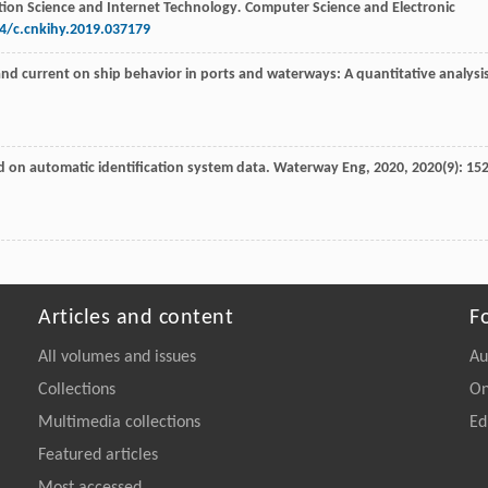
tion Science and Internet Technology
.
Computer Science and Electronic
14/c.cnkihy.2019.037179
and current on ship behavior in ports and waterways: A quantitative analysi
ed on automatic identification system data.
Waterway Eng
,
2020
,
2020
(9): 152
Articles and content
F
All volumes and issues
Au
Collections
On
Multimedia collections
Ed
Featured articles