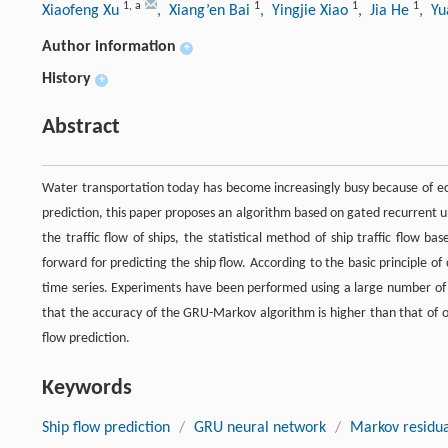
1
,
a
1
1
1
Xiaofeng Xu
, Xiang’en Bai
, Yingjie Xiao
, Jia He
, Y
Author information
+
History
+
Abstract
Water transportation today has become increasingly busy because of eco
prediction, this paper proposes an algorithm based on gated recurrent un
the traffic flow of ships, the statistical method of ship traffic flow b
forward for predicting the ship flow. According to the basic principle of 
time series. Experiments have been performed using a large number of 
that the accuracy of the GRU-Markov algorithm is higher than that of ot
flow prediction.
Keywords
Ship flow prediction
/
GRU neural network
/
Markov residua