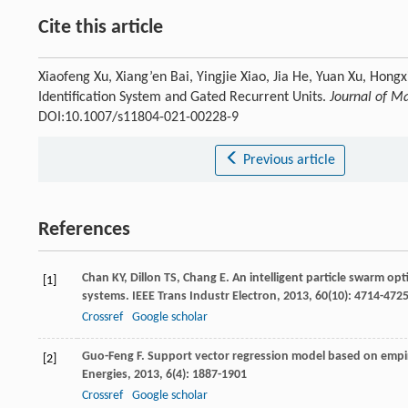
Cite this article
Xiaofeng Xu, Xiang’en Bai, Yingjie Xiao, Jia He, Yuan Xu, Hon
Identification System and Gated Recurrent Units.
Journal of M
DOI:10.1007/s11804-021-00228-9
Previous article
References
Chan
KY
,
Dillon
TS
,
Chang
E
. An intelligent particle swarm op
[1]
systems.
IEEE Trans Industr Electron
,
2013
,
60
(10): 4714-472
Crossref
Google scholar
Guo-Feng
F
. Support vector regression model based on empir
[2]
Energies
,
2013
,
6
(4): 1887-1901
Crossref
Google scholar