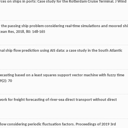
rces on ships in ports: Case study for the Rotterdam Cruise Terminal.
J Wind
r the passing ship problem considering real-time simulations and moored sh
cean Res
,
2018
,
80
: 148-165
al ship flow prediction using AIS data: a case study in the South Atlantic
forecasting based on a least squares support vector machine with fuzzy time
9
(2): 70
rk for freight forecasting of river-sea direct transport without direct
flow considering periodic fluctuation factors. Proceedings of 2019 3rd