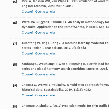
Ricci
A
,
Janssen
WD
,
van Wijhe
HJ
. CFD simulation of wind fo
[15]
Eng Ind Aerodyn
,
2020
,
205
: 104315
Crossref
Google scholar
Watai
RA
,
Ruggeri
F
,
Tannuri
EA
. An analysis methodology fo
[16]
dynamics: Application to the Port of Santos, in Brazil.
Appl O
Crossref
Google scholar
Xuantong
W
,
Jing
L
,
Tong
Z
. A machine-learning model for zon
[17]
States Region.
J Mar Sci Eng
,
2019
,
7
(12): 463
Crossref
Google scholar
Yanhong
C
,
Weichiang
H
,
Wen
S
,
Ningning
H
. Electric load 
[18]
series and global harmony search algorithm.
Energies
,
2016
,
Crossref
Google scholar
Zhaoxia
G
,
Weiwei
L
,
Youkai
W
. A multi-step approach framewo
[19]
historical data.
Sustainability
,
2019
,
11
(15): 4252
Crossref
Google scholar
Zhenguo D, Shukui Z (2019) Prediction model for ship traffic 
[20]