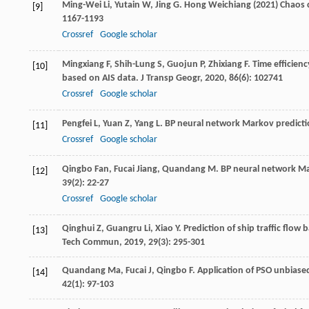
Ming-Wei
Li
,
Yutain
W
,
Jing
G
. Hong Weichiang (2021) Chaos 
[9]
1167-1193
Crossref
Google scholar
Mingxiang
F
,
Shih-Lung
S
,
Guojun
P
,
Zhixiang
F
. Time efficie
[10]
based on AIS data.
J Transp Geogr
,
2020
,
86
(6): 102741
Crossref
Google scholar
Pengfei
L
,
Yuan
Z
,
Yang
L
. BP neural network Markov predicti
[11]
Crossref
Google scholar
Qingbo
Fan
,
Fucai
Jiang
,
Quandang
M
. BP neural network Ma
[12]
39
(2): 22-27
Crossref
Google scholar
Qinghui
Z
,
Guangru
Li
,
Xiao
Y
. Prediction of ship traffic flo
[13]
Tech Commun
,
2019
,
29
(3): 295-301
Quandang
Ma
,
Fucai
J
,
Qingbo
F
. Application of PSO unbiase
[14]
42
(1): 97-103