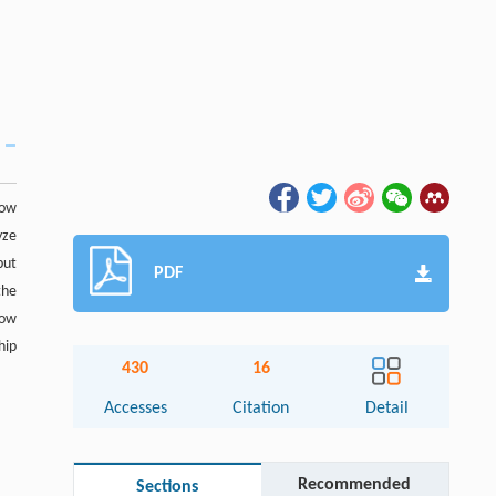
low
yze
put
PDF
the
how
hip
430
16
Accesses
Citation
Detail
Recommended
Sections