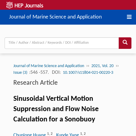
Journal of Marine Science and Application
››
››
Journal of Marine Science and Application
2021, Vol. 20
:546 -557.
DOI:
Issue (3)
10.1007/s11804-021-00220-3
Research Article
Sinusoidal Vertical Motion
Suppression and Flow Noise
Calculation for a Sonobuoy
1
,
2
1
,
2
Chunlong Huang
, Kunde Yang