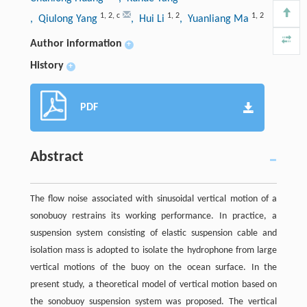
1
,
2
,
c
1
,
2
1
,
2
, Qiulong Yang
, Hui Li
, Yuanliang Ma
Author information
+
History
+
PDF
Abstract
The flow noise associated with sinusoidal vertical motion of a
sonobuoy restrains its working performance. In practice, a
suspension system consisting of elastic suspension cable and
isolation mass is adopted to isolate the hydrophone from large
vertical motions of the buoy on the ocean surface. In the
present study, a theoretical model of vertical motion based on
the sonobuoy suspension system was proposed. The vertical