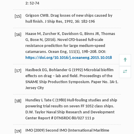
2
: 52-74
Grigson
CWB
. Drag losses of new ships caused by
[15]
hull finish.
J Ship Res
,
1992
,
36
: 182-196
Haase M, Zurcher K, Davidson G, Binns JR, Thomas
[16]
G, Bose N, (2016). Novel CFD-based full-scale
resistance prediction for large medium-speed
catamarans. Ocean Eng, 111(1), 198–208. DOI:
https://doi.org/10.1016/j.oceaneng.2015.10.018
Haslbeck EG, Bohlander G (1992) Microbial biofilm
[17]
effects on drag – lab and field. Proceedings of the
SNAME Ship Production Symposium. Paper No. 3A-1.
Jersey City
Hundley L Tate C (1980) Hull-fouling studies and ship
[18]
powering trial results on seven FF 1052 class ships.
D.W. Taylor Naval Ship Research and Development
Center Report # DTNSRDC-80/027 111 p
IMO (2009) Second IMO (International Maritime
[19]