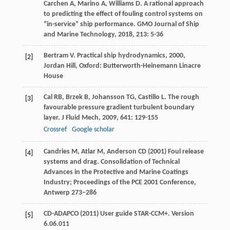
Carchen
A
,
Marino
A
,
Williams
D
. A rational approach
to predicting the effect of fouling control systems on
“in-service” ship performance.
GMO Journal of Ship
and Marine Technology
,
2018
,
213
: 5-36
Bertram
V
.
Practical ship hydrodynamics
,
2000
,
[2]
Jordan Hill, Oxford: Butterworth-Heinemann Linacre
House
Cal
RB
,
Brzek
B
,
Johansson
TG
,
Castillo
L
. The rough
[3]
favourable pressure gradient turbulent boundary
layer.
J Fluid Mech
,
2009
,
641
: 129-155
Crossref
Google scholar
Candries M, Atlar M, Anderson CD (2001) Foul release
[4]
systems and drag. Consolidation of Technical
Advances in the Protective and Marine Coatings
Industry; Proceedings of the PCE 2001 Conference,
Antwerp 273–286
CD-ADAPCO (2011) User guide STAR-CCM+. Version
[5]
6.06.011