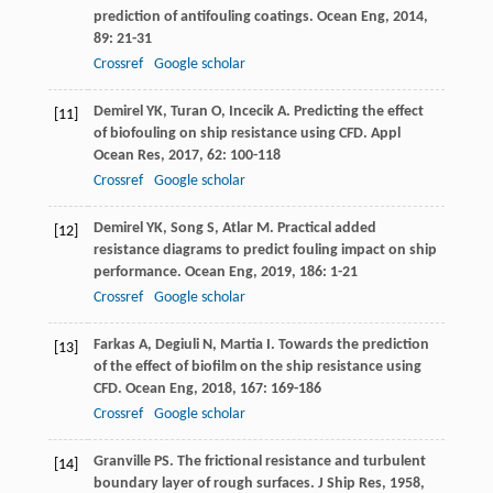
prediction of antifouling coatings.
Ocean Eng
,
2014
,
89
: 21-31
Crossref
Google scholar
Demirel
YK
,
Turan
O
,
Incecik
A
. Predicting the effect
[11]
of biofouling on ship resistance using CFD.
Appl
Ocean Res
,
2017
,
62
: 100-118
Crossref
Google scholar
Demirel
YK
,
Song
S
,
Atlar
M
. Practical added
[12]
resistance diagrams to predict fouling impact on ship
performance.
Ocean Eng
,
2019
,
186
: 1-21
Crossref
Google scholar
Farkas
A
,
Degiuli
N
,
Martia
I
. Towards the prediction
[13]
of the effect of biofilm on the ship resistance using
CFD.
Ocean Eng
,
2018
,
167
: 169-186
Crossref
Google scholar
Granville
PS
. The frictional resistance and turbulent
[14]
boundary layer of rough surfaces.
J Ship Res
,
1958
,