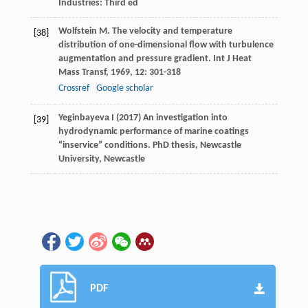
Industries: Third ed
Wolfstein
M
. The velocity and temperature
[38]
distribution of one-dimensional flow with turbulence
augmentation and pressure gradient.
Int J Heat
Mass Transf
,
1969
,
12
: 301-318
Crossref
Google scholar
Yeginbayeva I (2017) An investigation into
[39]
hydrodynamic performance of marine coatings
“inservice” conditions. PhD thesis, Newcastle
University, Newcastle
PDF