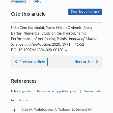
dynamics
/
RANS
Download citation ▾
Cite this article
Utku Cem Karabulut, Yavuz Hakan Özdemir, Barış
Barlas. Numerical Study on the Hydrodynamic
Performance of Antifouling Paints.
Journal of Marine
Science and Application
, 2020, 19 (1) : 41-52
DOI:10.1007/s11804-020-00130-w
Previous article
Next article
References
Publishing order
|
Descend order by publishing year
|
Descend order
by cited within
Atlar
M
,
Yeginbayeva
IA
,
Turkmen
S
,
Demirel
YK
,
[1]