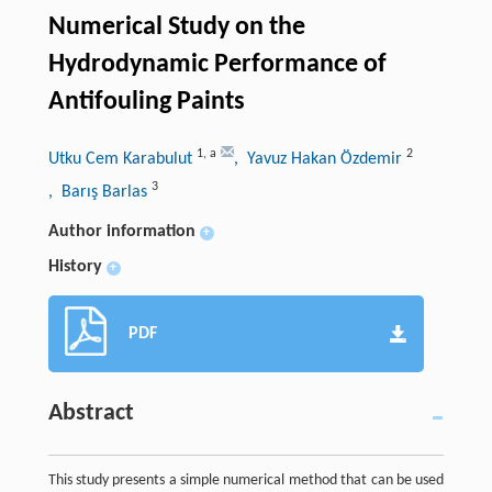
Numerical Study on the
Hydrodynamic Performance of
Antifouling Paints
1
,
a
2
Utku Cem Karabulut
, Yavuz Hakan Özdemir
3
, Barış Barlas
Author information
+
History
+
PDF
Abstract
This study presents a simple numerical method that can be used