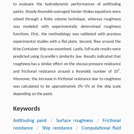
to evaluate the hydrodynamic performances of antifouling
paints. Steady Reynolds-averaged Navier-Stokes equations were
solved through a finite volume technique, whereas roughness
was modeled with experimentally determined roughness
functions. First, the methodology was validated with previous
experimental studies with a flat plate. Second, flow around the
Kriso Container Ship was examined. Lastly, full-scale results were
predicted using Granville’s similarity law. Results indicated that
roughness has a similar effect on the viscous pressure resistance
7
and frictional resistance around a Reynolds number of 10
.
Moreover, the increase in frictional resistance due to roughness
was calculated to be approximately 3%–5% at the ship scale
depending on the paint.
Keywords
Antifouling paint
/
Surface roughness
/
Frictional
resistance
/
Ship resistance
/
Computational fluid