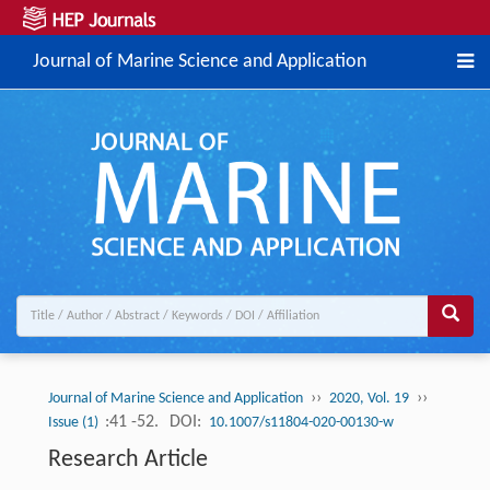
Journal of Marine Science and Application
››
››
Journal of Marine Science and Application
2020, Vol. 19
:41 -52.
DOI:
Issue (1)
10.1007/s11804-020-00130-w
Research Article