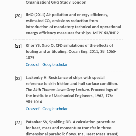
Organization) GHG Study, London
IMO (2011) Air pollution and energy efficiency,
[20]
estimated CO
emissions reduction from
2
introduction of mandatory technical and operational
energy efficiency measures for ships. MEPC 63/INF.2
Khor
YS
,
Xiao
Q
. CFD simulations of the effects of
[21]
fouling and antifouling.
Ocean Eng
,
2011
,
38
: 1065-
1079
Crossref
Google scholar
Lackenby
H
. Resistance of ships with special
[22]
reference to skin friction and hull surface condition.
The 34th Thomas Lowe Grey Lecture
.
Proceedings of
the Institute of Mechanical Engineers
,
1962
,
176
:
981-1014
Crossref
Google scholar
Patankar
SV
,
Spalding
DB
. A calculation procedure
[23]
for heat, mass and momentum transfer in three-
dimensional parabolic flows.
Int J Heat Mass Transf
,