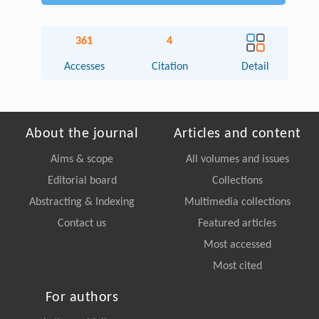
361
4
Accesses
Citation
Detail
About the journal
Articles and content
Aims & scope
All volumes and issues
Editorial board
Collections
Abstracting & Indexing
Multimedia collections
Contact us
Featured articles
Most accessed
Most cited
For authors