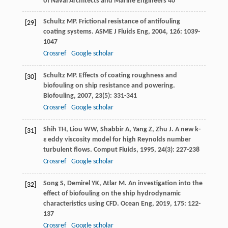
of Naval Architects and Marine Engineers 40
Schultz
MP
. Frictional resistance of antifouling
[29]
coating systems.
ASME J Fluids Eng
,
2004
,
126
: 1039-
1047
Crossref
Google scholar
Schultz
MP
. Effects of coating roughness and
[30]
biofouling on ship resistance and powering.
Biofouling
,
2007
,
23
(5): 331-341
Crossref
Google scholar
Shih
TH
,
Liou
WW
,
Shabbir
A
,
Yang
Z
,
Zhu
J
. A new k-
[31]
ε eddy viscosity model for high Reynolds number
turbulent flows.
Comput Fluids
,
1995
,
24
(3): 227-238
Crossref
Google scholar
Song
S
,
Demirel
YK
,
Atlar
M
. An investigation into the
[32]
effect of biofouling on the ship hydrodynamic
characteristics using CFD.
Ocean Eng
,
2019
,
175
: 122-
137
Crossref
Google scholar