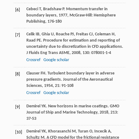
Cebeci
T
,
Bradshaw
P
.
Momentum transfer in
[6]
boundary layers
,
1977
, McGraw-Hill: Hemisphere
Publishing, 176-180
Celik
IB
,
Ghia
U
,
Roache
PJ
,
Freitas
CJ
,
Coleman
H
,
[7]
Raad
PE
. Procedure for estimation and reporting of
uncertainty due to discretization in CFD applications.
J Fluids Eng Trans ASME
,
2008
,
130
: 078001-1-4
Crossref
Google scholar
Clauser
FH
. Turbulent boundary layer in adverse
[8]
pressure gradients.
Journal of the Aeronautical
Sciences
,
1954
,
21
: 91-108
Crossref
Google scholar
Demirel
YK
. New horizons in marine coatings.
GMO
[9]
Journal of Ship and Marine Technology
,
2018
,
213
:
37-53
Demirel
YK
,
Khorasanchi
M
,
Turan
O
,
Incecik
A
,
[10]
Schultz
M
. A CFD model for the frictional resistance