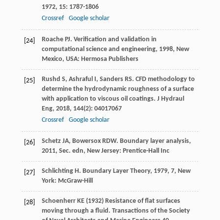
1972
,
15
: 1787-1806
Crossref
Google scholar
Roache
PJ
.
Verification and validation in
[24]
computational science and engineering
,
1998
, New
Mexico, USA: Hermosa Publishers
Rushd
S
,
Ashraful
I
,
Sanders
RS
. CFD methodology to
[25]
determine the hydrodynamic roughness of a surface
with application to viscous oil coatings.
J Hydraul
Eng
,
2018
,
144
(2): 04017067
Crossref
Google scholar
Schetz
JA
,
Bowersox
RDW
.
Boundary layer analysis
,
[26]
2011
, Sec. edn, New Jersey: Prentice-Hall Inc
Schlichting
H
.
Boundary Layer Theory
,
1979
, 7, New
[27]
York: McGraw-Hill
Schoenherr KE (1932) Resistance of flat surfaces
[28]
moving through a fluid. Transactions of the Society