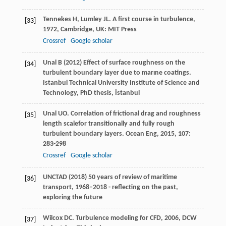
Tennekes
H
,
Lumley
JL
.
A first course in turbulence
,
[33]
1972
, Cambridge, UK: MIT Press
Crossref
Google scholar
Unal B (2012) Effect of surface roughness on the
[34]
turbulent boundary layer due to marıne coatings.
Istanbul Technical University Institute of Science and
Technology, PhD thesis, İstanbul
Unal
UO
. Correlation of frictional drag and roughness
[35]
length scalefor transitionally and fully rough
turbulent boundary layers.
Ocean Eng
,
2015
,
107
:
283-298
Crossref
Google scholar
UNCTAD (2018) 50 years of review of maritime
[36]
transport, 1968–2018 - reflecting on the past,
exploring the future
Wilcox
DC
.
Turbulence modeling for CFD
,
2006
, DCW
[37]