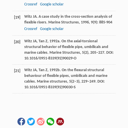
Crossref
Google scholar
Witz
JA
. A case study in the cross-section analysis of
[19]
flexible risers.
Marine Structures
,
1996
,
9
(9): 885-904
Crossref
Google scholar
Witz JA, Tan Z, 1992a. On the axial-torsional
[20]
structural behavior of flexible pipe, umbilicals and
marine cables. Marine Structures,
5
(2), 205–227. DOI:
10.1016/0951-8339(92)90029-O
Witz JA, Tan Z, 1992b. On the flexural structural
[21]
behaviour of flexible pipes, umbilicals and marine
cables. Marine structures,
5
(2–3), 229–249. DOI:
10.1016/0951-8339(92)90030-S