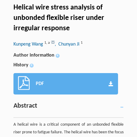
Helical wire stress analysis of
unbonded flexible riser under
irregular response
1
,
a
1
Kunpeng Wang
, Chunyan Ji
Author information
+
History
+
PDF
Abstract
A helical wire is a critical component of an unbonded flexible
riser prone to fatigue failure. The helical wire has been the focus