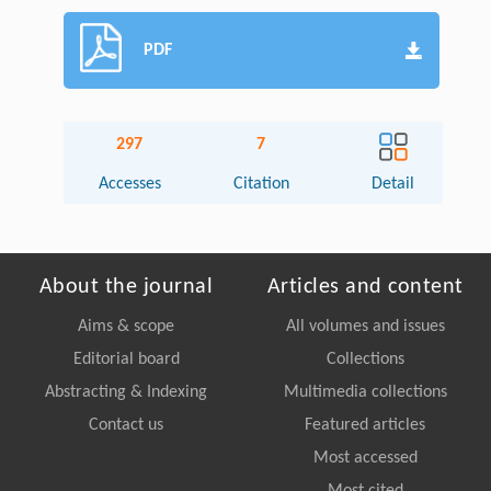
PDF
297
7
Accesses
Citation
Detail
About the journal
Articles and content
Aims & scope
All volumes and issues
Editorial board
Collections
Abstracting & Indexing
Multimedia collections
Contact us
Featured articles
Most accessed