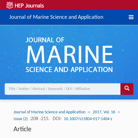
Journal of Marine Science and Application
››
››
Journal of Marine Science and Application
2017, Vol. 16
:208 -215.
DOI:
Issue (2)
10.1007/s11804-017-1404-z
Article