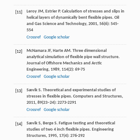
Leroy
JM
,
Estrier
P
. Calculation of stresses and slips in
[11]
helical layers of dynamically bent flexible pipes.
Oil
and Gas Science and Technology
,
2001
,
56
(6): 545-
554
Crossref
Google scholar
McNamara
JF
,
Harte
AM
. Three dimensional
[12]
analytical simulation of flexible pipe wall structure.
Journal of Offshore Mechanics and Arctic
Engineering
,
1989
,
114
(2): 69-75
Crossref
Google scholar
Sævik
S
. Theoretical and experimental studies of
[13]
stresses in flexible pipes.
Computers and Structures
,
2011
,
89
(23–24): 2273-2291
Crossref
Google scholar
Sævik
S
,
Berge
S
. Fatigue testing and theoretical
[14]
studies of two 4 inch flexible pipes.
Engineering
Structures
,
1995
,
17
(4): 276-292