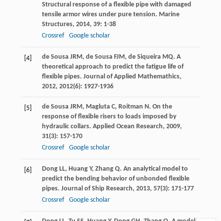
Structural response of a flexible pipe with damaged
tensile armor wires under pure tension.
Marine
Structures
,
2014
,
39
: 1-38
Crossref
Google scholar
de Sousa
JRM
,
de Sousa
FJM
,
de Siqueira
MQ
. A
[4]
theoretical approach to predict the fatigue life of
flexible pipes.
Journal of Applied Mathemathics
,
2012
,
2012
(6): 1927-1936
de Sousa
JRM
,
Magluta
C
,
Roitman
N
. On the
[5]
response of flexible risers to loads imposed by
hydraulic collars.
Applied Ocean Research
,
2009
,
31
(3): 157-170
Crossref
Google scholar
Dong
LL
,
Huang
Y
,
Zhang
Q
. An analytical model to
[6]
predict the bending behavior of unbonded flexible
pipes.
Journal of Ship Research
,
2013
,
57
(3): 171-177
Crossref
Google scholar