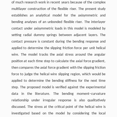
of much research work in recent years because of the complex
multilayer construction of the flexible riser. The present study
establishes an analytical model for the axisymmetric and
bending analyses of an unbonded flexible riser. The interlayer
contact under axisymmetric loads in this model is modeled by
setting radial dummy springs between adjacent layers. The
contact pressure is constant during the bending response and
applied to determine the slipping friction force per unit helical
wire. The model tracks the axial stress around the angular
position at each time step to calculate the axial force gradient,
then compares the axial force gradient with the slipping friction
force to judge the helical wire slipping region, which would be
applied to determine the bending stiffness for the next time
step. The proposed model is verified against the experimental
data in the literature. The bending moment–curvature
relationship under irregular response is also qualitatively
discussed. The stress at the critical point of the helical wire is
investigated based on the model by considering the local