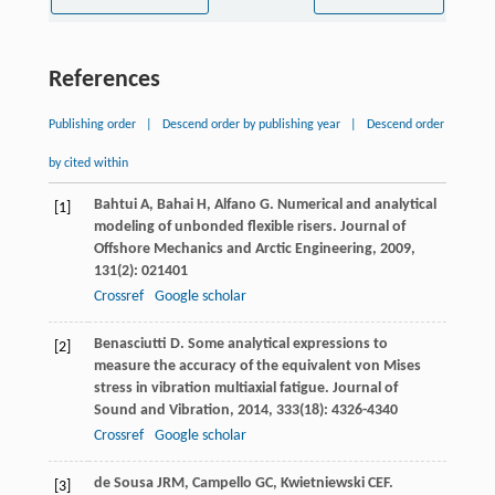
References
Publishing order
|
Descend order by publishing year
|
Descend order
by cited within
Bahtui
A
,
Bahai
H
,
Alfano
G
. Numerical and analytical
[1]
modeling of unbonded flexible risers.
Journal of
Offshore Mechanics and Arctic Engineering
,
2009
,
131
(2): 021401
Crossref
Google scholar
Benasciutti
D
. Some analytical expressions to
[2]
measure the accuracy of the equivalent von Mises
stress in vibration multiaxial fatigue.
Journal of
Sound and Vibration
,
2014
,
333
(18): 4326-4340
Crossref
Google scholar
de Sousa
JRM
,
Campello
GC
,
Kwietniewski
CEF
.
[3]