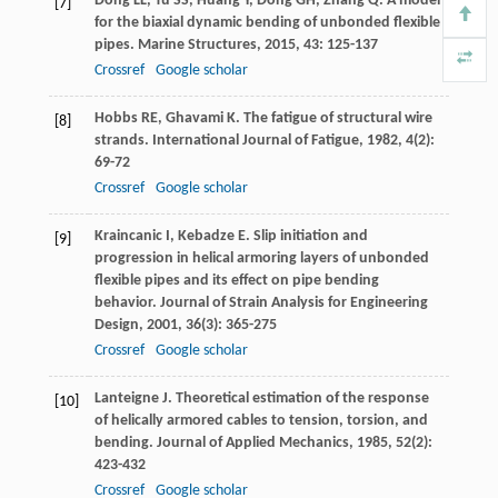
Dong
LL
,
Tu
SS
,
Huang
Y
,
Dong
GH
,
Zhang
Q
. A model
[7]
for the biaxial dynamic bending of unbonded flexible
pipes.
Marine Structures
,
2015
,
43
: 125-137
Crossref
Google scholar
Hobbs
RE
,
Ghavami
K
. The fatigue of structural wire
[8]
strands.
International Journal of Fatigue
,
1982
,
4
(2):
69-72
Crossref
Google scholar
Kraincanic
I
,
Kebadze
E
. Slip initiation and
[9]
progression in helical armoring layers of unbonded
flexible pipes and its effect on pipe bending
behavior.
Journal of Strain Analysis for Engineering
Design
,
2001
,
36
(3): 365-275
Crossref
Google scholar
Lanteigne
J
. Theoretical estimation of the response
[10]
of helically armored cables to tension, torsion, and
bending.
Journal of Applied Mechanics
,
1985
,
52
(2):
423-432
Crossref
Google scholar