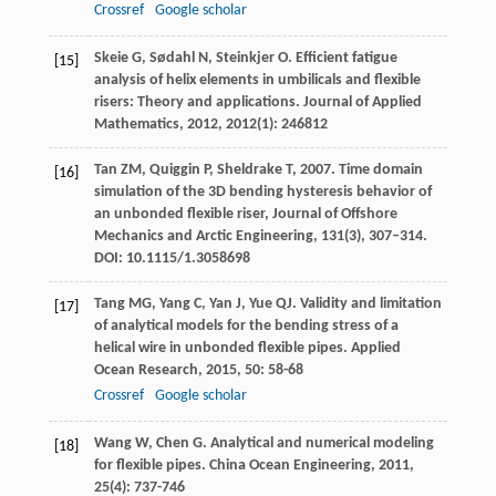
Crossref
Google scholar
Skeie
G
,
Sødahl
N
,
Steinkjer
O
. Efficient fatigue
[15]
analysis of helix elements in umbilicals and flexible
risers: Theory and applications.
Journal of Applied
Mathematics
,
2012
,
2012
(1): 246812
Tan ZM, Quiggin P, Sheldrake T, 2007. Time domain
[16]
simulation of the 3D bending hysteresis behavior of
an unbonded flexible riser, Journal of Offshore
Mechanics and Arctic Engineering,
131
(3), 307–314.
DOI: 10.1115/1.3058698
Tang
MG
,
Yang
C
,
Yan
J
,
Yue
QJ
. Validity and limitation
[17]
of analytical models for the bending stress of a
helical wire in unbonded flexible pipes.
Applied
Ocean Research
,
2015
,
50
: 58-68
Crossref
Google scholar
Wang
W
,
Chen
G
. Analytical and numerical modeling
[18]
for flexible pipes.
China Ocean Engineering
,
2011
,
25
(4): 737-746