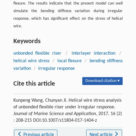
flexure. The results indicate that the present model can well
simulate the bending stiffness variation during irregular
response, which has significant effect on the stress of helical
wire.
Keywords
unbonded flexible riser
/
interlayer interaction
/
helical wire stress
/
local flexure
/
bending stiffness
variation
/
irregular response
Download citation ▾
Cite this article
Kunpeng Wang, Chunyan Ji. Helical wire stress analysis
of unbonded flexible riser under irregular response.
Journal of Marine Science and Application
, 2017, 16 (2)
: 208-215 DOI:10.1007/s11804-017-1404-z
Previous article
Next article