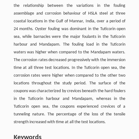
the relationship between the variations in the fouling
assemblage and corrosion behaviour of HSLA steel at three
coastal locations in the Gulf of Mannar, India, over a period of
24 months. Oyster fouling was dominant in the Tuticorin open
sea, while barnacles were the major foulants in the Tuticorin
harbour and Mandapam. The fouling load in the Tuticorin
waters was higher when compared to the Mandapam waters.
The corrosion rates decreased progressively with the immersion
time at all three test locations. In the Tuticorin open sea, the
corrosion rates were higher when compared to the other two
locations throughout the study period. The surface of the
coupons was characterized by crevices beneath the hard foulers
in the Tuticorin harbour and Mandapam, whereas in the
Tuticorin open sea, the coupons experienced crevices of a
tunneling nature. The percentage of the loss of the tensile
strength increased with time at all the test locations.
Keywords