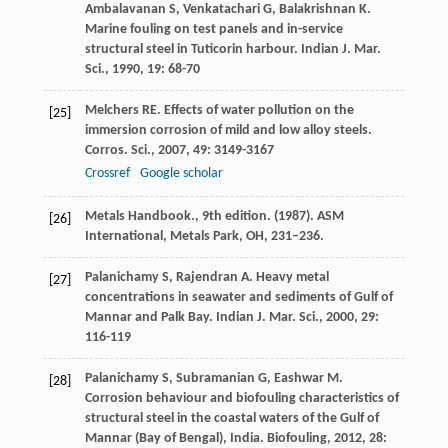
Ambalavanan
S
,
Venkatachari
G
,
Balakrishnan
K
.
Marine fouling on test panels and in-service
structural steel in Tuticorin harbour.
Indian J. Mar.
Sci.
,
1990
,
19
: 68-70
Melchers
RE
. Effects of water pollution on the
[25]
immersion corrosion of mild and low alloy steels.
Corros. Sci.
,
2007
,
49
: 3149-3167
Crossref
Google scholar
Metals Handbook., 9th edition. (1987). ASM
[26]
International, Metals Park, OH, 231–236.
Palanichamy
S
,
Rajendran
A
. Heavy metal
[27]
concentrations in seawater and sediments of Gulf of
Mannar and Palk Bay.
Indian J. Mar. Sci.
,
2000
,
29
:
116-119
Palanichamy
S
,
Subramanian
G
,
Eashwar
M
.
[28]
Corrosion behaviour and biofouling characteristics of
structural steel in the coastal waters of the Gulf of
Mannar (Bay of Bengal), India.
Biofouling
,
2012
,
28
: