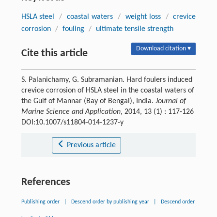
HSLA steel
/
coastal waters
/
weight loss
/
crevice
corrosion
/
fouling
/
ultimate tensile strength
Download citation ▾
Cite this article
S. Palanichamy, G. Subramanian. Hard foulers induced
crevice corrosion of HSLA steel in the coastal waters of
the Gulf of Mannar (Bay of Bengal), India.
Journal of
Marine Science and Application
, 2014, 13 (1) : 117-126
DOI:10.1007/s11804-014-1237-y
Previous article
References
Publishing order
|
Descend order by publishing year
|
Descend order