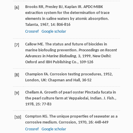
Brooks
RR
,
Presley
BJ
,
Kaplan
IR
. APDC-MIBK
[6]
extraction system for the determination of trace
elements in saline waters by atomic absorption.
Talanta
,
1967
,
14
: 806-816
Crossref
Google scholar
Callow
ME
. The status and future of biocides in
[7]
marine biofouling prevention.
Proceedings on Recent
Advances in Marine Biofouling
,
3
,
1999
, New Delhi:
Oxford and IBH Publishing Co., 109-126
Champion
FA
.
Corrosion testing procedures
,
1952
,
[8]
London, UK: Chapman and Hall, 36-52
Chellam
A
. Growth of pearl oyster Pinctada fucata in
[9]
the pearl culture farm at Veppalodai, Indian.
J. Fish.
,
1978
,
25
: 77-83
Compton
KG
. The unique properties of seawater as a
[10]
corrosive medium.
Corrosion
,
1970
,
26
: 448-449
Crossref
Google scholar