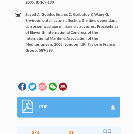
2005
,
8
: 169-180
Zayed
A
,
Guedes Soares
C
,
Garbatov
Y
,
Wang
G
.
[38]
Environmental factors affecting the time dependant
corrosion wastage of marine structures.
Proceedings
of Eleventh International Congress of the
International Maritime Association of the
Mediterranean
,
2005
, London, UK: Taylor & Francis
Group, 589-598
PDF
378
21