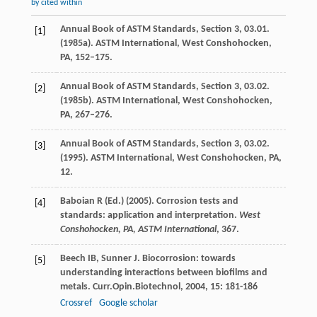
by cited within
Annual Book of ASTM Standards, Section 3, 03.01.
[1]
(1985a). ASTM International, West Conshohocken,
PA, 152–175.
Annual Book of ASTM Standards, Section 3, 03.02.
[2]
(1985b). ASTM International, West Conshohocken,
PA, 267–276.
Annual Book of ASTM Standards, Section 3, 03.02.
[3]
(1995). ASTM International, West Conshohocken, PA,
12.
Baboian R (Ed.) (2005). Corrosion tests and
[4]
standards: application and interpretation.
West
Conshohocken, PA, ASTM International
, 367.
Beech
IB
,
Sunner
J
. Biocorrosion: towards
[5]
understanding interactions between biofilms and
metals.
Curr.Opin.Biotechnol
,
2004
,
15
: 181-186
Crossref
Google scholar