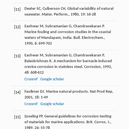
Dexter
SC
,
Culberson
CH
. Global variability of natural
[11]
seawater.
Mater. Perform.
,
1980
,
19
: 16-28
Eashwar
M
,
Subramanian
G
,
Chandrasekaran
P
.
[12]
Marine fouling and corrosion studies in the coastal
waters of Mandapam, India.
Bull. Electrochem.
,
1990
,
6
: 699-702
Eashwar
M
,
Subramanian
G
,
Chandrasekaran
P
,
[13]
Balaskrishnan
K
. A mechanism for barnacle induced
crevice corrosion in stainless steel.
Corrosion
,
1992
,
48
: 608-612
Crossref
Google scholar
Faulkner
DJ
. Marine natural products.
Nat Prod Rep
,
[14]
2001
,
18
: 1-49
Crossref
Google scholar
Ijsseling
FP
. General guidelines for corrosion testing
[15]
of materials for marine applications.
Brit. Corros. J.
,
1989
,
24
: 55-78