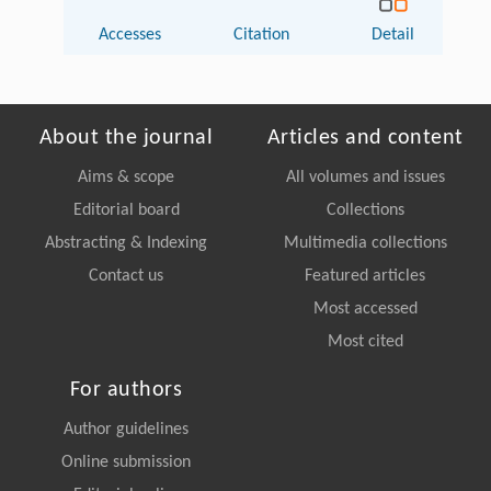
Accesses
Citation
Detail
About the journal
Articles and content
Aims & scope
All volumes and issues
Editorial board
Collections
Abstracting & Indexing
Multimedia collections
Contact us
Featured articles
Most accessed
Most cited
For authors
Author guidelines
Online submission