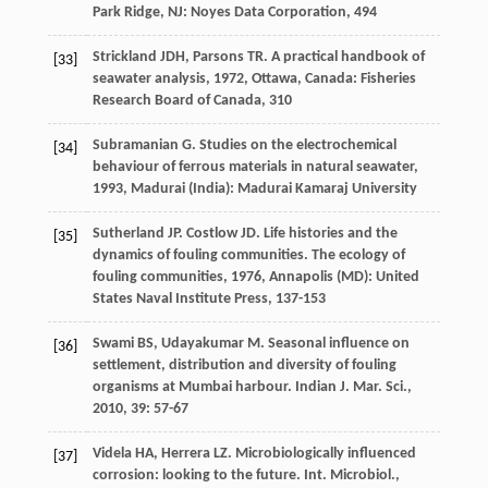
Park Ridge, NJ: Noyes Data Corporation, 494
Strickland
JDH
,
Parsons
TR
.
A practical handbook of
[33]
seawater analysis
,
1972
, Ottawa, Canada: Fisheries
Research Board of Canada, 310
Subramanian
G
.
Studies on the electrochemical
[34]
behaviour of ferrous materials in natural seawater
,
1993
, Madurai (India): Madurai Kamaraj University
Sutherland
JP
.
Costlow
JD
. Life histories and the
[35]
dynamics of fouling communities.
The ecology of
fouling communities
,
1976
, Annapolis (MD): United
States Naval Institute Press, 137-153
Swami
BS
,
Udayakumar
M
. Seasonal influence on
[36]
settlement, distribution and diversity of fouling
organisms at Mumbai harbour.
Indian J. Mar. Sci.
,
2010
,
39
: 57-67
Videla
HA
,
Herrera
LZ
. Microbiologically influenced
[37]
corrosion: looking to the future.
Int. Microbiol.
,