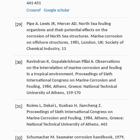
441-451
Crossref
Google scholar
Pipe
A
.
Lewis
JR
,
Mercer
AD
. North Sea fouling
[29]
organisms and their potential effects on the
corrosion of North Sea structures.
Marine corrosion
on offshore structures
,
1981
, London, UK: Society of
Chemical Industry, 13
Ravindran
K
,
Gopalakrishnan Pillai
A
. Observations
[30]
on the interrelation of marine corrosion and fouling
in a tropical environment.
Proceedings of Sixth
International Congress on Marine Corrosion and
Fouling
,
1984
, Athens, Greece: National Technical
University of Athens, 159-170
Ruimu
L
,
Dekai
L
,
Xuebao
H
,
Jiancheng
Z
.
[31]
Proceedings of Sixth International Congress on
Marine Corrosion and Fouling
,
1984
, Athens, Greece:
National Technical University of Athens, 443
Schumacher
M
.
Seawater corrosion handbook
,
1979
,
[32]