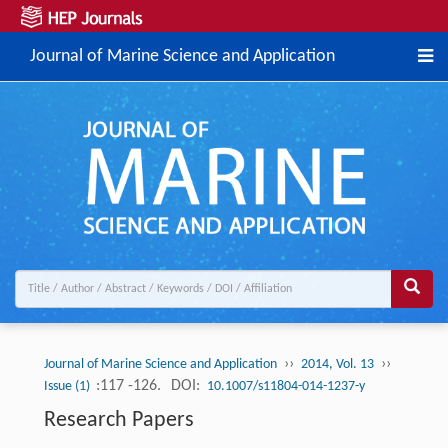
Journal of Marine Science and Application
››
››
Journal of Marine Science and Application
2014, Vol. 13
:117 -126.
DOI:
Issue (1)
10.1007/s11804-014-1237-y
Research Papers