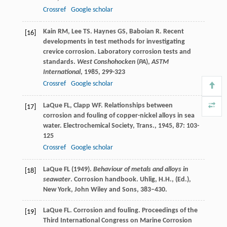
Crossref
Google scholar
Kain
RM
,
Lee
TS
.
Haynes
GS
,
Baboian
R
. Recent
[16]
developments in test methods for investigating
crevice corrosion.
Laboratory corrosion tests and
standards.
West Conshohocken
(
PA
),
ASTM
International
,
1985
, 299-323
Crossref
Google scholar
LaQue
FL
,
Clapp
WF
. Relationships between
[17]
corrosion and fouling of copper-nickel alloys in sea
water.
Electrochemical Society, Trans.
,
1945
,
87
: 103-
125
Crossref
Google scholar
LaQue FL (1949).
Behaviour of metals and alloys in
[18]
seawater
. Corrosion handbook. Uhlig, H.H., (Ed.),
New York, John Wiley and Sons, 383–430.
LaQue
FL
. Corrosion and fouling.
Proceedings of the
[19]
Third International Congress on Marine Corrosion