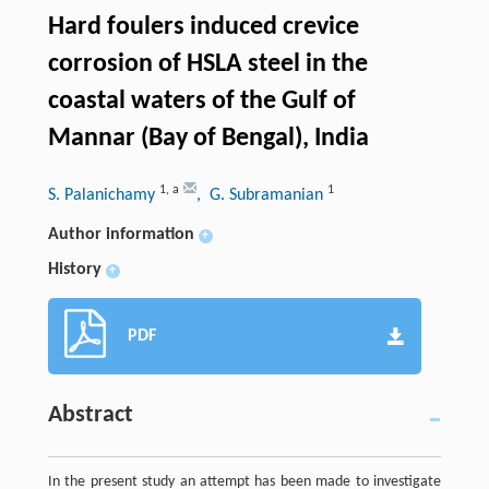
Hard foulers induced crevice
corrosion of HSLA steel in the
coastal waters of the Gulf of
Mannar (Bay of Bengal), India
1
,
a
1
S. Palanichamy
, G. Subramanian
Author information
+
History
+
PDF
Abstract
In the present study an attempt has been made to investigate