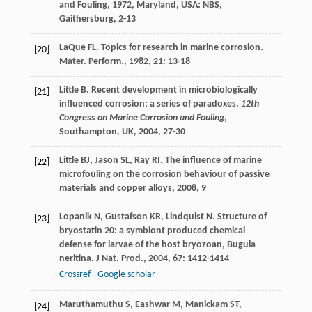
and Fouling
,
1972
, Maryland, USA: NBS,
Gaithersburg, 2-13
LaQue
FL
. Topics for research in marine corrosion.
[20]
Mater. Perform.
,
1982
,
21
: 13-18
Little
B
. Recent development in microbiologically
[21]
influenced corrosion: a series of paradoxes.
12th
Congress on Marine Corrosion and Fouling
,
Southampton, UK
,
2004
, 27-30
Little
BJ
,
Jason
SL
,
Ray
RI
.
The influence of marine
[22]
microfouling on the corrosion behaviour of passive
materials and copper alloys
,
2008
, 9
Lopanik
N
,
Gustafson
KR
,
Lindquist
N
. Structure of
[23]
bryostatin 20: a symbiont produced chemical
defense for larvae of the host bryozoan, Bugula
neritina.
J Nat. Prod.
,
2004
,
67
: 1412-1414
Crossref
Google scholar
Maruthamuthu
S
,
Eashwar
M
,
Manickam
ST
,
[24]