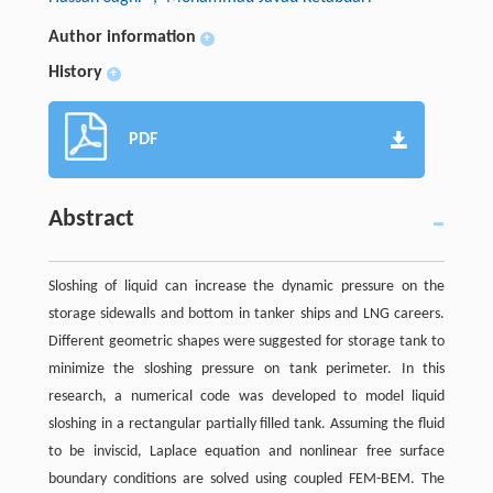
Author information
+
History
+
PDF
Abstract
Sloshing of liquid can increase the dynamic pressure on the
storage sidewalls and bottom in tanker ships and LNG careers.
Different geometric shapes were suggested for storage tank to
minimize the sloshing pressure on tank perimeter. In this
research, a numerical code was developed to model liquid
sloshing in a rectangular partially filled tank. Assuming the fluid
to be inviscid, Laplace equation and nonlinear free surface
boundary conditions are solved using coupled FEM-BEM. The