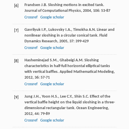
Frandsen
J.B
. Sloshing motions in excited tank.
[6]
Journal of Computational Physics
,
2004
,
106
: 53-87
Crossref
Google scholar
Gavrilyuk
I.P.
,
Lukovsky
I.A.
,
Timokha
A.N
. Linear and
[7]
nonlinear sloshing in a circular conical tank.
Fluid
Dynamics Research
,
2005
,
37
: 399-429
Crossref
Google scholar
Hasheminejad
S.M.
,
Ghabeigi
A.M
. Sloshing
[8]
characteristics in half-full horizontal elliptical tanks
with vertical baffles.
Applied Mathematical Modeling
,
2012
,
36
: 57-71
Crossref
Google scholar
Jung
J.H.
,
Yoon
H.S.
,
Lee
C.Y.
,
Shin
S.C
. Effect of the
[9]
vertical baffle height on the liquid sloshing in a three-
dimensional rectangular tank.
Ocean Engineering
,
2012
,
44
: 79-89
Crossref
Google scholar