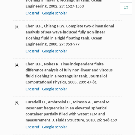
sloshing in moving rectangular tank.
Ocean
Engineering
,
2002
,
29
: 1527-1553
Crossref
Google scholar
Chen
B.F.
,
Chiang
H.W
. Complete two-dimensional
[3]
analysis of sea-wave-induced fully non-linear
sloshing fluid in a rigid floating tank.
Ocean
Engineering
,
2000
,
27
: 953-977
Crossref
Google scholar
Chen
B.F.
,
Nokes
R
. Time-independent finite
[4]
difference analysis of fully non-linear and viscous
fluid sloshing in a rectangular tank.
Journal of
Computational Physics
,
2005
,
209
: 47-81
Crossref
Google scholar
Curadelli
O.
,
Ambrosini
D.
,
Mirasso
A.
,
Amani
M
.
[5]
Resonant frequencies in an elevated spherical
container partially filled with water: FEM and
measurement.
J. Fluids Structure
,
2010
,
26
: 148-159
Crossref
Google scholar