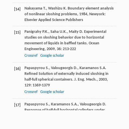
Nakayama
T.
,
Washizu
K
.
Boundary element analysis
[14]
of nonlinear sloshing problems
,
1984
, Newyork:
Elsevier Applied Science Publishers
Panigrahy
P.K.
,
Saha
U.K.
,
Maity
D
. Experimental
[15]
studies on sloshing behavior due to horizontal
movement of liquids in baffled tanks.
Ocean
Engineering
,
2009
,
36
: 213-222
Crossref
Google scholar
Papaspyrou
S.
,
Valougeorgis
D.
,
Karamanos
S.A
.
[16]
Refined Solution of externally induced sloshing in
half-full spherical containers.
J. Eng. Mech.
,
2003
,
129
: 1369-1379
Crossref
Google scholar
Papaspyrou
S.
,
Karamanos
S.A.
,
Valougeorgis
D
.
[17]
Response of half-full horizontal cylinders under
transverse excitation.
J. Fluid Struct.
,
2004
,
19
: 985-
1003
Crossref
Google scholar