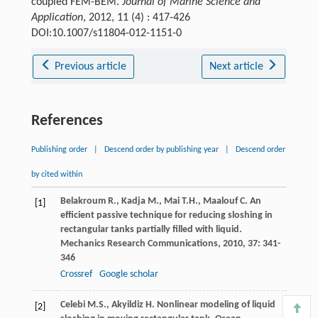
coupled FEM-BEM.
Journal of Marine Science and
Application
, 2012, 11 (4) : 417-426
DOI:10.1007/s11804-012-1151-0
Previous article
Next article
References
Publishing order
|
Descend order by publishing year
|
Descend order
by cited within
Belakroum
R.
,
Kadja
M.
,
Mai
T.H.
,
Maalouf
C
. An
[1]
efficient passive technique for reducing sloshing in
rectangular tanks partially filled with liquid.
Mechanics Research Communications
,
2010
,
37
: 341-
346
Crossref
Google scholar
Celebi
M.S.
,
Akyildiz
H
. Nonlinear modeling of liquid
[2]