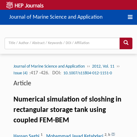
Journal of Marine Science and Application
››
››
Journal of Marine Science and Application
2012, Vol. 11
:417 -426.
DOI:
Issue (4)
10.1007/s11804-012-1151-0
Article
Numerical simulation of sloshing in
rectangular storage tank using
coupled FEM-BEM
1
2
,
b
Hassan Saghi
, Mohammad Javad Ketabdari