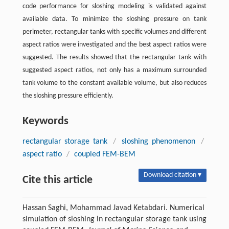
code performance for sloshing modeling is validated against
available data. To minimize the sloshing pressure on tank
perimeter, rectangular tanks with specific volumes and different
aspect ratios were investigated and the best aspect ratios were
suggested. The results showed that the rectangular tank with
suggested aspect ratios, not only has a maximum surrounded
tank volume to the constant available volume, but also reduces
the sloshing pressure efficiently.
Keywords
rectangular storage tank
/
sloshing phenomenon
/
aspect ratio
/
coupled FEM-BEM
Download citation ▾
Cite this article
Hassan Saghi, Mohammad Javad Ketabdari. Numerical
simulation of sloshing in rectangular storage tank using