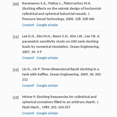
Karamanos
S.A.
,
Patkas
L.
,
Platyrrachos
M.A
.
[10]
Sloshing effects on the seismic design of horizontal-
cylindrical and spherical industrial vessels.
J.
Pressure Vessel Technology
,
2006
,
128
: 328-340
Crossref
Google scholar
Lee
D.H.
,
Kim
M.H.
,
Kwon
S.H.
,
Kim
J.W.
,
Lee
Y.B
. A
[11]
parametric sensitivity study on LNG tank sloshing
loads by numerical simulation.
Ocean Engineering
,
2007
,
34
: 3-9
Crossref
Google scholar
Liu
D.
,
Lin
P
. Three-dimensional liquid sloshing in a
[12]
tank with baffles.
Ocean Engineering
,
2009
,
36
: 202-
212
Crossref
Google scholar
Mciver
P
. Sloshing frequencies for cylindrical and
[13]
spherical containers filled to an arbitrary depth.
J.
Fluid Mech.
,
1989
,
201
: 243-257
Crossref
Google scholar