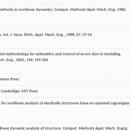
t methods in nonlinear dynamics.
Comput. Methods Appl. Mech. Eng
,
1986
,
s.
Int. J. Num. Mrth. Appl. Mech. Eng.
,
1988
,
67
: 27-54
and methodology for estimation and control of errors due to modeling,
ch. Eng.
,
2005
,
194
: 195-204
gamon Press
, Cambridge: MIT Press
t for nonlinear analysis of elastically structures base on updated Lagrangian
nlinear dynamic analysis of structure.
Comput. Methods Appl. Mech. Engrg
,