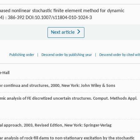
based nonlinear stochastic finite element method for dynamic
 (4) : 386-392 DOI:10.1007/s11804-010-1024-3
Next article
Publishing order
|
Descend order by publishing year
|
Descend order by cited wi
e-Hall
for continua and structures
,
2000
, New York: John Wiley & Sons
mic analysis of FE discretized uncertain structures.
Comput. Methods Appl.
ral approach
,
2003
, Revised Edtion, New York: Springer-Verlag
ar analysis of rock-fill dams to non-stationary excitation by the stochastic