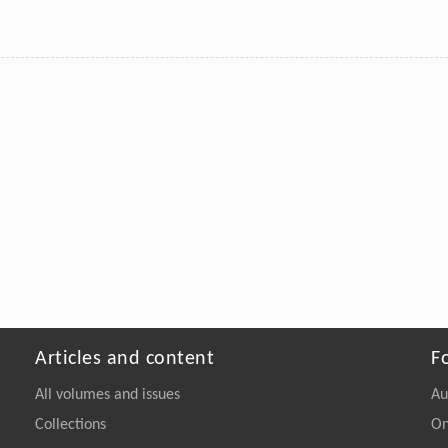
Articles and content
F
All volumes and issues
Au
Collections
On