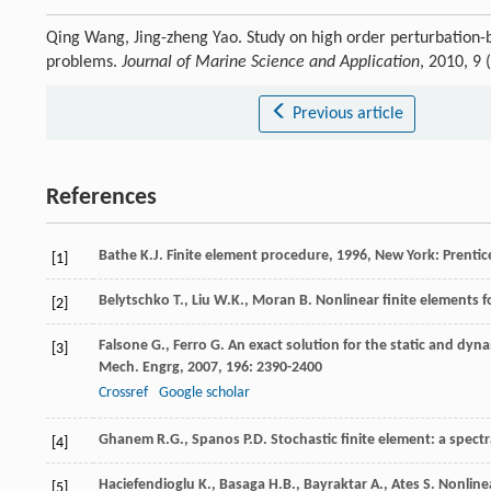
Qing Wang, Jing-zheng Yao. Study on high order perturbation-
problems.
Journal of Marine Science and Application
, 2010, 9
Previous article
References
Bathe
K.J
.
Finite element procedure
,
1996
, New York: Prentic
[1]
Belytschko
T.
,
Liu
W.K.
,
Moran
B
.
Nonlinear finite elements 
[2]
Falsone
G.
,
Ferro
G
. An exact solution for the static and dyna
[3]
Mech. Engrg
,
2007
,
196
: 2390-2400
Crossref
Google scholar
Ghanem
R.G.
,
Spanos
P.D
.
Stochastic finite element: a spect
[4]
Haciefendioglu
K.
,
Basaga
H.B.
,
Bayraktar
A.
,
Ates
S
. Nonline
[5]