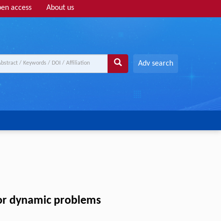
en access
About us
Adv search
for dynamic problems