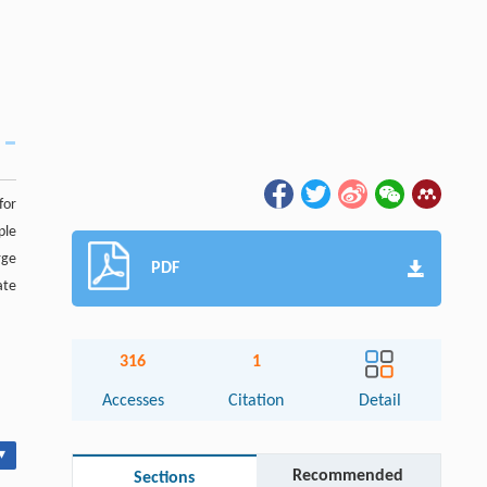
for
ple
rge
PDF
ate
316
1
Accesses
Citation
Detail
▾
Recommended
Sections