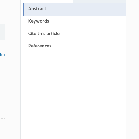
Abstract
Keywords
Cite this article
References
thin