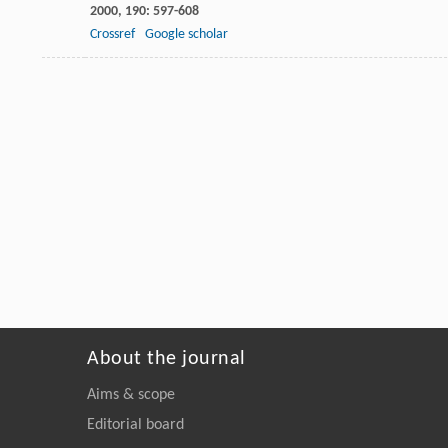
2000
,
190
: 597-608
Crossref
Google scholar
About the journal
Aims & scope
Editorial board