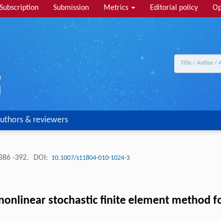
Subscription
Submission
Metrics
Editorial policy
Op
uthors & reviewers
386 -392.
DOI:
10.1007/s11804-010-1024-3
nonlinear stochastic finite element method 