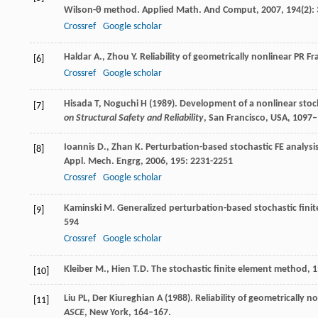
Wilson-θ method.
Applied Math. And Comput
,
2007
,
194
(2):
Crossref
Google scholar
Haldar
A.
,
Zhou
Y
. Reliability of geometrically nonlinear PR F
[6]
Crossref
Google scholar
Hisada T, Noguchi H (1989). Development of a nonlinear stoc
[7]
on Structural Safety and Reliability
, San Francisco, USA, 1097
Ioannis
D.
,
Zhan
K
. Perturbation-based stochastic FE analysi
[8]
Appl. Mech. Engrg
,
2006
,
195
: 2231-2251
Crossref
Google scholar
Kaminski
M
. Generalized perturbation-based stochastic fini
[9]
594
Crossref
Google scholar
Kleiber
M.
,
Hien
T.D
.
The stochastic finite element method
,
1
[10]
Liu PL, Der Kiureghian A (1988). Reliability of geometrically n
[11]
ASCE
, New York, 164–167.