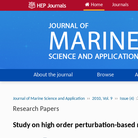
Home
Journals
About the journal
Browse
A
››
››
:
Journal of Marine Science and Application
2010, Vol. 9
Issue (4)
Research Papers
Study on high order perturbation-based 