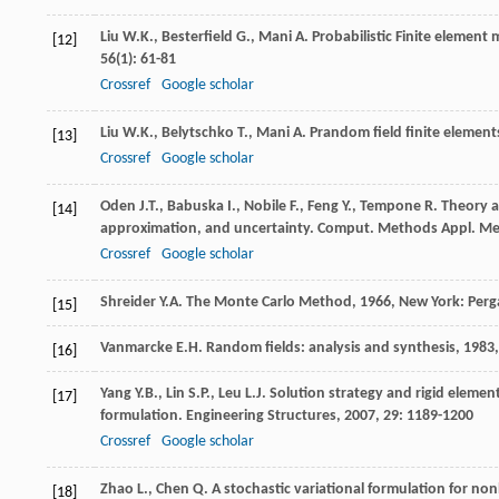
Liu
W.K.
,
Besterfield
G.
,
Mani
A
. Probabilistic Finite elemen
[12]
56
(1): 61-81
Crossref
Google scholar
Liu
W.K.
,
Belytschko
T.
,
Mani
A
. Prandom field finite element
[13]
Crossref
Google scholar
Oden
J.T.
,
Babuska
I.
,
Nobile
F.
,
Feng
Y.
,
Tempone
R
. Theory 
[14]
approximation, and uncertainty.
Comput. Methods Appl. Me
Crossref
Google scholar
Shreider
Y.A
.
The Monte Carlo Method
,
1966
, New York: Per
[15]
Vanmarcke
E.H
.
Random fields: analysis and synthesis
,
1983
[16]
Yang
Y.B.
,
Lin
S.P.
,
Leu
L.J
. Solution strategy and rigid elemen
[17]
formulation.
Engineering Structures
,
2007
,
29
: 1189-1200
Crossref
Google scholar
Zhao
L.
,
Chen
Q
. A stochastic variational formulation for no
[18]