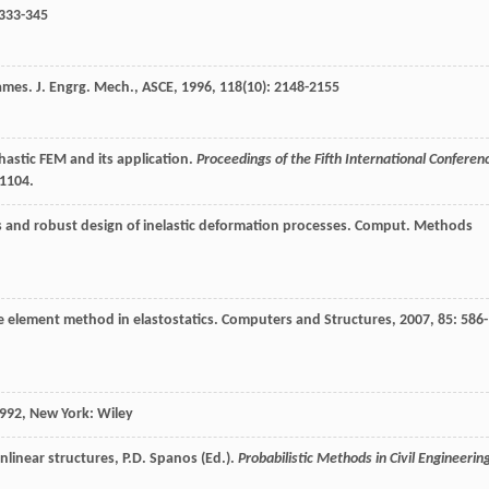
 333-345
rames.
J. Engrg. Mech., ASCE
,
1996
,
118
(10): 2148-2155
hastic FEM and its application.
Proceedings of the Fifth International Conferen
–1104.
s and robust design of inelastic deformation processes.
Comput. Methods
te element method in elastostatics.
Computers and Structures
,
2007
,
85
: 586-
992
, New York: Wiley
onlinear structures, P.D. Spanos (Ed.).
Probabilistic Methods in Civil Engineerin