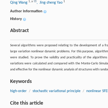
1
,
a
1
Qing Wang
, Jing-zheng Yao
Author information
+
History
+
Abstract
Several algorithms were proposed relating to the development of a fr
large variation nonlinear dynamic problems. For this purpose, algorith
were studied. To prove the validity and practicality of the algorith
variations were calculated and compared with the Monte-Carlo Simul
and effective for the nonlinear dynamic analysis of structures with ran
Keywords
high-order
/
stochastic variational principle
/
nonlinear SF
Cite this article