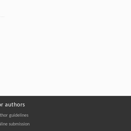
Nanostructures: Hazard Detection and
Elimination
Engineering
. 2026, Vol.58(3): 1-303
https://doi.org/10.1016/j.eng.2025.07.044
or authors
thor guidelines
line submission