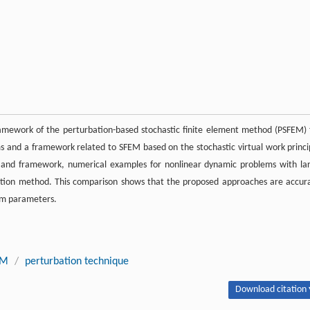
amework of the perturbation-based stochastic finite element method (PSFEM) 
ms and a framework related to SFEM based on the stochastic virtual work princi
ms and framework, numerical examples for nonlinear dynamic problems with la
ation method. This comparison shows that the proposed approaches are accur
dom parameters.
EM
/
perturbation technique
Download citation 