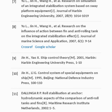
Yu
L.
,
Jin
H.
,
Wang
H.
, et al. Research on simulation
[7]
of an integrated stabilization system based on sway
platform equipment[J].
Journal of Harbin
Engineering University
,
2007
,
28
(9): 1014-1019
Yu
L.
,
Jin
H.
,
Wang
H.
, et al. Research on the
[8]
influence of action between fin and anti-rolling tank
on the integrated stabilization effect[J].
Journal of
marine Science and Application
,
2007
,
6
(1): 9-14
Crossref
Google scholar
Jin
H.
,
Yao
X
.
Ship control theory
[M].
2001
, Harbin:
[9]
Harbin Engineering University Press, 1-10
Jin
H.
,
Li
G
.
Control system of special equipments on
[10]
ship
[M].
1995
, Beijing: National Defence Industry
Press, 100-110
DALLINGA R P. Roll stabilisation at anchor:
[11]
hydrodynamic aspects of the comparison of anti-roll
tanks and fins[R]. Maritime Research Institute
Netherlands, 2002:1–5.