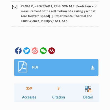
KLAKA K, KROKSTAD J, RENILSON M R. Prediction and
[12]
measurement of the roll motion of a sailing yacht at
zero forward speed[J]. Experimental Thermal and
Fluid Science, 2003(27): 611–617.
PDF
359
3
Accesses
Citation
Detail