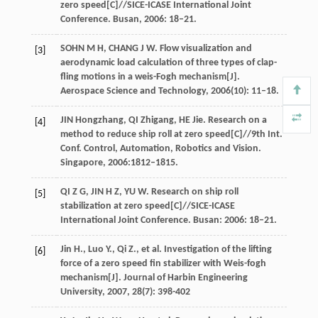
zero speed[C]//SICE-ICASE International Joint
Conference. Busan, 2006: 18–21.
SOHN M H, CHANG J W. Flow visualization and
[3]
aerodynamic load calculation of three types of clap-
fling motions in a weis-Fogh mechanism[J].
Aerospace Science and Technology, 2006(10): 11–18.
JIN Hongzhang, QI Zhigang, HE Jie. Research on a
[4]
method to reduce ship roll at zero speed[C]//9th Int.
Conf. Control, Automation, Robotics and Vision.
Singapore, 2006:1812–1815.
QI Z G, JIN H Z, YU W. Research on ship roll
[5]
stabilization at zero speed[C]//SICE-ICASE
International Joint Conference. Busan: 2006: 18–21.
Jin
H.
,
Luo
Y.
,
Qi
Z.
, et al. Investigation of the lifting
[6]
force of a zero speed fin stabilizer with Weis-fogh
mechanism[J].
Journal of Harbin Engineering
University
,
2007
,
28
(7): 398-402