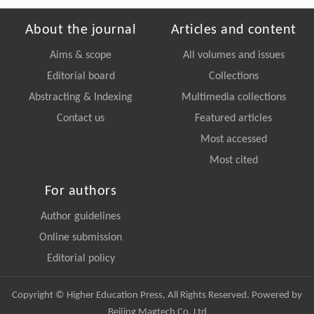
About the journal
Articles and content
Aims & scope
All volumes and issues
Editorial board
Collections
Abstracting & Indexing
Multimedia collections
Contact us
Featured articles
Most accessed
Most cited
For authors
Author guidelines
Online submission
Editorial policy
Copyright © Higher Education Press, All Rights Reserved. Powered by
Beijing Magtech Co. Ltd