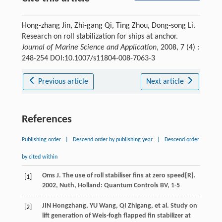
Hong-zhang Jin, Zhi-gang Qi, Ting Zhou, Dong-song Li.
Research on roll stabilization for ships at anchor.
Journal of Marine Science and Application
, 2008, 7 (4) :
248-254 DOI:10.1007/s11804-008-7063-3
Previous article
Next article
References
Publishing order
|
Descend order by publishing year
|
Descend order
by cited within
Oms
J
.
The use of roll stabiliser fins at zero speed
[R].
[1]
2002
, Nuth, Holland: Quantum Controls BV, 1-5
JIN Hongzhang, YU Wang, QI Zhigang, et al. Study on
[2]
lift generation of Weis-fogh flapped fin stabilizer at