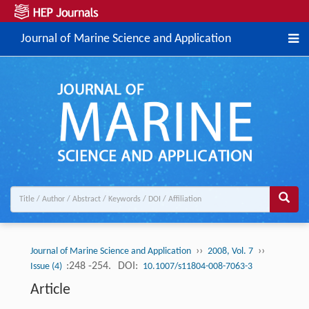
Journal of Marine Science and Application
››
››
Journal of Marine Science and Application
2008, Vol. 7
:248 -254.
DOI:
Issue (4)
10.1007/s11804-008-7063-3
Article