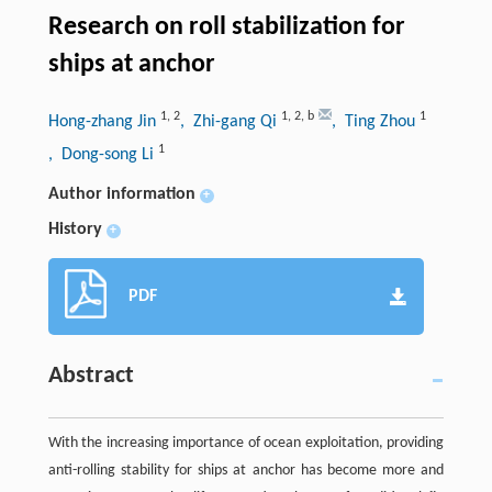
Research on roll stabilization for
ships at anchor
1
,
2
1
,
2
,
b
1
Hong-zhang Jin
, Zhi-gang Qi
, Ting Zhou
1
, Dong-song Li
Author information
+
History
+
PDF
Abstract
With the increasing importance of ocean exploitation, providing
anti-rolling stability for ships at anchor has become more and