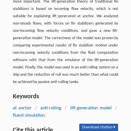
more important. The lift-generation theory of traditional fin
stabilizers is based on incoming flow velocity, which is not
suitable for explaining lift generated at anchor. We analyzed
non-steady flows, with forces on fin stabilizers generated by
non-incoming flow velocity conditions, and gave a new lift-
generation model. The correctness of the model was proven by
comparing experimental results of fin stabilizer motion under
non-incoming velocity conditions from the fluid computation
software with that from the emulator of the lift-generation
model. Finally, the model was used in an anti-rolling system on a
ship and the reduction of roll was much better than what could
be achieved by passive anti-rolling tanks.
Keywords
at anchor
/
anti-rolling
/
lift-generation model
/
fluent simulation
Download citation ▾
Cite this article