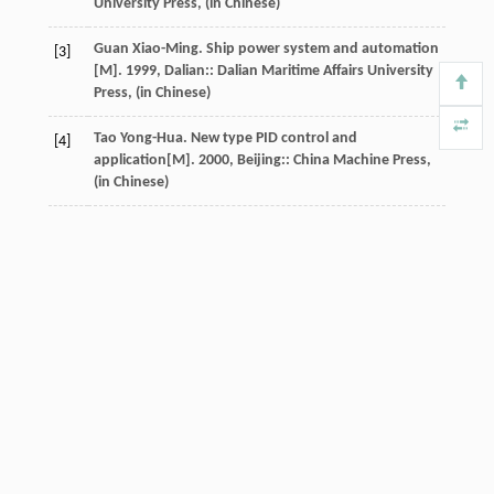
University Press, (in Chinese)
Guan
Xiao-Ming
.
Ship power system and automation
[3]
[M].
1999
, Dalian:: Dalian Maritime Affairs University
Press, (in Chinese)
Tao
Yong-Hua
.
New type PID control and
[4]
application
[M].
2000
, Beijing:: China Machine Press,
(in Chinese)