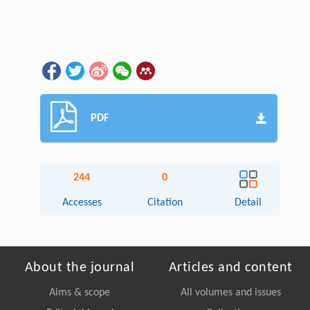
PDF
244
0
Accesses
Citation
Detail
About the journal
Articles and content
Aims & scope
All volumes and issues