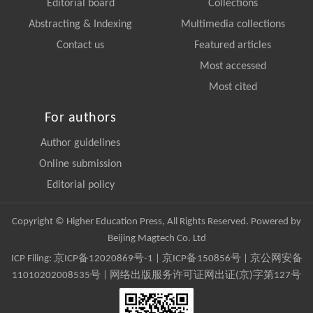
Editorial board
Collections
Abstracting & Indexing
Multimedia collections
Contact us
Featured articles
Most accessed
Most cited
For authors
Author guidelines
Online submission
Editorial policy
Copyright © Higher Education Press, All Rights Reserved. Powered by
Beijing Magtech Co. Ltd
ICP Filing:
京ICP备12020869号-1
|
京ICP备150856号
| 京公网安备
11010202008535号 | 网络出版服务许可证网出证(京)字第127号