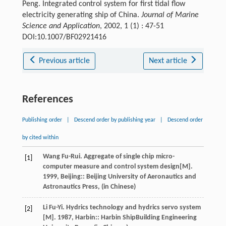
Peng. Integrated control system for first tidal flow
electricity generating ship of China.
Journal of Marine
Science and Application
, 2002, 1 (1) : 47-51
DOI:10.1007/BF02921416
Previous article
Next article
References
Publishing order
|
Descend order by publishing year
|
Descend order
by cited within
Wang
Fu-Rui
.
Aggregate of single chip micro-
[1]
computer measure and control system design
[M].
1999
, Beijing:: Beijing University of Aeronautics and
Astronautics Press, (in Chinese)
Li
Fu-Yi
.
Hydrics technology and hydrics servo system
[2]
[M].
1987
, Harbin:: Harbin ShipBuilding Engineering