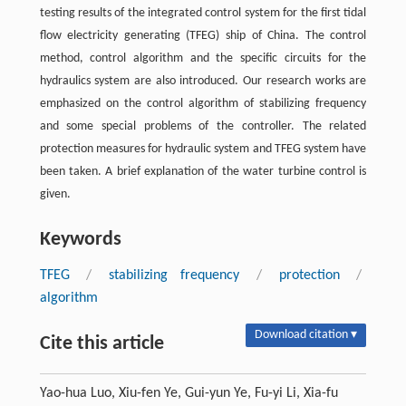
testing results of the integrated control system for the first tidal
flow electricity generating (TFEG) ship of China. The control
method, control algorithm and the specific circuits for the
hydraulics system are also introduced. Our research works are
emphasized on the control algorithm of stabilizing frequency
and some special problems of the controller. The related
protection measures for hydraulic system and TFEG system have
been taken. A brief explanation of the water turbine control is
given.
Keywords
TFEG
/
stabilizing frequency
/
protection
/
algorithm
Download citation ▾
Cite this article
Yao-hua Luo, Xiu-fen Ye, Gui-yun Ye, Fu-yi Li, Xia-fu