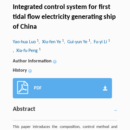
Integrated control system for first
tidal flow electricity generating ship
of China
1
1
1
1
Yao-hua Luo
, Xiu-fen Ye
, Gui-yun Ye
, Fu-yi Li
1
, Xia-fu Peng
Author information
+
History
+
PDF
Abstract
This paper introduces the composition, control method and