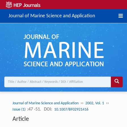
Journal of Marine Science and Application
››
››
Journal of Marine Science and Application
2002, Vol. 1
:47 -51.
DOI:
Issue (1)
10.1007/BF02921416
Article