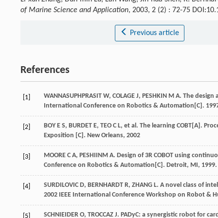
of Marine Science and Application
, 2003, 2 (2) : 72-75 DOI:1
Previous article
References
WANNASUPHPRASIT W, COLAGE J, PESHKIN M A. The design and 
[1]
International Conference on Robotics & Automation[C]. 199
BOY E S, BURDET E, TEO C L, et al. The learning COBT[A]. Pr
[2]
Exposition [C]. New Orleans, 2002
MOORE C A, PESHIINM A. Design of 3R COBOT using continuous
[3]
Conference on Robotics & Automation[C]. Detroit, MI, 1999.
SURDILOVIC D, BERNHARDT R, ZHANG L. A novel class of intell
[4]
2002 IEEE International Conference Workshop on Robot & Hu
SCHNIEIDER O, TROCCAZ J. PADyC: a synergistic robot for car
[5]