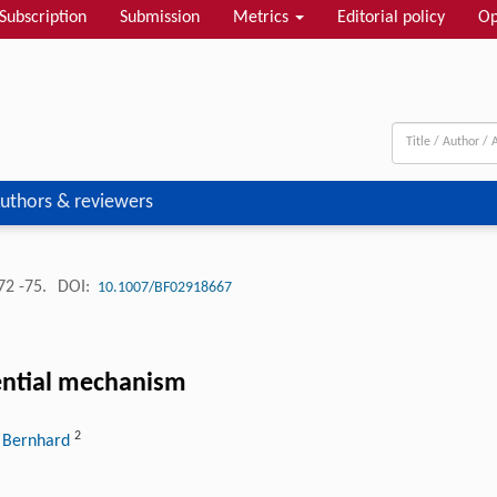
Subscription
Submission
Metrics
Editorial policy
Op
uthors & reviewers
72 -75.
DOI:
10.1007/BF02918667
rential mechanism
2
. Bernhard