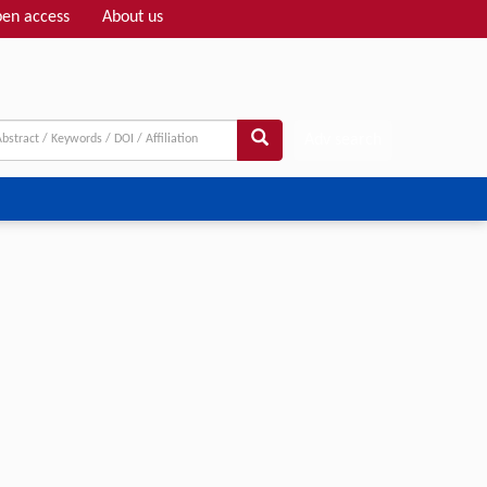
en access
About us
Adv search