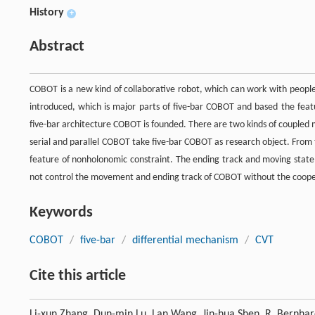
History
+
Abstract
COBOT is a new kind of collaborative robot, which can work with people 
introduced, which is major parts of five-bar COBOT and based the fea
five-bar architecture COBOT is founded. There are two kinds of coupled 
serial and parallel COBOT take five-bar COBOT as research object. From
feature of nonholonomic constraint. The ending track and moving state 
not control the movement and ending track of COBOT without the coope
Keywords
COBOT
/
five-bar
/
differential mechanism
/
CVT
Cite this article
Li-xun Zhang, Dun-min Lu, Lan Wang, Jin-hua Shen, R. Bernha