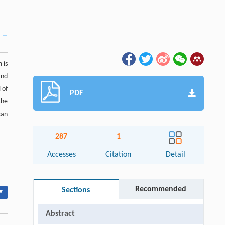
 is
and
 of
PDF
the
can
287
1
Accesses
Citation
Detail
Recommended
Sections
▾
Abstract