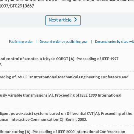
0.1007/BF02918667
Next article
Publishing order
|
Descend order by publishing year
|
Descend order by cited wi
control of scooter, a tricycle COBOT [A]. Proceeding of IEEE 1997
7.
oceeding of IMECE’02 International Mechanical Engineering Conference and
ly variable transmissions[A]. Proceeding of IEEE 1999 International
igent power-assist systems based on Differential CVT[A]. Proceeding of the
man Interactive Communication[C]. Berlin, 2002.
dic puncturing [A]. Proceeding of IEEE 2000 International Conference on