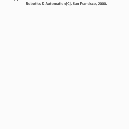
Robotics & Automation[C]. San Francisco, 2000.