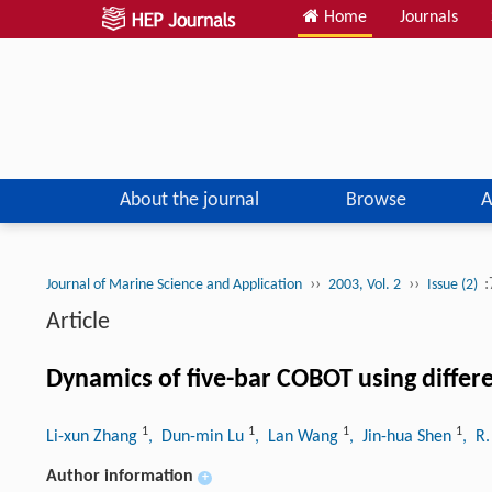
Home
Journals
About the journal
Browse
A
››
››
:
Journal of Marine Science and Application
2003, Vol. 2
Issue (2)
Article
Dynamics of five-bar COBOT using diffe
1
1
1
1
Li-xun Zhang
, Dun-min Lu
, Lan Wang
, Jin-hua Shen
, R
Author information
+