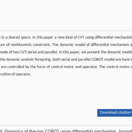
in a shared space. In this paper a new kind of CVT using differential mechanism
ture of nonhlonnmic constraint. The dynamic model of differential mechanism 
mode of two CVT:serial and parallel. In this paper, we present the dynamic model
 the dynamic analysis foregoing, both serial and parallel COBOT model are have 
are controlled by the force of control motor and operator. The control motor 
ration of operator.
Download citation 
rd. Dynamics of five-bar COBOT using differential mechanism.
Journal