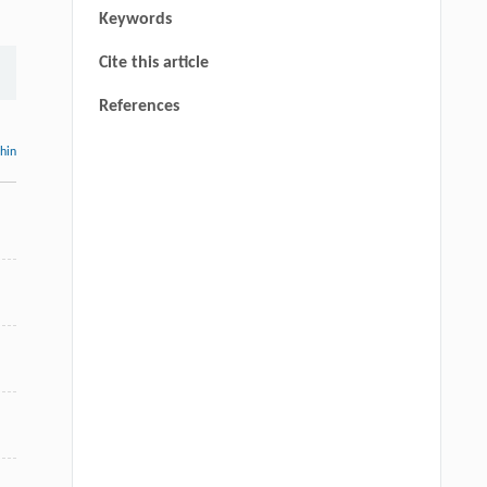
Keywords
Cite this article
References
thin