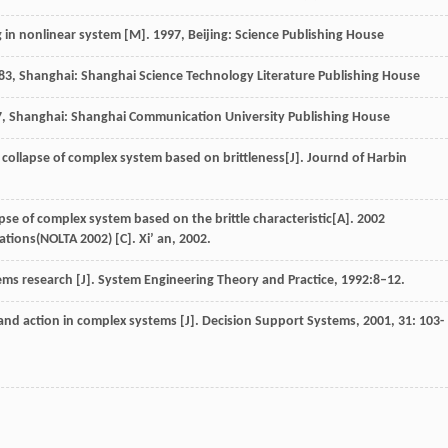
g in nonlinear system
[M].
1997
, Beijing: Science Publishing House
83
, Shanghai: Shanghai Science Technology Literature Publishing House
7
, Shanghai: Shanghai Communication University Publishing House
e collapse of complex system based on brittleness[J].
Journd of Harbin
apse of complex system based on the brittle characteristic[A]. 2002
tions(NOLTA 2002) [C]. Xi’ an, 2002.
s research [J]. System Engineering Theory and Practice, 1992:8–12.
and action in complex systems [J].
Decision Support Systems
,
2001
,
31
: 103-