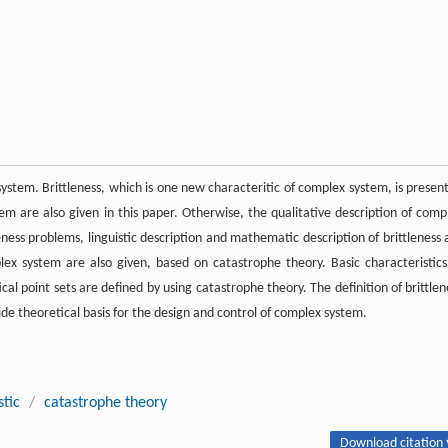
system. Brittleness, which is one new characteritic of complex system, is presen
stem are also given in this paper. Otherwise, the qualitative description of comp
leness problems, linguistic description and mathematic description of brittleness 
ex system are also given, based on catastrophe theory. Basic characteristics
ical point sets are defined by using catastrophe theory. The definition of brittlen
de theoretical basis for the design and control of complex system.
stic
/
catastrophe theory
Download citation 