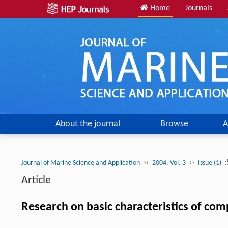
Home
Journals
About the journal
Browse
A
››
››
:
Journal of Marine Science and Application
2004, Vol. 3
Issue (1)
Article
Research on basic characteristics of com