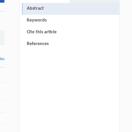
Abstract
Keywords
Cite this article
References
thin