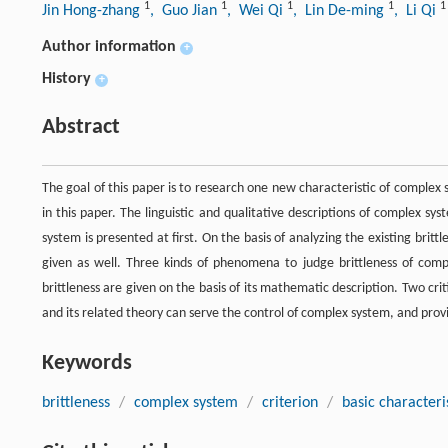
1
1
1
1
1
Jin Hong-zhang
, Guo Jian
, Wei Qi
, Lin De-ming
, Li Qi
Author information
+
History
+
Abstract
The goal of this paper is to research one new characteristic of complex 
in this paper. The linguistic and qualitative descriptions of complex sy
system is presented at first. On the basis of analyzing the existing britt
given as well. Three kinds of phenomena to judge brittleness of compl
brittleness are given on the basis of its mathematic description. Two crit
and its related theory can serve the control of complex system, and provi
Keywords
brittleness
/
complex system
/
criterion
/
basic characteri