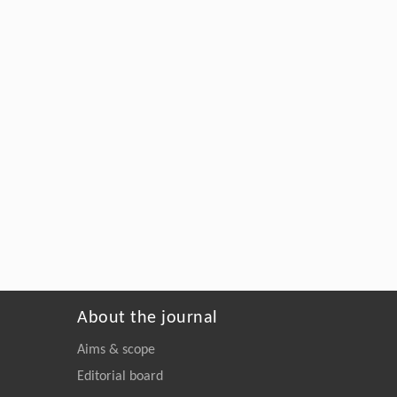
About the journal
Aims & scope
Editorial board