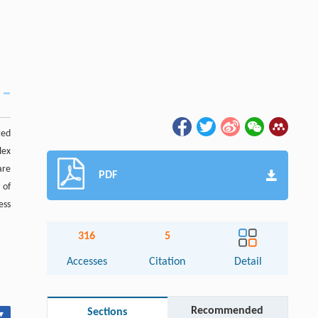
ted
lex
are
PDF
 of
ess
316
5
Accesses
Citation
Detail
Recommended
Sections
▾