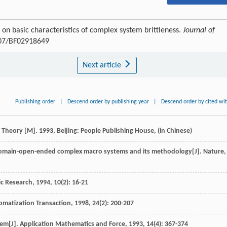
 on basic characteristics of complex system brittleness.
Journal of
1007/BF02918649
Next article
Publishing order
|
Descend order by publishing year
|
Descend order by cited wi
n Theory
[M].
1993
, Beijing: People Publishing House, (in Chinese)
 domain-open-ended complex macro systems and its methodology[J].
Nature
,
ic Research
,
1994
,
10
(2): 16-21
omatization Transaction
,
1998
,
24
(2): 200-207
tem[J].
Application Mathematics and Force
,
1993
,
14
(4): 367-374