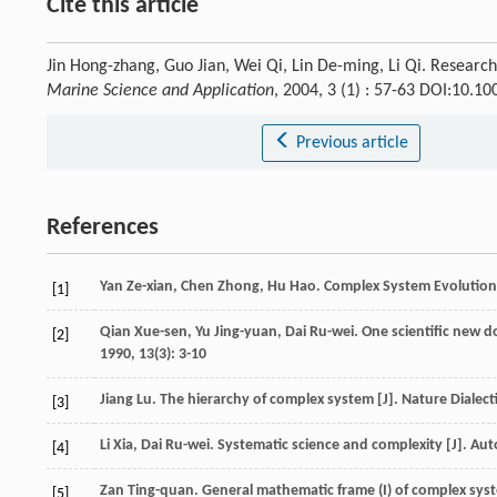
Cite this article
Jin Hong-zhang, Guo Jian, Wei Qi, Lin De-ming, Li Qi. Research
Marine Science and Application
, 2004, 3 (1) : 57-63 DOI:10.
Previous article
References
Yan
Ze-xian
,
Chen
Zhong
,
Hu
Hao
.
Complex System Evolutio
[1]
Qian
Xue-sen
,
Yu
Jing-yuan
,
Dai
Ru-wei
. One scientific new
[2]
1990
,
13
(3): 3-10
Jiang
Lu
. The hierarchy of complex system [J].
Nature Dialect
[3]
Li
Xia
,
Dai
Ru-wei
. Systematic science and complexity [J].
Aut
[4]
Zan
Ting-quan
. General mathematic frame (I) of complex sys
[5]