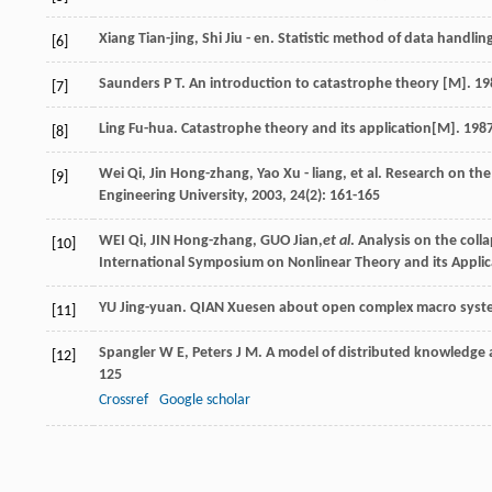
Xiang
Tian-jing
,
Shi
Jiu - en
.
Statistic method of data handlin
[6]
Saunders
P T
.
An introduction to catastrophe theory
[M].
19
[7]
Ling
Fu-hua
.
Catastrophe theory and its application
[M].
198
[8]
Wei
Qi
,
Jin
Hong-zhang
,
Yao
Xu - liang
, et al. Research on th
[9]
Engineering University
,
2003
,
24
(2): 161-165
WEI Qi, JIN Hong-zhang, GUO Jian,
et al
. Analysis on the coll
[10]
International Symposium on Nonlinear Theory and its Applica
YU Jing-yuan. QIAN Xuesen about open complex macro system
[11]
Spangler
W E
,
Peters
J M
. A model of distributed knowledge 
[12]
125
Crossref
Google scholar