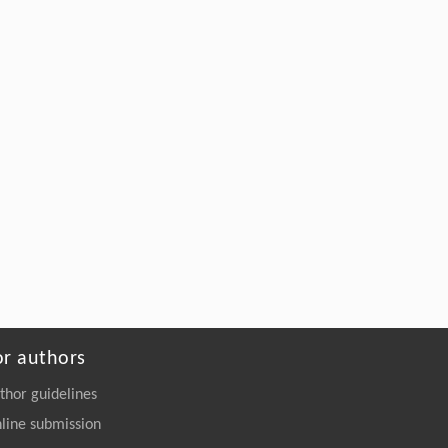
2
Engineering
. 2026, Vol.58(3): 1-303
https://doi.org/10.1016/j.eng.2025.12.006
or authors
thor guidelines
line submission