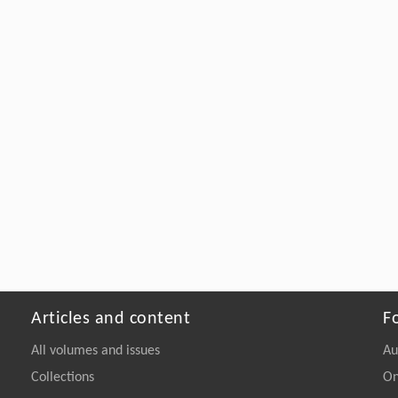
Articles and content
F
All volumes and issues
Au
Collections
On