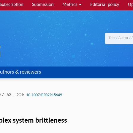
Subscription
Submission
Metrics
Editorial policy
Op
uthors & reviewers
57 -63.
DOI:
10.1007/BF02918649
plex system brittleness