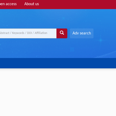
en access
About us
Adv search