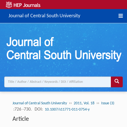
Journal of Central South University
››
››
Journal of Central South University
2011, Vol. 18
Issue (3)
:726 -730.
DOI:
10.1007/s11771-011-0754-y
Article