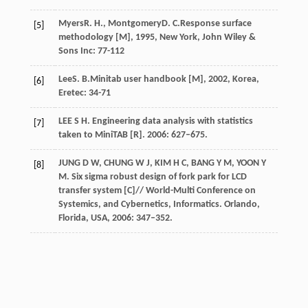
Myers
R. H.
,
Montgomery
D. C.
Response surface
[5]
methodology [M]
,
1995
, New York, John Wiley &
Sons Inc: 77-112
Lee
S. B.
Minitab user handbook [M]
,
2002
, Korea,
[6]
Eretec: 34-71
LEE S H. Engineering data analysis with statistics
[7]
taken to MiniTAB [R]. 2006: 627–675.
JUNG D W, CHUNG W J, KIM H C, BANG Y M, YOON Y
[8]
M. Six sigma robust design of fork park for LCD
transfer system [C]// World-Multi Conference on
Systemics, and Cybernetics, Informatics. Orlando,
Florida, USA, 2006: 347–352.