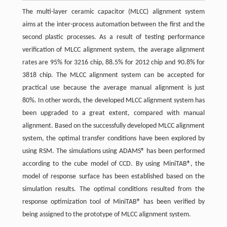
The multi-layer ceramic capacitor (MLCC) alignment system
aims at the inter-process automation between the first and the
second plastic processes. As a result of testing performance
verification of MLCC alignment system, the average alignment
rates are 95% for 3216 chip, 88.5% for 2012 chip and 90.8% for
3818 chip. The MLCC alignment system can be accepted for
practical use because the average manual alignment is just
80%. In other words, the developed MLCC alignment system has
been upgraded to a great extent, compared with manual
alignment. Based on the successfully developed MLCC alignment
system, the optimal transfer conditions have been explored by
using RSM. The simulations using ADAMS® has been performed
according to the cube model of CCD. By using MiniTAB®, the
model of response surface has been established based on the
simulation results. The optimal conditions resulted from the
response optimization tool of MiniTAB® has been verified by
being assigned to the prototype of MLCC alignment system.