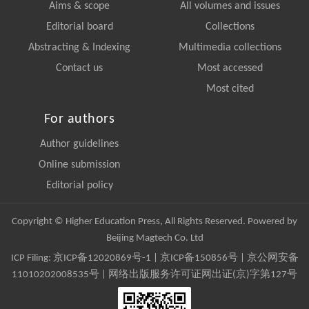
Aims & scope
All volumes and issues
Editorial board
Collections
Abstracting & Indexing
Multimedia collections
Contact us
Most accessed
Most cited
For authors
Author guidelines
Online submission
Editorial policy
Copyright © Higher Education Press, All Rights Reserved. Powered by
Beijing Magtech Co. Ltd
ICP Filing:
京ICP备12020869号-1
|
京ICP备150856号
| 京公网安备
11010202008535号 | 网络出版服务许可证网出证(京)字第127号