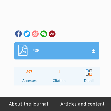
PDF
397
1
Accesses
Citation
Detail
About the journal
Articles and content