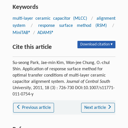
Keywords
multi-layer ceramic capacitor (MLCC)
/
alignment
system
/
response surface method (RSM)
/
MiniTAB®
/
ADAMS®
Download citation ▾
Cite this article
Su-seong Park, Jae-min Kim, Won-jee Chung, O.-chul
Shin. Application of response surface method for
optimal transfer conditions of multi-layer ceramic
capacitor alignment system.
Journal of Central South
University
, 2011, 18 (3) : 726-730 DOI:10.1007/s11771-
011-0754-y
Previous article
Next article