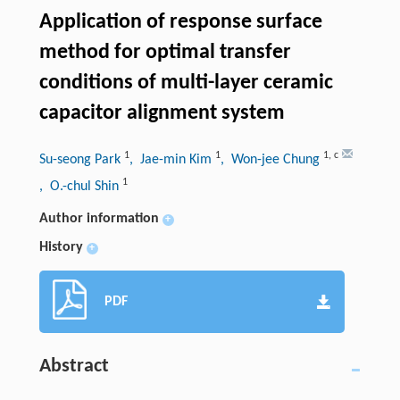
Application of response surface
method for optimal transfer
conditions of multi-layer ceramic
capacitor alignment system
1
1
1
,
c
Su-seong Park
, Jae-min Kim
, Won-jee Chung
1
, O.-chul Shin
Author information
+
History
+
PDF
Abstract