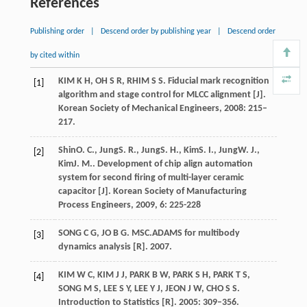
References
Publishing order
|
Descend order by publishing year
|
Descend order
by cited within
KIM K H, OH S R, RHIM S S. Fiducial mark recognition
[1]
algorithm and stage control for MLCC alignment [J].
Korean Society of Mechanical Engineers, 2008: 215–
217.
Shin
O. C.
,
Jung
S. R.
,
Jung
S. H.
,
Kim
S. I.
,
Jung
W. J.
,
[2]
Kim
J. M.
. Development of chip align automation
system for second firing of multi-layer ceramic
capacitor [J].
Korean Society of Manufacturing
Process Engineers
,
2009
,
6
: 225-228
SONG C G, JO B G. MSC.ADAMS for multibody
[3]
dynamics analysis [R]. 2007.
KIM W C, KIM J J, PARK B W, PARK S H, PARK T S,
[4]
SONG M S, LEE S Y, LEE Y J, JEON J W, CHO S S.
Introduction to Statistics [R]. 2005: 309–356.