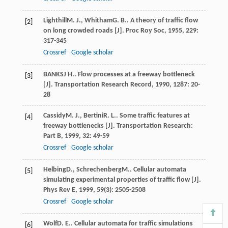
Lighthill
M. J.
,
Whitham
G. B.
. A theory of traffic flow
[2]
on long crowded roads [J].
Proc Roy Soc
,
1955
,
229
:
317-345
Crossref
Google scholar
BANKS
J H.
. Flow processes at a freeway bottleneck
[3]
[J].
Transportation Research Record
,
1990
,
1287
: 20-
28
Cassidy
M. J.
,
Bertini
R. L.
. Some traffic features at
[4]
freeway bottlenecks [J].
Transportation Research:
Part B
,
1999
,
32
: 49-59
Crossref
Google scholar
Helbing
D.
,
Schrechenberg
M.
. Cellular automata
[5]
simulating experimental properties of traffic flow [J].
Phys Rev E
,
1999
,
59
(3): 2505-2508
Crossref
Google scholar
Wolf
D. E.
. Cellular automata for traffic simulations
[6]