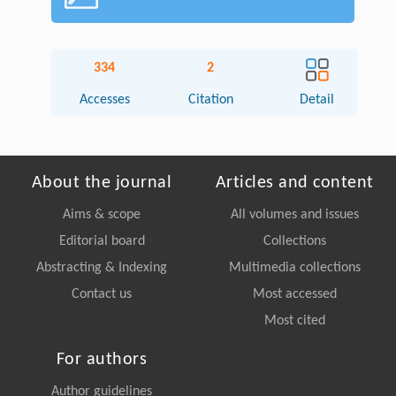
334
2
Accesses
Citation
Detail
About the journal
Articles and content
Aims & scope
All volumes and issues
Editorial board
Collections
Abstracting & Indexing
Multimedia collections
Contact us
Most accessed
Most cited
For authors
Author guidelines