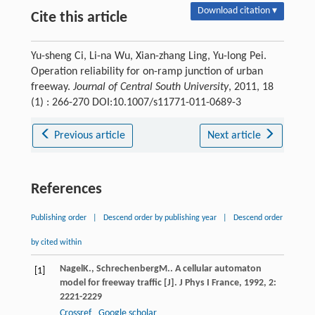
Download citation ▾
Cite this article
Yu-sheng Ci, Li-na Wu, Xian-zhang Ling, Yu-long Pei.
Operation reliability for on-ramp junction of urban
freeway.
Journal of Central South University
, 2011, 18
(1) : 266-270 DOI:10.1007/s11771-011-0689-3
Previous article
Next article
References
Publishing order
|
Descend order by publishing year
|
Descend order
by cited within
Nagel
K.
,
Schrechenberg
M.
. A cellular automaton
[1]
model for freeway traffic [J].
J Phys I France
,
1992
,
2
:
2221-2229
Crossref
Google scholar