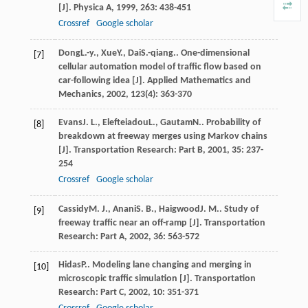
[J].
Physica A
,
1999
,
263
: 438-451
Crossref
Google scholar
Dong
L.-y.
,
Xue
Y.
,
Dai
S.-qiang.
. One-dimensional
[7]
cellular automation model of traffic flow based on
car-following idea [J].
Applied Mathematics and
Mechanics
,
2002
,
123
(4): 363-370
Evans
J. L.
,
Elefteiadou
L.
,
Gautam
N.
. Probability of
[8]
breakdown at freeway merges using Markov chains
[J].
Transportation Research: Part B
,
2001
,
35
: 237-
254
Crossref
Google scholar
Cassidy
M. J.
,
Anani
S. B.
,
Haigwood
J. M.
. Study of
[9]
freeway traffic near an off-ramp [J].
Transportation
Research: Part A
,
2002
,
36
: 563-572
Hidas
P.
. Modeling lane changing and merging in
[10]
microscopic traffic simulation [J].
Transportation
Research: Part C
,
2002
,
10
: 351-371