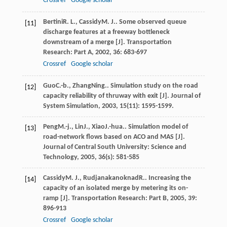
Crossref
Google scholar
Bertini
R. L.
,
Cassidy
M. J.
. Some observed queue
[11]
discharge features at a freeway bottleneck
downstream of a merge [J].
Transportation
Research: Part A
,
2002
,
36
: 683-697
Crossref
Google scholar
Guo
C.-b.
,
Zhang
Ning.
. Simulation study on the road
[12]
capacity reliability of thruway with exit [J].
Journal of
System Simulation
,
2003
,
15
(11): 1595-1599.
Peng
M.-j.
,
Lin
J.
,
Xiao
J.-hua.
. Simulation model of
[13]
road-network flows based on ACO and MAS [J].
Journal of Central South University: Science and
Technology
,
2005
,
36
(s): 581-585
Cassidy
M. J.
,
Rudjanakanoknad
R.
. Increasing the
[14]
capacity of an isolated merge by metering its on-
ramp [J].
Transportation Research: Part B
,
2005
,
39
:
896-913
Crossref
Google scholar