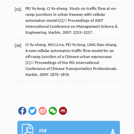
PEI Yu-long, CI Yu-sheng. Study on traffic flow at on-
[15]
ramp junctions in urban freeway with cellular
automaton model [C]// Proceedings of 2007
International Conference on Management Science &
Engineering. Harbin, 2007: 2253–2257.
CI Yu-sheng, WU Li-na, PEI Yu-long, LING Xian-zhang.
[16]
A new cellular automaton traffic flow model for an
off-ramp junction of a Chinese urban expressway
[C]// Proceedings of the 9th International
Conference of Chinese Transportation Professionals.
Harbin, 2009: 1870–1876.
PDF