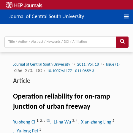
Journal of Central South University
››
››
Journal of Central South University
2011, Vol. 18
Issue (1)
:266 -270.
DOI:
10.1007/s11771-011-0689-3
Article
Operation reliability for on-ramp
junction of urban freeway
1
,
2
,
a
3
,
4
2
Yu-sheng Ci
, Li-na Wu
, Xian-zhang Ling
1
, Yu-long Pei