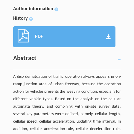
Author information
+
History
+
PDF
Abstract
A disorder situation of traffic operation always appears in on-
ramp junction area of urban freeway, because the operation
action for vehicles presents the weaving condition, especially for
different vehicle types. Based on the analysis on the cellular
automata theory, and combining with on-site survey data,
several key parameters were defined, namely, cellular length,
cellular speed, cellular acceleration, updating time interval. In
addition, cellular acceleration rule, cellular deceleration rule,