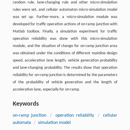
random rule, lane-changing rule and other micro-simulation
rules were set, and cellular automaton micro-simulation model
was set up. Further-more, a micro-simulation module was
developed for traffic operation actions of on-ramp junction with
Matlab toolbox. Finally, a simulation experiment for traffic
operation reliability was done with this micro-simulation
module, and the situation of change for on-ramp junction area
was obtained under the conditions of different mainline design
speed, acceleration lane length, vehicle generation probability
and lane-changing probability. The results show that operation
reliability for on-ramp junction is determined by the parameters
of the probability of vehicle generation and the length of
acceleration lane, especially for on-ramp.
Keywords
on-ramp junction
/
operation reliability
/
cellular
automata
/
simulation model