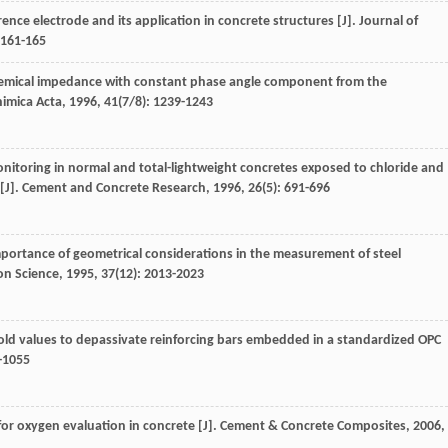
ence electrode and its application in concrete structures [J].
Journal of
 161-165
chemical impedance with constant phase angle component from the
himica Acta
,
1996
,
41
(7/8): 1239-1243
onitoring in normal and total-lightweight concretes exposed to chloride and
[J].
Cement and Concrete Research
,
1996
,
26
(5): 691-696
mportance of geometrical considerations in the measurement of steel
on Science
,
1995
,
37
(12): 2013-2023
hold values to depassivate reinforcing bars embedded in a standardized OPC
7-1055
for oxygen evaluation in concrete [J].
Cement & Concrete Composites
,
2006
,