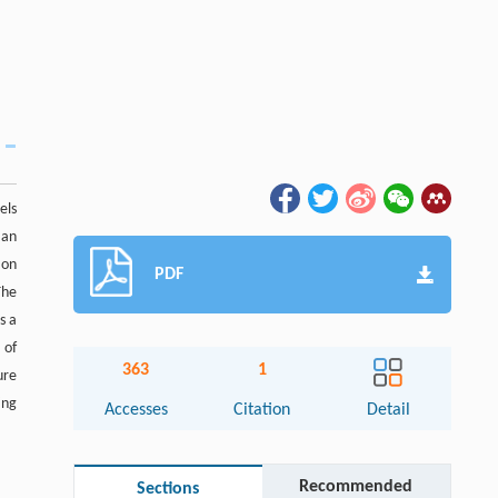
els
 an
 on
PDF
The
s a
 of
363
1
ure
ing
Accesses
Citation
Detail
Recommended
Sections