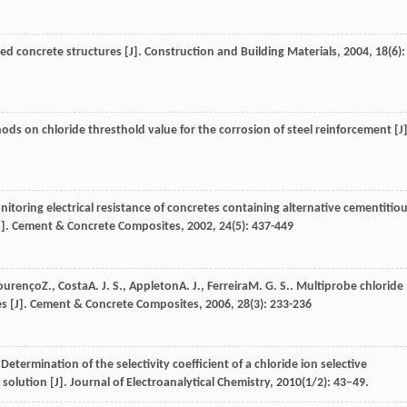
ced concrete structures [J].
Construction and Building Materials
,
2004
,
18
(6):
ods on chloride thresthold value for the corrosion of steel reinforcement [J]
nitoring electrical resistance of concretes containing alternative cementitio
J].
Cement & Concrete Composites
,
2002
,
24
(5): 437-449
ourenço
Z.
,
Costa
A. J. S.
,
Appleton
A. J.
,
Ferreira
M. G. S.
. Multiprobe chloride
s [J].
Cement & Concrete Composites
,
2006
,
28
(3): 233-236
rmination of the selectivity coefficient of a chloride ion selective
solution [J]. Journal of Electroanalytical Chemistry, 2010(1/2): 43–49.