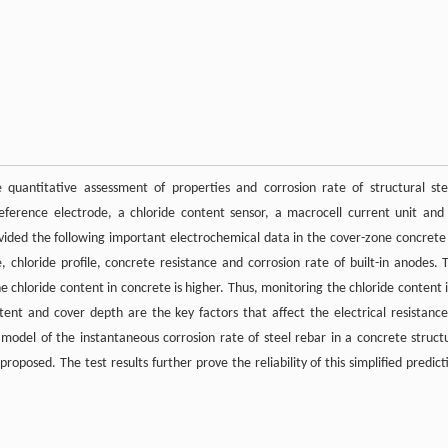
 quantitative assessment of properties and corrosion rate of structural ste
eference electrode, a chloride content sensor, a macrocell current unit and
vided the following important electrochemical data in the cover-zone concrete
, chloride profile, concrete resistance and corrosion rate of built-in anodes. 
 chloride content in concrete is higher. Thus, monitoring the chloride content i
ent and cover depth are the key factors that affect the electrical resistance
model of the instantaneous corrosion rate of steel rebar in a concrete struct
posed. The test results further prove the reliability of this simplified predict