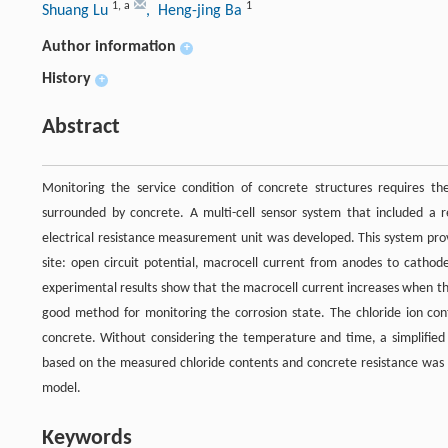
1
,
a
1
Shuang Lu
, Heng-jing Ba
Author information
+
History
+
Abstract
Monitoring the service condition of concrete structures requires the
surrounded by concrete. A multi-cell sensor system that included a r
electrical resistance measurement unit was developed. This system pro
site: open circuit potential, macrocell current from anodes to cathode
experimental results show that the macrocell current increases when the
good method for monitoring the corrosion state. The chloride ion cont
concrete. Without considering the temperature and time, a simplified 
based on the measured chloride contents and concrete resistance was pro
model.
Keywords