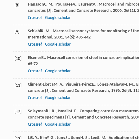
Hansson
C. M.
,
Poursaee
A.
,
Laurent
A.
. Macrocell and microc
[8]
concretes [J].
Cement and Concrete Research
,
2006
,
36
(11):
Crossref
Google scholar
Schiebl
R. M.
. Macrocell sensor systems for monitoring of the
[9]
International
,
2001
,
34
(6): 435-442
Crossref
Google scholar
Elsener
B.
. Macrocell corrosion of steel in concrete-implicati
[10]
65-72
Crossref
Google scholar
Climent-Llorca
M. A.
,
Viqueira-Pérez
E.
,
Lónez-Atalaya
M. M.
. 
[11]
concrete [J].
Cement and Concrete Research
,
1996
,
26
(8): 11
Crossref
Google scholar
Soleymani
H. R.
,
Ismail
M. E.
. Comparing corrosion measuremen
[12]
concrete specimens [J].
Cement and Concrete Research
,
200
Crossref
Google scholar
Li
S. Y.
,
Kim
Y. G.
,
Jung
S.
,
Song
H. S.
,
Lee
S. M.
. Application of st
[13]