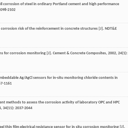
ell corrosion of steel in ordinary Portland cement and high performance
 2098-2102
 corrosion risk of the reinforcement in concrete structures [J].
NDT&E
ons for corrosion monitoring [J].
Cement & Concrete Composites
,
2002
,
24
(1):
Embeddable Ag/AgCl sensors for in-situ monitoring chloride contents in
57-1161
t methods to assess the corrosion activity of laboratory OPC and HPC
4
,
34
(11): 2037-2044
eel thin film electrical resistance sensor for in situ corrosion monitoring [J].