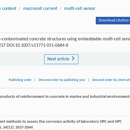
e content
/
macrocell current
/
multi-cell sensor
Download citation 
de-contaminated concrete structures using embeddable multi-cell sen
0-237 DOI:10.1007/s11771-011-0684-8
Next article
Publishing order
|
Descend order by publishing year
|
Descend order by cited wi
 products of reinforcement in concrete in marine and industrial environment
t methods to assess the corrosion activity of laboratory OPC and HPC
4
,
34
(11): 2037-2044