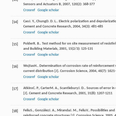
Sensors and Actuators B
,
2007
,
120
(2): 368-377
Crossref
Google scholar
Cao
J. Y.
,
Chung
D. D. L.
. Electric polarization and depolarizat
[14]
Cement and Concrete Research
,
2004
,
34
(3): 481-485
Crossref
Google scholar
Polder
R. B.
. Test method for on site measurement of resisti
[15]
and Building Materials
,
2001
,
15
(2/3): 125-131
Crossref
Google scholar
Wojtas
H.
. Determination of corrosion rate of reinforcement 
[16]
current distribution [J].
Corrosion Science
,
2004
,
46
(7): 1621
Crossref
Google scholar
Atkins
C. P.
,
Carter
M. A.
,
Scantlebury
J. D.
. Sources of error in
[17]
[J].
Cement and Concrete Research
,
2001
,
31
(8): 1207-1211
Crossref
Google scholar
Feliu
S.
,
González
J. A.
,
Miranda
J. M.
,
Feliu
V.
. Possibilities an
[18]
reinforced concrete structures [J].
Corrosion Science
,
2005
,