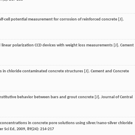
half-cell potential measurement for corrosion of reinforced concrete [J].
linear polarization CCD devices with weight loss measurements [J].
Cement
 in chloride contaminated concrete structures [J].
Cement and Concrete
onstitutive behavior between bars and grout concrete [J].
Journal of Central
 concentrations in concrete pore solutions using silver/nano-silver chloride
r Sci Ed
,
2009
,
89
(24): 214-217