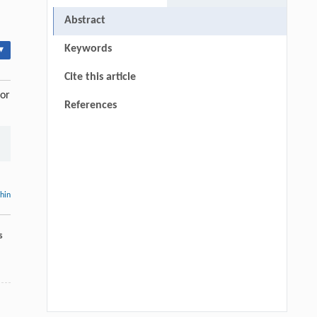
Abstract
Keywords
▾
Cite this article
sor
References
thin
s