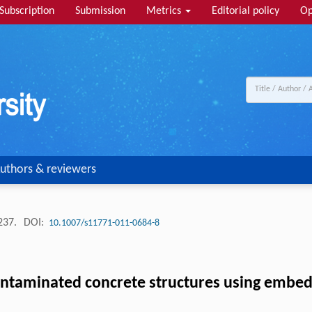
Subscription
Submission
Metrics
Editorial policy
Op
uthors & reviewers
-237.
DOI:
10.1007/s11771-011-0684-8
ontaminated concrete structures using embed