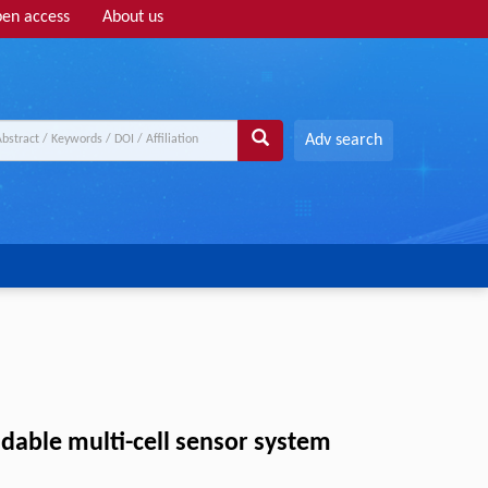
en access
About us
Adv search
dable multi-cell sensor system