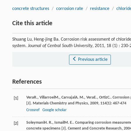
concrete structures
/
corrosion rate
/
resistance
/
chlorid
Cite this article
Shuang Lu, Heng-jing Ba. Corrosion risk assessment of chlori
system.
Journal of Central South University
, 2011, 18 (1) : 23
Previous article
References
Vera
R.
,
Villarroel
M.
,
Carvajal
A. M.
,
Vera
E.
,
Ortiz
C.
. Corrosion
[1]
[J].
Materials Chemistry and Physics
,
2009
,
114
(1): 467-474
Crossref
Google scholar
Soleymani
H. R.
,
Ismail
M. E.
. Comparing corrosion measuremen
[2]
concrete specimens [J].
Cement and Concrete Research
,
200