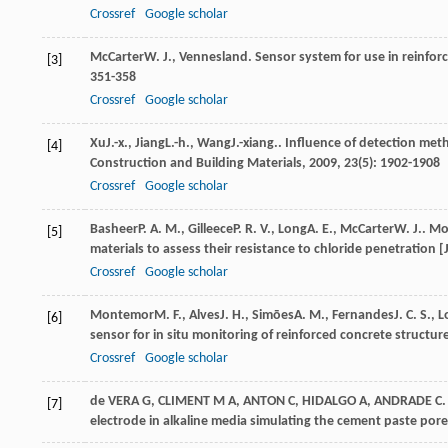
Crossref
Google scholar
McCarter
W. J.
,
Vennesland
. Sensor system for use in reinfor
[3]
351-358
Crossref
Google scholar
Xu
J.-x.
,
Jiang
L.-h.
,
Wang
J.-xiang.
. Influence of detection meth
[4]
Construction and Building Materials
,
2009
,
23
(5): 1902-1908
Crossref
Google scholar
Basheer
P. A. M.
,
Gilleece
P. R. V.
,
Long
A. E.
,
McCarter
W. J.
. Mo
[5]
materials to assess their resistance to chloride penetration [
Crossref
Google scholar
Montemor
M. F.
,
Alves
J. H.
,
Simōes
A. M.
,
Fernandes
J. C. S.
,
L
[6]
sensor for in situ monitoring of reinforced concrete structure
Crossref
Google scholar
de VERA G, CLIMENT M A, ANTON C, HIDALGO A, ANDRADE C. Dete
[7]
electrode in alkaline media simulating the cement paste pore 