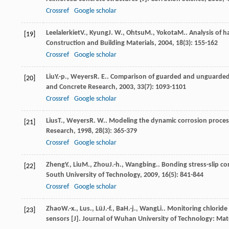
Crossref
Google scholar
Leelalerkiet
V.
,
Kyung
J. W.
,
Ohtsu
M.
,
Yokota
M.
. Analysis of 
[19]
Construction and Building Materials
,
2004
,
18
(3): 155-162
Crossref
Google scholar
Liu
Y.-p.
,
Weyers
R. E.
. Comparison of guarded and unguarded 
[20]
and Concrete Research
,
2003
,
33
(7): 1093-1101
Crossref
Google scholar
Lius
T.
,
Weyers
R. W.
. Modeling the dynamic corrosion process
[21]
Research
,
1998
,
28
(3): 365-379
Crossref
Google scholar
Zheng
Y.
,
Liu
M.
,
Zhou
J.-h.
,
Wang
bing.
. Bonding stress-slip c
[22]
South University of Technology
,
2009
,
16
(5): 841-844
Crossref
Google scholar
Zhao
W.-x.
,
Lu
s.
,
Lü
J.-f.
,
Ba
H.-j.
,
Wang
Li.
. Monitoring chloride
[23]
sensors [J].
Journal of Wuhan University of Technology: Mate