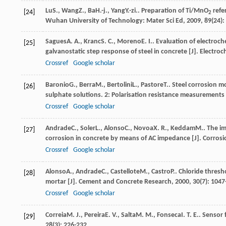
Lu
S.
,
Wang
Z.
,
Ba
H.-j.
,
Yang
Y.-zi.
. Preparation of Ti/MnO
refer
[24]
2
Wuhan University of Technology: Mater Sci Ed
,
2009
,
89
(24):
Sagues
A. A.
,
Kranc
S. C.
,
Moreno
E. I.
. Evaluation of electro
[25]
galvanostatic step response of steel in concrete [J].
Electroc
Crossref
Google scholar
Baronio
G.
,
Berra
M.
,
Bertolini
L.
,
Pastore
T.
. Steel corrosion m
[26]
sulphate solutions. 2: Polarisation resistance measurements 
Crossref
Google scholar
Andrade
C.
,
Soler
L.
,
Alonso
C.
,
Novoa
X. R.
,
Keddam
M.
. The i
[27]
corrosion in concrete by means of AC impedance [J].
Corrosi
Crossref
Google scholar
Alonso
A.
,
Andrade
C.
,
Castellote
M.
,
Castro
P.
. Chloride thres
[28]
mortar [J].
Cement and Concrete Research
,
2000
,
30
(7): 104
Crossref
Google scholar
Correia
M. J.
,
Pereira
E. V.
,
Salta
M. M.
,
Fonseca
I. T. E.
. Sensor 
[29]
28
(3): 226-232