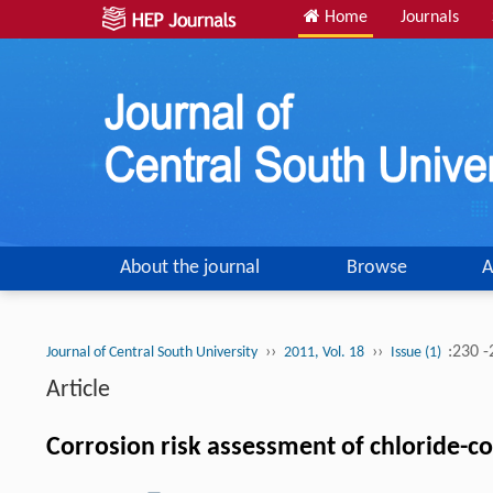
Home
Journals
About the journal
Browse
A
››
››
:230 
Journal of Central South University
2011, Vol. 18
Issue (1)
Article
Corrosion risk assessment of chloride-c