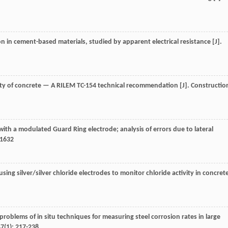
ion in cement-based materials, studied by apparent electrical resistance [J].
vity of concrete — A RILEM TC-154 technical recommendation [J].
Constructio
with a modulated Guard Ring electrode; analysis of errors due to lateral
-1632
 using silver/silver chloride electrodes to monitor chloride activity in concret
d problems of in situ techniques for measuring steel corrosion rates in large
47
(1): 217-238