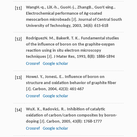
Wang
H.-q.
,
Li
X.-h.
,
Guo
H.-j.
,
Zhang
B.
,
Guo
Y.-xing.
.
[11]
Electrochemical performance of Ag-coated
mesocarbon microbeads [J].
Journal of Central South
University of Technology
,
2003
,
34
(6): 615-618
Rodriguez
N. M.
,
Baker
R. T. K.
. Fundamental studies
[12]
of the influence of boron on the graphite-oxygen
reaction using in situ electron microscopy
techniques [J].
J Mater Res
,
1993
,
8
(8): 1886-1894
Crossref
Google scholar
Howe
J. Y.
,
Jones
L. E.
. Influence of boron on
[13]
structure and oxidation behavior of graphite fiber
[J].
Carbon
,
2004
,
42
(3): 461-467
Crossref
Google scholar
Wu
X. X.
,
Radovic
L. R.
. Inhibition of catalytic
[14]
oxidation of carbon/carbon composites by boron-
doping [J].
Carbon
,
2005
,
43
(8): 1768-1777
Crossref
Google scholar