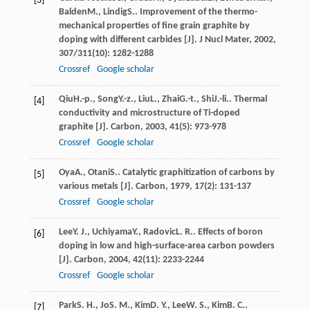
[3]
Balden
M.
,
Lindig
S.
. Improvement of the thermo-
mechanical properties of fine grain graphite by
doping with different carbides [J].
J Nucl Mater
,
2002
,
307/311
(10): 1282-1288
Crossref
Google scholar
Qiu
H.-p.
,
Song
Y.-z.
,
Liu
L.
,
Zhai
G.-t.
,
Shi
J.-li.
. Thermal
[4]
conductivity and microstructure of Ti-doped
graphite [J].
Carbon
,
2003
,
41
(5): 973-978
Crossref
Google scholar
Oya
A.
,
Otani
S.
. Catalytic graphitization of carbons by
[5]
various metals [J].
Carbon
,
1979
,
17
(2): 131-137
Crossref
Google scholar
Lee
Y. J.
,
Uchiyama
Y.
,
Radovic
L. R.
. Effects of boron
[6]
doping in low and high-surface-area carbon powders
[J].
Carbon
,
2004
,
42
(11): 2233-2244
Crossref
Google scholar
Park
S. H.
,
Jo
S. M.
,
Kim
D. Y.
,
Lee
W. S.
,
Kim
B. C.
.
[7]