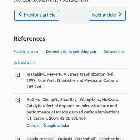
707 DOI:10.1007/s11771-010-0543-z
Previous article
Next article
References
Publishing order
|
Descend order by publishing year
|
Descend order
by cited within
Inagaki
M.
,
Meyer
R. A.
Stress graphitization [M]
,
[1]
1999
, New York, Chemistry and Physics of Carbon:
149-244
Hu
X.-b.
,
Cheng
G.
,
Zhao
B.-y.
,
Wang
H.-m.
,
Hu
K.-ao.
.
[2]
Catalytic effect of dopants on microstructure and
performance of MCMB derived carbon laminations
[J].
Carbon
,
2004
,
42
(2): 381-386
Crossref
Google scholar
Garcia-rosales
C.
,
Ordas
N.
,
Oyarzabal
E.
,
Echeberria
J.
,