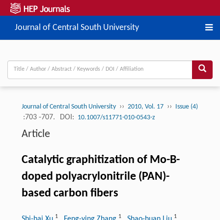
Journal of Central South University
››
››
Journal of Central South University
2010, Vol. 17
Issue (4)
:703 -707.
DOI:
10.1007/s11771-010-0543-z
Article
Catalytic graphitization of Mo-B-
doped polyacrylonitrile (PAN)-
based carbon fibers
1
1
1
Shi-hai Xu
, Feng-ying Zhang
, Shao-huan Liu