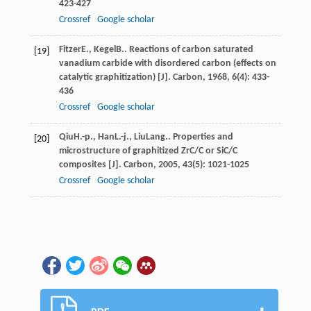
423-427
Crossref
Google scholar
Fitzer
E.
,
Kegel
B.
. Reactions of carbon saturated
[19]
vanadium carbide with disordered carbon (effects on
catalytic graphitization) [J].
Carbon
,
1968
,
6
(4): 433-
436
Crossref
Google scholar
Qiu
H.-p.
,
Han
L.-j.
,
Liu
Lang.
. Properties and
[20]
microstructure of graphitized ZrC/C or SiC/C
composites [J].
Carbon
,
2005
,
43
(5): 1021-1025
Crossref
Google scholar