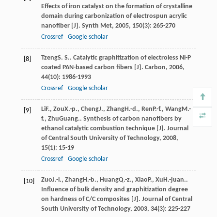
Effects of iron catalyst on the formation of crystalline
domain during carbonization of electrospun acrylic
nanofiber [J].
Synth Met
,
2005
,
150
(3): 265-270
Crossref
Google scholar
Tzeng
S. S.
. Catalytic graphitization of electroless Ni-P
[8]
coated PAN-based carbon fibers [J].
Carbon
,
2006
,
44
(10): 1986-1993
Crossref
Google scholar
Li
F.
,
Zou
X.-p.
,
Cheng
J.
,
Zhang
H.-d.
,
Ren
P.-f.
,
Wang
M.-
[9]
f.
,
Zhu
Guang.
. Synthesis of carbon nanofibers by
ethanol catalytic combustion technique [J].
Journal
of Central South University of Technology
,
2008
,
15
(1): 15-19
Crossref
Google scholar
Zuo
J.-l.
,
Zhang
H.-b.
,
Huang
Q.-z.
,
Xiao
P.
,
Xu
H.-juan.
.
[10]
Influence of bulk density and graphitization degree
on hardness of C/C composites [J].
Journal of Central
South University of Technology
,
2003
,
34
(3): 225-227