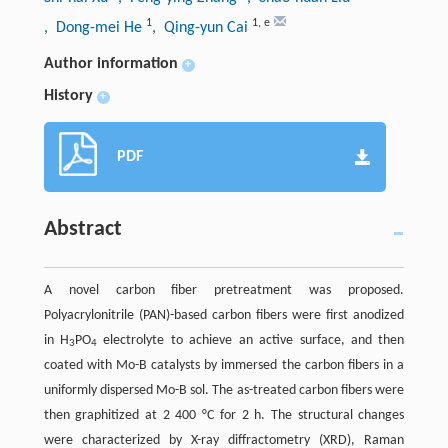
1
1
,
e
, Dong-mei He
, Qing-yun Cai
Author information
+
History
+
PDF
Abstract
A novel carbon fiber pretreatment was proposed.
Polyacrylonitrile (PAN)-based carbon fibers were first anodized
in H
PO
electrolyte to achieve an active surface, and then
3
4
coated with Mo-B catalysts by immersed the carbon fibers in a
uniformly dispersed Mo-B sol. The as-treated carbon fibers were
then graphitized at 2 400 °C for 2 h. The structural changes
were characterized by X-ray diffractometry (XRD), Raman