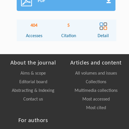
PDF
404
5
Accesses
Citation
Detail
About the journal
Articles and content
Aims & scope
All volumes and issues
Editorial board
Collections
Abstracting & Indexing
Multimedia collections
Contact us
Most accessed
Most cited
For authors