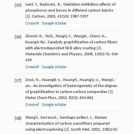
Lee
Y. J.
,
Radovic
L. R.
. Oxidation inhibition effects of
[15]
phosphorus and boron in different carbon fabrics
[J].
Carbon
,
2003
,
41
(10): 1987-1997
Crossref
Google scholar
Zhou
H.-h.
,
Yu
Q.
,
Peng
Q.-l.
,
Wang
H.
,
Chen
J.-h.
,
[16]
Kuang
Y.-fei.
. Catalytic graphitization of carbon fibers
with electrodeposited Ni-B alloy coating [J].
Materials Chemistry and Physics
,
2008
,
110
(2/3): 434-
439
Crossref
Google scholar
Zou
L.-h.
,
Huang
B.-y.
,
Huang
Y.
,
Huang
Q.-z.
,
Wang
C.-
[17]
an.
. An investigation of heterogeneity of the degree
of graphitization in carbon-carbon composites [J].
Mater Chem Phys
,
2003
,
82
(3): 654-662
Crossref
Google scholar
Wang
Y.
,
Serrano
S.
,
Santiago-aviles
J. J.
. Raman
[18]
characterization of carbon nanofibers prepared
using electrospinning [J].
Synth Met
,
2003
,
138
(3/4):