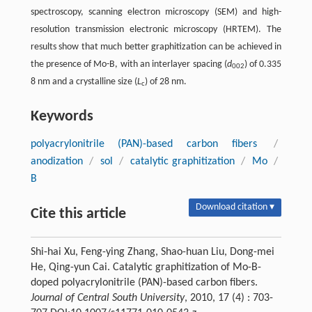
spectroscopy, scanning electron microscopy (SEM) and high-
resolution transmission electronic microscopy (HRTEM). The
results show that much better graphitization can be achieved in
the presence of Mo-B, with an interlayer spacing (
d
) of 0.335
002
8 nm and a crystalline size (
L
) of 28 nm.
c
Keywords
polyacrylonitrile (PAN)-based carbon fibers
/
anodization
/
sol
/
catalytic graphitization
/
Mo
/
B
Download citation ▾
Cite this article
Shi-hai Xu, Feng-ying Zhang, Shao-huan Liu, Dong-mei
He, Qing-yun Cai. Catalytic graphitization of Mo-B-
doped polyacrylonitrile (PAN)-based carbon fibers.
Journal of Central South University
, 2010, 17 (4) : 703-