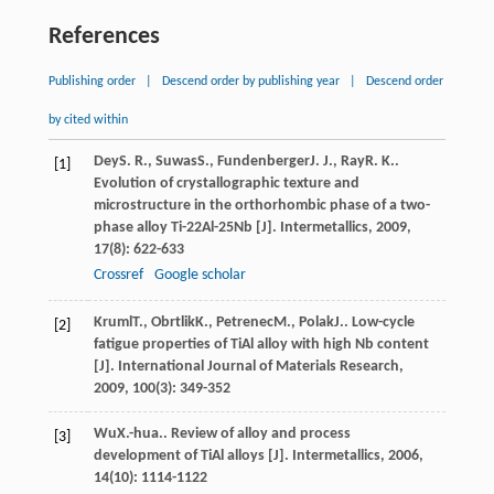
References
Publishing order
|
Descend order by publishing year
|
Descend order
by cited within
Dey
S. R.
,
Suwas
S.
,
Fundenberger
J. J.
,
Ray
R. K.
.
[1]
Evolution of crystallographic texture and
microstructure in the orthorhombic phase of a two-
phase alloy Ti-22Al-25Nb [J].
Intermetallics
,
2009
,
17
(8): 622-633
Crossref
Google scholar
Kruml
T.
,
Obrtlik
K.
,
Petrenec
M.
,
Polak
J.
. Low-cycle
[2]
fatigue properties of TiAl alloy with high Nb content
[J].
International Journal of Materials Research
,
2009
,
100
(3): 349-352
Wu
X.-hua.
. Review of alloy and process
[3]
development of TiAl alloys [J].
Intermetallics
,
2006
,
14
(10): 1114-1122