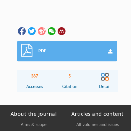
PDF
387
5
Accesses
Citation
Detail
About the journal
Articles and content
Aims & scope
All volumes and issues