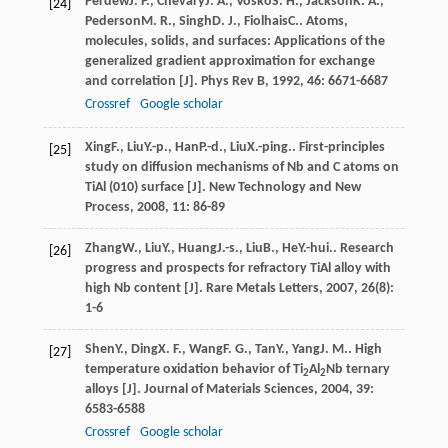
Perdew
J. P.
,
Chevary
J. A.
,
Vosko
S. H.
,
Jackson
K. A.
,
[24]
Pederson
M. R.
,
Singh
D. J.
,
Fiolhais
C.
. Atoms,
molecules, solids, and surfaces: Applications of the
generalized gradient approximation for exchange
and correlation [J].
Phys Rev B
,
1992
,
46
: 6671-6687
Crossref
Google scholar
Xing
F.
,
Liu
Y.-p.
,
Han
P.-d.
,
Liu
X.-ping.
. First-principles
[25]
study on diffusion mechanisms of Nb and C atoms on
TiAl (010) surface [J].
New Technology and New
Process
,
2008
,
11
: 86-89
Zhang
W.
,
Liu
Y.
,
Huang
J.-s.
,
Liu
B.
,
He
Y.-hui.
. Research
[26]
progress and prospects for refractory TiAl alloy with
high Nb content [J].
Rare Metals Letters
,
2007
,
26
(8):
1-6
Shen
Y.
,
Ding
X. F.
,
Wang
F. G.
,
Tan
Y.
,
Yang
J. M.
. High
[27]
temperature oxidation behavior of Ti
Al
Nb ternary
2
2
alloys [J].
Journal of Materials Sciences
,
2004
,
39
:
6583-6588
Crossref
Google scholar