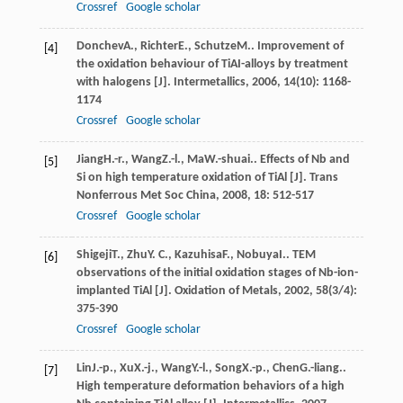
Crossref
Google scholar
Donchev
A.
,
Richter
E.
,
Schutze
M.
. Improvement of
[4]
the oxidation behaviour of TiAI-alloys by treatment
with halogens [J].
Intermetallics
,
2006
,
14
(10): 1168-
1174
Crossref
Google scholar
Jiang
H.-r.
,
Wang
Z.-l.
,
Ma
W.-shuai.
. Effects of Nb and
[5]
Si on high temperature oxidation of TiAl [J].
Trans
Nonferrous Met Soc China
,
2008
,
18
: 512-517
Crossref
Google scholar
Shigeji
T.
,
Zhu
Y. C.
,
Kazuhisa
F.
,
Nobuya
I.
. TEM
[6]
observations of the initial oxidation stages of Nb-ion-
implanted TiAl [J].
Oxidation of Metals
,
2002
,
58
(3/4):
375-390
Crossref
Google scholar
Lin
J.-p.
,
Xu
X.-j.
,
Wang
Y.-l.
,
Song
X.-p.
,
Chen
G.-liang.
.
[7]
High temperature deformation behaviors of a high