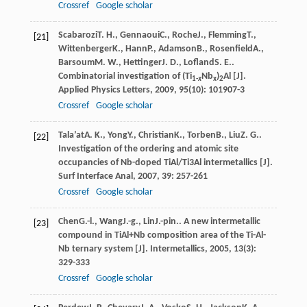
Crossref
Google scholar
Scabarozi
T. H.
,
Gennaoui
C.
,
Roche
J.
,
Flemming
T.
,
[21]
Wittenberger
K.
,
Hann
P.
,
Adamson
B.
,
Rosenfield
A.
,
Barsoum
M. W.
,
Hettinger
J. D.
,
Lofland
S. E.
.
Combinatorial investigation of (Ti
Nb
)
Al [J].
1-
x
x
2
Applied Physics Letters
,
2009
,
95
(10): 101907-3
Crossref
Google scholar
Tala’at
A. K.
,
Yong
Y.
,
Christian
K.
,
Torben
B.
,
Liu
Z. G.
.
[22]
Investigation of the ordering and atomic site
occupancies of Nb-doped TiAl/Ti3Al intermetallics [J].
Surf Interface Anal
,
2007
,
39
: 257-261
Crossref
Google scholar
Chen
G.-l.
,
Wang
J.-g.
,
Lin
J.-pin.
. A new intermetallic
[23]
compound in TiAl+Nb composition area of the Ti-Al-
Nb ternary system [J].
Intermetallics
,
2005
,
13
(3):
329-333
Crossref
Google scholar