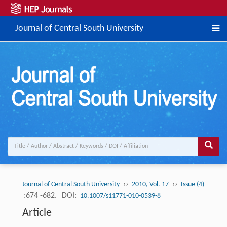
Journal of Central South University
››
››
Journal of Central South University
2010, Vol. 17
Issue (4)
:674 -682.
DOI:
10.1007/s11771-010-0539-8
Article