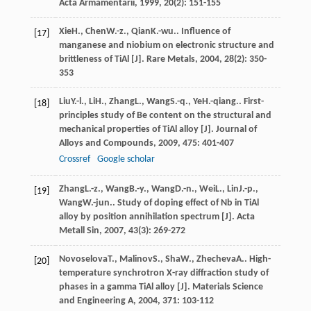
Acta Armamentarii
,
1999
,
20
(2): 151-155
Xie
H.
,
Chen
W.-z.
,
Qian
K.-wu.
. Influence of
[17]
manganese and niobium on electronic structure and
brittleness of TiAl [J].
Rare Metals
,
2004
,
28
(2): 350-
353
Liu
Y.-l.
,
Li
H.
,
Zhang
L.
,
Wang
S.-q.
,
Ye
H.-qiang.
. First-
[18]
principles study of Be content on the structural and
mechanical properties of TiAl alloy [J].
Journal of
Alloys and Compounds
,
2009
,
475
: 401-407
Crossref
Google scholar
Zhang
L.-z.
,
Wang
B.-y.
,
Wang
D.-n.
,
Wei
L.
,
Lin
J.-p.
,
[19]
Wang
W.-jun.
. Study of doping effect of Nb in TiAl
alloy by position annihilation spectrum [J].
Acta
Metall Sin
,
2007
,
43
(3): 269-272
Novoselova
T.
,
Malinov
S.
,
Sha
W.
,
Zhecheva
A.
. High-
[20]
temperature synchrotron X-ray diffraction study of
phases in a gamma TiAl alloy [J].
Materials Science
and Engineering A
,
2004
,
371
: 103-112