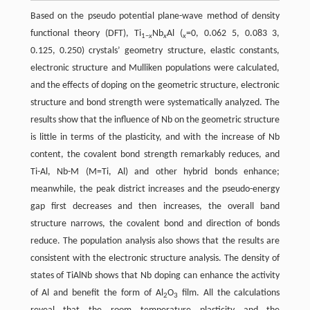
Based on the pseudo potential plane-wave method of density
functional theory (DFT), Ti
Nb
Al (
=0, 0.062 5, 0.083 3,
1−
x
x
x
0.125, 0.250) crystals’ geometry structure, elastic constants,
electronic structure and Mulliken populations were calculated,
and the effects of doping on the geometric structure, electronic
structure and bond strength were systematically analyzed. The
results show that the influence of Nb on the geometric structure
is little in terms of the plasticity, and with the increase of Nb
content, the covalent bond strength remarkably reduces, and
Ti-Al, Nb-M (M=Ti, Al) and other hybrid bonds enhance;
meanwhile, the peak district increases and the pseudo-energy
gap first decreases and then increases, the overall band
structure narrows, the covalent bond and direction of bonds
reduce. The population analysis also shows that the results are
consistent with the electronic structure analysis. The density of
states of TiAlNb shows that Nb doping can enhance the activity
of Al and benefit the form of Al
O
film. All the calculations
2
3