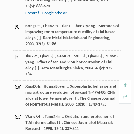
Nb containing TiAl alloy [J].
Intermetallics
,
2007
,
15
(5): 668-674
Crossref
Google scholar
Kong
F.-t.
,
Chen
Z.-y.
,
Tian
J.
,
Chen
Y.-yong.
. Methods of
[8]
improving room temperature ductility of TiAl based
alloys [J].
Rare Metal Materials and Engineering
,
2003
,
32
(2): 81-86
Jin
G.-x.
,
Qiao
L.-j.
,
Gao
K.-z.
,
Mu
C.-l.
,
Qiao
B.-j.
,
Zuo
W.-
[9]
yang.
. Effect of Mn and V on hot corrosion of TiAl
alloy [J].
Acta Metallurgica Sinica
,
2004
,
40
(2): 179-
184
Xiao
D.-h.
,
Huang
B.-yun.
. Superplastic behavior and
[10]
microstructure evolution of as-cast Ti-47Al-8Cr-2Nb
alloy at lower temperature [J].
The Chinese Journal
of Nonferrous Metals
,
2008
,
18
(10): 1749-1755
Wang
F.-h.
,
Tang
Z.-lin.
. Oxidation and protection of
[11]
TiAl intermetallics [J].
Chinese Journal of Materials
Research
,
1998
,
12
(4): 337-344