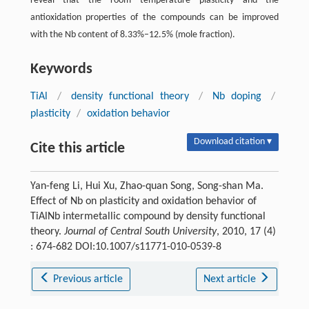
reveal that the room temperature plasticity and the
antioxidation properties of the compounds can be improved
with the Nb content of 8.33%–12.5% (mole fraction).
Keywords
TiAl
/
density functional theory
/
Nb doping
/
plasticity
/
oxidation behavior
Download citation ▾
Cite this article
Yan-feng Li, Hui Xu, Zhao-quan Song, Song-shan Ma.
Effect of Nb on plasticity and oxidation behavior of
TiAlNb intermetallic compound by density functional
theory.
Journal of Central South University
, 2010, 17 (4)
: 674-682 DOI:10.1007/s11771-010-0539-8
Previous article
Next article