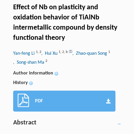
Effect of Nb on plasticity and
oxidation behavior of TiAlNb
intermetallic compound by density
functional theory
1
,
2
1
,
2
,
b
1
Yan-feng Li
, Hui Xu
, Zhao-quan Song
2
, Song-shan Ma
Author information
+
History
+
PDF
Abstract