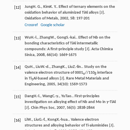
Jung
H. G.
,
Kim
K. Y.
. Effect of ternary elements on the
[12]
oxidation behavior of aluminized TiAl alloys [J].
Oxidation of Metals
,
2002
,
58
: 197-201
Crossref
Google scholar
Wu
H.-l.
,
Zhang
W.
,
Gong
S.-kai.
. Effect of Nb on the
[13]
bonding characteristics of TiAl intermetallic
compounds: A first-principle study [J].
Acta Chimica
Sinica
,
2008
,
66
(14): 1669-1675
Qu
H.
,
Liu
W.-d.
,
Zhang
K.
,
Liu
Z.-lin.
. Study on the
[14]
valence electron structure of 0001
//110
interface
α
β
in Ti
Al-based alloys [J].
Rare Metal Materials and
3
Engineering
,
2005
,
34
(10): 1569-1573
Dang
H.-l.
,
Wang
C.-y.
,
Yu
Tao.
. First-principles
[15]
investigation on alloying effect of Nb and Mo in
γ
-TiAl
[J].
Chin Phys Soc
,
2007
,
56
(5): 2838-2844
Li
W.
,
Liu
G.-f.
,
Kong
X.-hua.
. Valence electron
[16]
structures and alloying behavior of Ti-aluminides [J].