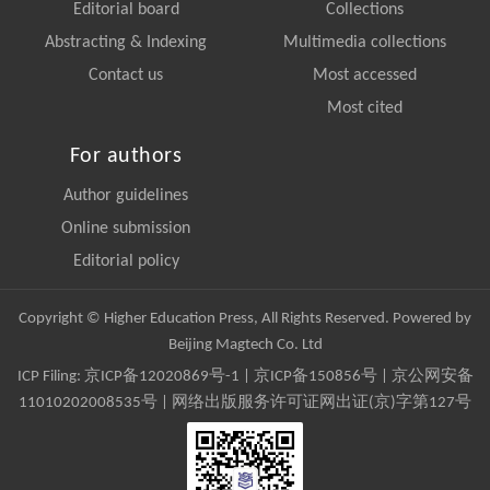
Editorial board
Collections
Abstracting & Indexing
Multimedia collections
Contact us
Most accessed
Most cited
For authors
Author guidelines
Online submission
Editorial policy
Copyright © Higher Education Press, All Rights Reserved. Powered by
Beijing Magtech Co. Ltd
ICP Filing:
京ICP备12020869号-1
|
京ICP备150856号
| 京公网安备
11010202008535号 | 网络出版服务许可证网出证(京)字第127号