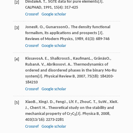
Dindale
A. T.
. SGTE data for pure elements[J].
[2]
CALPHAD
,
1991
,
15
(4): 317-425
Crossref
Google scholar
Jones
R. O.
,
Gunarsson
O.
. The density functional
[3]
formalism, its applications and prospects [J].
Reviews of Modern Physics
,
1989
,
61
(3): 689-746
Crossref
Google scholar
Kissavos
A. E.
,
Shallcross
S.
,
Kaufman
L.
,
Grånäs
O.
,
[4]
Ruban
A. V.
,
Abrikosov
I. A.
. Thermodynamics of
ordered and disordered phases in the binary Mo-Ru
system[J].
Physical Review B
,
2007
,
75
(18): 184203-
184210
Crossref
Google scholar
Xiao
B.
,
Xing
J. D.
,
Feng
J.
,
Li
Y. F.
,
Zhou
C. T.
,
Su
W.
,
Xie
X.
[5]
J.
,
Chen
Y. H.
. Theoretical study on the stability and
mechanical property of Cr
C
[J].
Physica B
,
2008
,
7
3
403
(13/16): 2273-2281
Crossref
Google scholar