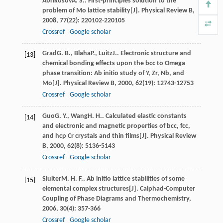
Abrikosov
A. S.
. First-principles solution to the
problem of Mo lattice stability[J].
Physical Review B
,
2008
,
77
(22): 220102-220105
Crossref
Google scholar
Grad
G. B.
,
Blaha
P.
,
Luitz
J.
. Electronic structure and
[13]
chemical bonding effects upon the bcc to Omega
phase transition: Ab initio study of Y, Zr, Nb, and
Mo[J].
Physical Review B
,
2000
,
62
(19): 12743-12753
Crossref
Google scholar
Guo
G. Y.
,
Wang
H. H.
. Calculated elastic constants
[14]
and electronic and magnetic properties of bcc, fcc,
and hcp Cr crystals and thin films[J].
Physical Review
B
,
2000
,
62
(8): 5136-5143
Crossref
Google scholar
Sluiter
M. H. F.
. Ab initio lattice stabilities of some
[15]
elemental complex structures[J].
Calphad-Computer
Coupling of Phase Diagrams and Thermochemistry
,
2006
,
30
(4): 357-366
Crossref
Google scholar