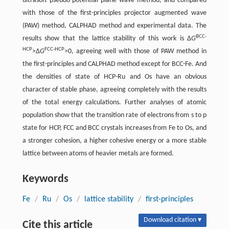
ultrasoft pseudo-potential plane wave method, and compared
with those of the first-principles projector augmented wave
(PAW) method, CALPHAD method and experimental data. The
BCC-
results show that the lattice stability of this work is Δ
G
HCP
FCC-HCP
>Δ
G
>0, agreeing well with those of PAW method in
the first-principles and CALPHAD method except for BCC-Fe. And
the densities of state of HCP-Ru and Os have an obvious
character of stable phase, agreeing completely with the results
of the total energy calculations. Further analyses of atomic
population show that the transition rate of electrons from s to p
state for HCP, FCC and BCC crystals increases from Fe to Os, and
a stronger cohesion, a higher cohesive energy or a more stable
lattice between atoms of heavier metals are formed.
Keywords
Fe
/
Ru
/
Os
/
lattice stability
/
first-principles
Download citation ▾
Cite this article