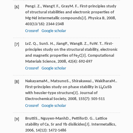
Peng
J. Z.
,
Wang
Y. F.
,
Gray
M. F.
. First-principles study
[6]
of structural stabilities and electronic properties of
Mg-Nd intermetallic compounds[J].
Physica B
,
2008
,
403
(13/16): 2344-2348
Crossref
Google scholar
Lv
Z. Q.
,
Sun
S. H.
,
Jiang
P.
,
Wang
B. Z.
,
Fu
W. T.
. First-
[7]
principles study on the structural stability, electronic
and magnetic properties of Fe
C[J].
Computational
2
Materials Science
,
2008
,
42
(4): 692-697
Crossref
Google scholar
Nakayama
M.
,
Matsuno
S.
,
Shirakawa
J.
,
Wakihara
M.
.
[8]
First-principles study on phase stability in Li
CuSb
x
with heusler-type structure[J].
Journal of
Electrochemical Society
,
2008
,
155
(7): 505-511
Crossref
Google scholar
Brutti
S.
,
Nguyen-Manh
D.
,
Pettifor
D. G.
. Lattice
[9]
stability of Ca, Sr and Yb disilicides[J].
Intermetallics
,
2006
,
14
(12): 1472-1486