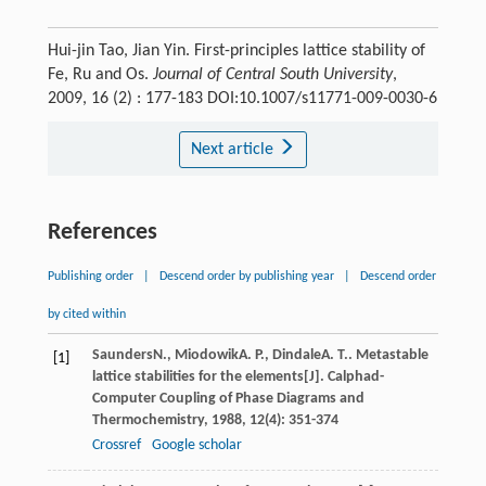
Hui-jin Tao, Jian Yin. First-principles lattice stability of
Fe, Ru and Os.
Journal of Central South University
,
2009, 16 (2) : 177-183 DOI:10.1007/s11771-009-0030-6
Next article
References
Publishing order
|
Descend order by publishing year
|
Descend order
by cited within
Saunders
N.
,
Miodowik
A. P.
,
Dindale
A. T.
. Metastable
[1]
lattice stabilities for the elements[J].
Calphad-
Computer Coupling of Phase Diagrams and
Thermochemistry
,
1988
,
12
(4): 351-374
Crossref
Google scholar