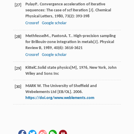
Pulay
P.
. Convergence acceleration of iterative
[27]
sequences: The case of scf iteration [J].
Chemical
Physical Letters
,
1980
,
73
(2): 393-398
Crossref
Google scholar
Methfessel
M.
,
Paxton
A. T.
. High-precision sampling
[28]
for Brillouin-zone integration in metals[J].
Physical
Review B
,
1989
,
40
(6): 3616-3621
Crossref
Google scholar
Kittel
C.
Solid state physics[M]
,
1976
, New York, John
[29]
Wiley and Sons Inc
MARK W. The University of Sheffield and
[30]
Webelements Ltd [EB/OL]. 2006.
https://doi.org/www.weblements.com