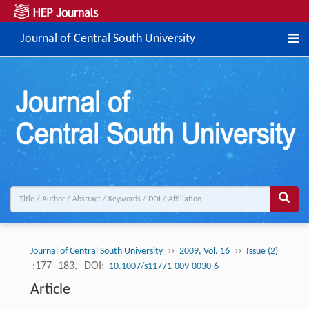
Journal of Central South University
››
››
Journal of Central South University
2009, Vol. 16
Issue (2)
:177 -183.
DOI:
10.1007/s11771-009-0030-6
Article