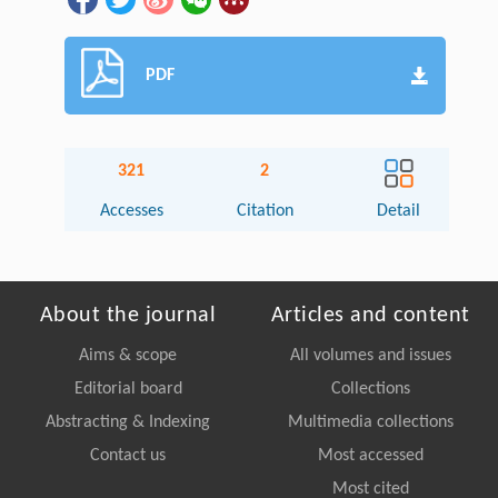
PDF
321
2
Accesses
Citation
Detail
About the journal
Articles and content
Aims & scope
All volumes and issues
Editorial board
Collections
Abstracting & Indexing
Multimedia collections
Contact us
Most accessed
Most cited