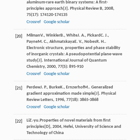
aluminum-rare earth binary systems: A first-
principles approach[J].
Physical Review B
,
2008
,
75
(17): 174120-174135
Crossref
Google scholar
Milman
V.
,
Winkler
B.
,
White
J. A.
,
Pickard
C. J.
,
[20]
Payne
M. C.
,
Akhmatskaya
E. V.
,
Nobes
R. H.
.
Electronic structure, properties and phase stability
of inorganic crystals: A pseudopotential plane-wave
study[J].
International Journal of Quantum
Chemistry
,
2000
,
77
(5): 895-910
Crossref
Google scholar
Perdew
J. P.
,
Burke
K.
,
Ernzerhof
M.
. Generalized
[21]
gradient approximation made simple[J].
Physical
Review Letters
,
1996
,
77
(18): 3865-3868
Crossref
Google scholar
Li
Z.-yu.
Properties of novel materials from first
[22]
principles[D]
,
2004
, Hefei, University of Science and
Technology of China