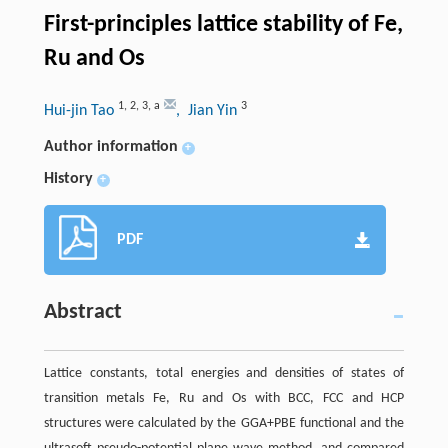
First-principles lattice stability of Fe,
Ru and Os
1
,
2
,
3
,
a
3
Hui-jin Tao
, Jian Yin
Author information
+
History
+
PDF
Abstract
Lattice constants, total energies and densities of states of
transition metals Fe, Ru and Os with BCC, FCC and HCP
structures were calculated by the GGA+PBE functional and the