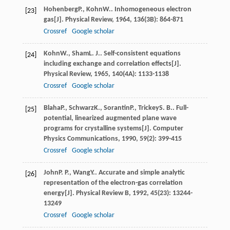
Hohenberg
P.
,
Kohn
W.
. Inhomogeneous electron
[23]
gas[J].
Physical Review
,
1964
,
136
(3B): 864-871
Crossref
Google scholar
Kohn
W.
,
Sham
L. J.
. Self-consistent equations
[24]
including exchange and correlation effects[J].
Physical Review
,
1965
,
140
(4A): 1133-1138
Crossref
Google scholar
Blaha
P.
,
Schwarz
K.
,
Sorantin
P.
,
Trickey
S. B.
. Full-
[25]
potential, linearized augmented plane wave
programs for crystalline systems[J].
Computer
Physics Communications
,
1990
,
59
(2): 399-415
Crossref
Google scholar
John
P. P.
,
Wang
Y.
. Accurate and simple analytic
[26]
representation of the electron-gas correlation
energy[J].
Physical Review B
,
1992
,
45
(23): 13244-
13249
Crossref
Google scholar