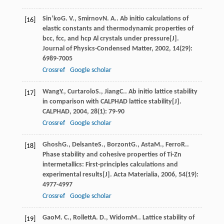
Sin’ko
G. V.
,
Smirnov
N. A.
. Ab initio calculations of
[16]
elastic constants and thermodynamic properties of
bcc, fcc, and hcp Al crystals under pressure[J].
Journal of Physics-Condensed Matter
,
2002
,
14
(29):
6989-7005
Crossref
Google scholar
Wang
Y.
,
Curtarolo
S.
,
Jiang
C.
. Ab initio lattice stability
[17]
in comparison with CALPHAD lattice stability[J].
CALPHAD
,
2004
,
28
(1): 79-90
Crossref
Google scholar
Ghosh
G.
,
Delsante
S.
,
Borzont
G.
,
Asta
M.
,
Ferro
R.
.
[18]
Phase stability and cohesive properties of Ti-Zn
intermetallics: First-principles calculations and
experimental results[J].
Acta Materialia
,
2006
,
54
(19):
4977-4997
Crossref
Google scholar
Gao
M. C.
,
Rollett
A. D.
,
Widom
M.
. Lattice stability of
[19]