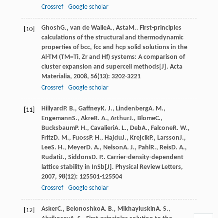
Crossref
Google scholar
Ghosh
G.
,
van de Walle
A.
,
Asta
M.
. First-principles
[10]
calculations of the structural and thermodynamic
properties of bcc, fcc and hcp solid solutions in the
Al-TM (TM=Ti, Zr and Hf) systems: A comparison of
cluster expansion and supercell methods[J].
Acta
Materialia
,
2008
,
56
(13): 3202-3221
Crossref
Google scholar
Hillyard
P. B.
,
Gaffney
K. J.
,
Lindenberg
A. M.
,
[11]
Engemann
S.
,
Akre
R. A.
,
Arthur
J.
,
Blome
C.
,
Bucksbaum
P. H.
,
Cavalieri
A. L.
,
Deb
A.
,
Falcone
R. W.
,
Fritz
D. M.
,
Fuoss
P. H.
,
Hajdu
J.
,
Krejcik
P.
,
Larsson
J.
,
Lee
S. H.
,
Meyer
D. A.
,
Nelson
A. J.
,
Pahl
R.
,
Reis
D. A.
,
Rudati
J.
,
Siddons
D. P.
. Carrier-density-dependent
lattice stability in InSb[J].
Physical Review Letters
,
2007
,
98
(12): 125501-125504
Crossref
Google scholar
Asker
C.
,
Belonoshko
A. B.
,
Mikhayluskin
A. S.
,
[12]