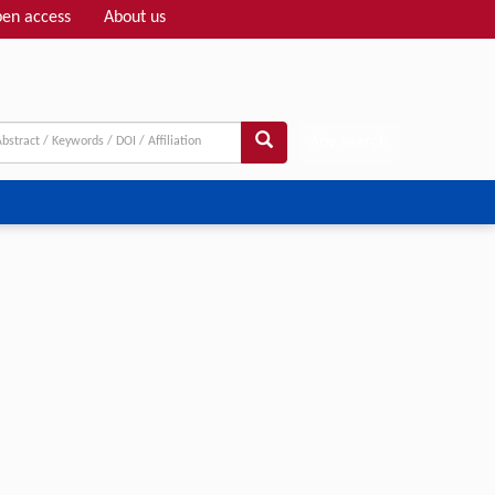
en access
About us
Adv search