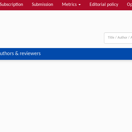
Subscription
Submission
Metrics
Editorial policy
Op
uthors & reviewers