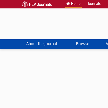
Home
Journals
About the journal
Browse
A